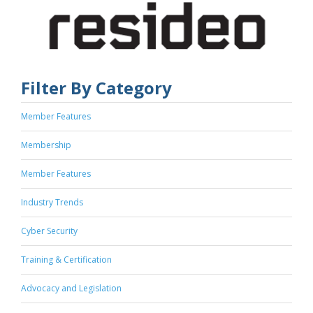
Filter By Category
Member Features
Membership
Member Features
Industry Trends
Cyber Security
Training & Certification
Advocacy and Legislation