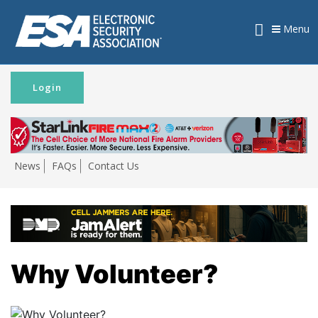
Menu
Login
News
FAQs
Contact Us
Why Volunteer?