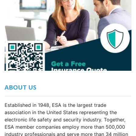
ABOUT US
Established in 1948, ESA is the largest trade
association in the United States representing the
electronic life safety and security industry. Together,
ESA member companies employ more than 500,000
industry professionals and serve more than 34 million