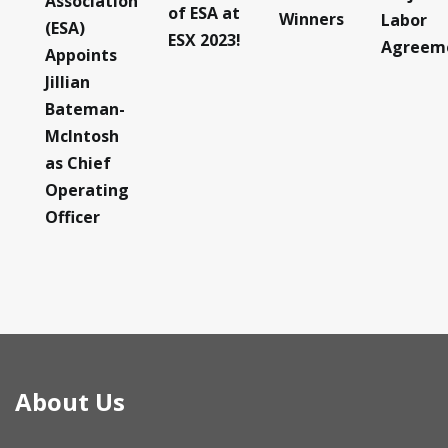
Association
of ESA at
Winners
Labor
(ESA)
ESX 2023!
Agreem
Appoints
Jillian
Bateman-
McIntosh
as Chief
Operating
Officer
About Us