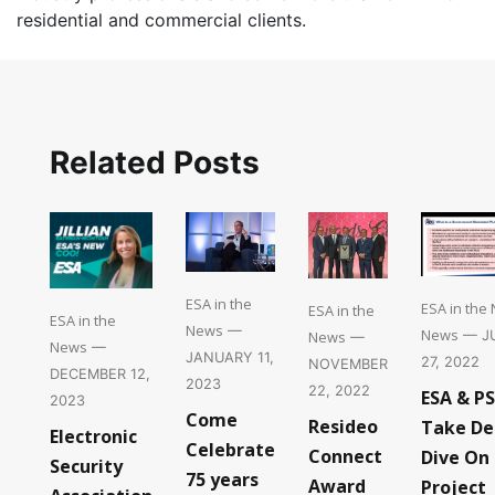
residential and commercial clients.
Related Posts
ESA in the
ESA in the
ESA in the
ESA in the
News
—
News
News
— J
—
News
—
JANUARY 11,
27, 2022
NOVEMBER
DECEMBER 12,
2023
22, 2022
ESA & P
2023
Come
Resideo
Take De
Electronic
Celebrate
Connect
Dive On
Security
75 years
Award
Project