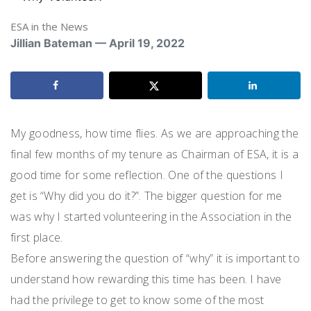
ESA in the News
Jillian Bateman — April 19, 2022
My goodness, how time flies. As we are approaching the
final few months of my tenure as Chairman of ESA, it is a
good time for some reflection. One of the questions I
get is “Why did you do it?”. The bigger question for me
was why I started volunteering in the Association in the
first place.
Before answering the question of “why” it is important to
understand how rewarding this time has been. I have
had the privilege to get to know some of the most