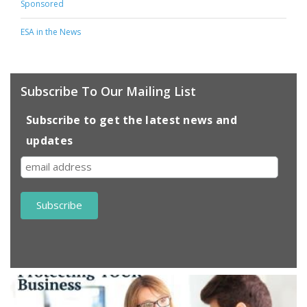
Sponsored
ESA in the News
Subscribe To Our Mailing List
Subscribe to get the latest news and
updates