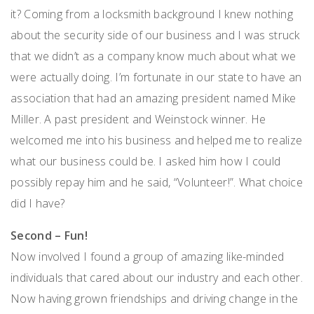
it? Coming from a locksmith background I knew nothing
about the security side of our business and I was struck
that we didn’t as a company know much about what we
were actually doing. I’m fortunate in our state to have an
association that had an amazing president named Mike
Miller. A past president and Weinstock winner. He
welcomed me into his business and helped me to realize
what our business could be. I asked him how I could
possibly repay him and he said, “Volunteer!”. What choice
did I have?
Second – Fun!
Now involved I found a group of amazing like-minded
individuals that cared about our industry and each other.
Now having grown friendships and driving change in the