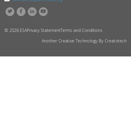
© 2026 ESA
Privacy Statement
Terms and Conditions
Another Creative Technology By
Creatotech