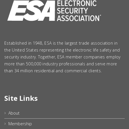
Established in 1948, ESA is the largest trade association in
the United States representing the electronic life safety and
security industry. Together, ESA member companies employ
more than 500,000 industry professionals and serve more
than 34 million residential and commercial clients.
Site Links
About
Membership