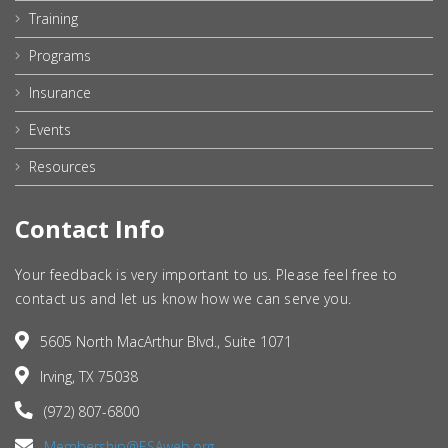
Training
Programs
Insurance
Events
Resources
Contact Info
Your feedback is very important to us. Please feel free to
contact us and let us know how we can serve you.
5605 North MacArthur Blvd., Suite 1071
Irving, TX 75038
(972) 807-6800
Membership@ESAweb.org