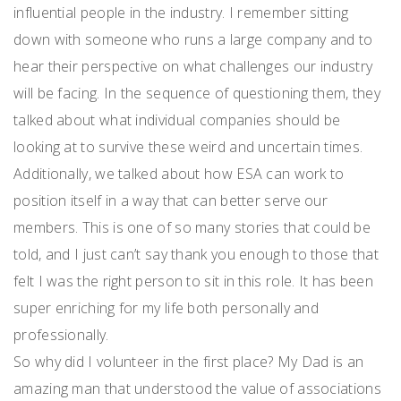
influential people in the industry. I remember sitting
down with someone who runs a large company and to
hear their perspective on what challenges our industry
will be facing. In the sequence of questioning them, they
talked about what individual companies should be
looking at to survive these weird and uncertain times.
Additionally, we talked about how ESA can work to
position itself in a way that can better serve our
members. This is one of so many stories that could be
told, and I just can’t say thank you enough to those that
felt I was the right person to sit in this role. It has been
super enriching for my life both personally and
professionally.
So why did I volunteer in the first place? My Dad is an
amazing man that understood the value of associations