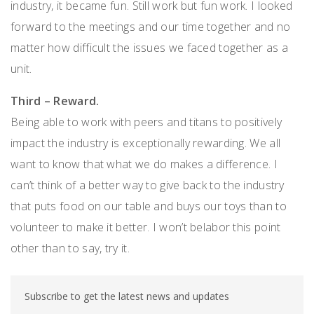
industry, it became fun. Still work but fun work. I looked
forward to the meetings and our time together and no
matter how difficult the issues we faced together as a
unit.
Third – Reward.
Being able to work with peers and titans to positively
impact the industry is exceptionally rewarding. We all
want to know that what we do makes a difference. I
can’t think of a better way to give back to the industry
that puts food on our table and buys our toys than to
volunteer to make it better. I won’t belabor this point
other than to say, try it.
Subscribe to get the latest news and updates