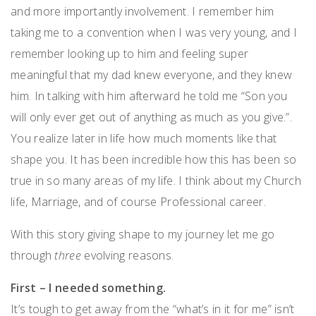
and more importantly involvement. I remember him
taking me to a convention when I was very young, and I
remember looking up to him and feeling super
meaningful that my dad knew everyone, and they knew
him. In talking with him afterward he told me “Son you
will only ever get out of anything as much as you give.”.
You realize later in life how much moments like that
shape you. It has been incredible how this has been so
true in so many areas of my life. I think about my Church
life, Marriage, and of course Professional career.
With this story giving shape to my journey let me go
through
three
evolving reasons.
First – I needed something.
It’s tough to get away from the “what’s in it for me” isn’t