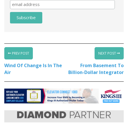
PREV POST
NEXT POST
Wind Of Change Is In The
From Basement To
Air
Billion-Dollar Integrator