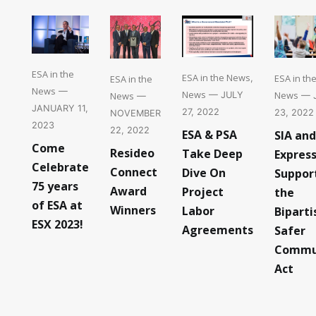
ESA in the
ESA in the News
ESA in th
ESA in the
,
News
—
News
News
News
— JULY
— 
—
JANUARY 11,
27, 2022
23, 2022
NOVEMBER
2023
22, 2022
ESA & PSA
SIA and
Come
Resideo
Take Deep
Expres
Celebrate
Connect
Dive On
Suppor
75 years
Award
Project
the
of ESA at
Winners
Labor
Biparti
ESX 2023!
Agreements
Safer
Commu
Act