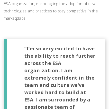
ESA organization, encouraging the adoption of new
technologies and practices to stay competitive in the
marketplace.
“I’m so very excited to have
the ability to reach further
across the ESA
organization. I am
extremely confident in the
team and culture we’ve
worked hard to build at
ESA. I am surrounded by a
passionate team of