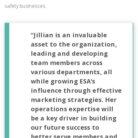
safety businesses.
“Jillian is an invaluable
asset to the organization,
leading and developing
team members across
various departments, all
while growing ESA’s
influence through effective
marketing strategies. Her
operations expertise will
be a key driver in building
our future success to
better serve members and