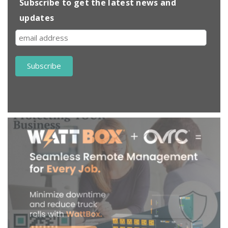
Subscribe to get the latest news and
updates