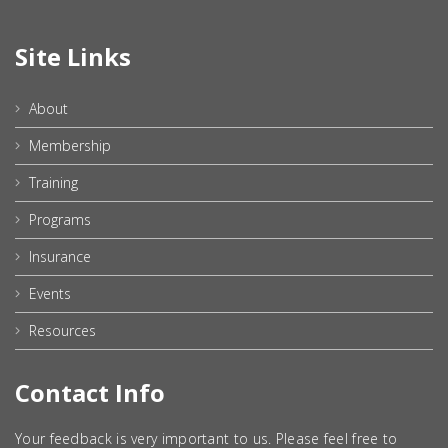
Site Links
About
Membership
Training
Programs
Insurance
Events
Resources
Contact Info
Your feedback is very important to us. Please feel free to