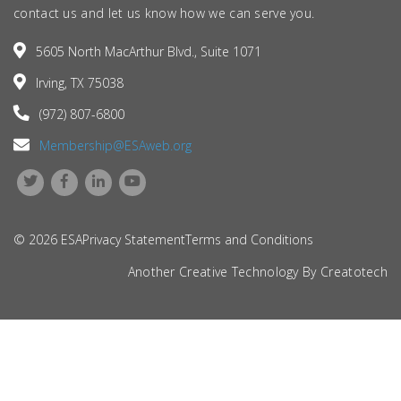
contact us and let us know how we can serve you.
5605 North MacArthur Blvd., Suite 1071
Irving, TX 75038
(972) 807-6800
Membership@ESAweb.org
© 2026 ESA
Privacy Statement
Terms and Conditions
Another Creative Technology By
Creatotech