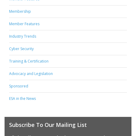
Membership
Member Features
Industry Trends
Cyber Security
Training & Certification
Advocacy and Legislation
Sponsored
ESA in the News
Subscribe To Our Mailing List