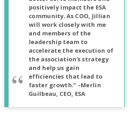
positively impact the ESA
community.
As COO, Jillian
will work closely with me
and members of the
leadership team to
accelerate the execution of
the association’s strategy
and help us gain
efficiencies that lead to
faster growth.”
–Merlin
Guilbeau, CEO, ESA