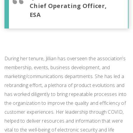
Chief Operating Officer,
ESA
During her tenure, Jillian has overseen the association’s
membership, events, business development, and
marketing/communications departments. She has led a
rebranding effort, a plethora of product evolutions and
has worked diligently to bring repeatable processes into
the organization to improve the quality and efficiency of
customer experiences. Her leadership through COVID,
helped to deliver resources and information that were
vital to the well-being of electronic security and life