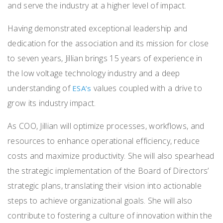
and serve the industry at a higher level of impact.
Having demonstrated exceptional leadership and
dedication for the association and its mission for close
to seven years, Jillian brings 15 years of experience in
the low voltage technology industry and a deep
understanding of
values coupled with a drive to
ESA’s
grow its industry impact.
As COO, Jillian will optimize processes, workflows, and
resources to enhance operational efficiency, reduce
costs and maximize productivity. She will also spearhead
the strategic implementation of the Board of Directors’
strategic plans, translating their vision into actionable
steps to achieve organizational goals. She will also
contribute to fostering a culture of innovation within the