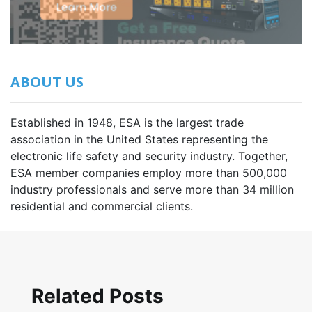
ABOUT US
Established in 1948, ESA is the largest trade
association in the United States representing the
electronic life safety and security industry. Together,
ESA member companies employ more than 500,000
industry professionals and serve more than 34 million
residential and commercial clients.
Related Posts