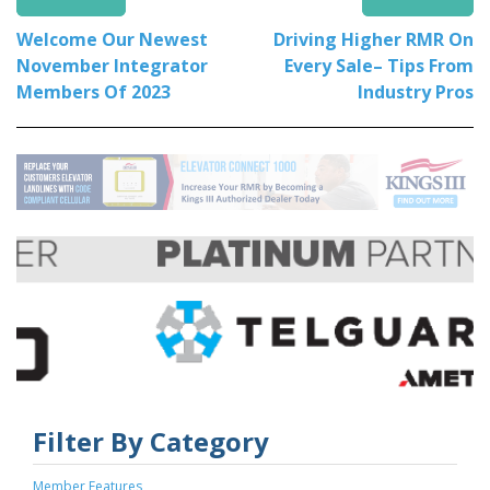
Welcome Our Newest
Driving Higher RMR On
November Integrator
Every Sale– Tips From
Members Of 2023
Industry Pros
Filter By Category
Member Features