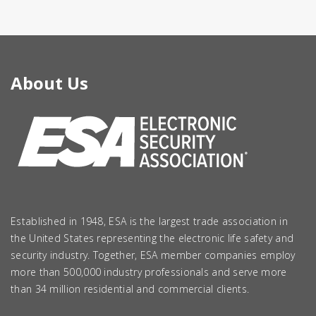
About Us
Established in 1948, ESA is the largest trade association in
the United States representing the electronic life safety and
security industry. Together, ESA member companies employ
more than 500,000 industry professionals and serve more
than 34 million residential and commercial clients.