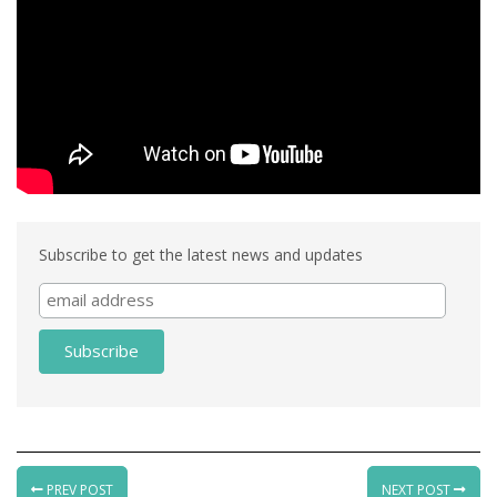
Subscribe to get the latest news and updates
PREV POST
NEXT POST