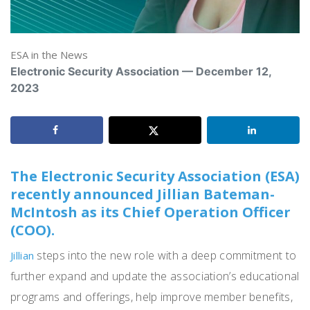
ESA in the News
Electronic Security Association — December 12,
2023
The Electronic Security Association (ESA)
recently announced Jillian Bateman-
McIntosh as its Chief Operation Officer
(COO).
steps into the new role with a deep commitment to
Jillian
further expand and update the association’s educational
programs and offerings, help improve member benefits,