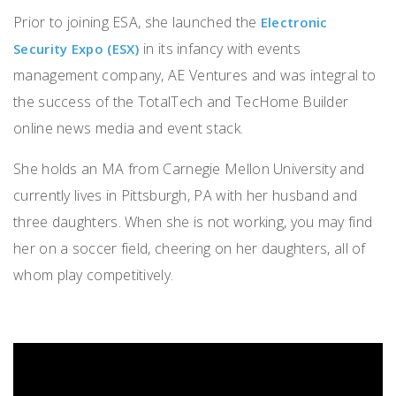
Prior to joining ESA, she launched the
Electronic
in its infancy with events
Security Expo (ESX)
management company, AE Ventures and was integral to
the success of the TotalTech and TecHome Builder
online news media and event stack.
She holds an MA from Carnegie Mellon University and
currently lives in Pittsburgh, PA with her husband and
three daughters. When she is not working, you may find
her on a soccer field, cheering on her daughters, all of
whom play competitively.