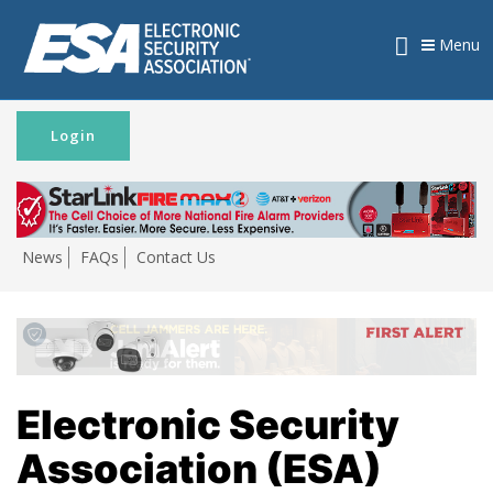
Menu
Login
News
FAQs
Contact Us
Electronic Security
Association (ESA)