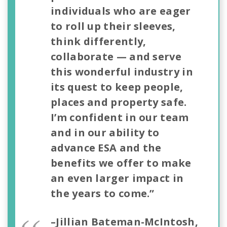
individuals who are eager
to roll up their sleeves,
think differently,
collaborate — and serve
this wonderful industry in
its quest to keep people,
places and property safe.
I’m confident in our team
and in our ability to
advance ESA and the
benefits we offer to make
an even larger impact in
the years to come.”
–Jillian Bateman-McIntosh,