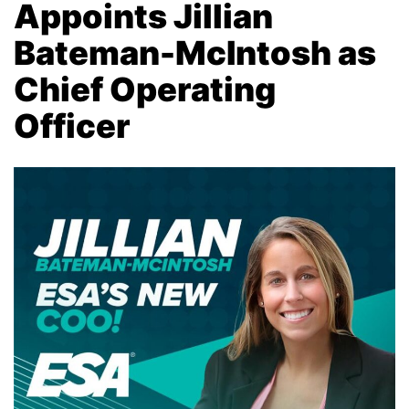
Appoints Jillian
Bateman-McIntosh as
Chief Operating
Officer