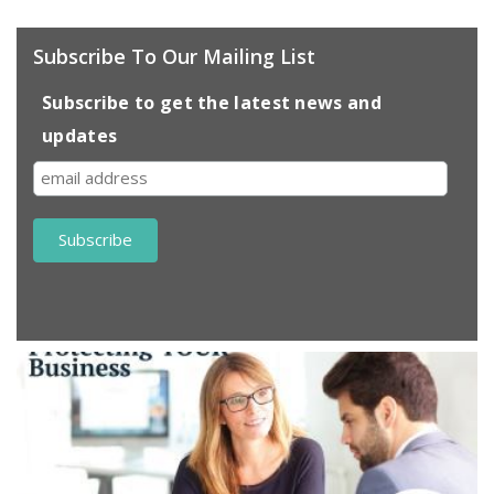
Subscribe To Our Mailing List
Subscribe to get the latest news and
updates