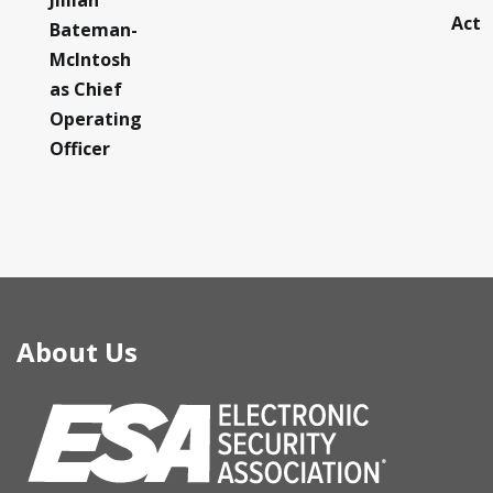
Jillian
Act
Bateman-
McIntosh
as Chief
Operating
Officer
About Us