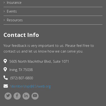
Insurance
Events
Resources
Contact Info
Your feedback is very important to us. Please feel free to
contact us and let us know how we can serve you.
5605 North MacArthur Blvd., Suite 1071
Irving, TX 75038
(972) 807-6800
Membership@ESAweb.org