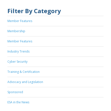
Filter By Category
Member Features
Membership
Member Features
Industry Trends
Cyber Security
Training & Certification
Advocacy and Legislation
Sponsored
ESA in the News