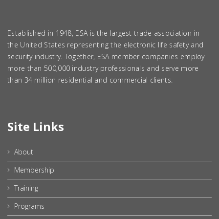
Established in 1948, ESA is the largest trade association in
the United States representing the electronic life safety and
security industry. Together, ESA member companies employ
more than 500,000 industry professionals and serve more
than 34 million residential and commercial clients.
Site Links
About
Membership
Training
Programs