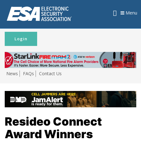
Menu
Login
News
FAQs
Contact Us
Resideo Connect
Award Winners