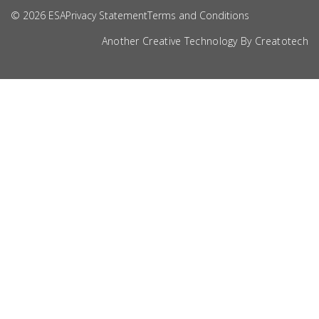
© 2026 ESA
Privacy Statement
Terms and Conditions
Another Creative Technology By
Creatotech