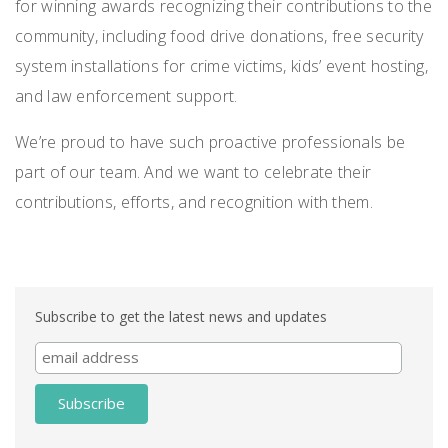
for winning awards recognizing their contributions to the
community, including food drive donations, free security
system installations for crime victims, kids’ event hosting,
and law enforcement support.
We’re proud to have such proactive professionals be
part of our team. And we want to celebrate their
contributions, efforts, and recognition with them.
Subscribe to get the latest news and updates