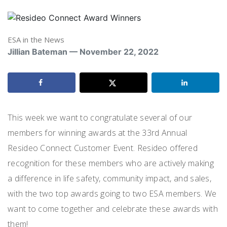
ESA in the News
Jillian Bateman — November 22, 2022
This week we want to congratulate several of our
members for winning awards at the 33
rd
Annual
Resideo Connect Customer Event. Resideo offered
recognition for these members who are actively making
a difference in life safety, community impact, and sales,
with the two top awards going to two ESA members. We
want to come together and celebrate these awards with
them!