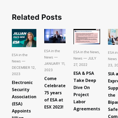
Related Posts
ESA in the
ESA in the News
ESA i
,
ESA in the
News
—
News
News
— JULY
News
—
JANUARY 11,
27, 2022
23, 2
DECEMBER 12,
2023
ESA & PSA
SIA 
2023
Come
Take Deep
Expr
Electronic
Celebrate
Dive On
Supp
Security
75 years
Project
the
Association
of ESA at
Labor
Bipa
(ESA)
ESX 2023!
Agreements
Safe
Appoints
Com