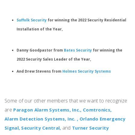
Suffolk Security
for winning the
2022 Security Residential
Installation of the Year
,
Danny Goodpastor from
Bates Security
for winning the
2022 Security Sales Leader of the Year,
And Drew Stevens from
Holmes Security Systems
Some of our other members that we want to recognize
are
Paragon Alarm Systems, Inc.,
Comtronics,
Alarm Detection Systems, Inc. ,
Orlando Emergency
and
Signal,
Security Central,
Turner Security