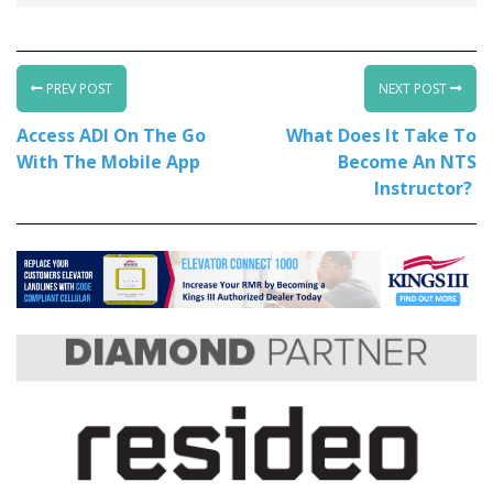
PREV POST
NEXT POST
Access ADI On The Go
What Does It Take To
With The Mobile App
Become An NTS
Instructor?