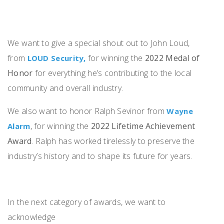
We want to give a special shout out to John Loud,
from
for winning the
2022 Medal of
LOUD Security,
Honor
for everything he’s contributing to the local
community and overall industry.
We also want to honor Ralph Sevinor from
Wayne
, for winning the
2022 Lifetime Achievement
Alarm
Award
. Ralph has worked tirelessly to preserve the
industry’s history and to shape its future for years.
In the next category of awards, we want to
acknowledge