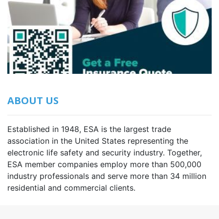
ABOUT US
Established in 1948, ESA is the largest trade
association in the United States representing the
electronic life safety and security industry. Together,
ESA member companies employ more than 500,000
industry professionals and serve more than 34 million
residential and commercial clients.