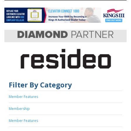
Filter By Category
Member Features
Membership
Member Features