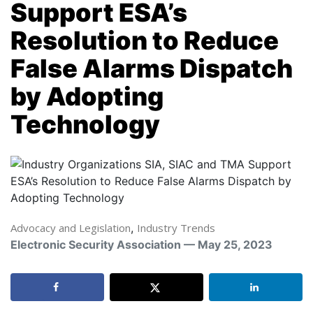
Support ESA’s
Resolution to Reduce
False Alarms Dispatch
by Adopting
Technology
Advocacy and Legislation
,
Industry Trends
Electronic Security Association — May 25, 2023