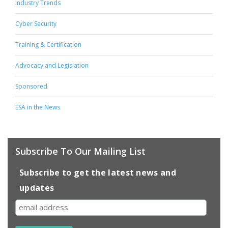
Industry Trends
Cyber Security
Training & Certification
Advocacy and Legislation
Sponsored
ESA in the News
Subscribe To Our Mailing List
Subscribe to get the latest news and
updates