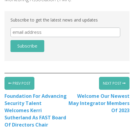
Subscribe to get the latest news and updates
PREV POST
NEXT POST
Foundation For Advancing
Welcome Our Newest
Security Talent
May Integrator Members
Welcomes Kerri
Of 2023
Sutherland As FAST Board
Of Directors Chair