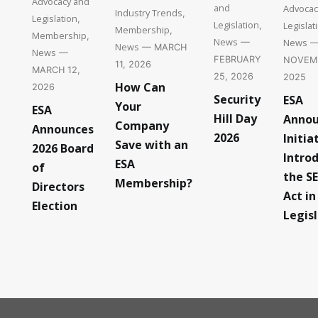
Advocacy and
and
Advocac
Industry Trends
,
Legislation
,
Legislation
Legislat
,
Membership
,
Membership
,
News
News
—
News
— MARCH
News
—
FEBRUARY
NOVEMB
11, 2026
MARCH 12,
25, 2026
2025
How Can
2026
Security
ESA
Your
ESA
Hill Day
Annou
Company
Announces
2026
Initia
Save with an
2026 Board
Intro
ESA
of
the S
Membership?
Directors
Act in
Election
Legis