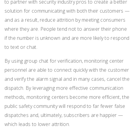
to partner with security industry pros to create a better
solution for communicating with both their customers —
and as a result, reduce attrition by meeting consumers
where they are. People tend not to answer their phone
if the number is unknown and are more likely to respond
to text or chat.
By using group chat for verification, monitoring center
personnel are able to connect quickly with the customer
and verify the alarm signal and in many cases, cancel the
dispatch. By leveraging more effective communication
methods, monitoring centers become more efficient, the
public safety community will respond to far fewer false
dispatches and, ultimately, subscribers are happier —
which leads to lower attrition.