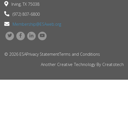
Irving, TX 75038
(972) 807-6800
Membership@ESAweb.org
© 2026 ESA
Privacy Statement
Terms and Conditions
Another Creative Technology By
Creatotech