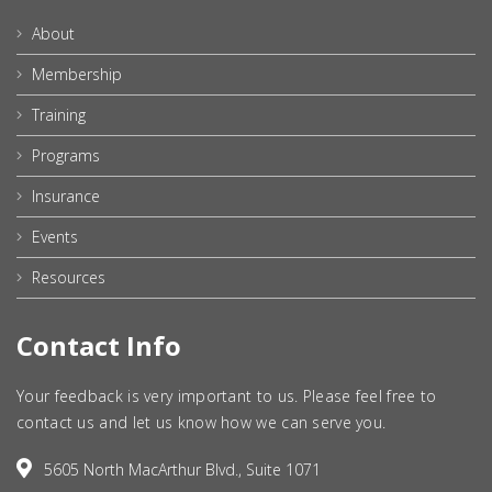
About
Membership
Training
Programs
Insurance
Events
Resources
Contact Info
Your feedback is very important to us. Please feel free to
contact us and let us know how we can serve you.
5605 North MacArthur Blvd., Suite 1071