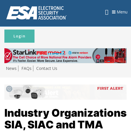
Menu
Login
News
FAQs
Contact Us
Industry Organizations
SIA, SIAC and TMA