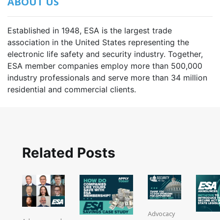
ABOUT US
Established in 1948, ESA is the largest trade
association in the United States representing the
electronic life safety and security industry. Together,
ESA member companies employ more than 500,000
industry professionals and serve more than 34 million
residential and commercial clients.
Related Posts
Advocacy