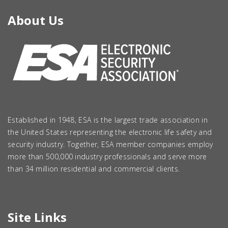
About Us
Established in 1948, ESA is the largest trade association in
the United States representing the electronic life safety and
security industry. Together, ESA member companies employ
more than 500,000 industry professionals and serve more
than 34 million residential and commercial clients.
Site Links