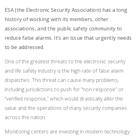
ESA (the Electronic Security Association) has
a long
history of working with its members, other
associations, and the public safety community to
reduce false alarms. It’s an issue that urgently needs
to be addressed.
One of the greatest threats to the electronic security
and life safety industry is the high rate of false alarm
dispatches. This threat can cause many problems,
including jurisdictions to push for “non-response” or
“verified response,” which would drastically alter the
value and the operations of many security companies
across the nation.
Monitoring centers are investing in modern technology