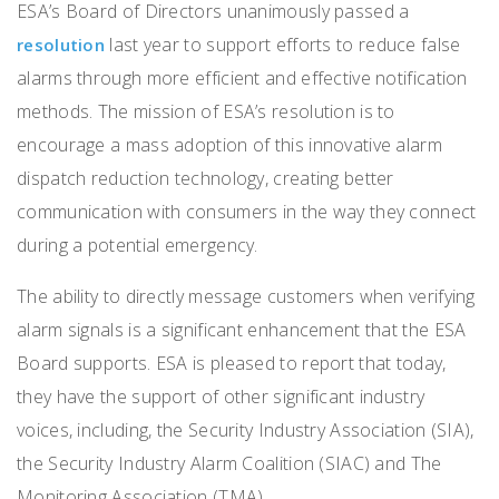
ESA’s Board of Directors unanimously passed a
last year to support efforts to reduce false
resolution
alarms through more efficient and effective notification
methods. The mission of ESA’s resolution is to
encourage a mass adoption of this innovative alarm
dispatch reduction technology, creating better
communication with consumers in the way they connect
during a potential emergency.
The ability to directly message customers when verifying
alarm signals is a significant enhancement that the ESA
Board supports. ESA is pleased to report that today,
they have the support of other significant industry
voices, including, the Security Industry Association (SIA),
the Security Industry Alarm Coalition (SIAC) and The
Monitoring Association (TMA).