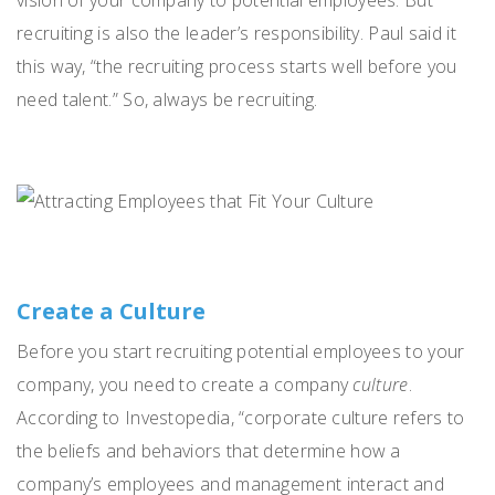
recruiting is also the leader’s responsibility. Paul said it
this way, “the recruiting process starts well before you
need talent.” So, always be recruiting.
Create a Culture
Before you start recruiting potential employees to your
company, you need to create a company
culture
.
According to Investopedia, “corporate culture refers to
the beliefs and behaviors that determine how a
company’s employees and management interact and