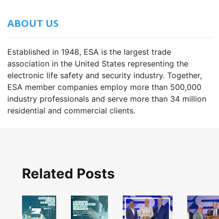
ABOUT US
Established in 1948, ESA is the largest trade
association in the United States representing the
electronic life safety and security industry. Together,
ESA member companies employ more than 500,000
industry professionals and serve more than 34 million
residential and commercial clients.
Related Posts