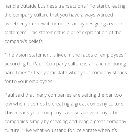
handle outside business transactions.” To start creating
the company culture that you have always wanted
(whether you knew it, or not) start by designing a vision
statement. This statement is a brief explanation of the
company’s beliefs.
“The vision statement is lived in the faces of employees,”
according to Paul. “Company culture is an anchor during
hard times.” Clearly articulate what your company stands
for to your employees.
Paul said that many companies are setting the bar too
low when it comes to creating a great company culture.
This means your company can rise above many other
companies simply by creating and living a great company
culture. “Live what you stand for, celebrate when it’s