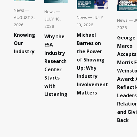
News
—
News
—
News
— JULY
AUGUST 3,
JULY 16,
News
— JU
10, 2026
2026
2026
2026
Michael
Knowing
Why the
George
Barnes on
Our
ESA
Marco
the Power
Industry
Industry
Accepts
of Showing
Research
Morris F
Up: Why
Center
Weinst
Industry
Starts
Award: 
Involvement
with
Reflect
Matters
Listening
Leaders
Relatio
and Giv
Back