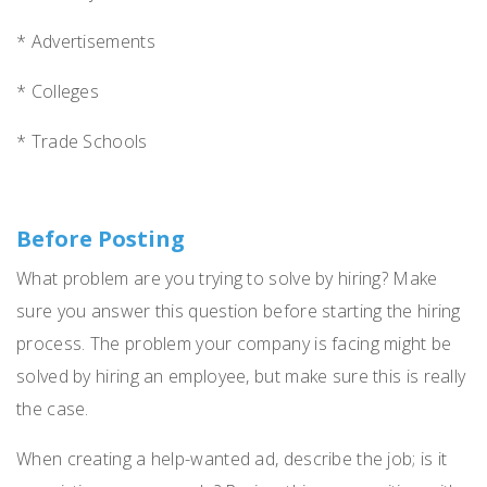
* Advertisements
* Colleges
* Trade Schools
Before Posting
What problem are you trying to solve by hiring? Make
sure you answer this question before starting the hiring
process. The problem your company is facing might be
solved by hiring an employee, but make sure this is really
the case.
When creating a help-wanted ad, describe the job; is it