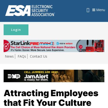
Menu
Login
News
FAQs
Contact Us
Attracting Employees
that Fit Your Culture