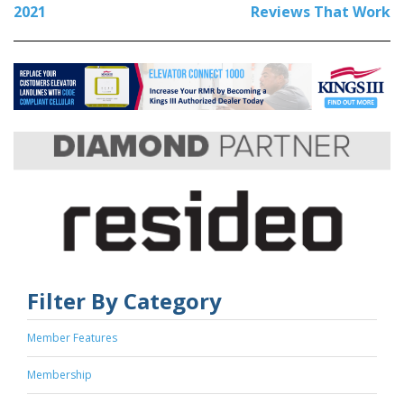
2021
Reviews That Work
Filter By Category
Member Features
Membership