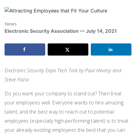
News
Electronic Security Association — July 14, 2021
Electronic Security Expo Tech Talk by Paul Hevesy and
Steve Fazio
Do you want your company to stand out? Then treat
your employees well. Everyone wants to hire amazing
talent, and the best way to reach out to potential
employees (especially high-performing talent) is to treat
your already-existing employees the best that you can.