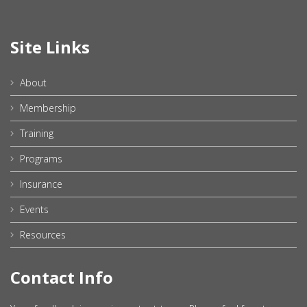
Site Links
About
Membership
Training
Programs
Insurance
Events
Resources
Contact Info