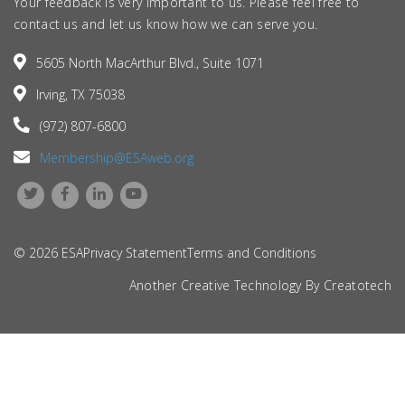
Your feedback is very important to us. Please feel free to
contact us and let us know how we can serve you.
5605 North MacArthur Blvd., Suite 1071
Irving, TX 75038
(972) 807-6800
Membership@ESAweb.org
© 2026 ESA
Privacy Statement
Terms and Conditions
Another Creative Technology By
Creatotech