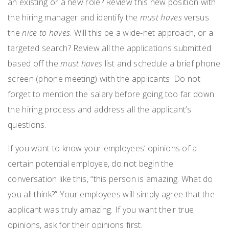
an existing or a new role? Review this new position with
the hiring manager and identify the
must haves
versus
the
nice to haves
. Will this be a wide-net approach, or a
targeted search? Review all the applications submitted
based off the
must haves
list and schedule a brief phone
screen (phone meeting) with the applicants. Do not
forget to mention the salary before going too far down
the hiring process and address all the applicant’s
questions.
If you want to know your employees’ opinions of a
certain potential employee, do not begin the
conversation like this, “this person is amazing. What do
you all think?” Your employees will simply agree that the
applicant was truly amazing. If you want their true
opinions, ask for their opinions first.