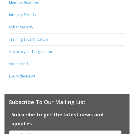
Member Features
Industry Trends
Cyber Security
Training & Certification
Advocacy and Legislation
Sponsored
ESA in the News
Subscribe To Our Mailing List
Subscribe to get the latest news and
updates