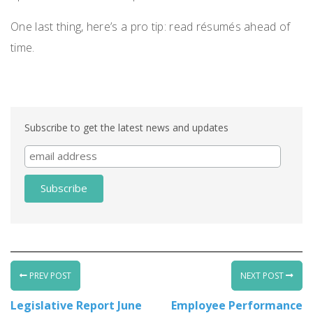
One last thing, here’s a pro tip: read résumés ahead of
time.
Subscribe to get the latest news and updates
PREV POST
NEXT POST
Legislative Report June
Employee Performance