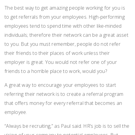
The best way to get amazing people working for you is
to get referrals from your employees. High-performing
employees tend to spend time with other like-minded
individuals; therefore their network can be a great asset
to you. But you must remember, people do not refer
their friends to their places of work unless their
employer is great. You would not refer one of your
friends to a horrible place to work, would you?
A great way to encourage your employees to start
referring their network is to create a referral program
that offers money for every referral that becomes an
employee.
“Always be recruiting,” as Paul said. HR’s job is to sell the
vision of your company to potential employees. But