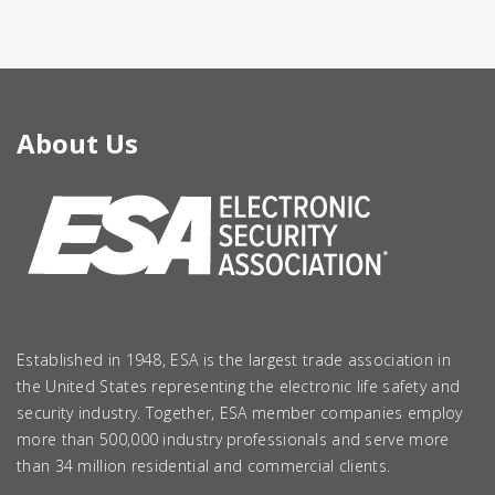
About Us
Established in 1948, ESA is the largest trade association in
the United States representing the electronic life safety and
security industry. Together, ESA member companies employ
more than 500,000 industry professionals and serve more
than 34 million residential and commercial clients.