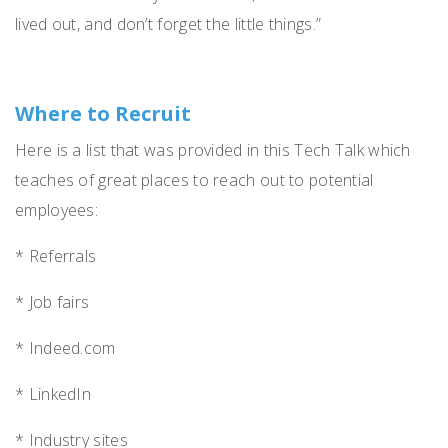
lived out, and don’t forget the little things.”
Where to Recruit
Here is a list that was provided in this Tech Talk which
teaches of great places to reach out to potential
employees:
* Referrals
* Job fairs
* Indeed.com
* LinkedIn
* Industry sites