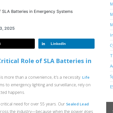
M
M
M
23, 2025
I
t
LinkedIn
C
T
itical Role of SLA Batteries in
A
S
s more than a convenience, it’s a necessity.
Life
rms to emergency lighting and surveillance, rely on
E
cted happens.
critical need for over 55 years. Our
Sealed Lead
across the industry—because when the power goes