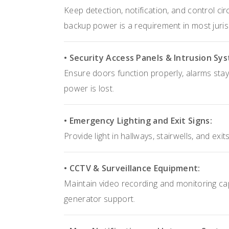
Keep detection, notification, and control ci
backup power is a requirement in most juris
• Security Access Panels & Intrusion Sy
Ensure doors function properly, alarms stay
power is lost.
• Emergency Lighting and Exit Signs:
Provide light in hallways, stairwells, and ex
• CCTV & Surveillance Equipment:
Maintain video recording and monitoring capa
generator support.