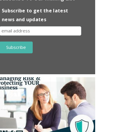
Subscribe to get the latest
news and updates