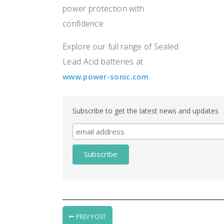
power protection with
confidence.
Explore our full range of Sealed
Lead Acid batteries at
www.power-sonic.com
Subscribe to get the latest news and updates
PREV POST