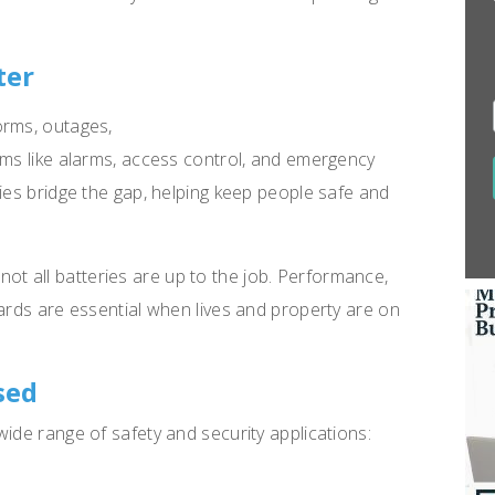
ter
orms, outages,
ems like alarms, access control, and emergency
ries bridge the gap, helping keep people safe and
s, not all batteries are up to the job. Performance,
dards are essential when lives and property are on
sed
ide range of safety and security applications: