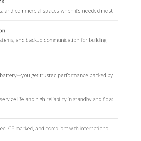
ms:
ls, and commercial spaces when it’s needed most.
on:
tems, and backup communication for building
 battery—you get trusted performance backed by
rvice life and high reliability in standby and float
d, CE marked, and compliant with international