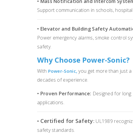
• Mass Notification and Intercom Syste
Support communication in schools, hospita
• Elevator and Building Safety Automati
Power emergency alarms, smoke control sys
safety.
Why Choose Power-Sonic?
With
you get more than just a
Power-Sonic,
decades of experience.
• Proven Performance:
Designed for long se
applications.
Certified for Safety
•
:
UL1989 recognize
safety standards.