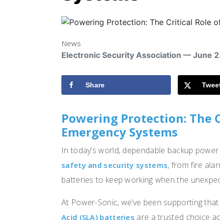
News
Electronic Security Association — June 
Share
Twee
Powering Protection: The Cr
Emergency Systems
In today’s world, dependable backup power i
, from fire ala
safety and security systems
batteries to keep working when the unexpe
At Power-Sonic, we’ve been supporting that 
are a trusted choice 
Acid (SLA) batteries