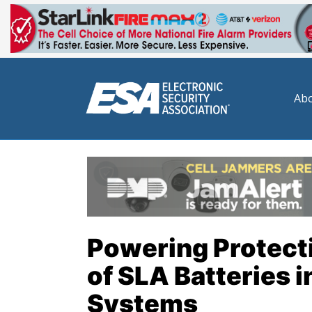
Abo
Powering Protecti
of SLA Batteries 
Systems