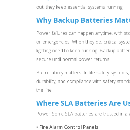
out, they keep essential systems running.
Why Backup Batteries Mat
Power failures can happen anytime, with st
or emergencies. When they do, critical syst
lighting need to keep running. Backup batte
secure until normal power returns.
But reliability matters. In life safety system
durability, and compliance with safety stan
the line.
Where SLA Batteries Are U
Power-Sonic SLA batteries are trusted in a w
• Fire Alarm Control Panels: