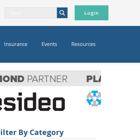
Login
Insurance
Events
Resources
ilter By Category