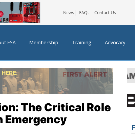
News
FAQs
Contact Us
ut ESA
Membership
Training
Advocacy
on: The Critical Role
in Emergency
F