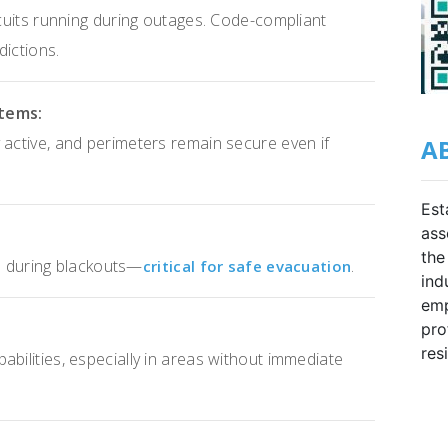
rcuits running during outages. Code-compliant
dictions.
stems:
 active, and perimeters remain secure even if
A
Est
ass
the
its during blackouts—
.
critical for safe evacuation
ind
emp
pro
res
bilities, especially in areas without immediate