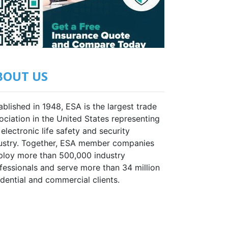
BOUT US
ablished in 1948, ESA is the largest trade
ociation in the United States representing
 electronic life safety and security
ustry. Together, ESA member companies
loy more than 500,000 industry
fessionals and serve more than 34 million
idential and commercial clients.