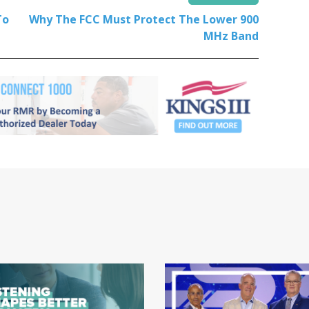
To
Why The FCC Must Protect The Lower 900
MHz Band