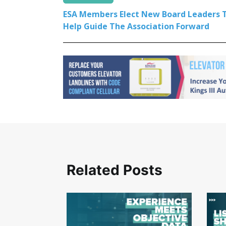
ESA Members Elect New Board Leaders 
Help Guide The Association Forward
Related Posts