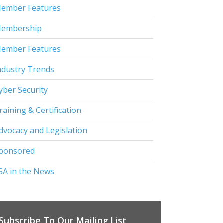
ember Features
embership
ember Features
ndustry Trends
yber Security
raining & Certification
dvocacy and Legislation
ponsored
SA in the News
Subscribe To Our Mailing List