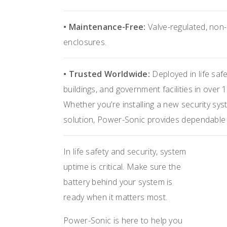
• Maintenance-Free:
Valve-regulated, non-s
enclosures.
• Trusted Worldwide:
Deployed in life saf
buildings, and government facilities in over 
Whether you’re installing a new security sys
solution, Power-Sonic provides dependable b
In life safety and security, system
uptime is critical. Make sure the
battery behind your system is
ready when it matters most.
Power-Sonic is here to help you