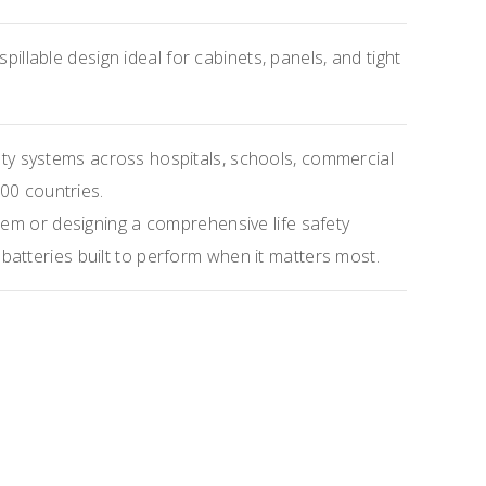
pillable design ideal for cabinets, panels, and tight
ety systems across hospitals, schools, commercial
100 countries.
tem or designing a comprehensive life safety
atteries built to perform when it matters most.