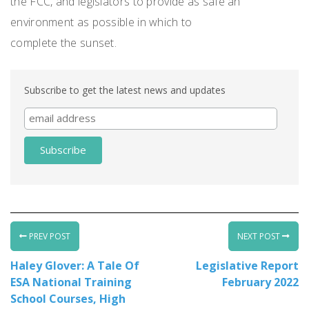
the FCC, and legislators to provide as safe an
environment as possible in which to
complete the sunset.
Subscribe to get the latest news and updates
PREV POST
NEXT POST
Haley Glover: A Tale Of
Legislative Report
ESA National Training
February 2022
School Courses, High