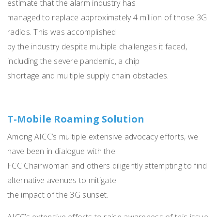
estimate that the alarm industry has
managed to replace approximately 4 million of those 3G
radios. This was accomplished
by the industry despite multiple challenges it faced,
including the severe pandemic, a chip
shortage and multiple supply chain obstacles.
T-Mobile Roaming Solution
Among AICC’s multiple extensive advocacy efforts, we
have been in dialogue with the
FCC Chairwoman and others diligently attempting to find
alternative avenues to mitigate
the impact of the 3G sunset.
AICC’s extensive efforts to raise awareness of this issue