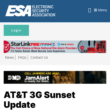
Menu
Login
News
FAQs
Contact Us
AT&T 3G Sunset
Update