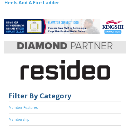
Heels And A Fire Ladder
Filter By Category
Member Features
Membership