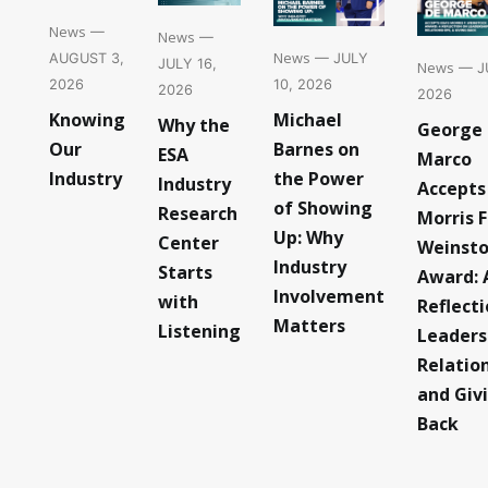
News
—
News
—
News
— JULY
AUGUST 3,
JULY 16,
News
— JU
10, 2026
2026
2026
2026
Michael
Knowing
Why the
George
Barnes on
Our
ESA
Marco
the Power
Industry
Industry
Accepts
of Showing
Research
Morris F
Up: Why
Center
Weinst
Industry
Starts
Award: 
Involvement
with
Reflect
Matters
Listening
Leaders
Relatio
and Giv
Back