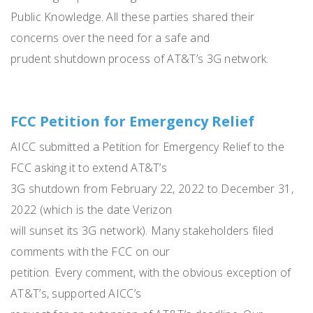
Public Knowledge. All these parties shared their
concerns over the need for a safe and
prudent shutdown process of AT&T’s 3G network.
FCC Petition for Emergency Relief
AICC submitted a Petition for Emergency Relief to the
FCC asking it to extend AT&T’s
3G shutdown from February 22, 2022 to December 31,
2022 (which is the date Verizon
will sunset its 3G network). Many stakeholders filed
comments with the FCC on our
petition. Every comment, with the obvious exception of
AT&T’s, supported AICC’s