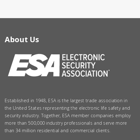
About Us
Established in 1948, ESA is the largest trade association in
the United States representing the electronic life safety and
security industry. Together, ESA member companies employ
more than 500,000 industry professionals and serve more
than 34 million residential and commercial clients.