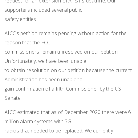
request for an extension of AT&T’s deadline. Our
supporters included several public
safety entities.
AICC’s petition remains pending without action for the
reason that the FCC
commissioners remain unresolved on our petition.
Unfortunately, we have been unable
to obtain resolution on our petition because the current
Administration has been unable to
gain confirmation of a fifth Commissioner by the US
Senate.
AICC estimated that as of December 2020 there were 6
million alarm systems with 3G
radios that needed to be replaced. We currently