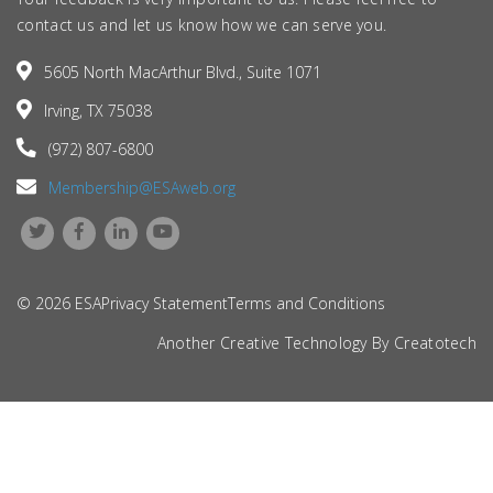
contact us and let us know how we can serve you.
5605 North MacArthur Blvd., Suite 1071
Irving, TX 75038
(972) 807-6800
Membership@ESAweb.org
© 2026 ESA
Privacy Statement
Terms and Conditions
Another Creative Technology By
Creatotech