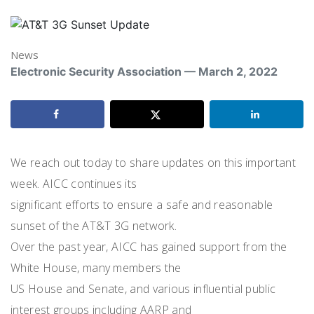
News
Electronic Security Association — March 2, 2022
We reach out today to share updates on this important
week. AICC continues its
significant efforts to ensure a safe and reasonable
sunset of the AT&T 3G network.
Over the past year, AICC has gained support from the
White House, many members the
US House and Senate, and various influential public
interest groups including AARP and