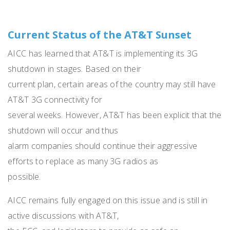
Current Status of the AT&T Sunset
AICC has learned that AT&T is implementing its 3G
shutdown in stages. Based on their
current plan, certain areas of the country may still have
AT&T 3G connectivity for
several weeks. However, AT&T has been explicit that the
shutdown will occur and thus
alarm companies should continue their aggressive
efforts to replace as many 3G radios as
possible.
AICC remains fully engaged on this issue and is still in
active discussions with AT&T,