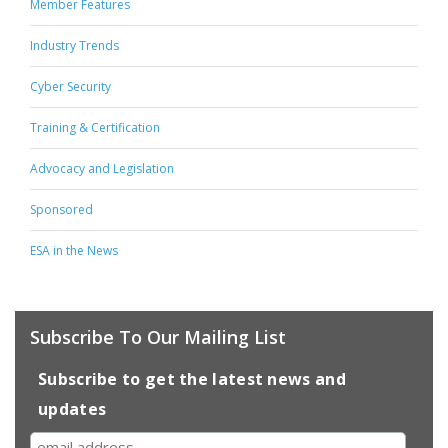
Member Features
Industry Trends
Cyber Security
Training & Certification
Advocacy and Legislation
Sponsored
ESA in the News
Subscribe To Our Mailing List
Subscribe to get the latest news and
updates