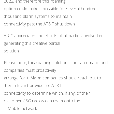
2022, and therefore this roaming
option could make it possible for several hundred
thousand alarm systems to maintain
connectivity past the AT&T shut down.
AICC appreciates the efforts of all parties involved in
generating this creative partial
solution.
Please note, this roaming solution is not automatic, and
companies must proactively
arrange for it. Alarm companies should reach out to
their relevant provider of AT&T
connectivity to determine which, if any, of their
customers’ 3G radios can roam onto the
T-Mobile network.