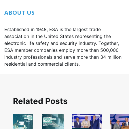
ABOUT US
Established in 1948, ESA is the largest trade
association in the United States representing the
electronic life safety and security industry. Together,
ESA member companies employ more than 500,000
industry professionals and serve more than 34 million
residential and commercial clients.
Related Posts