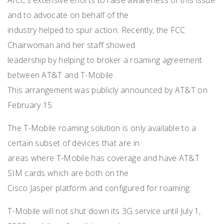
and to advocate on behalf of the
industry helped to spur action. Recently, the FCC
Chairwoman and her staff showed
leadership by helping to broker a roaming agreement
between AT&T and T-Mobile.
This arrangement was publicly announced by AT&T on
February 15.
The T-Mobile roaming solution is only available to a
certain subset of devices that are in
areas where T-Mobile has coverage and have AT&T
SIM cards which are both on the
Cisco Jasper platform and configured for roaming.
T-Mobile will not shut down its 3G service until July 1,