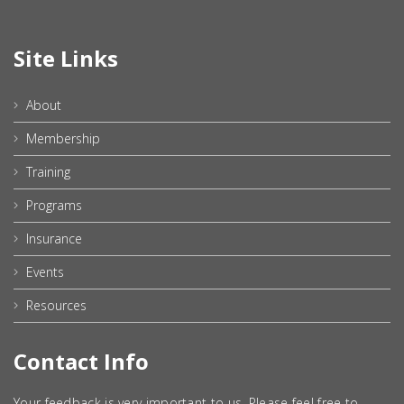
Site Links
About
Membership
Training
Programs
Insurance
Events
Resources
Contact Info
Your feedback is very important to us. Please feel free to