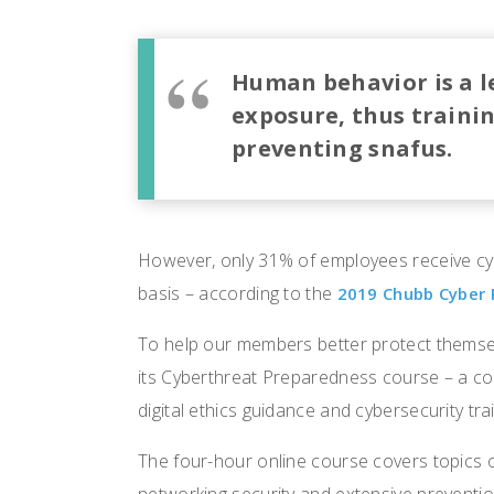
Human behavior is a le
exposure, thus training
preventing snafus.
However, only 31% of employees receive cyb
basis – according to the
2019 Chubb Cyber 
To help our members better protect themse
its Cyberthreat Preparedness course – a co
digital ethics guidance and cybersecurity trai
The four-hour online course covers topics 