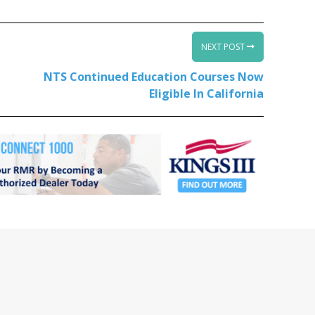
NEXT POST
NTS Continued Education Courses Now
Eligible In California