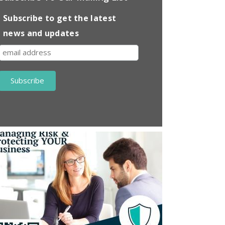
Subscribe to get the latest
news and updates