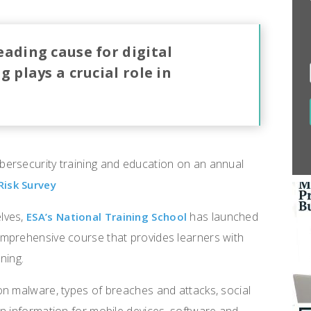
ading cause for digital
 plays a crucial role in
ersecurity training and education on an annual
Risk Survey
lves,
has launched
ESA’s National Training School
mprehensive course that provides learners with
ning.
on malware, types of breaches and attacks, social