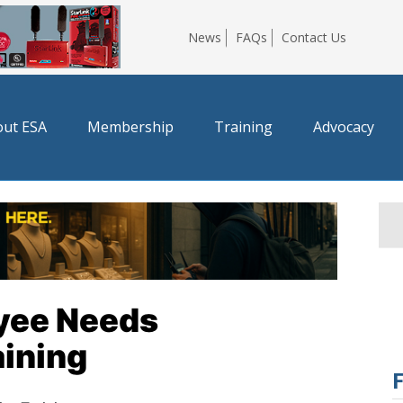
News
FAQs
Contact Us
ut ESA
Membership
Training
Advocacy
yee Needs
aining
F