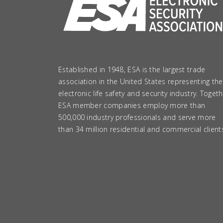
Established in 1948, ESA is the largest trade
association in the United States representing the
electronic life safety and security industry. Togeth
ESA member companies employ more than
500,000 industry professionals and serve more
than 34 million residential and commercial client