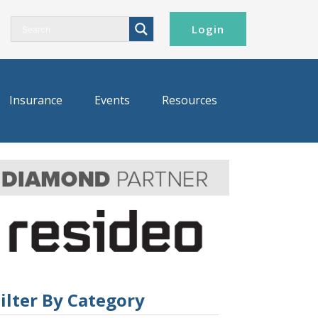
Login
Insurance
Events
Resources
ilter By Category