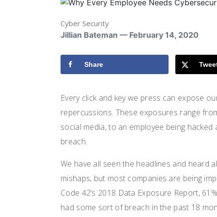
Cyber Security
Jillian Bateman — February 14, 2020
Share
Twee
Every click and key we press can expose o
repercussions. These exposures range fro
social media, to an employee being hacked
breach.
We have all seen the headlines and heard a
mishaps, but most companies are being impa
Code 42’s 2018 Data Exposure Report, 61% 
had some sort of breach in the past 18 mon