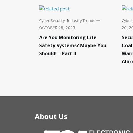
Cyber Security
Industry Trends
Cyber 
,
—
OCTOBER 25, 2023
20, 2
Are You Monitoring Life
Secu
Safety Systems? Maybe You
Coal
Should! – Part II
Warn
Alar
About Us