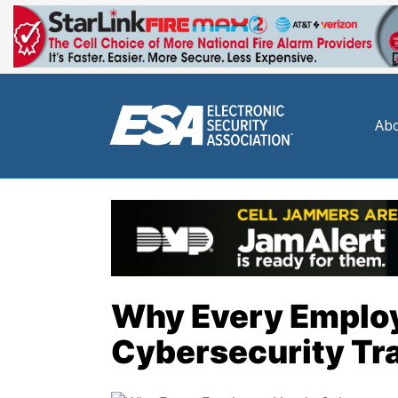
Abo
Why Every Emplo
Cybersecurity Tr