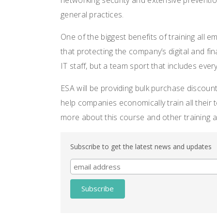
networking security and extensive preventio
general practices.
One of the biggest benefits of training all e
that protecting the company’s digital and fin
IT staff, but a team sport that includes every
ESA will be providing bulk purchase discoun
help companies economically train all thei
more about this course and other training a
Subscribe to get the latest news and updates