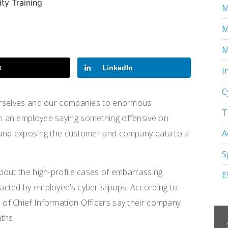
M
M
M
t
LinkedIn
I
C
urselves and our companies to enormous
T
m an employee saying something offensive on
A
 and exposing the customer and company data to a
S
bout the high-profile cases of embarrassing
E
cted by employee’s cyber slipups. According to
of Chief Information Officers say their company
ths.