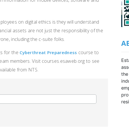
n information for mobile devices, software and
mployees on digital ethics is they will understand
ancial assets are not just the responsibility of the
one, including the c-suite folks.
A
ts for the
course to
Cyberthreat Preparedness
Est
r team members. Visit courses.esaweb.org to see
ass
vailable from NTS.
the
ind
emp
pro
res