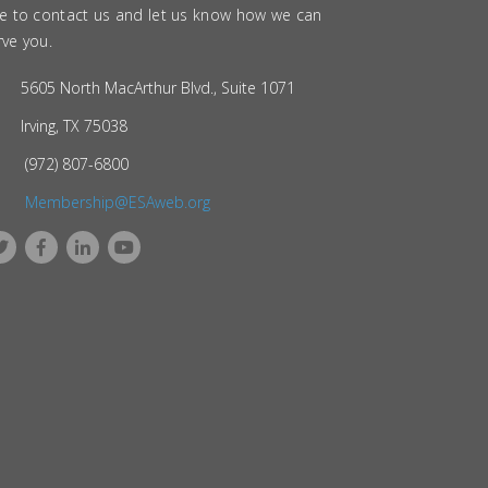
ee to contact us and let us know how we can
rve you.
5605 North MacArthur Blvd., Suite 1071
Irving, TX 75038
(972) 807-6800
Membership@ESAweb.org