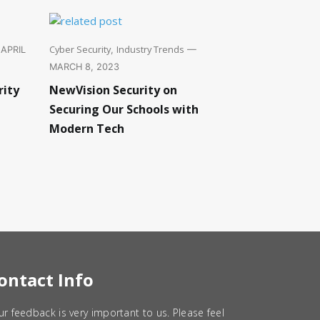
Cyber Security
Industry Trends
APRIL
,
—
MARCH 8, 2023
rity
NewVision Security on
Securing Our Schools with
Modern Tech
ontact Info
ur feedback is very important to us. Please feel