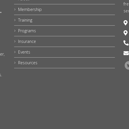
fr
Membership
se
Training
Programs
Insurance
Events
er,
Resources
s.