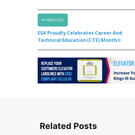
PREV POST
ESA Proudly Celebrates Career And
Technical Education (CTE) Month®
Related Posts