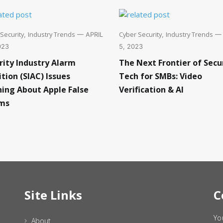
Security
Industry Trends
Cyber Security
Industry Trends
,
— APRIL
,
— 
023
5, 2023
rity Industry Alarm
The Next Frontier of Secu
ition (SIAC) Issues
Tech for SMBs: Video
ing About Apple False
Verification & AI
ms
Site Links
C
Yo
About