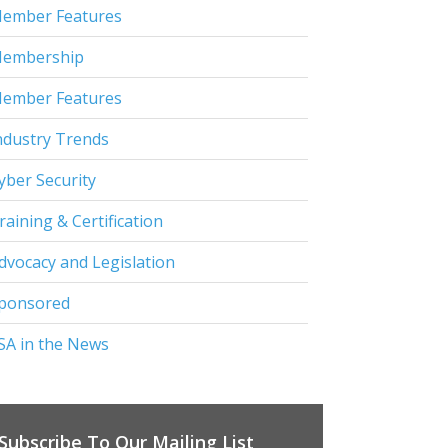
ember Features
embership
ember Features
ndustry Trends
yber Security
raining & Certification
dvocacy and Legislation
ponsored
SA in the News
Subscribe To Our Mailing List