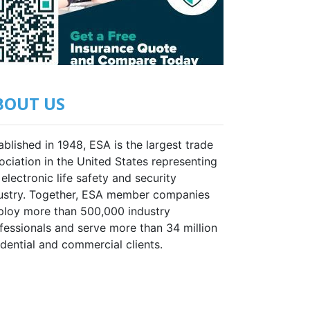
BOUT US
ablished in 1948, ESA is the largest trade
ociation in the United States representing
 electronic life safety and security
ustry. Together, ESA member companies
loy more than 500,000 industry
fessionals and serve more than 34 million
idential and commercial clients.