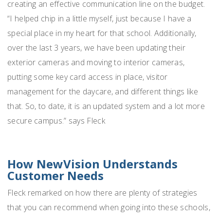
creating an effective communication line on the budget.
“I helped chip in a little myself, just because I have a
special place in my heart for that school. Additionally,
over the last 3 years, we have been updating their
exterior cameras and moving to interior cameras,
putting some key card access in place, visitor
management for the daycare, and different things like
that. So, to date, it is an updated system and a lot more
secure campus.” says Fleck
How NewVision Understands
Customer Needs
Fleck remarked on how there are plenty of strategies
that you can recommend when going into these schools,