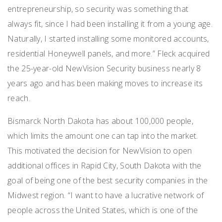
entrepreneurship, so security was something that
always fit, since I had been installing it from a young age.
Naturally, I started installing some monitored accounts,
residential Honeywell panels, and more.” Fleck acquired
the 25-year-old NewVision Security business nearly 8
years ago and has been making moves to increase its
reach.
Bismarck North Dakota has about 100,000 people,
which limits the amount one can tap into the market.
This motivated the decision for NewVision to open
additional offices in Rapid City, South Dakota with the
goal of being one of the best security companies in the
Midwest region. “I want to have a lucrative network of
people across the United States, which is one of the