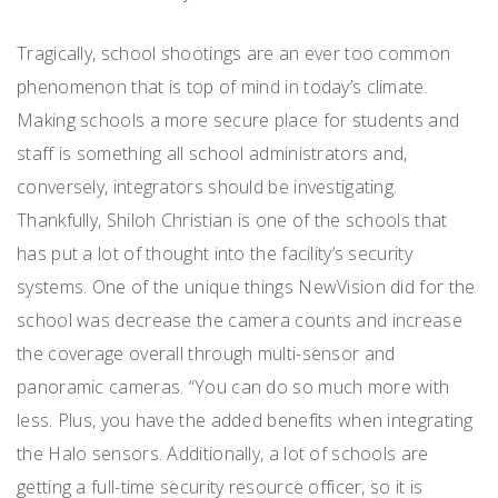
Tragically, school shootings are an ever too common
phenomenon that is top of mind in today’s climate.
Making schools a more secure place for students and
staff is something all school administrators and,
conversely, integrators should be investigating.
Thankfully, Shiloh Christian is one of the schools that
has put a lot of thought into the facility’s security
systems. One of the unique things NewVision did for the
school was decrease the camera counts and increase
the coverage overall through multi-sensor and
panoramic cameras. “You can do so much more with
less. Plus, you have the added benefits when integrating
the Halo sensors. Additionally, a lot of schools are
getting a full-time security resource officer, so it is