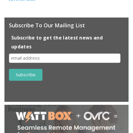
Subscribe To Our Mailing List
Subscribe to get the latest news and
updates