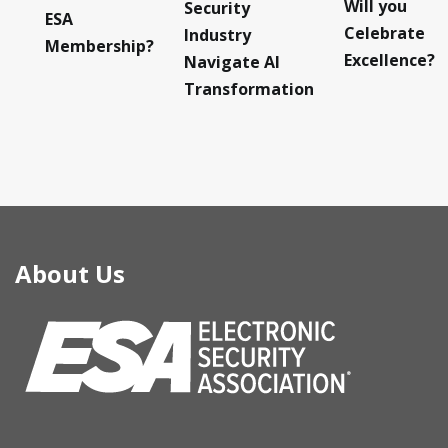
Will you
Security
ESA
Celebrate
Industry
Membership?
Excellence?
Navigate AI
Transformation
About Us