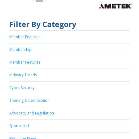
Filter By Category
Member Features
Membership
Member Features
Industry Trends
Cyber Security
Training & Certification
Advocacy and Legislation
Sponsored
ESA in the News