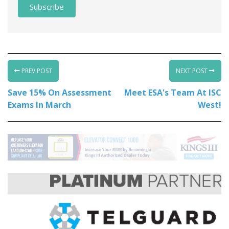
PREV POST
NEXT POST
Save 15% On Assessment
Meet ESA's Team At ISC
Exams In March
West!