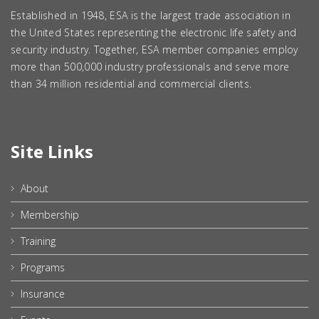
Established in 1948, ESA is the largest trade association in
the United States representing the electronic life safety and
security industry. Together, ESA member companies employ
more than 500,000 industry professionals and serve more
than 34 million residential and commercial clients.
Site Links
About
Membership
Training
Programs
Insurance