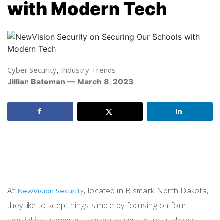
with Modern Tech
Cyber Security
,
Industry Trends
Jillian Bateman — March 8, 2023
At
, located in Bismark North Dakota,
NewVision Security
they like to keep things simple by focusing on four
specialties: cameras, keycard access, burglar alarms,