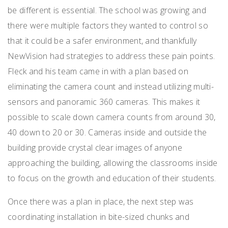
be different is essential. The school was growing and
there were multiple factors they wanted to control so
that it could be a safer environment, and thankfully
NewVision had strategies to address these pain points.
Fleck and his team came in with a plan based on
eliminating the camera count and instead utilizing multi-
sensors and panoramic 360 cameras. This makes it
possible to scale down camera counts from around 30,
40 down to 20 or 30. Cameras inside and outside the
building provide crystal clear images of anyone
approaching the building, allowing the classrooms inside
to focus on the growth and education of their students.
Once there was a plan in place, the next step was
coordinating installation in bite-sized chunks and