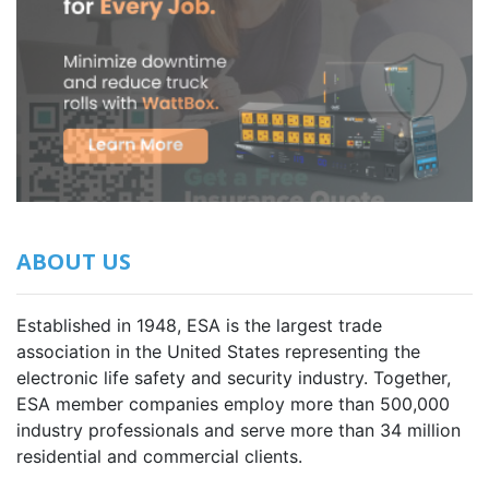
ABOUT US
Established in 1948, ESA is the largest trade
association in the United States representing the
electronic life safety and security industry. Together,
ESA member companies employ more than 500,000
industry professionals and serve more than 34 million
residential and commercial clients.