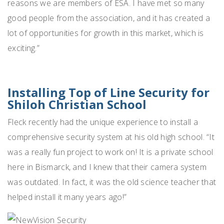
reasons we are members of ESA. I have met so many
good people from the association, and it has created a
lot of opportunities for growth in this market, which is
exciting.”
Installing Top of Line Security for
Shiloh Christian School
Fleck recently had the unique experience to install a
comprehensive security system at his old high school. “It
was a really fun project to work on! It is a private school
here in Bismarck, and I knew that their camera system
was outdated. In fact, it was the old science teacher that
helped install it many years ago!”