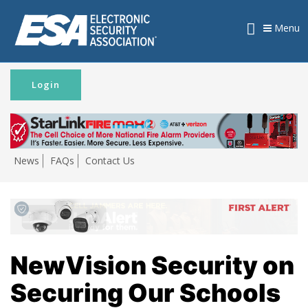
Menu
Login
News
FAQs
Contact Us
NewVision Security on
Securing Our Schools