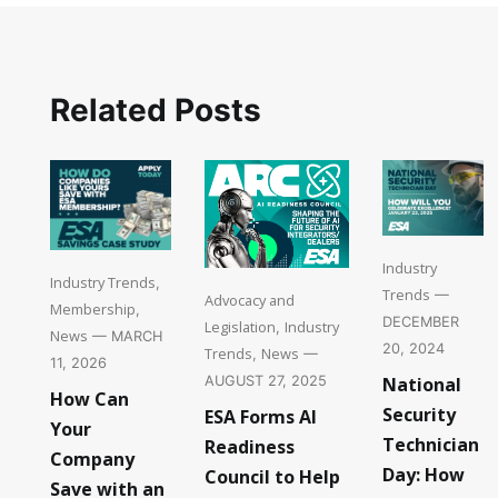
Related Posts
Industry
Industry Trends
,
Trends
—
Advocacy and
Membership
,
DECEMBER
Legislation
Industry
,
News
— MARCH
20, 2024
Trends
News
,
—
11, 2026
National
AUGUST 27, 2025
How Can
Security
ESA Forms AI
Your
Technician
Readiness
Company
Day: How
Council to Help
Save with an