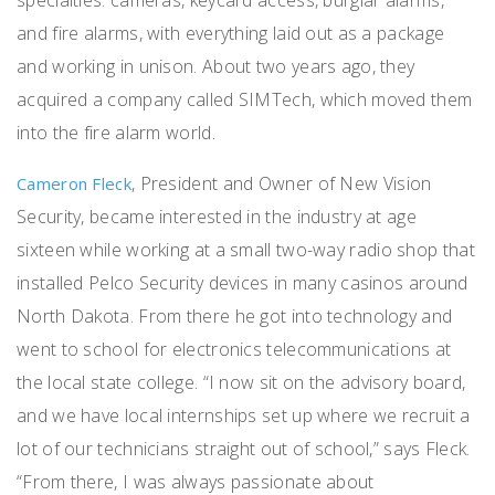
and fire alarms, with everything laid out as a package
and working in unison. About two years ago, they
acquired a company called SIMTech, which moved them
into the fire alarm world.
, President and Owner of New Vision
Cameron Fleck
Security, became interested in the industry at age
sixteen while working at a
small two-way radio shop that
installed Pelco Security devices in many casinos around
North Dakota. From there he got into technology and
went to school for electronics telecommunications at
the local state college. “I now sit on the advisory board,
and we have local internships set up where we recruit a
lot of our technicians straight out of school,” says Fleck.
“From there, I was always passionate about