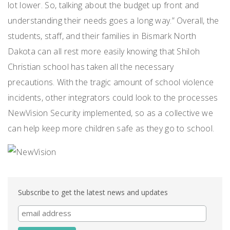
lot lower. So, talking about the budget up front and
understanding their needs goes a long way.” Overall, the
students, staff, and their families in Bismark North
Dakota can all rest more easily knowing that Shiloh
Christian school has taken all the necessary
precautions. With the tragic amount of school violence
incidents, other integrators could look to the processes
NewVision Security implemented, so as a collective we
can help keep more children safe as they go to school.
Subscribe to get the latest news and updates