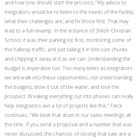
and how one should start the process, “My advice to
integrators would be to listen to the needs of the facility,
what their challenges are, and fix those first. That may
lead to a full revamp. In the instance of Shiloh Christian
School, it was their parking lot first, monitoring some of
the hallway traffic, and just taking it in bite size chunks
and chipping it away at it as we can. Understanding the
budget is imperative too. Too many times as integrators
we will walk into these opportunities, not understanding
the budgets, blow it out of the water, and lose the
prospect. Breaking everything out into phases can really
help integrators win a lot of projects like this.” Fleck
continues, “We beat that drum in our sales meetings all
the time. If you send a proposal and a number that was
never discussed, the chances of closing that sale are a