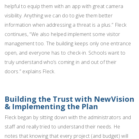
helpful to equip them with an app with great camera
visibility. Anything we can do to give them better
information when addressing a threat is a plus.” Fleck
continues, “We also helped implement some visitor
management too. The building keeps only one entrance
open, and everyone has to check-in. Schools want to
truly understand who’s coming in and out of their
doors.” explains Fleck.
Building the Trust with NewVision
& Implementing the Plan
Fleck began by sitting down with the administrators and
staff and really tried to understand their needs. He
notes that knowing that every project (and budget) will