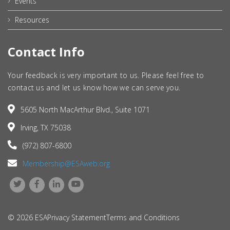
Events
Resources
Contact Info
Your feedback is very important to us. Please feel free to
contact us and let us know how we can serve you.
5605 North MacArthur Blvd., Suite 1071
Irving, TX 75038
(972) 807-6800
Membership@ESAweb.org
© 2026 ESA
Privacy Statement
Terms and Conditions