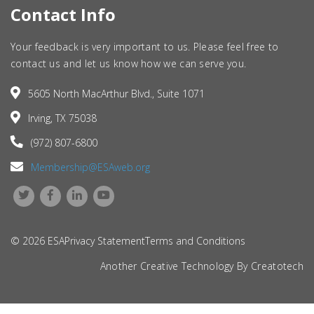
Contact Info
Your feedback is very important to us. Please feel free to
contact us and let us know how we can serve you.
5605 North MacArthur Blvd., Suite 1071
Irving, TX 75038
(972) 807-6800
Membership@ESAweb.org
© 2026 ESA
Privacy Statement
Terms and Conditions
Another Creative Technology By
Creatotech