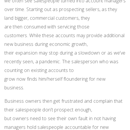
w
e
often
see
salespeople
turned into account managers
over time.
S
tart
ing
out as prospecting
sellers, as they
land bigger
,
commercial customers
,
they
are
then
consumed with servicing those
customers.
While these accounts
may provide additional
new business during economic
growth
,
the
ir
expansion
may stop
during a slowdown
or
as we’ve
recently seen, a
pandemic.
T
he salesperson who was
counting on existing accounts to
grow
now
find
s
him/herself
floundering for new
business.
Business o
wners
then
get
frustrated and complain that
their salespeople
don’t
prospect enough
,
but
owners
need to
see
their own fault
i
n not
having
managers hold
salespeople accountable
for
new