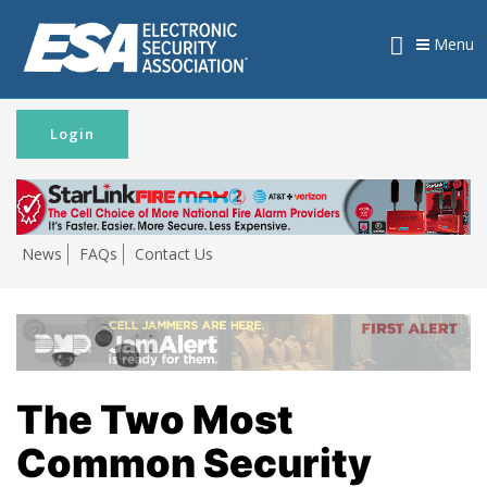
Menu
Login
News
FAQs
Contact Us
The Two Most
Common Security