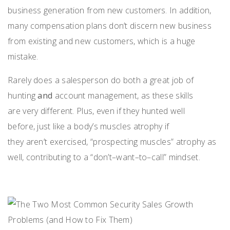
business generation from new custom
ers. In addition,
many
compensation plans
do
n’t
discern new business
from existing
and
new customers
,
which is a huge
mistake.
R
arely does a
salesperson
do both
a great job of
hunting
and
account management
,
as these
skills
are
very different
.
Plus, e
ven if they hunted well
before,
just like
a
body’s muscles atrophy
if
they
aren’t
exercised,
“
prospecting muscles
”
atrophy as
well
,
contributing
to a “don’t
–
want
–
to
–
call” mindset
.