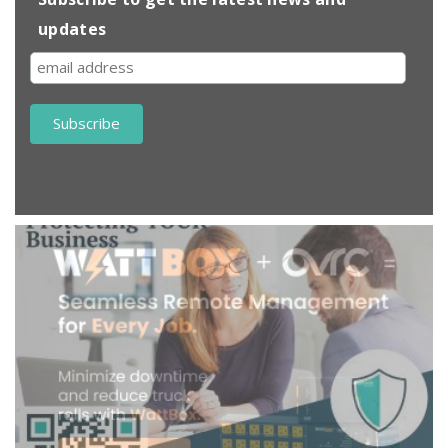
updates