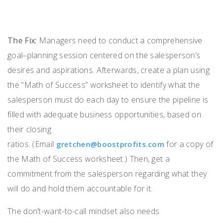
The Fix:
Managers need
to
conduct a comprehensive
goal
–
planning session centered on the salesperson’s
desires and aspirations
.
Afterwards,
create a plan using
the “Math of Success”
worksheet
to
identify what the
salesperson must do each day to ensure
the
pipeline
is
filled
with adequate business opportunities, based on
their closing
ratios.
(
E
mail
for a
copy of
gretchen@boostprofits.com
the
Math of Success worksheet.
)
T
hen, g
et
a
commitment from the salesperson regarding what they
will do
and
hold t
hem accountable
for
it
.
The
don’t-want-to-call
mindset
also
needs