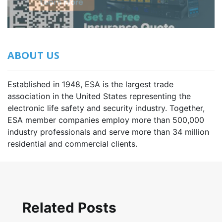
ABOUT US
Established in 1948, ESA is the largest trade
association in the United States representing the
electronic life safety and security industry. Together,
ESA member companies employ more than 500,000
industry professionals and serve more than 34 million
residential and commercial clients.
Related Posts