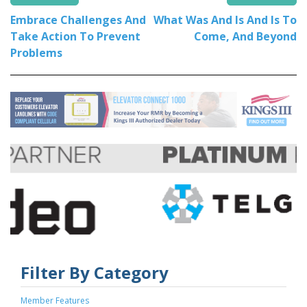
Embrace Challenges And
What Was And Is And Is To
Take Action To Prevent
Come, And Beyond
Problems
Filter By Category
Member Features