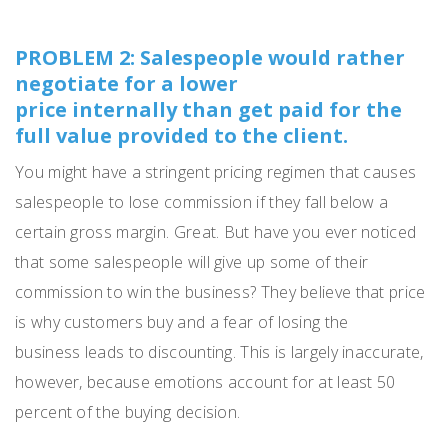
PROBLEM 2: Salespeople would rather
negotiate for a lower
price internally than get paid for the
full value provided to the client.
You might have a stringent
pricing
regimen that causes
salespe
ople
to lose commission if they fall below a
certain gross margin.
Great.
But have you ever noticed
that some salespeople will give up some of their
commission to win the business?
They believe that price
is why customers buy and a fear
of losing the
business
leads to discounting.
This is largely inaccurate,
however, because emotions account for at least 50
percent of the buying decision.