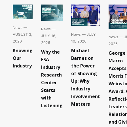
News
—
News
—
News
— JULY
AUGUST 3,
JULY 16,
News
— JU
10, 2026
2026
2026
2026
Michael
Knowing
Why the
George
Barnes on
Our
ESA
Marco
the Power
Industry
Industry
Accepts
of Showing
Research
Morris F
Up: Why
Center
Weinst
Industry
Starts
Award: 
Involvement
with
Reflect
Matters
Listening
Leaders
Relatio
and Giv