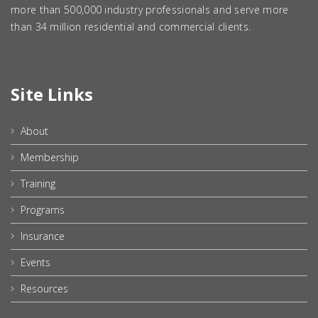
more than 500,000 industry professionals and serve more
than 34 million residential and commercial clients.
Site Links
About
Membership
Training
Programs
Insurance
Events
Resources