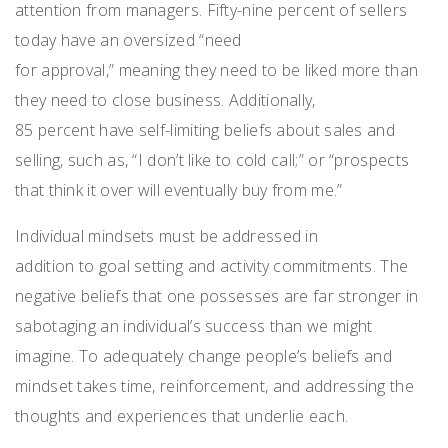
attention
from
managers
.
Fifty-nine percent
of sellers
today have an oversized
“
n
eed
for
a
pproval,
”
meaning
they need to be liked more than
they need to close business. Additionally,
85
percent
have self-limiting beliefs about sales and
selling
, such
as
,
“I don’t like to cold call
;
”
o
r
“
p
rospects
that think it over will eventually buy from me.”
Individual mindsets must be addressed in
addition
to
goal
s
etting
and activity commitments. The
negative beliefs that one possesses are far stronger in
sabotaging an
individual’s success than we might
imagine. To adequately change people’s beliefs and
mindset
takes time, reinforcement
,
and addressing the
thoughts and experiences that underlie
each
.