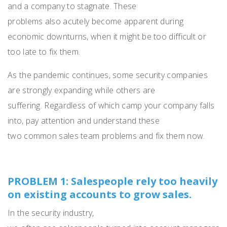
and a company to stagnate.
These
problems
also
acutely
become apparent during
economic downturn
s
, when it might be too difficult or
too late to fix
them
.
As
the pandemic continu
es
, some security companies
are
strongly
expanding
while
others
are
suffering.
Regardless of which camp your company falls
into,
pay attention
and understand
these
two
common
sales team
problems and fix them
now
.
PROBLEM 1: Salespeople rely too heavily
on existing accounts to grow sales.
In the security industry,