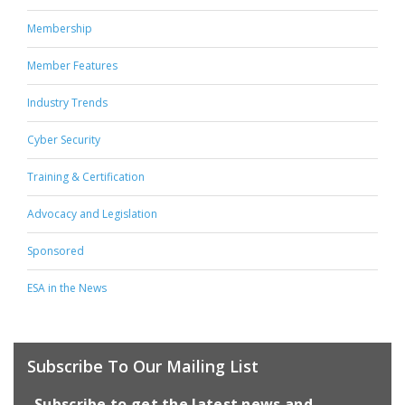
Membership
Member Features
Industry Trends
Cyber Security
Training & Certification
Advocacy and Legislation
Sponsored
ESA in the News
Subscribe To Our Mailing List
Subscribe to get the latest news and