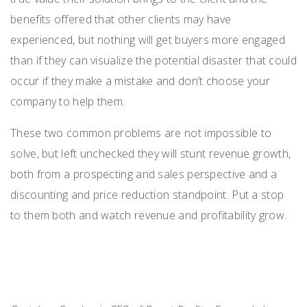
benefits offered that other clients may have
experienced, but nothing will get buyers more engaged
than if they can visualize the potential disaster that could
occur if they make a mistake and
don’t
choose your
company to help them.
These two
common
problems
are
not
impossible to
solve, but
left unchecked they
will stunt
revenue growth,
both from a prospecting and sales perspective and a
discounting and price reduction standpoint
. Put a stop
to them
both
and watch revenue and profitability grow.