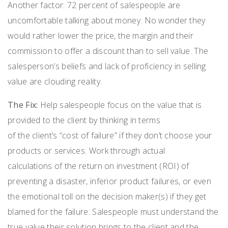
Another factor: 72
percent
of salespeople are
uncomfortable talking about money. No wonder they
would rather lower the price, the margin and their
commission to offer a discount than to sell value.
T
he
salesperson’s beliefs and lack of proficiency in selling
value are clouding reality.
The Fix
:
Help salespeople focus on the value that is
provided to the client
by
think
ing
in terms
of
the
client’s
“
cost of failure
”
if they
don’t
choose your
products or services.
Work through actual
calculations
of the
return on investment
(
ROI
)
of
preventing a disaster, inferior product failures, or even
the emotional toll on the decision maker(s) if they get
blamed for the failure.
S
alespeople
must understand the
true value
their solution
bring
s
to the client and the