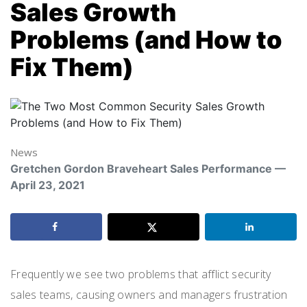
Sales Growth
Problems (and How to
Fix Them)
News
Gretchen Gordon Braveheart Sales Performance —
April 23, 2021
Frequently
we see two problems that
afflict security
sales teams
, causing
owners and managers frustration