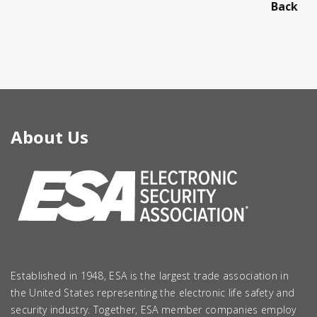
Back
About Us
Established in 1948, ESA is the largest trade association in
the United States representing the electronic life safety and
security industry. Together, ESA member companies employ