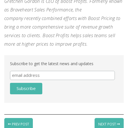
Gretchen Gordon is CEO of
Boost Profits
. F
ormerly known
as Braveheart Sales Performance
, the
company
recently
combined efforts with Boost Pricing to
bring a more comprehensive suite of revenue growth
services to clients
.
Boost Profits helps
sales teams sell
more at higher prices to improve
profits
.
Subscribe to get the latest news and updates
PREV POST
NEXT POST