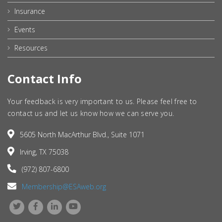
Insurance
Events
Resources
Contact Info
Your feedback is very important to us. Please feel free to
contact us and let us know how we can serve you.
5605 North MacArthur Blvd., Suite 1071
Irving, TX 75038
(972) 807-6800
Membership@ESAweb.org