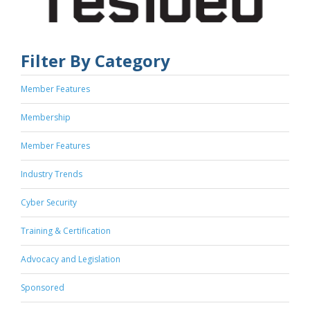
Filter By Category
Member Features
Membership
Member Features
Industry Trends
Cyber Security
Training & Certification
Advocacy and Legislation
Sponsored