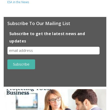
ESA in the News
Subscribe To Our Mailing List
Subscribe to get the latest news and
updates