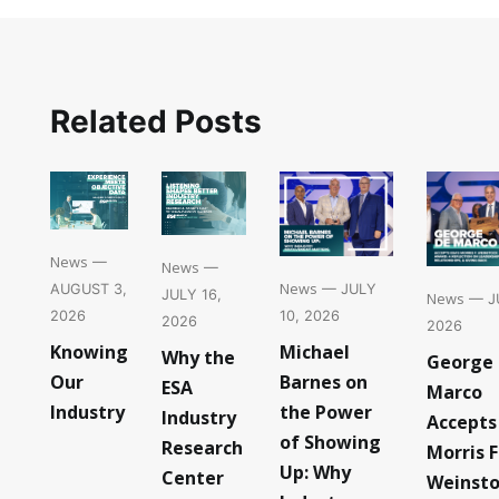
Related Posts
News
—
News
—
News
— JULY
AUGUST 3,
JULY 16,
News
— JU
10, 2026
2026
2026
2026
Michael
Knowing
Why the
George
Barnes on
Our
ESA
Marco
the Power
Industry
Industry
Accepts
of Showing
Research
Morris F
Up: Why
Center
Weinst