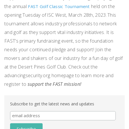
the annual
held on the
FAST Golf Classic Tournament
opening Tuesday of ISC West, March 28
th
, 2023. This
tournament allows industry professionals to network
and golf as they support vital industry initiatives. It is
FAST’s primary fundraising event, so the foundation
needs your continued pledge and support! Join the
movers and shakers of our industry for a fun day of golf
at the Desert Pines Golf Club. Check out the
advancingsecurity.org homepage to learn more and
register to
support the FAST mission!
Subscribe to get the latest news and updates