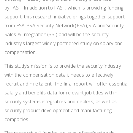
by FAST. In addition to FAST, which is providing funding
support, this research initiative brings together support
from ESA, PSA Security Network (PSA), SIA and Security
Sales & Integration (SSI) and will be the security
industry’s largest widely partnered study on salary and
compensation.
This study’s mission is to provide the security industry
with the compensation data it needs to effectively
recruit and hire talent. The final report will offer essential
salary and benefits data for relevant job titles within
security systems integrators and dealers, as well as
security product development and manufacturing
companies.
The research will involve a survey of professionals