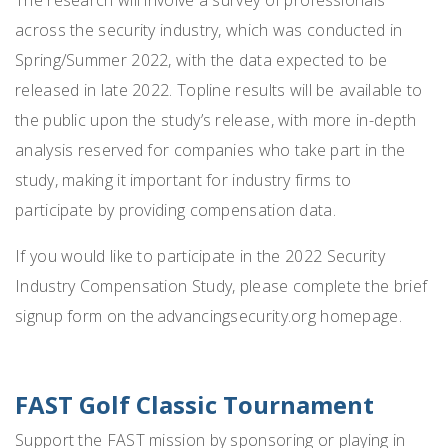
across the security industry, which was conducted in
Spring/Summer 2022, with the data expected to be
released in late 2022. Topline results will be available to
the public upon the study’s release, with more in-depth
analysis reserved for companies who take part in the
study, making it important for industry firms to
participate by providing compensation data.
If you would like to participate in the 2022 Security
Industry Compensation Study, please complete the brief
signup form on the advancingsecurity.org homepage.
FAST Golf Classic Tournament
Support the FAST mission by sponsoring or playing in