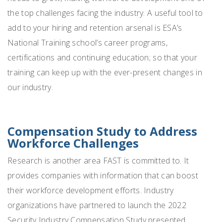
the top challenges facing the industry. A useful tool to
add to your hiring and retention arsenal is ESA’s
National Training school’s career programs,
certifications and continuing education; so that your
training can keep up with the ever-present changes in
our industry.
Compensation Study to Address
Workforce Challenges
Research is another area FAST is committed to. It
provides companies with information that can boost
their workforce development efforts. Industry
organizations have partnered to launch the 2022
Security Industry Compensation Study presented