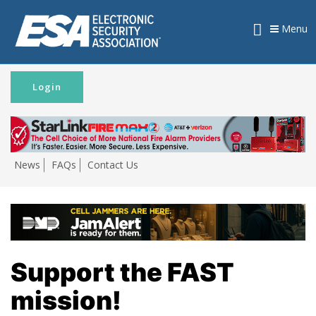
Menu
Login
News
FAQs
Contact Us
Support the FAST
mission!