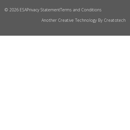
© 2026 ESA
Privacy Statement
Terms and Conditions
Another Creative Technology By
Creatotech