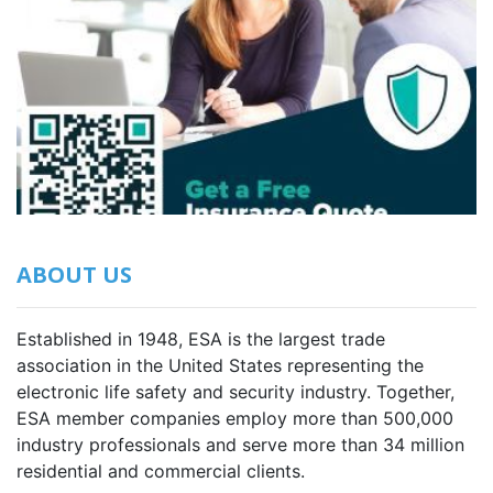
ABOUT US
Established in 1948, ESA is the largest trade
association in the United States representing the
electronic life safety and security industry. Together,
ESA member companies employ more than 500,000
industry professionals and serve more than 34 million
residential and commercial clients.