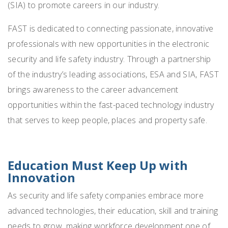
(SIA) to promote careers in our industry.
FAST is dedicated to connecting passionate, innovative
professionals with new opportunities in the electronic
security and life safety industry. Through a partnership
of the industry’s leading associations, ESA and SIA, FAST
brings awareness to the career advancement
opportunities within the fast-paced technology industry
that serves to keep people, places and property safe.
Education Must Keep Up with
Innovation
As security and life safety companies embrace more
advanced technologies, their education, skill and training
needs to grow, making workforce development one of