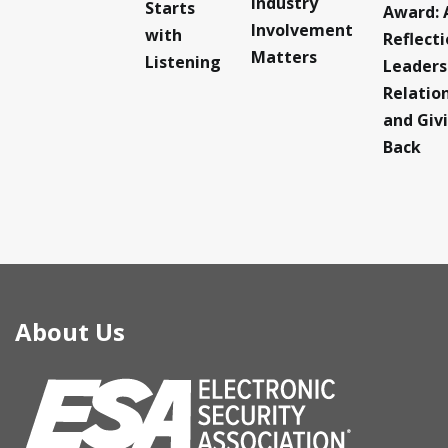
Industry
Starts
Award: 
Involvement
with
Reflect
Matters
Listening
Leaders
Relatio
and Giv
Back
About Us