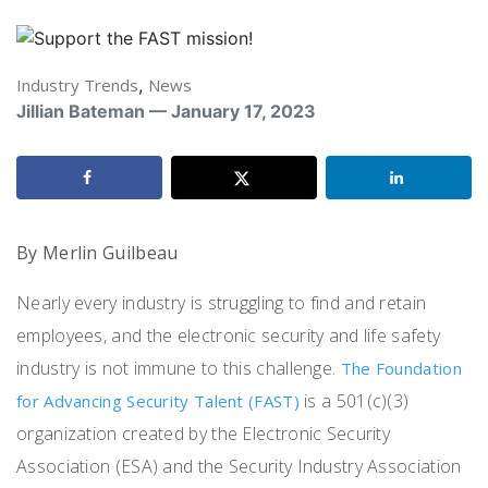
Industry Trends
,
News
Jillian Bateman — January 17, 2023
By Merlin Guilbeau
Nearly every industry is struggling to find and retain
employees, and the electronic security and life safety
industry is not immune to this challenge.
The Foundation
is a 501(c)(3)
for Advancing Security Talent (FAST)
organization created by the Electronic Security
Association (ESA) and the Security Industry Association