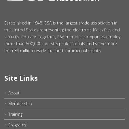
Established in 1948, ESA is the largest trade association in
the United States representing the electronic life safety and
security industry. Together, ESA member companies employ
more than 500,000 industry professionals and serve more
than 34 million residential and commercial clients.
Site Links
About
Membership
Training
Programs