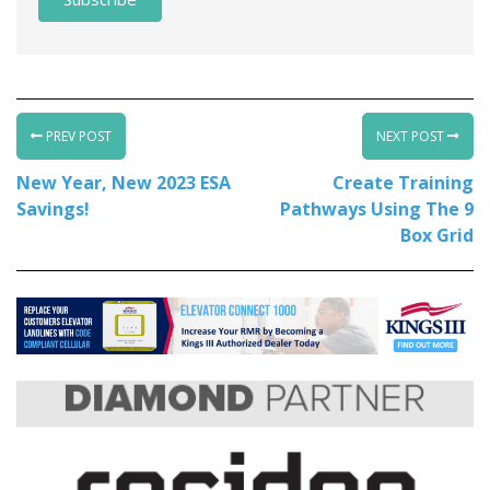
PREV POST
NEXT POST
New Year, New 2023 ESA
Create Training
Savings!
Pathways Using The 9
Box Grid