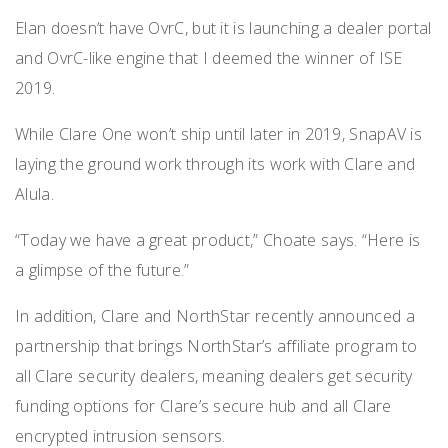
Elan doesn’t have OvrC, but it is launching a dealer portal
and OvrC-like engine that I deemed the winner of ISE
2019.
While Clare One won’t ship until later in 2019, SnapAV is
laying the ground work through its work with Clare and
Alula.
“Today we have a great product,” Choate says. “Here is
a glimpse of the future.”
In addition, Clare and NorthStar recently announced a
partnership that brings NorthStar’s affiliate program to
all Clare security dealers, meaning dealers get security
funding options for Clare’s secure hub and all Clare
encrypted intrusion sensors.