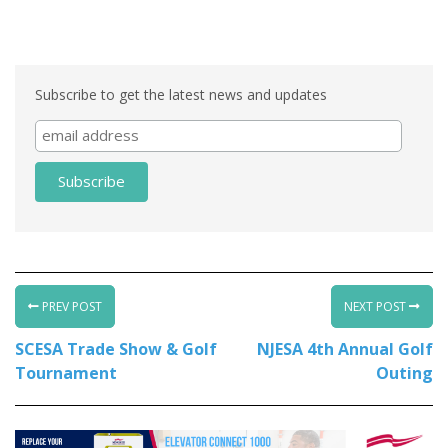
Subscribe to get the latest news and updates
PREV POST
NEXT POST
SCESA Trade Show & Golf
NJESA 4th Annual Golf
Tournament
Outing