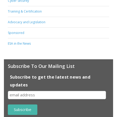
Cyber Security
Training & Certification
Advocacy and Legislation
Sponsored
ESA in the News
Subscribe To Our Mailing List
Subscribe to get the latest news and
updates