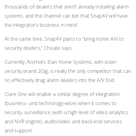
thousands of dealers that aren’t already installing alarm
systems, and the channel can bet that SnapAV will have
the integrator’s business in mind.
At the same time, SnapAV plans to “bring home A/V to
security dealers,” Choate says.
Currently, Nortek’s Elan Home Systems, with sister
security brand 2Gig, is really the only competitor that can
so effectively drag alarm dealers into the A/V fold.
Clare One will enable a similar degree of integration
(business- and technology-wise) when it comes to
security, surveillance (with a high level of video analytics
and NVR engine), audio/video and back-end services
and support.