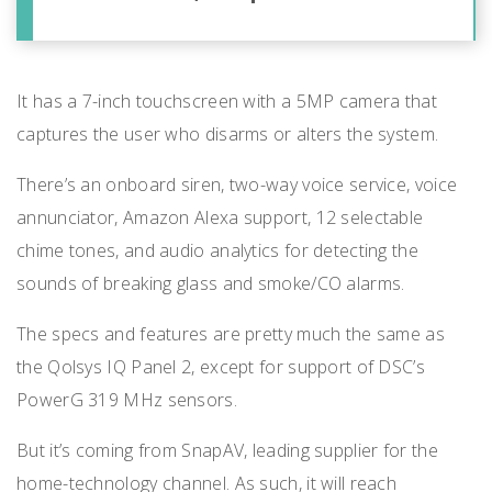
It has a 7-inch touchscreen with a 5MP camera that
captures the user who disarms or alters the system.
There’s an onboard siren, two-way voice service, voice
annunciator, Amazon Alexa support, 12 selectable
chime tones, and audio analytics for detecting the
sounds of breaking glass and smoke/CO alarms.
The specs and features are pretty much the same as
the Qolsys IQ Panel 2, except for support of DSC’s
PowerG 319 MHz sensors.
But it’s coming from SnapAV, leading supplier for the
home-technology channel. As such, it will reach