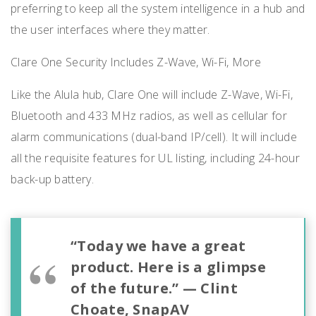
preferring to keep all the system intelligence in a hub and
the user interfaces where they matter.
Clare One Security Includes Z-Wave, Wi-Fi, More
Like the Alula hub, Clare One will include Z-Wave, Wi-Fi,
Bluetooth and 433 MHz radios, as well as cellular for
alarm communications (dual-band IP/cell). It will include
all the requisite features for UL listing, including 24-hour
back-up battery.
“Today we have a great
product. Here is a glimpse
of the future.” — Clint
Choate, SnapAV