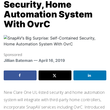
Security, Home
Automation System
With OvrC
Sponsored
Jillian Bateman — April 16, 2019
New Clare One UL-listed security and home automation
system will integrate with third-party home controllers,
incorporate SnapAV services including OvrC. Introduced