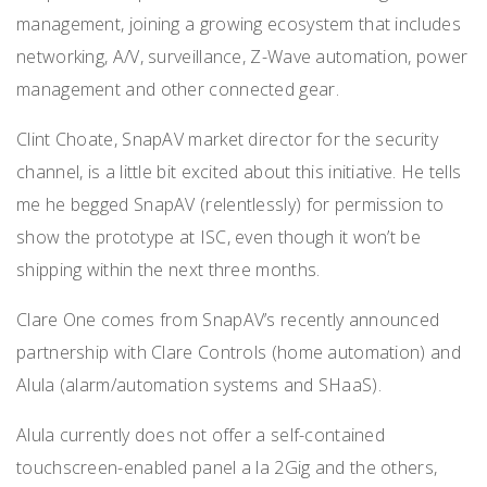
management, joining a growing ecosystem that includes
networking, A/V, surveillance, Z-Wave automation, power
management and other connected gear.
Clint Choate, SnapAV market director for the security
channel, is a little bit excited about this initiative. He tells
me he begged SnapAV (relentlessly) for permission to
show the prototype at ISC, even though it won’t be
shipping within the next three months.
Clare One comes from SnapAV’s recently announced
partnership with Clare Controls (home automation) and
Alula (alarm/automation systems and SHaaS).
Alula currently does not offer a self-contained
touchscreen-enabled panel a la 2Gig and the others,