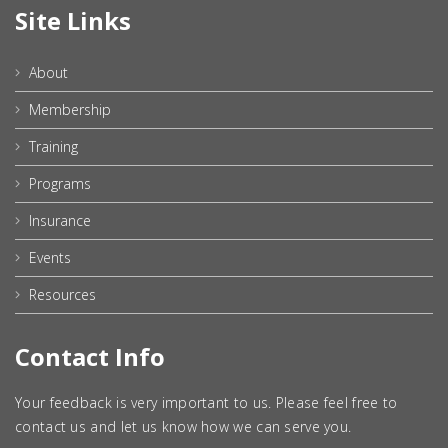
Site Links
About
Membership
Training
Programs
Insurance
Events
Resources
Contact Info
Your feedback is very important to us. Please feel free to
contact us and let us know how we can serve you.