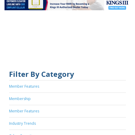
Filter By Category
Member Features
Membership
Member Features
Industry Trends