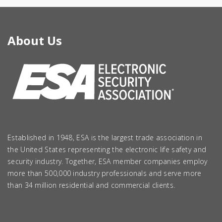
About Us
Established in 1948, ESA is the largest trade association in
the United States representing the electronic life safety and
security industry. Together, ESA member companies employ
more than 500,000 industry professionals and serve more
than 34 million residential and commercial clients.