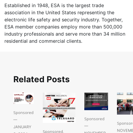
Established in 1948, ESA is the largest trade
association in the United States representing the
electronic life safety and security industry. Together,
ESA member companies employ more than 500,000
industry professionals and serve more than 34 million
residential and commercial clients.
Related Posts
Sponsored
Sponsored
—
Sponsor
—
JANUARY
NOVEMB
Sponsored
,