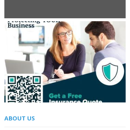
ABOUT US