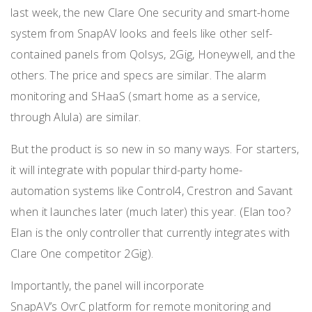
last week, the new Clare One security and smart-home
system from SnapAV looks and feels like other self-
contained panels from Qolsys, 2Gig, Honeywell, and the
others. The price and specs are similar. The alarm
monitoring and SHaaS (smart home as a service,
through Alula) are similar.
But the product is so new in so many ways. For starters,
it will integrate with popular third-party home-
automation systems like Control4, Crestron and Savant
when it launches later (much later) this year. (Elan too?
Elan is the only controller that currently integrates with
Clare One competitor 2Gig).
Importantly, the panel will incorporate
SnapAV’s OvrC platform for remote monitoring and