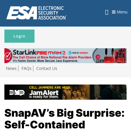
Menu
Login
News
FAQs
Contact Us
SnapAV’s Big Surprise:
Self-Contained