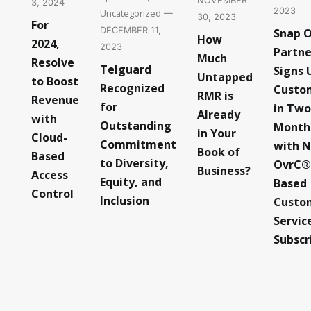
NOVEMBER
3, 2024
2023
Uncategorized
—
30, 2023
For
DECEMBER 11,
Snap 
How
2024,
2023
Partne
Much
Resolve
Telguard
Signs 
Untapped
to Boost
Recognized
Custo
RMR is
Revenue
for
in Two
Already
with
Outstanding
Month
in Your
Cloud-
Commitment
with 
Book of
Based
to Diversity,
OvrC®
Business?
Access
Equity, and
Based
Control
Inclusion
Custo
Servic
Subscr