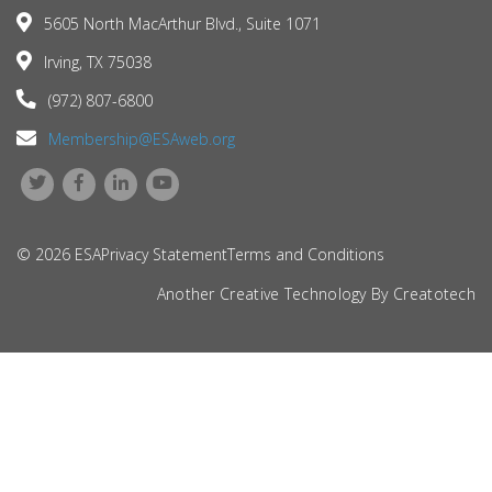
5605 North MacArthur Blvd., Suite 1071
Irving, TX 75038
(972) 807-6800
Membership@ESAweb.org
© 2026 ESA
Privacy Statement
Terms and Conditions
Another Creative Technology By
Creatotech