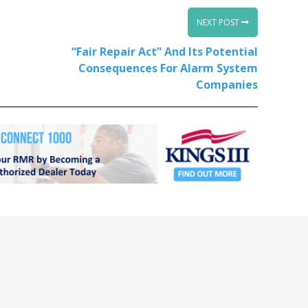
NEXT POST
“Fair Repair Act” And Its Potential
Consequences For Alarm System
Companies