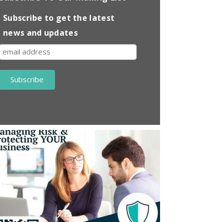
Subscribe to get the latest
news and updates