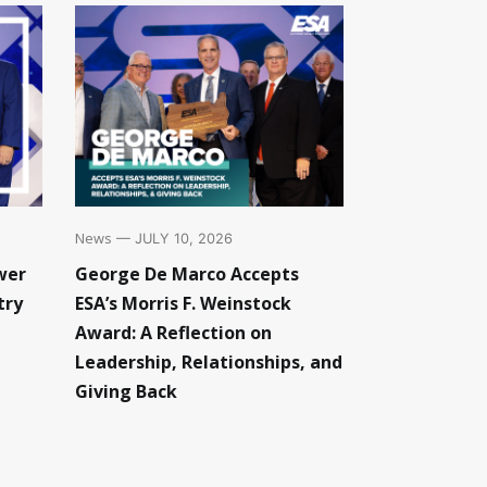
News
— JULY 10, 2026
wer
George De Marco Accepts
try
ESA’s Morris F. Weinstock
Award: A Reflection on
Leadership, Relationships, and
Giving Back