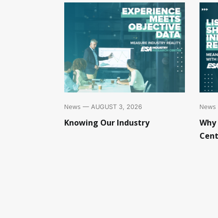
News
News
— AUGUST 3, 2026
Knowing Our Industry
Why 
Cent