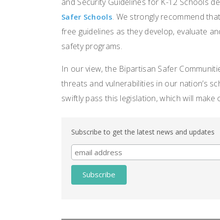
and Security Guidelines for K-12 Schools d
. We strongly recommend that
Safer Schools
free guidelines as they develop, evaluate a
safety programs.
In our view, the Bipartisan Safer Communiti
threats and vulnerabilities in our nation’s
swiftly pass this legislation, which will make
Subscribe to get the latest news and updates