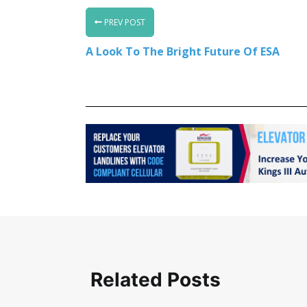
PREV POST
A Look To The Bright Future Of ESA
Related Posts