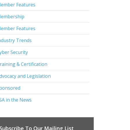
ember Features
embership
ember Features
ndustry Trends
yber Security
raining & Certification
dvocacy and Legislation
ponsored
SA in the News
Subscribe To Our Mailing List