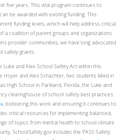
xt five years. This vital program continues to
 can be awarded with existing funding. This
ent funding levels, which will help address critical
 of a coalition of parent groups and organizations
tions provider communities, we have long advocated
l safety grants.
e Luke and Alex School Safety Act within this
 Hoyer and Alex Schachter, two students killed in
s High School in Parkland, Florida, the Luke and
ency clearinghouse of school safety best practices
, bolstering this work and ensuring it continues to
ov
es critical resources for implementing balanced,
nge of topics from mental health to school climate
urity, SchoolSafety.gov includes the PASS Safety