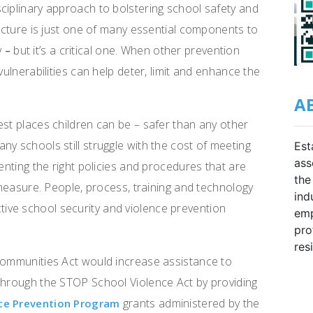
ciplinary approach to bolstering school safety and
ructure is just one of many essential components to
y
but it’s a critical one. When other prevention
–
vulnerabilities can help deter, limit and enhance the
A
est places children can be – safer than any other
y schools still struggle with the cost of meeting
Est
ass
menting the right policies and procedures that are
the
y measure. People, process, training and technology
ind
ive school security and violence prevention
emp
pro
res
 Communities Act would increase assistance to
 through the STOP School Violence Act by providing
grants administered by the
nce Prevention Program