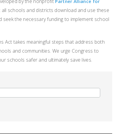
eveloped by the nonprofit
Partner Alliance for
 all schools and districts download and use these
nd seek the necessary funding to implement school
es Act takes meaningful steps that address both
 schools and communities. We urge Congress to
 our schools safer and ultimately save lives.