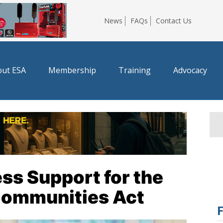
News
FAQs
Contact Us
ut ESA
Membership
Training
Advocacy
ss Support for the
 Communities Act
F