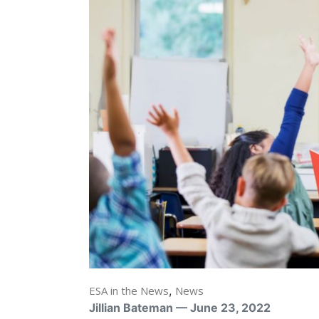
ESA in the News
,
News
Jillian Bateman — June 23, 2022