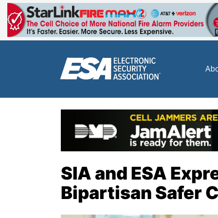
Abo
SIA and ESA Expre
Bipartisan Safer