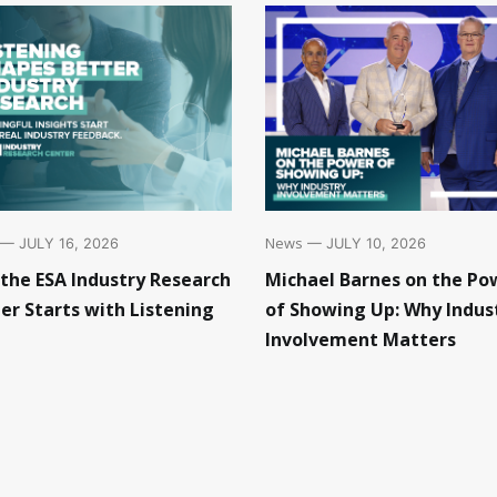
News
— JULY 10, 2026
— JULY 16, 2026
Michael Barnes on the Po
the ESA Industry Research
of Showing Up: Why Indus
er Starts with Listening
Involvement Matters