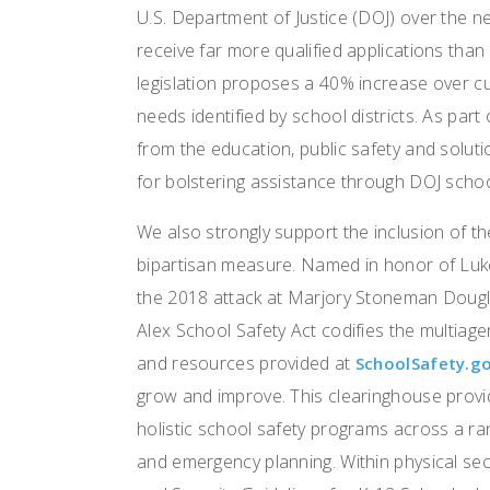
U.S. Department of Justice (DOJ) over the ne
receive far more qualified applications than
legislation proposes a 40% increase over curr
needs identified by school districts. As part
from the education, public safety and solu
for bolstering assistance through DOJ schoo
We also strongly support the inclusion of th
bipartisan measure. Named in honor of Luke
the 2018 attack at Marjory Stoneman Dougla
Alex School Safety Act codifies the multiag
and resources provided at
SchoolSafety.g
grow and improve. This clearinghouse provid
holistic school safety programs across a ra
and emergency planning. Within physical sec