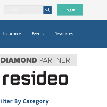
Login
Insurance
Events
Resources
ilter By Category