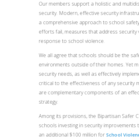
Our members support a holistic and multidis
security. Modern, effective security infrast
a comprehensive approach to school safet
efforts fail, measures that address security 
response to school violence.
We all agree that schools should be the saf
environments outside of their homes. Yet man
security needs, as well as effectively imple
critical to the effectiveness of any securit
are complementary components of an effect
strategy.
Among its provisions, the Bipartisan Safer
schools investing in security improvements
an additional $100 million for
School Viole