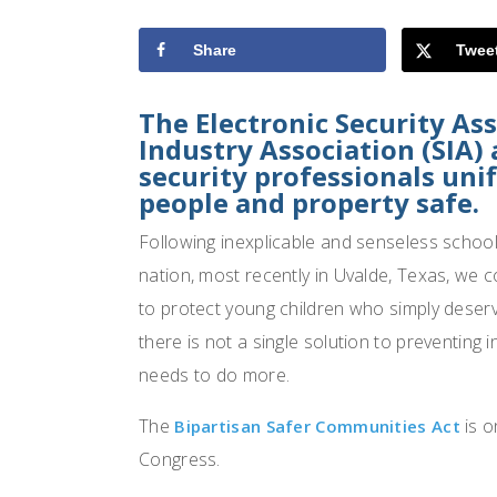
Share
Twee
The Electronic Security As
Industry Association (SIA)
security professionals uni
people and property safe.
Following inexplicable and senseless school 
nation, most recently in Uvalde, Texas, we 
to protect young children who simply deserv
there is not a single solution to preventing 
needs to do more.
The
is o
Bipartisan Safer Communities Act
Congress.