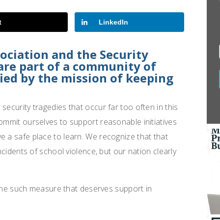
t
LinkedIn
sociation and the Security
 are part of a community of
fied by the mission of keeping
security tragedies that occur far too often in this
commit ourselves to support reasonable initiatives
e a safe place to learn. We recognize that that
incidents of school violence, but our nation clearly
ne such measure that deserves support in