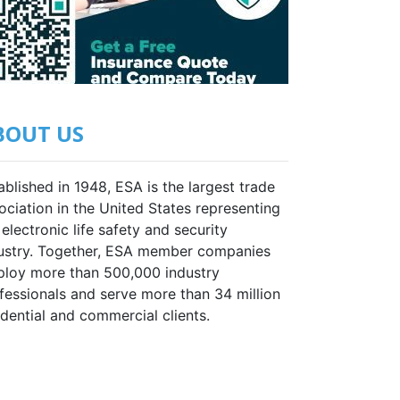
BOUT US
ablished in 1948, ESA is the largest trade
ociation in the United States representing
 electronic life safety and security
ustry. Together, ESA member companies
loy more than 500,000 industry
fessionals and serve more than 34 million
idential and commercial clients.