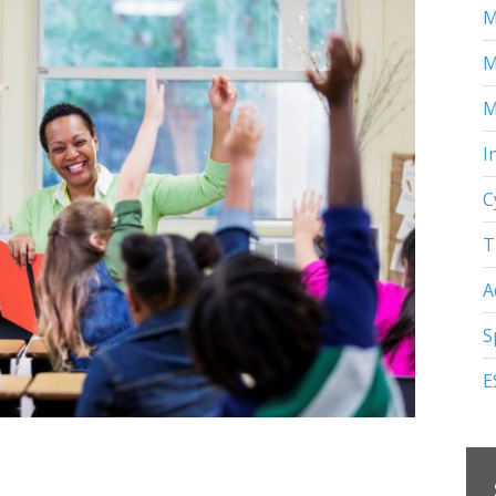
M
M
M
I
C
T
A
S
E