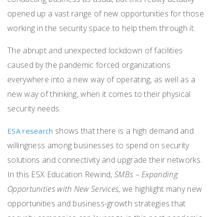
opened up a vast range of new opportunities for those
working in the security space to help them through it.
The abrupt and unexpected lockdown of facilities
caused by the pandemic forced organizations
everywhere into a new way of operating, as well as a
new way of thinking, when it comes to their physical
security needs.
shows that there is a high demand and
ESA research
willingness among businesses to spend on security
solutions and connectivity and upgrade their networks.
In this
ESX Education Rewind,
SMBs – Expanding
Opportunities with New Services
,
we highlight many new
opportunities and business-growth strategies that