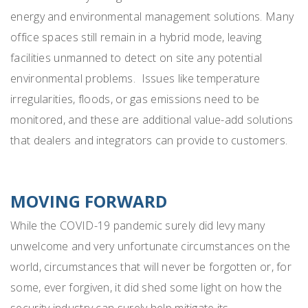
energy and environmental management solutions. Many
office spaces still remain in a hybrid mode, leaving
facilities unmanned to detect on site any potential
environmental problems. Issues like temperature
irregularities, floods, or gas emissions need to be
monitored, and these are additional value-add solutions
that dealers and integrators can provide to customers.
MOVING FORWARD
While the COVID-19 pandemic surely did levy many
unwelcome and very unfortunate circumstances on the
world, circumstances that will never be forgotten or, for
some, ever forgiven, it did shed some light on how the
security industry can surely help mitigate its