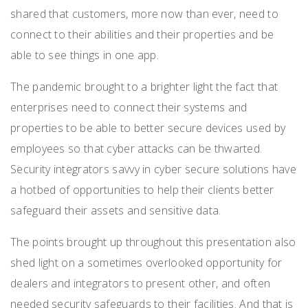
shared that customers, more now than ever, need to
connect to their abilities and their properties and be
able to see things in
one app.
The pandemic brought to a brighter light the fact that
enterprises need to connect their systems and
properties to be able to better secure devices used by
employees so that cyber attacks can be thwarted.
Security integrators savvy in cyber secure solutions have
a hotbed of opportunities to help their clients better
safeguard their assets and sensitive data.
The points brought up throughout this presentation also
shed light on a sometimes overlooked opportunity for
dealers and integrators to present other, and often
needed security safeguards to their facilities. And that is