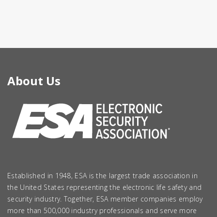
About Us
Established in 1948, ESA is the largest trade association in
the United States representing the electronic life safety and
security industry. Together, ESA member companies employ
more than 500,000 industry professionals and serve more