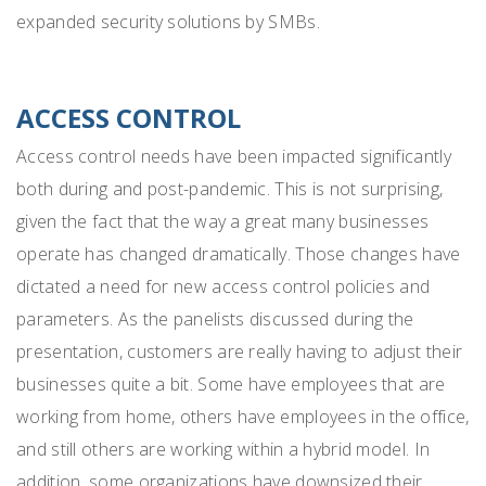
expanded security solutions by SMBs.
ACCESS CONTROL
Access control needs have been impacted significantly
both during and post-pandemic. This is not surprising,
given the fact that the way a great many businesses
operate has changed dramatically. Those changes have
dictated a need for new access control policies and
parameters. As the panelists discussed during the
presentation,
customers are really having to adjust their
businesses quite a bit. Some have employees that are
working from home, others have employees in the office,
and still others are working within a hybrid model. In
addition, some organizations have downsized their