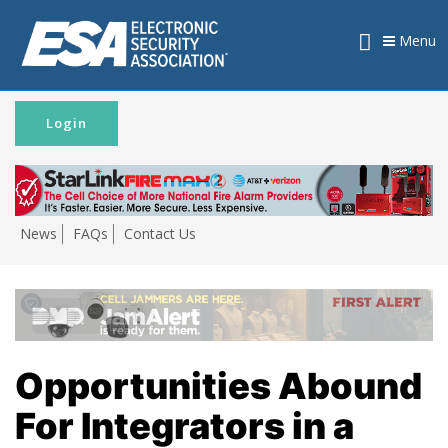
Menu
Login
News
FAQs
Contact Us
Opportunities Abound
For Integrators in a