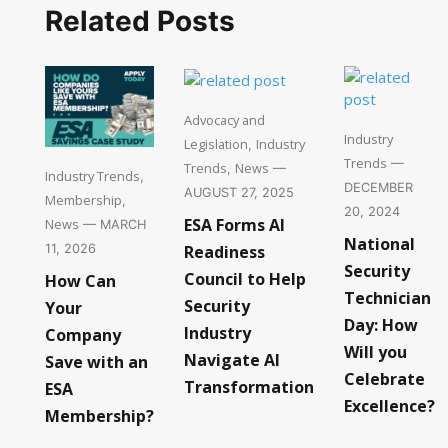
Related Posts
Advocacy and
Industry
Legislation
Industry
,
Trends
—
Trends
News
,
—
Industry Trends
,
DECEMBER
AUGUST 27, 2025
Membership
,
20, 2024
ESA Forms AI
News
— MARCH
National
Readiness
11, 2026
Security
Council to Help
How Can
Technician
Security
Your
Day: How
Industry
Company
Will you
Navigate AI
Save with an
Celebrate
Transformation
ESA
Excellence?
Membership?