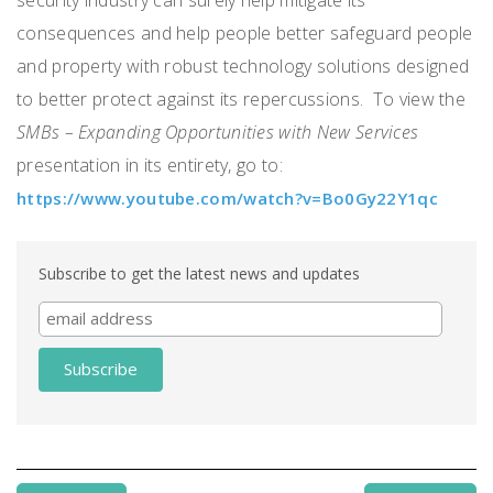
consequences and help people better safeguard people
and property with robust technology solutions designed
to better protect against its repercussions. To view the
SMBs – Expanding Opportunities with New Services
presentation in its entirety, go to:
https://www.youtube.com/watch?v=Bo0Gy22Y1qc
Subscribe to get the latest news and updates