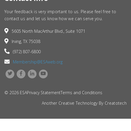
Your feedback is very important to us. Please feel free to
contact us and let us know how we can serve you.
5605 North MacArthur Blvd., Suite 1071
Irving, TX 75038
(972) 807-6800
Membership@ESAweb.org
© 2026 ESA
Privacy Statement
Terms and Conditions
Another Creative Technology By
Creatotech