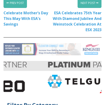
PREV POST
NEXT POST
Celebrate Mother’s Day
ESA Celebrates 75th Year
This May With ESA's
With Diamond Jubilee And
Savings
Weinstock Celebration At
ESX 2023
Filter By Category