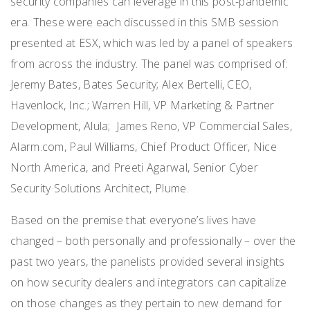
security companies can leverage in this post-pandemic
era. These were each discussed in this SMB session
presented at ESX, which was led by a panel of speakers
from across the industry. The panel was comprised of:
Jeremy Bates, Bates Security; Alex Bertelli, CEO,
Havenlock, Inc.
;
Warren Hill, VP Marketing & Partner
Development, Alula
;
James Reno, VP Commercial Sales,
Alarm.com
,
Paul Williams, Chief Product Officer, Nice
North America, and Preeti Agarwal, Senior Cyber
Security Solutions Architect, Plume.
Based on the premise that everyone’s lives have
changed – both personally and professionally – over the
past two years, the panelists provided several insights
on how security dealers and integrators can capitalize
on those changes as they pertain to new demand for