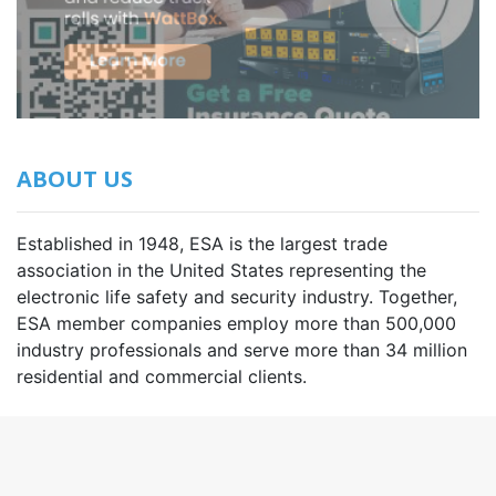
ABOUT US
Established in 1948, ESA is the largest trade
association in the United States representing the
electronic life safety and security industry. Together,
ESA member companies employ more than 500,000
industry professionals and serve more than 34 million
residential and commercial clients.