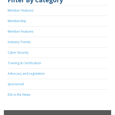
Member Features
Membership
Member Features
Industry Trends
Cyber Security
Training & Certification
Advocacy and Legislation
Sponsored
ESA in the News