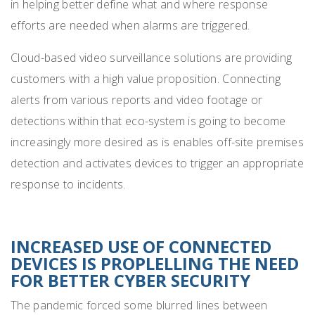
in helping better define what and where response
efforts are needed when alarms are triggered.
Cloud-based video surveillance solutions are providing
customers with a high value proposition. Connecting
alerts from various reports and video footage or
detections within that eco-system is going to
become
increasingly more desired as is enables off-site premises
detection and activates devices to trigger an appropriate
response to incidents.
INCREASED USE OF CONNECTED
DEVICES IS PROPLELLING THE NEED
FOR BETTER CYBER SECURITY
The pandemic forced some blurred lines between