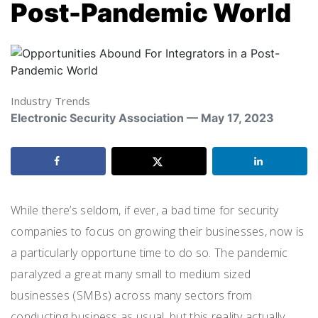
Post-Pandemic World
Industry Trends
Electronic Security Association — May 17, 2023
While there’s seldom, if ever, a bad time for security
companies to focus on growing their businesses, now is
a particularly opportune time to do so. The pandemic
paralyzed a great many small to medium sized
businesses (SMBs) across many sectors from
conducting business as usual, but this reality actually