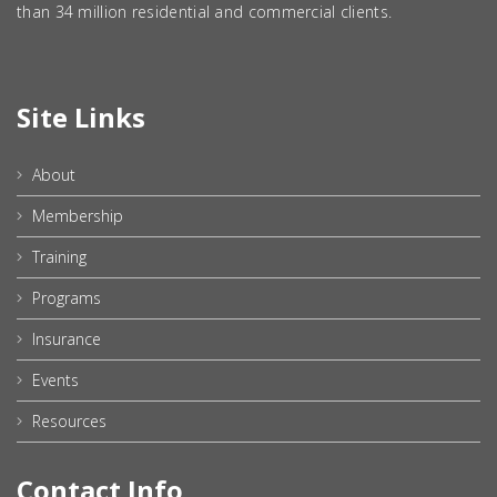
than 34 million residential and commercial clients.
Site Links
About
Membership
Training
Programs
Insurance
Events
Resources
Contact Info