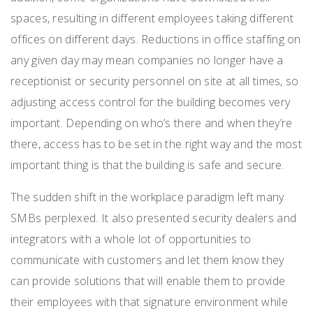
spaces, resulting in different employees taking different
offices on different days.
Reductions in office staffing on
any given day may mean companies no longer have
a
receptionist or security personnel on site at all times, so
adjusting access control for the building becomes very
important. Depending on who’s there and when they’re
there, access has to be set in the right way and the most
important thing is that the building is safe and secure.
The sudden shift in the workplace paradigm left many
SMBs perplexed. It also presented security dealers and
integrators with a whole lot of opportunities
to
communicate with customers and let them know they
can provide solutions that will enable them to provide
their employees with that signature environment
while