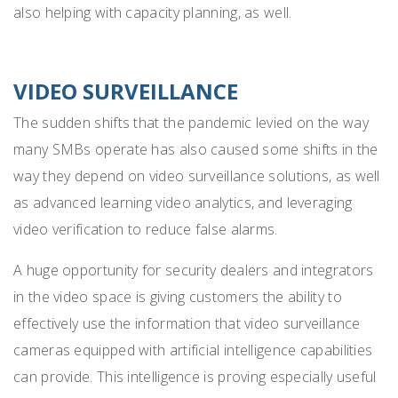
also helping
with capacity planning, as well
.
VIDEO SURVEILLANCE
The sudden shifts that the pandemic levied on the way
many SMBs operate has also caused some shifts in the
way they depend on video surveillance solutions, as well
as advanced learning video analytics, and leveraging
video verification to reduce false alarms.
A huge opportunity for security dealers and integrators
in the video space is giving customers the ability to
effectively use the information that video surveillance
cameras equipped with artificial intelligence capabilities
can provide. This intelligence is proving especially useful