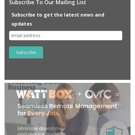
Subscribe To Our Mailing List
Subscribe to get the latest news and
updates