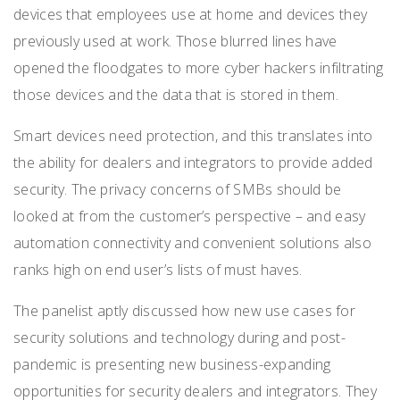
devices that employees use at home and devices they
previously used at work. Those blurred lines have
opened the floodgates to more cyber hackers infiltrating
those devices and the data that is stored in them.
Smart devices need protection, and this translates into
the ability for dealers and integrators to provide added
security. The privacy concerns of SMBs should be
looked at from the customer’s perspective – and easy
automation connectivity and convenient solutions also
ranks high on end user’s lists of must haves.
The panelist aptly discussed how
new use cases for
security solutions and technology during and post-
pandemic is presenting new business-expanding
opportunities for security dealers and integrators.
They