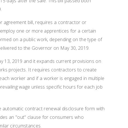
15 days after the sale. This bill passed both
.
r agreement bill, requires a contractor or
employ one or more apprentices for a certain
ormed on a public work, depending on the type of
elivered to the Governor on May 30, 2019.
 13, 2019 and it expands current provisions on
rks projects. It requires contractors to create
ach worker and if a worker is engaged in multiple
revailing wage unless specific hours for each job
 automatic contract renewal disclosure form with
vides an "out" clause for consumers who
imilar circumstances.