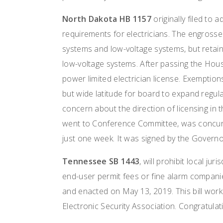
North Dakota HB 1157
originally filed to 
requirements for electricians. The engrosse
systems and low-voltage systems, but retai
low-voltage systems. After passing the Hou
power limited electrician license. Exemption
but wide latitude for board to expand regula
concern about the direction of licensing in 
went to Conference Committee, was concur
just one week. It was signed by the Govern
Tennessee SB 1443
, will prohibit local ju
end-user permit fees or fine alarm companie
and enacted on May 13, 2019. This bill wor
Electronic Security Association. Congratula