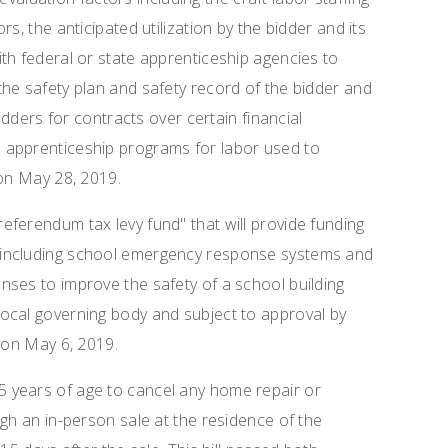
s, the anticipated utilization by the bidder and its
th federal or state apprenticeship agencies to
he safety plan and safety record of the bidder and
bidders for contracts over certain financial
 apprenticeship programs for labor used to
 on May 28, 2019.
referendum tax levy fund" that will provide funding
 including school emergency response systems and
ses to improve the safety of a school building
ocal governing body and subject to approval by
r on May 6, 2019.
5 years of age to cancel any home repair or
gh an in-person sale at the residence of the