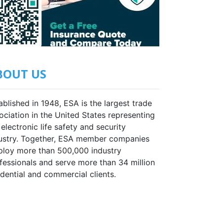
BOUT US
ablished in 1948, ESA is the largest trade
ociation in the United States representing
 electronic life safety and security
ustry. Together, ESA member companies
loy more than 500,000 industry
fessionals and serve more than 34 million
idential and commercial clients.