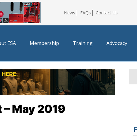
News
FAQs
Contact Us
ut ESA
Membership
Training
Advocacy
t – May 2019
F