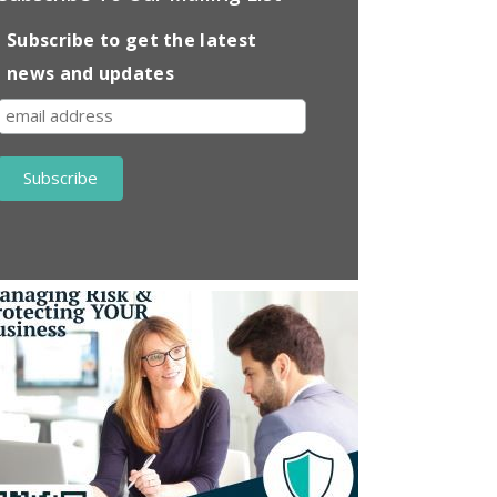
Subscribe to get the latest
news and updates