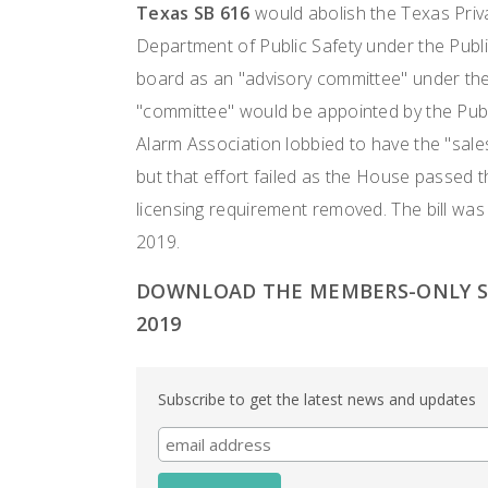
Texas SB 616
would abolish the Texas Priva
Department of Public Safety under the Publ
board as an "advisory committee" under the
"committee" would be appointed by the Publ
Alarm Association lobbied to have the "sales
but that effort failed as the House passed 
licensing requirement removed. The bill wa
2019.
DOWNLOAD THE MEMBERS-ONLY ST
2019
Subscribe to get the latest news and updates