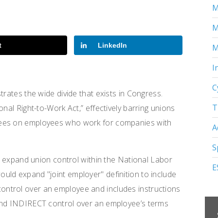
M
M
t
LinkedIn
M
I
C
trates the wide divide that exists in Congress.
T
onal Right-to-Work Act,” effectively barring unions
fees on employees who work for companies with
A
S
ld expand union control within the National Labor
E
uld expand "joint employer" definition to include
ntrol over an employee and includes instructions
 and INDIRECT control over an employee’s terms