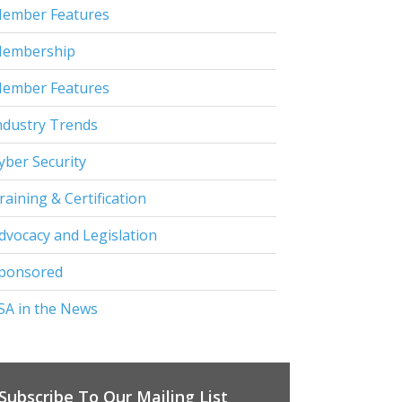
ember Features
embership
ember Features
ndustry Trends
yber Security
raining & Certification
dvocacy and Legislation
ponsored
SA in the News
Subscribe To Our Mailing List