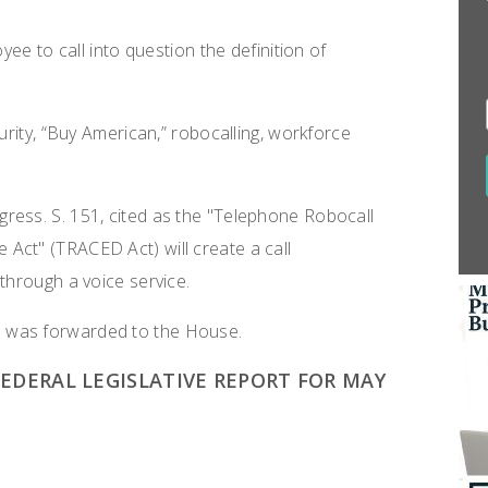
yee to call into question the definition of
urity, “Buy American,” robocalling, workforce
ress. S. 151, cited as the "Telephone Robocall
Act" (TRACED Act) will create a call
through a voice service.
 was forwarded to the House.
DERAL LEGISLATIVE REPORT FOR MAY