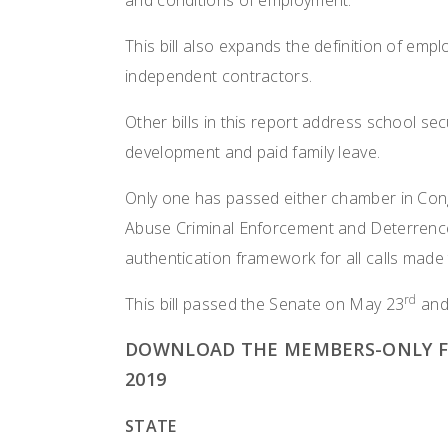
and conditions of employment.
This bill also expands the definition of emplo
independent contractors.
Other bills in this report address school sec
development and paid family leave.
Only one has passed either chamber in Cong
Abuse Criminal Enforcement and Deterrence 
authentication framework for all calls made 
rd
This bill passed the Senate on May 23
and
DOWNLOAD THE MEMBERS-ONLY FE
2019
STATE