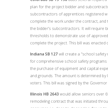
plan for the project bidder and subcontractor
subcontractors of apprentices registered wi
complete the work under the contract, and t
the bidder's subcontractors. It will require 
thresholds to demonstrate use of approved
complete the project. This bill was enacted
Indiana SB 127
will create a "school safety 
for comprehensive school safety programs
the purchase of equipment and capital expen
and grounds. The amount is determined by l
voters. This bill was signed by the Governo
Illinois HB 2643
would allow seniors over 6
remodeling contract that was initiated throu