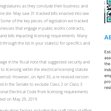
 legislatures as they conclude their business and
ine die
. May saw 31 tracked bills enacted into law
. Some of the key pieces of legislation we tracked
sinesses that engage in public works contracts,
A
g and bills impacting licensing requirements. Many
 through the list in your state(s) for specifics and
Est
ass
age in the fiscal note that suggested security and
the
 licensing within the electrical licensing statute
ind
emp
eriod. However, on April 30, a re-revised version
pro
 in the Senate to exclude Class 2 or Class 3
res
onal Electrical Code from licensing requirements
acted on May 29, 2019
valuation factors including the craft labor staffing