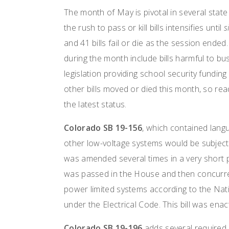
The month of May is pivotal in several state
the rush to pass or kill bills intensifies until
s
and 41 bills fail or die as the session ended
during the month include bills harmful to bu
legislation providing school security fundin
other bills moved or died this month, so read
the latest status.
Colorado SB 19-156
, which contained langu
other low-voltage systems would be subject to
was amended several times in a very short p
was passed in the House and then concurred
power limited systems according to the Nati
under the Electrical Code. This bill was en
Colorado SB 19-196
adds several required e