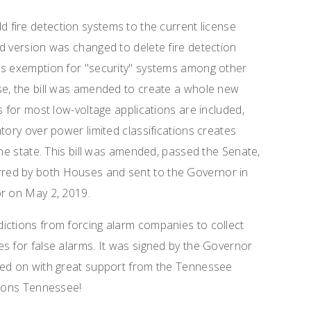
add fire detection systems to the current license
d version was changed to delete fire detection
ns exemption for "security" systems among other
se, the bill was amended to create a whole new
s for most low-voltage applications are included,
tory over power limited classifications creates
the state. This bill was amended, passed the Senate,
red by both Houses and sent to the Governor in
or on May 2, 2019.
risdictions from forcing alarm companies to collect
s for false alarms. It was signed by the Governor
ked on with great support from the Tennessee
tions Tennessee!