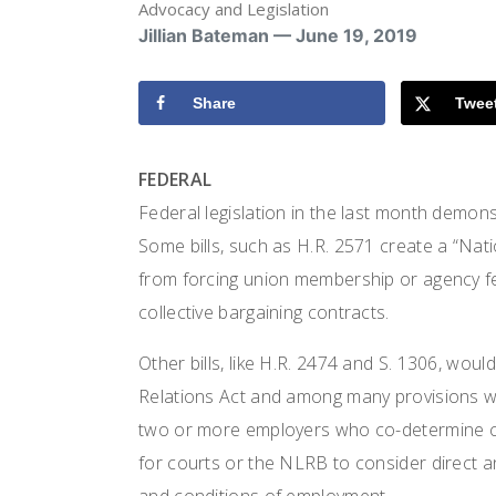
Advocacy and Legislation
Jillian Bateman — June 19, 2019
Share
Twee
FEDERAL
Federal legislation in the last month demons
Some bills, such as H.R. 2571 create a “Nati
from forcing union membership or agency 
collective bargaining contracts.
Other bills, like H.R. 2474 and S. 1306, wou
Relations Act and among many provisions wo
two or more employers who co-determine co
for courts or the NLRB to consider direct