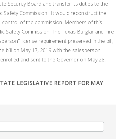
te Security Board and transfer its duties to the
ic Safety Commission. It would reconstruct the
 control of the commission. Members of this
ic Safety Commission. The Texas Burglar and Fire
person" license requirement preserved in the bill,
the bill on May 17, 2019 with the salesperson
s enrolled and sent to the Governor on May 28,
ATE LEGISLATIVE REPORT FOR MAY