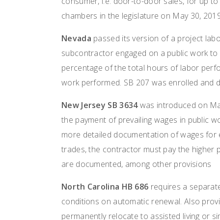
consumer, i.e. door-to-door sales, for up to 
chambers in the legislature on May 30, 2019
Nevada
passed its version of a project labo
subcontractor engaged on a public work to 
percentage of the total hours of labor perf
work performed. SB 207 was enrolled and d
New Jersey SB 3634
was introduced on May
the payment of prevailing wages in public wo
more detailed documentation of wages for e
trades, the contractor must pay the higher p
are documented, among other provisions
North Carolina HB 686
requires a separate
conditions on automatic renewal. Also pro
permanently relocate to assisted living or s