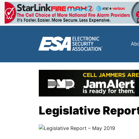
Abo
Legislative Repor