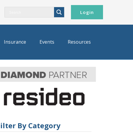
Login
Insurance
Events
Resources
ilter By Category