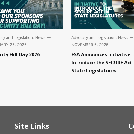
cy and Legislation
News
Advocacy and Legislation
News
,
—
,
—
ARY 25, 2026
NOVEMBER 6, 2025
rity Hill Day 2026
ESA Announces Initiative 
Introduce the SECURE Act 
State Legislatures
Site Links
C