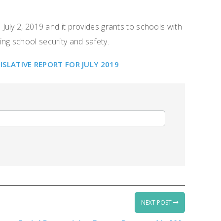
uly 2, 2019 and it provides grants to schools with
ing school security and safety.
LATIVE REPORT FOR JULY 2019
NEXT POST