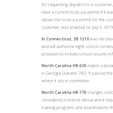
for requesting dispatch to a customer,
have a current local use permit if it w
obtain the local use permit for the cu
customer, was enacted on July 9, 2019
In
Connecticut, SB 1210
was introduc
and will authorize eight school constru
provision to include school security in
North Carolina HB 630
makes substant
in Georgia Statutes 74D. It passed th
where it sits in committee.
North Carolina HB 770
changes condi
considered in license denial and it re
training programs and examinations tha