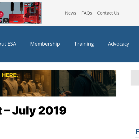
News
FAQs
Contact Us
ut ESA
Membership
Training
Advocacy
 – July 2019
F