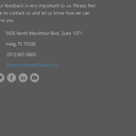
ur feedback is very important to us. Please feel
ee to contact us and let us know how we can
rve you.
5605 North MacArthur Blvd., Suite 1071
Irving, TX 75038
(972) 807-6800
Membership@ESAweb.org