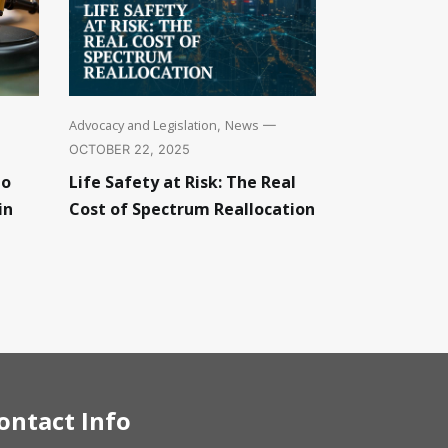
Advocacy and Legislation
News
,
—
OCTOBER 22, 2025
to
Life Safety at Risk: The Real
in
Cost of Spectrum Reallocation
ontact Info