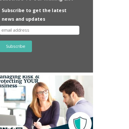
Subscribe to get the latest
news and updates