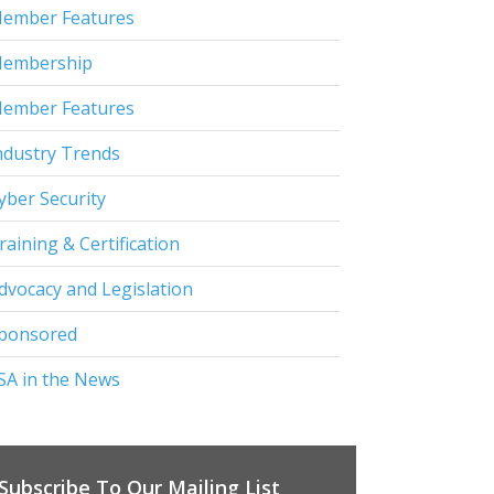
ember Features
embership
ember Features
ndustry Trends
yber Security
raining & Certification
dvocacy and Legislation
ponsored
SA in the News
Subscribe To Our Mailing List