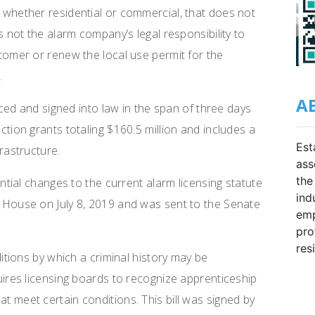
 whether residential or commercial, that does not
as not the alarm company’s legal responsibility to
stomer or renew the local use permit for the
.
A
ed and signed into law in the span of three days
ction grants totaling $160.5 million and includes a
Est
frastructure.
ass
the
ial changes to the current alarm licensing statute
ind
e House on July 8, 2019 and was sent to the Senate
emp
pro
res
tions by which a criminal history may be
quires licensing boards to recognize apprenticeship
t meet certain conditions. This bill was signed by