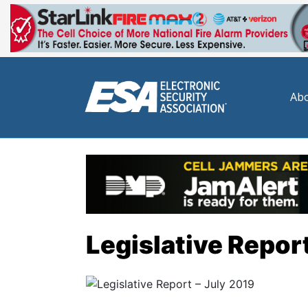
Abo
Legislative Report