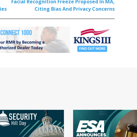
Facial Recognition Freeze Proposed In MA,
ies
Citing Bias And Privacy Concerns