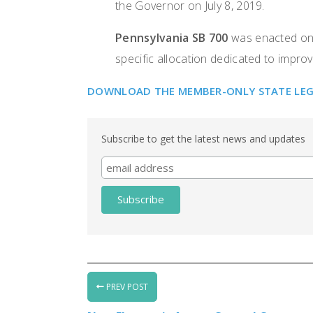
the Governor on July 8, 2019.
Pennsylvania SB 700
was enacted on J
specific allocation dedicated to improv
DOWNLOAD THE MEMBER-ONLY STATE LEGIS
Subscribe to get the latest news and updates
PREV POST