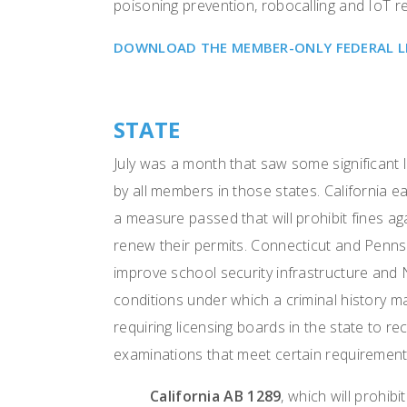
poisoning prevention, robocalling and IoT r
DOWNLOAD THE MEMBER-ONLY FEDERAL LEG
STATE
July was a month that saw some significant l
by all members in those states. California 
a measure passed that will prohibit fines 
renew their permits. Connecticut and Pennsylv
improve school security infrastructure and 
conditions under which a criminal history ma
requiring licensing boards in the state to r
examinations that meet certain requiremen
California AB 1289
, which will prohib