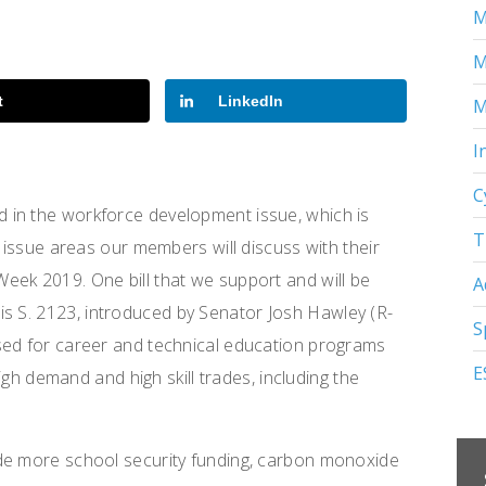
M
M
t
LinkedIn
M
I
C
 in the workforce development issue, which is
T
y issue areas our members will discuss with their
eek 2019. One bill that we support and will be
A
is S. 2123
,
introduced by Senator Josh Hawley (R-
S
sed for career and technical education programs
E
high demand and high skill trades, including the
de more school security funding, carbon monoxide