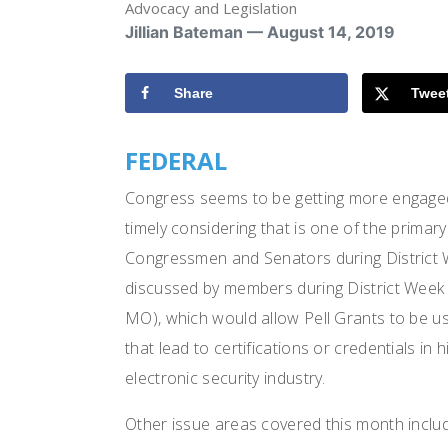
Advocacy and Legislation
Jillian Bateman — August 14, 2019
Share
Twee
FEDERAL
Congress seems to be getting more engaged
timely considering that is one of the primar
Congressmen and Senators during District W
discussed by members during District Week 
MO), which would allow Pell Grants to be u
that lead to certifications or credentials in 
electronic security industry.
Other issue areas covered this month inclu