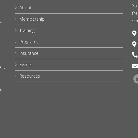
Yo
About
fr
Membership
se
Training
Programs
Insurance
Events
er,
Resources
s.