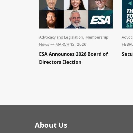
Advoca
Advocacy and Legislation
Membership
,
,
News
FEBRU
— MARCH 12, 2026
Secu
ESA Announces 2026 Board of
Directors Election
About Us