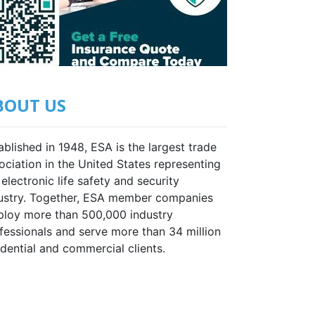
BOUT US
ablished in 1948, ESA is the largest trade
ociation in the United States representing
 electronic life safety and security
ustry. Together, ESA member companies
loy more than 500,000 industry
fessionals and serve more than 34 million
idential and commercial clients.