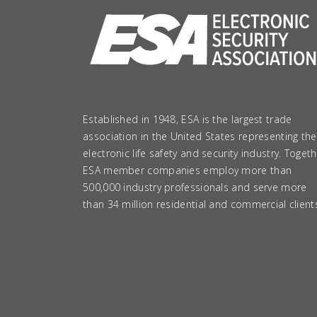
Established in 1948, ESA is the largest trade
association in the United States representing the
electronic life safety and security industry. Togeth
ESA member companies employ more than
500,000 industry professionals and serve more
than 34 million residential and commercial client