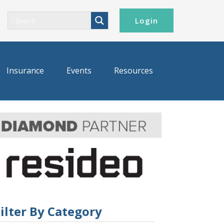
Login
Insurance
Events
Resources
ilter By Category