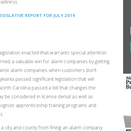
eadiness.
ISLATIVE REPORT FOR JULY 2019
egislation enacted that warrants special attention
earned a valuable win for alarm companies by getting
against alarm companies when customers don’t
ania passed significant legislation that will
North Carolina passed a bill that changes the
y be considered in license denial as well as
ecognize apprenticeship training programs and
ts.
it a city and county from fining an alarm company