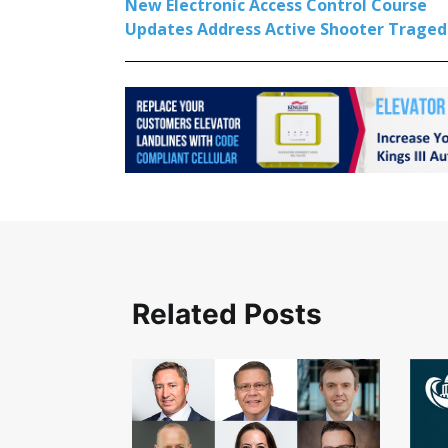
New Electronic Access Control Course
Updates Address Active Shooter Traged
Related Posts