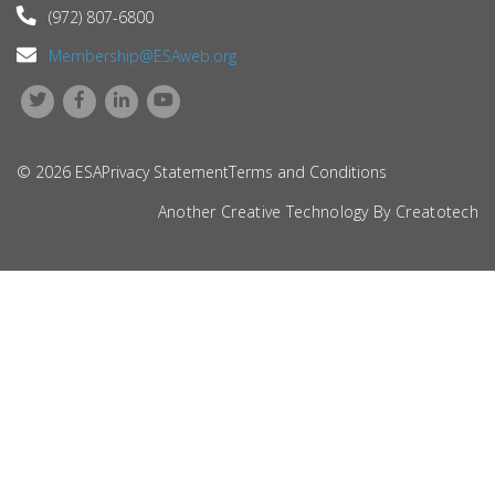
(972) 807-6800
Membership@ESAweb.org
© 2026 ESA
Privacy Statement
Terms and Conditions
Another Creative Technology By
Creatotech