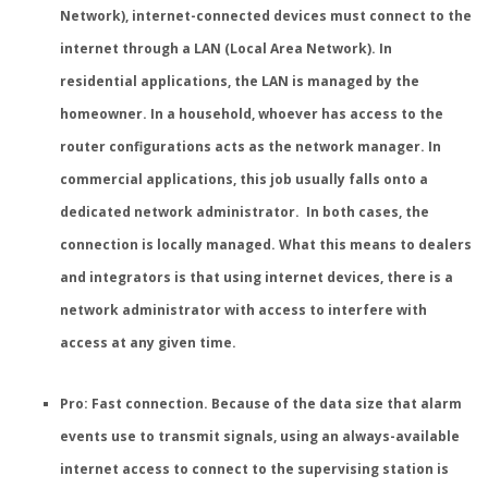
Network), internet-connected devices must connect to the
internet through a LAN (Local Area Network). In
residential applications, the LAN is managed by the
homeowner. In a household, whoever has access to the
router configurations acts as the network manager. In
commercial applications, this job usually falls onto a
dedicated network administrator. In both cases, the
connection is locally managed. What this means to dealers
and integrators is that using internet devices, there is a
network administrator with access to interfere with
access at any given time.
Pro: Fast connection.
Because of the data size that alarm
events use to transmit signals, using an always-available
internet access to connect to the supervising station is