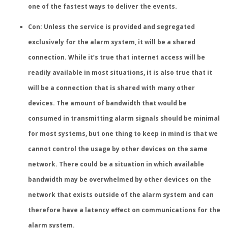
one of the fastest ways to deliver the events.
Con: Unless the service is provided and segregated
exclusively for the alarm system, it will be a shared
connection.
While it’s true that internet access will be
readily available in most situations, it is also true that it
will be a connection that is shared with many other
devices. The amount of bandwidth that would be
consumed in transmitting alarm signals should be minimal
for most systems, but one thing to keep in mind is that we
cannot control the usage by other devices on the same
network. There could be a situation in which available
bandwidth may be overwhelmed by other devices on the
network that exists outside of the alarm system and can
therefore have a latency effect on communications for the
alarm system.