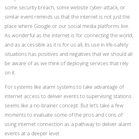
some security breach, some website cyber-attack, or
similar event reminds us that the internet is not just the
place where Google or our social media platforms live.
As wonderful as the internet is for connecting the world,
and as accessible as it is for us all, its use in life-safety
situations has positives and negatives that we should all
be aware of as we think of deploying services that rely
on it.
For systems like alarm systems to take advantage of
internet access to deliver events to supervising stations
seems like a no-brainer concept. But let’s take a few
moments to evaluate some of the pros and cons of
using internet connection as a pathway to deliver alarm
events at a deeper level: