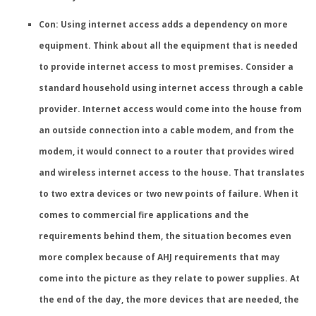
Con: Using internet access adds a dependency on more
equipment.
Think about all the equipment that is needed
to provide internet access to most premises. Consider a
standard household using internet access through a cable
provider. Internet access would come into the house from
an outside connection into a cable modem, and from the
modem, it would connect to a router that provides wired
and wireless internet access to the house. That translates
to two extra devices or two new points of failure. When it
comes to commercial fire applications and the
requirements behind them, the situation becomes even
more complex because of AHJ requirements that may
come into the picture as they relate to power supplies. At
the end of the day, the more devices that are needed, the