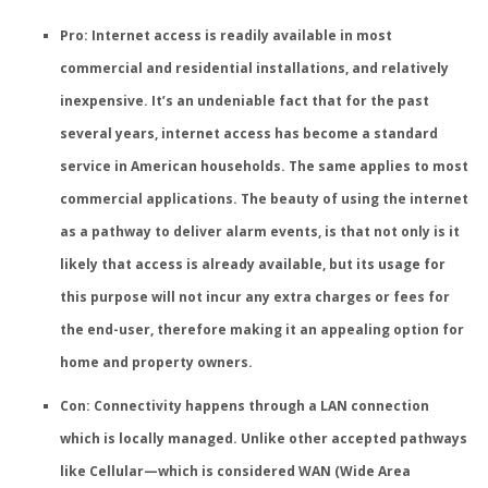
Pro: Internet access is readily available in most
commercial and residential installations, and relatively
inexpensive
. It’s an undeniable fact that for the past
several years, internet access has become a standard
service in American households. The same applies to most
commercial applications. The beauty of using the internet
as a pathway to deliver alarm events, is that not only is it
likely that access is already available, but its usage for
this purpose will not incur any extra charges or fees for
the end-user, therefore making it an appealing option for
home and property owners.
Con: Connectivity happens through a LAN connection
which is locally managed.
Unlike other accepted pathways
like Cellular—which is considered WAN (Wide Area