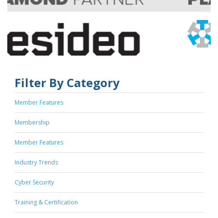
Filter By Category
Member Features
Membership
Member Features
Industry Trends
Cyber Security
Training & Certification