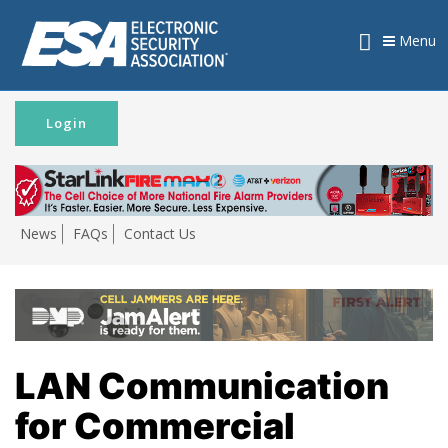
Menu
Login
News
FAQs
Contact Us
LAN Communication
for Commercial