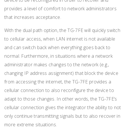
provides a level of comfort to network administrators
that increases acceptance.
With the dual path option, the TG-7FE will quickly switch
to cellular access, when LAN internet is not available
and can switch back when everything goes back to
normal. Furthermore, in situations where a network
administrator makes changes to the network (e.g.,
changing IP address assignment) that block the device
from accessing the internet, the TG-7FE provides a
cellular connection to also reconfigure the device to
adapt to those changes. In other words, the TG-7FE’s
cellular connection gives the integrator the ability to not
only continue transmitting signals but to also recover in
more extreme situations.