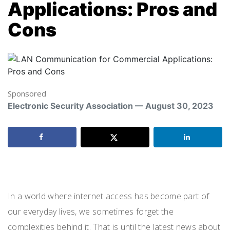
Applications: Pros and
Cons
Sponsored
Electronic Security Association — August 30, 2023
LAN.
In a world where internet access has become part of
our everyday lives, we sometimes forget the
complexities behind it. That is until the latest news about