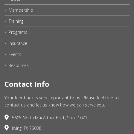
Membership
Training
Programs
Insurance
Events
Resources
Contact Info
Your feedback is very important to us. Please feel free to
contact us and let us know how we can serve you.
5605 North MacArthur Blvd., Suite 1071
Irving, TX 75038