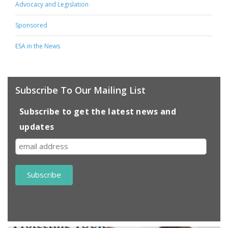
Advocacy and Legislation
Sponsored
ESA in the News
Subscribe To Our Mailing List
Subscribe to get the latest news and
updates