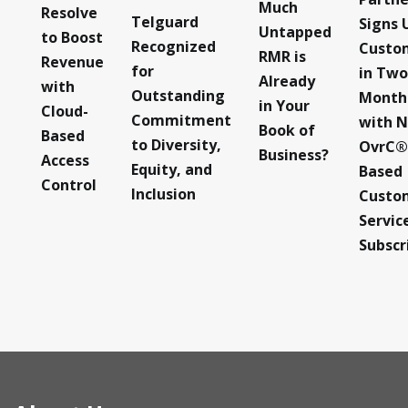
Much
Resolve
Telguard
Signs 
Untapped
to Boost
Recognized
Custo
RMR is
Revenue
for
in Two
Already
with
Outstanding
Month
in Your
Cloud-
Commitment
with 
Book of
Based
to Diversity,
OvrC®
Business?
Access
Equity, and
Based
Control
Inclusion
Custo
Servic
Subscr