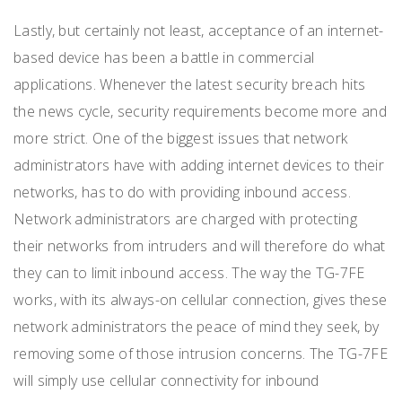
Lastly, but certainly not least, acceptance of an internet-
based device has been a battle in commercial
applications. Whenever the latest security breach hits
the news cycle, security requirements become more and
more strict. One of the biggest issues that network
administrators have with adding internet devices to their
networks, has to do with providing inbound access.
Network administrators are charged with protecting
their networks from intruders and will therefore do what
they can to limit inbound access. The way the TG-7FE
works, with its always-on cellular connection, gives these
network administrators the peace of mind they seek, by
removing some of those intrusion concerns. The TG-7FE
will simply use cellular connectivity for inbound