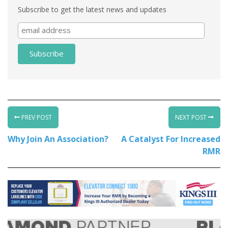
Subscribe to get the latest news and updates
PREV POST
NEXT POST
Why Join An Association?
A Catalyst For Increased
RMR