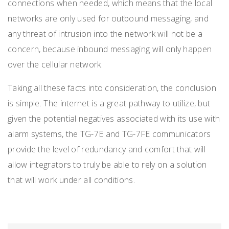
connections when needed, which means that the local
networks are only used for outbound messaging, and
any threat of intrusion into the network will not be a
concern, because inbound messaging will only happen
over the cellular network.
Taking all these facts into consideration, the conclusion
is simple. The internet is a great pathway to utilize, but
given the potential negatives associated with its use with
alarm systems, the TG-7E and TG-7FE communicators
provide the level of redundancy and comfort that will
allow integrators to truly be able to rely on a solution
that will work under all conditions.
LAN. LAN.