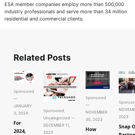
ESA member companies employ more than 500,000
industry professionals and serve more than 34 million
residential and commercial clients.
Related Posts
Sponsored
Sponsored
—
Sponsor
—
JANUARY
NOVEMB
Sponsored
,
NOVEMBER
3, 2024
2023
Uncategorized
—
30, 2023
For
DECEMBER 11,
Snap 
How
2024,
2023
Partne