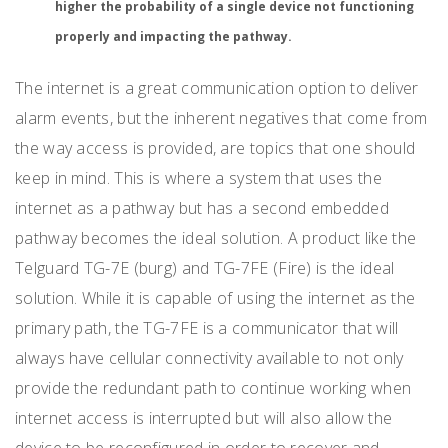
higher the probability of a single device not functioning
properly and impacting the pathway.
The internet is a great communication option to deliver
alarm events, but the inherent negatives that come from
the way access is provided, are topics that one should
keep in mind. This is where a system that uses the
internet as a pathway but has a second embedded
pathway becomes the ideal solution. A product like the
Telguard TG-7E (burg) and TG-7FE (Fire) is the ideal
solution. While it is capable of using the internet as the
primary path, the TG-7FE is a communicator that will
always have cellular connectivity available to not only
provide the redundant path to continue working when
internet access is interrupted but will also allow the
device to be reconfigured in order to recover and