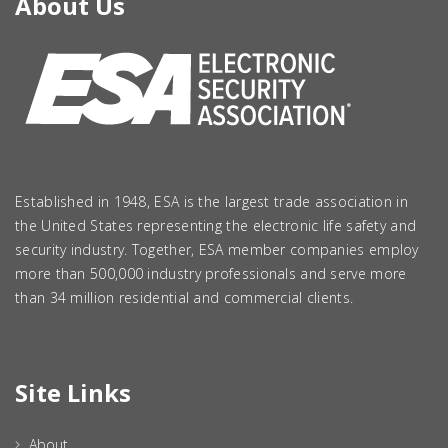
About Us
Established in 1948, ESA is the largest trade association in
the United States representing the electronic life safety and
security industry. Together, ESA member companies employ
more than 500,000 industry professionals and serve more
than 34 million residential and commercial clients.
Site Links
About