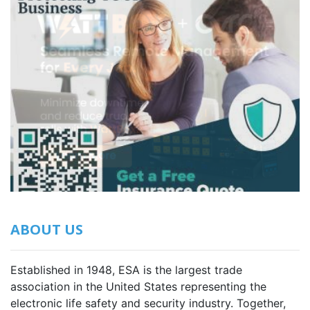
ABOUT US
Established in 1948, ESA is the largest trade
association in the United States representing the
electronic life safety and security industry. Together,