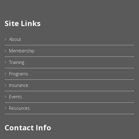
Site Links
About
Membership
Training
Programs
Insurance
Events
Resources
Contact Info