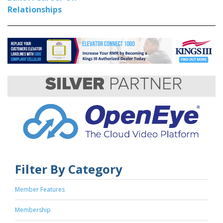
Relationships
Filter By Category
Member Features
Membership