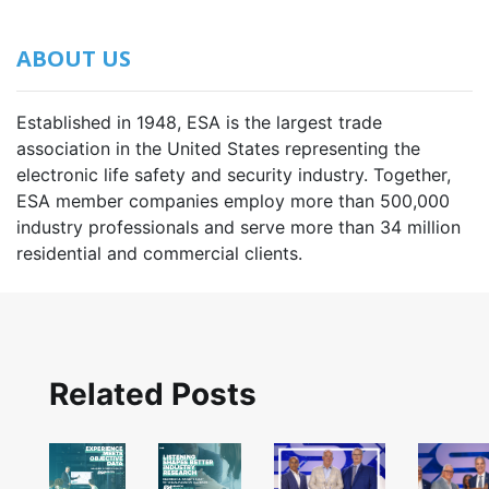
ABOUT US
Established in 1948, ESA is the largest trade
association in the United States representing the
electronic life safety and security industry. Together,
ESA member companies employ more than 500,000
industry professionals and serve more than 34 million
residential and commercial clients.
Related Posts