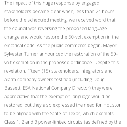
The impact of this huge response by engaged
stakeholders became clear when, less than 24 hours
before the scheduled meeting, we received word that
the council was reversing the proposed language
change and would restore the 50-volt exemption in the
electrical code. As the public comments began, Mayor
Sylvester Turner announced the restoration of the 50-
volt exemption in the proposed ordinance. Despite this
revelation, fifteen (15) stakeholders, integrators and
alarm company owners testified (including Doug
Bassett, ESA National Company Director) they were
appreciative that the exemption language would be
restored, but they also expressed the need for Houston
to be aligned with the State of Texas, which exempts
Class 1, 2 and 3 power-limited circuits (as defined by the