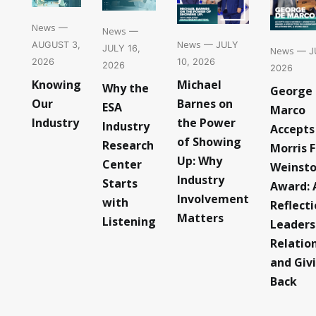
News
—
News
—
News
— JULY
AUGUST 3,
JULY 16,
News
— JU
10, 2026
2026
2026
2026
Michael
Knowing
Why the
George
Barnes on
Our
ESA
Marco
the Power
Industry
Industry
Accepts
of Showing
Research
Morris F
Up: Why
Center
Weinst
Industry
Starts
Award: 
Involvement
with
Reflect
Matters
Listening
Leaders
Relatio
and Giv
Back