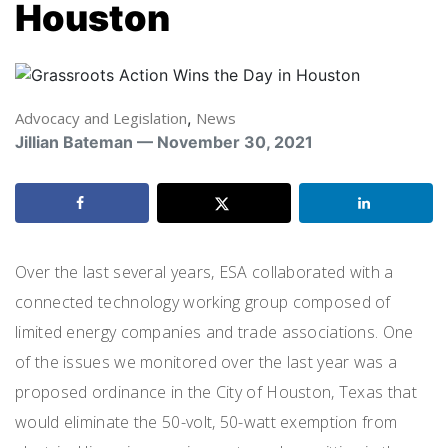
Houston
Advocacy and Legislation
,
News
Jillian Bateman — November 30, 2021
Over the last several years, ESA collaborated with a
connected technology working group composed of
limited energy companies and trade associations. One
of the issues we monitored over the last year was a
proposed ordinance in the City of Houston, Texas that
would eliminate the 50-volt, 50-watt exemption from