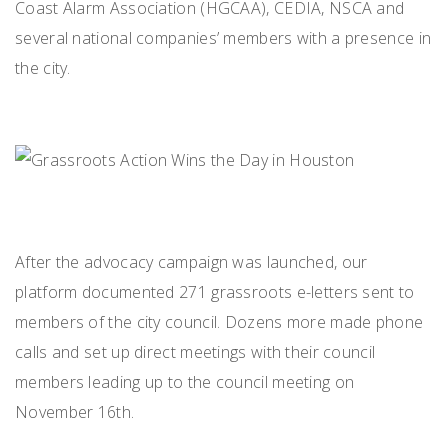
Coast Alarm Association (HGCAA), CEDIA, NSCA and
several national companies’ members with a presence in
the city.
After the advocacy campaign was launched, our
platform documented 271 grassroots e-letters sent to
members of the city council. Dozens more made phone
calls and set up direct meetings with their council
members leading up to the council meeting on
November 16th.