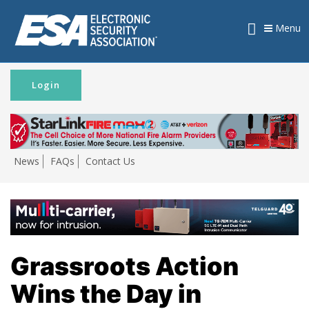
Menu
Login
News
FAQs
Contact Us
Grassroots Action
Wins the Day in