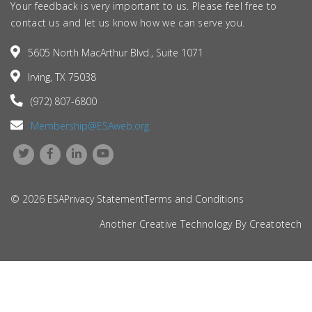
Your feedback is very important to us. Please feel free to
contact us and let us know how we can serve you.
5605 North MacArthur Blvd., Suite 1071
Irving, TX 75038
(972) 807-6800
Membership@ESAweb.org
© 2026 ESA
Privacy Statement
Terms and Conditions
Another Creative Technology By
Creatotech