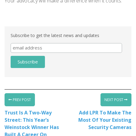
Your advocacy will make a difference when it counts.
Subscribe to get the latest news and updates
PREV POST
NEXT POST
Trust Is A Two-Way
Add LPR To Make The
Street: This Year’s
Most Of Your Existing
Weinstock Winner Has
Security Cameras
Built A Career On