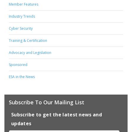
Member Features
Industry Trends
Cyber Security
Training & Certification
Advocacy and Legislation
Sponsored
ESA in the News
Subscribe To Our Mailing List
Subscribe to get the latest news and
updates