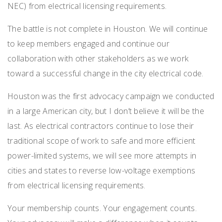
NEC) from electrical licensing requirements.
The battle is not complete in Houston. We will continue
to keep members engaged and continue our
collaboration with other stakeholders as we work
toward a successful change in the city electrical code.
Houston was the first advocacy campaign we conducted
in a large American city, but I don’t believe it will be the
last. As electrical contractors continue to lose their
traditional scope of work to safe and more efficient
power-limited systems, we will see more attempts in
cities and states to reverse low-voltage exemptions
from electrical licensing requirements.
Your membership counts. Your engagement counts.