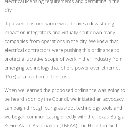
electrical licensing requirements and permitting in the
city.
If passed, this ordinance would have a devastating
impact on integrators and virtually shut down many
companies from operations in the city. We knew that
electrical contractors were pushing this ordinance to
protect a lucrative scope of work in their industry from
emerging technology that offers power over ethernet
(PoE) at a fraction of the cost.
When we learned the proposed ordinance was going to
be heard soon by the Council, we initiated an advocacy
campaign through our grassroot technology tools and
we began communicating directly with the Texas Burglar
& Fire Alarm Association (TBFAA), the Houston Gulf