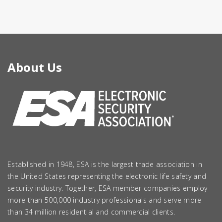
About Us
Established in 1948, ESA is the largest trade association in
the United States representing the electronic life safety and
security industry. Together, ESA member companies employ
more than 500,000 industry professionals and serve more
than 34 million residential and commercial clients.