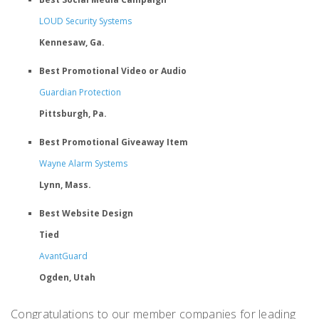
LOUD Security Systems
Kennesaw, Ga.
Best Promotional Video or Audio
Guardian Protection
Pittsburgh, Pa.
Best Promotional Giveaway Item
Wayne Alarm Systems
Lynn, Mass.
Best Website Design
Tied
AvantGuard
Ogden, Utah
Congratulations to our member companies for leading