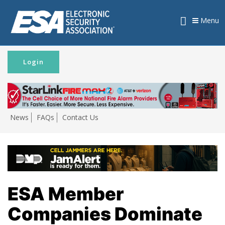
Menu
Login
News
FAQs
Contact Us
ESA Member
Companies Dominate