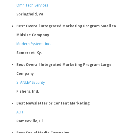
OmniTech Services
Springfield, Va.
Best Overall Integrated Marketing Program Small to
Midsize Company
Modern Systems Inc.
Somerset, Ky.
Best Overall Integrated Marketing Program Large
Company
STANLEY Security
Fishers, Ind.
Best Newsletter or Content Marketing
ADT
Romeoville, Ill.
Best Social Media Campaign