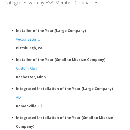
Categories won by ESA Member Companies:
Installer of the Year (Large Company)
Vector Security
Pittsburgh, Pa.
Installer of the Year (Small to Midsize Company)
Custom Alarm
Rochester, Minn.
Integrated Installation of the Year (Large Company)
ADT
Romeoville, Ill.
Integrated Installation of the Year (Small to Midsize
Company)