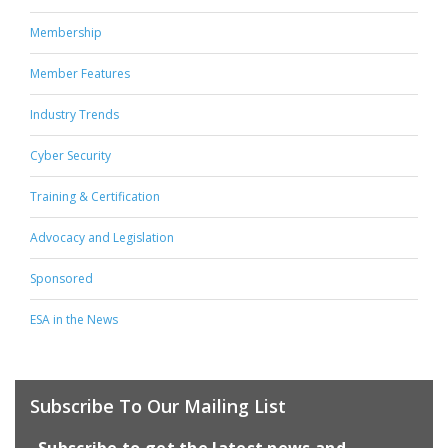
Membership
Member Features
Industry Trends
Cyber Security
Training & Certification
Advocacy and Legislation
Sponsored
ESA in the News
Subscribe To Our Mailing List
Subscribe to get the latest news and