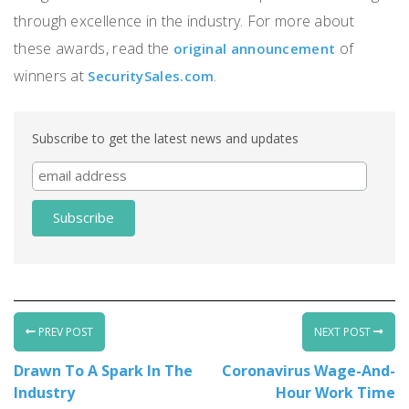
through excellence in the industry. For more about
these awards, read the
of
original announcement
winners at
.
SecuritySales.com
Subscribe to get the latest news and updates
PREV POST
NEXT POST
Drawn To A Spark In The
Coronavirus Wage-And-
Industry
Hour Work Time