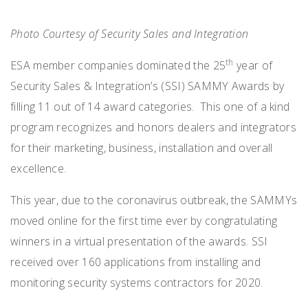
Photo Courtesy of Security Sales and Integration
th
ESA member companies dominated the 25
year of
Security Sales & Integration’s (SSI) SAMMY Awards by
filling 11 out of 14 award categories. This one of a kind
program recognizes and honors dealers and integrators
for their marketing, business, installation and overall
excellence.
This year, due to the coronavirus outbreak, the SAMMYs
moved online for the first time ever by congratulating
winners in a virtual presentation of the awards. SSI
received over 160 applications from installing and
monitoring security systems contractors for 2020.