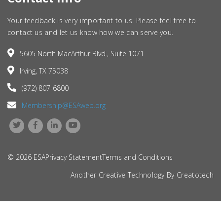
Your feedback is very important to us. Please feel free to
contact us and let us know how we can serve you.
5605 North MacArthur Blvd., Suite 1071
Irving, TX 75038
(972) 807-6800
Membership@ESAweb.org
© 2026 ESA
Privacy Statement
Terms and Conditions
Another Creative Technology By
Creatotech