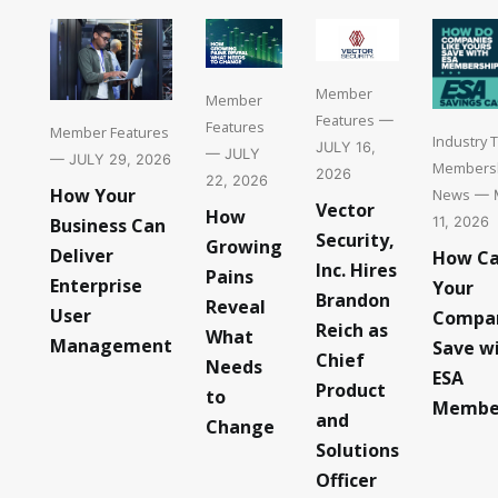
Member
Member
Features
—
Features
Member Features
Industry 
JULY 16,
— JULY
— JULY 29, 2026
Members
2026
22, 2026
How Your
News
— 
Vector
How
11, 2026
Business Can
Security,
Growing
Deliver
How C
Inc. Hires
Pains
Enterprise
Your
Brandon
Reveal
User
Compa
Reich as
What
Management
Save w
Chief
Needs
ESA
Product
to
Membe
and
Change
Solutions
Officer