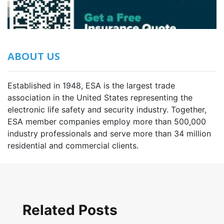
ABOUT US
Established in 1948, ESA is the largest trade
association in the United States representing the
electronic life safety and security industry. Together,
ESA member companies employ more than 500,000
industry professionals and serve more than 34 million
residential and commercial clients.
Related Posts