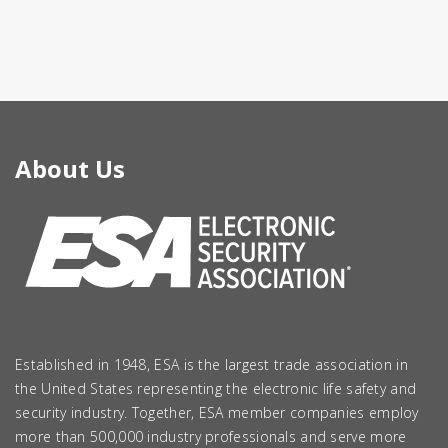
About Us
Established in 1948, ESA is the largest trade association in
the United States representing the electronic life safety and
security industry. Together, ESA member companies employ
more than 500,000 industry professionals and serve more