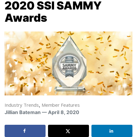
2020 SSI SAMMY
Awards
Industry Trends
,
Member Features
Jillian Bateman — April 8, 2020