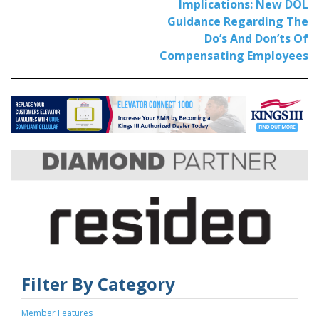
Implications: New DOL
Guidance Regarding The
Do’s And Don’ts Of
Compensating Employees
Filter By Category
Member Features