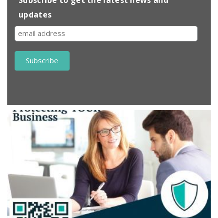
updates