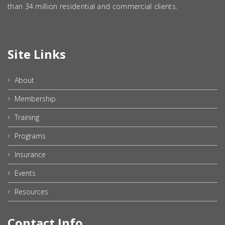
than 34 million residential and commercial clients.
Site Links
About
Membership
Training
Programs
Insurance
Events
Resources
Contact Info