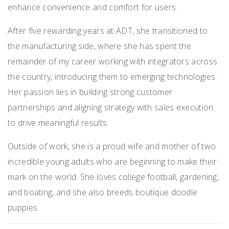
enhance convenience and comfort for users.
After five rewarding years at ADT, she transitioned to
the manufacturing side, where she has spent the
remainder of my career working with integrators across
the country, introducing them to emerging technologies.
Her passion lies in building strong customer
partnerships and aligning strategy with sales execution
to drive meaningful results.
Outside of work, she is a proud wife and mother of two
incredible young adults who are beginning to make their
mark on the world. She loves college football, gardening,
and boating, and she also breeds boutique doodle
puppies.