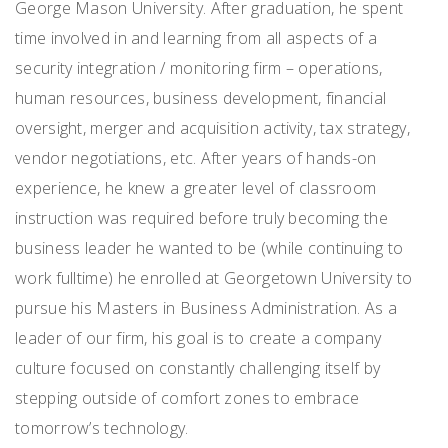
George Mason University. After graduation, he spent
time involved in and learning from all asp
ects of a
security integration / monitoring firm – operations,
human resources, business development, financial
oversight, merger and acquisition activity, tax strategy,
vendor negotiations, etc. After years of hands-on
experience, he knew a greater level of classroom
instruction was required before truly becoming the
business leader he wanted to be (while continuing to
work fulltime) he enrolled at Georgetown University to
pursue his Masters in Business Administration. As a
leader of our firm, his goal is to create a company
culture focused on constantly challenging itself by
stepping outside of comfort zones to embrace
tomorrow’s technology.