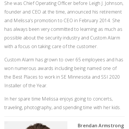
She was Chief Operating Officer before Leigh J. Johnson,
founder and CEO at the time, announced his retirement
and Melissa’s promotion to CEO in February 2014. She
has always been very committed to learning as much as
possible about the security industry and Custom Alarm
with a focus on taking care of the customer.
Custom Alarm has grown to over 65 employees and has
won numerous awards including being named one of
the Best Places to work in SE Minnesota and SSI 2020
Installer of the Year.
In her spare time Melissa enjoys going to concerts,
traveling, photography, and spending time with her kids.
Brendan Armstrong