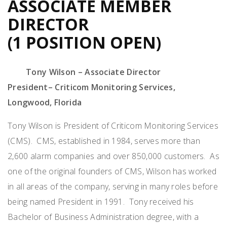
ASSOCIATE MEMBER
DIRECTOR
(1 POSITION OPEN)
Tony Wilson – Associate Director
President
–
Criticom
Monitoring Services
,
Longwood, Florida
Tony Wilson is President of
Criticom
Monitoring Services
(CMS)
.
CMS,
established
in 1984, serves more than
2,600 alarm companies and over
850,000 customers
.
As
one of the original founders of CMS, Wilson has worked
in all areas of the company, serving in many roles before
being named President in 1991
.
Tony received his
Bachelor of Business Administration degree, with a