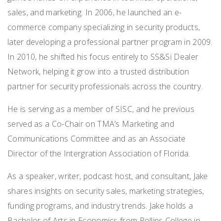
sales, and marketing. In 2006, he launched an e-
commerce company specializing in security products,
later developing a professional partner program in 2009.
In 2010, he shifted his focus entirely to SS&Si Dealer
Network, helping it grow into a trusted distribution
partner for security professionals across the country.
He is serving as a member of SISC, and he previous
served as a Co-Chair on TMA’s Marketing and
Communications Committee and as an Associate
Director of the Intergration Association of Florida.
As a speaker, writer, podcast host, and consultant, Jake
shares insights on security sales, marketing strategies,
funding programs, and industry trends. Jake holds a
Bachelor of Arts in Economics from Rollins College in