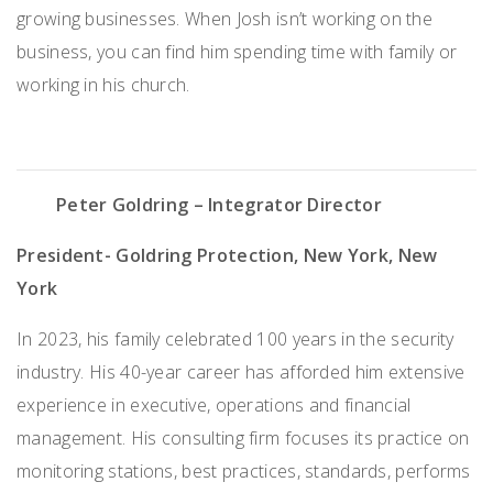
growing businesses. When Josh
isn’t
working on the
business, you can find him spending time with family or
working in his church.
Peter Goldring
– Integrator Director
President- Goldring Protection, New York, New
York
In 2023, his family celebrated 100 years in the security
industry. His 40-year career has afforded him extensive
experience in executive, operations and financial
management. His consulting firm focuses its practice on
monitoring stations, best practices, standards, performs