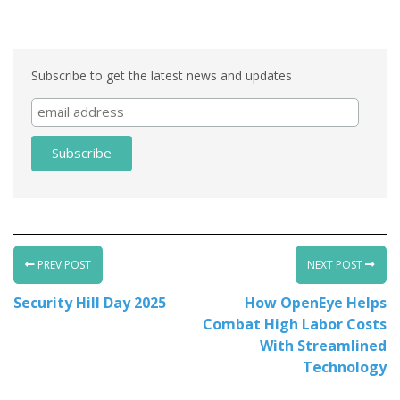
Associate
Subscribe to get the latest news and updates
PREV POST
NEXT POST
Security Hill Day 2025
How OpenEye Helps
Combat High Labor Costs
With Streamlined
Technology