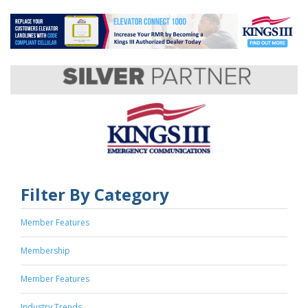
Filter By Category
Member Features
Membership
Member Features
Industry Trends