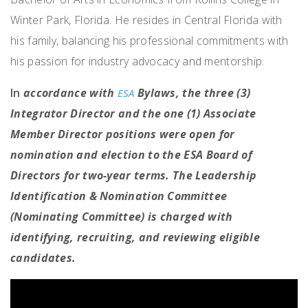
Winter Park, Florida. He resides in Central Florida with
his family, balancing his professional commitments with
his passion for industry advocacy and mentorship.
In
accordance with
Bylaws, the three (3)
ESA
Integrator Director and the one (1) Associate
Member Director positions were open for
nomination and election to the ESA Board of
Directors for two-year terms. The Leadership
Identification & Nomination Committee
(Nominating Committee) is charged with
identifying, recruiting, and reviewing eligible
candidates.