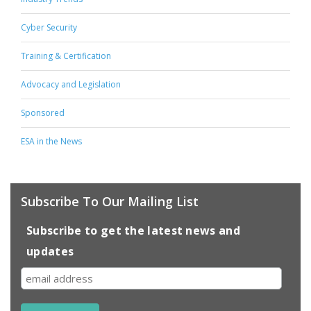
Cyber Security
Training & Certification
Advocacy and Legislation
Sponsored
ESA in the News
Subscribe To Our Mailing List
Subscribe to get the latest news and
updates