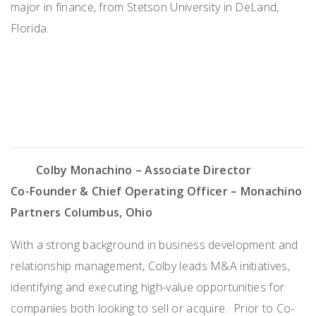
major in finance, from Stetson University in DeLand,
Florida
.
Colby Monachino
– Associate Director
Co-Founder & Chief Operating Officer – Monachino
Partners
Columbus, Ohio
With a strong background in business development and
relationship management, Colby leads M&A initiatives,
identifying and executing high-value opportunities for
companies both looking to sell or acquire. Prior to Co-