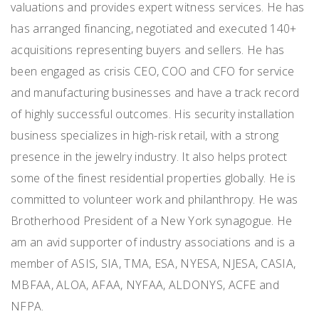
valuations and provides expert witness services. He has
has arranged financing, negotiated and executed 140+
acquisitions representing buyers and sellers. He has
been engaged as crisis CEO, COO and CFO for service
and manufacturing businesses and have a track record
of highly successful outcomes. His security installation
business specializes in high-risk retail, with a strong
presence in the jewelry industry. It also helps protect
some of the finest residential properties globally. He is
committed to volunteer work and philanthropy. He was
Brotherhood President of a New York synagogue. He
am an avid supporter of industry associations and is a
member of ASIS, SIA, TMA, ESA, NYESA, NJESA, CASIA,
MBFAA, ALOA, AFAA, NYFAA, ALDONYS, ACFE and
NFPA.