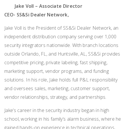
Jake Voll – Associate Director
CEO- SS&Si Dealer Network,
Jake Voll is the President of SS&Si Dealer Network, an
independent distribution company serving over 1,000
security integrators nationwide. With branch locations
outside Orlando, FL, and Huntsville, AL, SS&Si provides
competitive pricing, private labeling, fast shipping,
marketing support, vendor programs, and funding
solutions. In his role, Jake holds full P&L responsibility
and oversees sales, marketing, customer support,
vendor relationships, strategy, and partnerships.
Jake’s career in the security industry began in high
school, working in his family’s alarm business, where he
gained hands-on experience in technical operations,