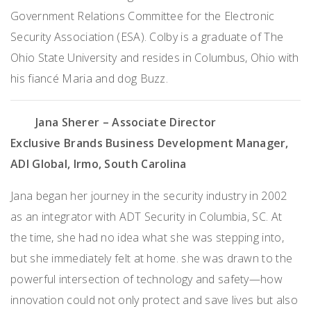
Government Relations Committee for the Electronic
Security Association (ESA). Colby is a graduate of The
Ohio State University and resides in Columbus, Ohio with
his fiancé Maria and dog Buzz.
Jana Sherer
– Associate Director
Exclusive Brands Business Development Manager,
ADI Global, Irmo, South Carolina
Jana began her journey in the security industry in 2002
as an integrator with ADT Security in Columbia, SC. At
the time, she had no idea what she was stepping into,
but she immediately felt at home. she was drawn to the
powerful intersection of technology and safety—how
innovation could not only protect and save lives but also