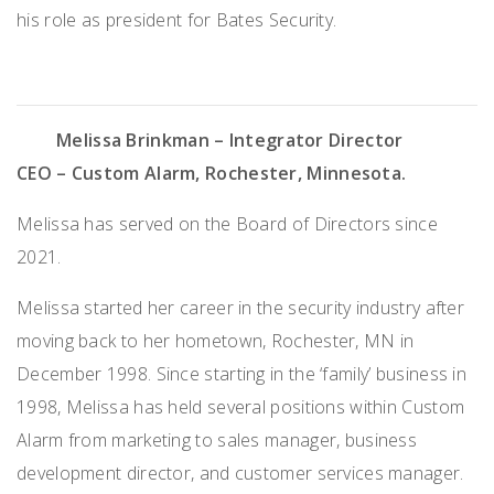
his role as president for Bates Security.
Melissa Brinkman – Integrator Director
CEO – Custom Alarm, Rochester, Minnesota
.
Melissa has served on the Board of Directors since
2021.
Melissa started her career in the security industry after
moving back to her hometown, Rochester, MN in
December 1998. Since starting in the ‘family’ business in
1998, Melissa has held several positions within Custom
Alarm from marketing to sales manager, business
development director, and customer services manager.