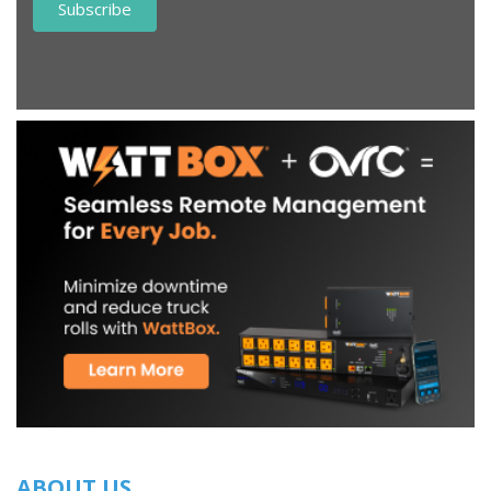
ABOUT US