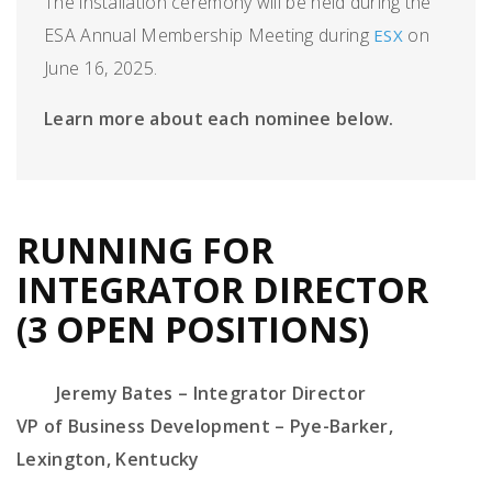
The installation ceremony will be held during the
ESA Annual Membership Meeting during
on
ESX
June 16, 2025.
Learn more about each nominee below.
RUNNING FOR
INTEGRATOR DIRECTOR
(3 OPEN POSITIONS)
Jeremy Bates – Integrator Director
VP
of
Business Development
–
Pye-Barker
,
Lexington, Kentucky