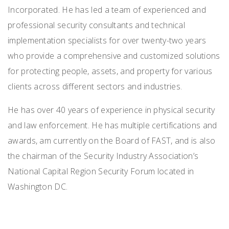
Incorporated. He has led a team of experienced and
professional security consultants and technical
implementation specialists for over twenty-two years
who provide a comprehensive and customized solutions
for protecting people, assets, and property for various
clients across different sectors and industries.
He has over 40 years of experience in physical security
and law enforcement. He has multiple certifications and
awards, am currently on the Board of FAST, and is also
the chairman of the Security Industry Association’s
National Capital Region Security Forum located in
Washington DC.