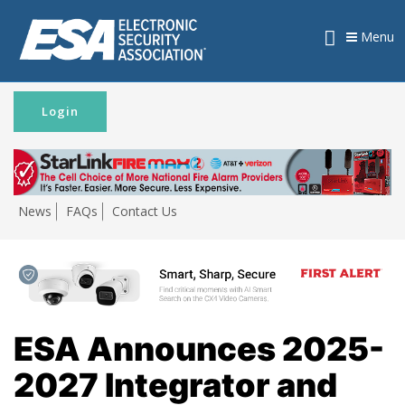
Menu
Login
News
FAQs
Contact Us
ESA Announces 2025-
2027 Integrator and