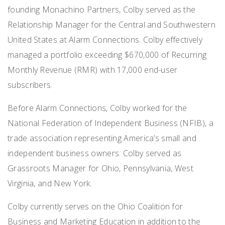
founding Monachino Partners, Colby served as the
Relationship Manager for the Central and Southwestern
United States at Alarm Connections. Colby effectively
managed a portfolio exceeding $670,000 of Recurring
Monthly Revenue (RMR) with 17,000 end-user
subscribers.
Before Alarm Connections, Colby worked for the
National Federation of Independent Business (NFIB), a
trade association representing America’s small and
independent business owners. Colby served as
Grassroots Manager for Ohio, Pennsylvania, West
Virginia, and New York.
Colby currently serves on the Ohio Coalition for
Business and Marketing Education in addition to the