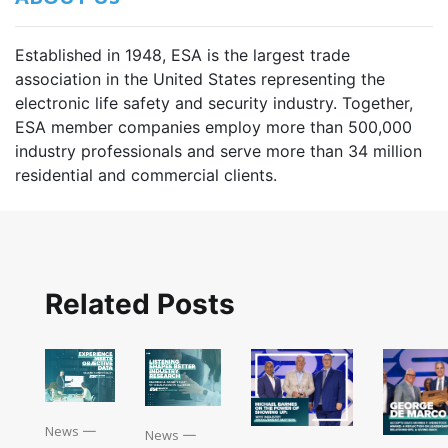
Established in 1948, ESA is the largest trade
association in the United States representing the
electronic life safety and security industry. Together,
ESA member companies employ more than 500,000
industry professionals and serve more than 34 million
residential and commercial clients.
Related Posts
News
—
News
—