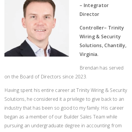
– Integrator
Director
Controller– Trinity
Wiring & Security
Solutions, Chantilly,
Virginia.
Brendan has served
on the Board of Directors since 2023.
Having spent his entire career at Trinity Wiring & Security
Solutions, he considered it a privilege to give back to an
industry that has been so good to my family. His career
began as a member of our Builder Sales Team while
pursuing an undergraduate degree in accounting from