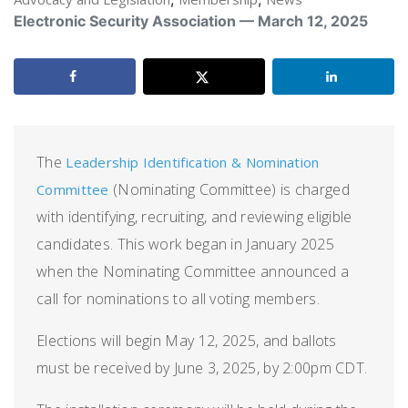
Electronic Security Association — March 12, 2025
The
Leadership Identification & Nomination
(Nominating Committee) is charged
Committee
with identifying, recruiting, and reviewing eligible
candidates. This work began in January 2025
when the Nominating Committee announced a
call for nominations to all voting members.
Elections will begin May 12, 2025, and ballots
must be received by June 3, 2025, by 2:00pm CDT.