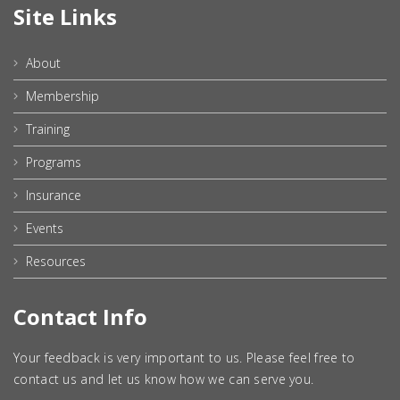
Site Links
About
Membership
Training
Programs
Insurance
Events
Resources
Contact Info
Your feedback is very important to us. Please feel free to
contact us and let us know how we can serve you.