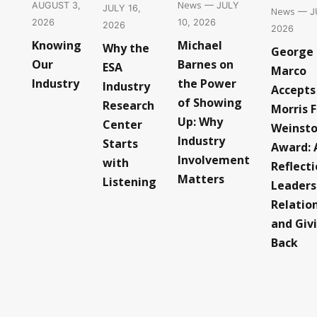
News
— JULY
AUGUST 3,
JULY 16,
News
— JU
10, 2026
2026
2026
2026
Michael
Knowing
Why the
George
Barnes on
Our
ESA
Marco
the Power
Industry
Industry
Accepts
of Showing
Research
Morris F
Up: Why
Center
Weinst
Industry
Starts
Award: 
Involvement
with
Reflect
Matters
Listening
Leaders
Relatio
and Giv
Back