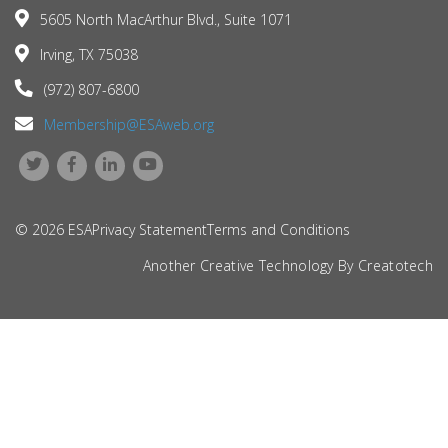
5605 North MacArthur Blvd., Suite 1071
Irving, TX 75038
(972) 807-6800
Membership@ESAweb.org
© 2026 ESA
Privacy Statement
Terms and Conditions
Another Creative Technology By
Creatotech