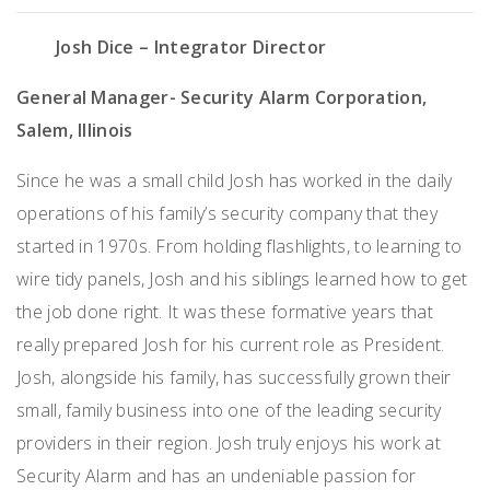
Josh Dice – Integrator Director
General Manager- Security Alarm Corporation,
Salem, Illinois
Since he was a small child Josh has worked in the daily
operations of his family’s security company that they
started in
1970
s. From holding flashlights, to learning to
wire tidy panels, Josh and his siblings learned how to get
the job done right. It was these formative years that
really prepared Josh for his current role as President.
Josh, alongside his family, has successfully grown their
small, family business into one of the leading security
providers in their region. Josh
truly enjoys
his work at
Security Alarm and has an undeniable passion for