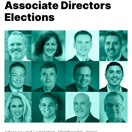
Associate Directors
Elections
Advocacy and Legislation
,
Membership
,
News