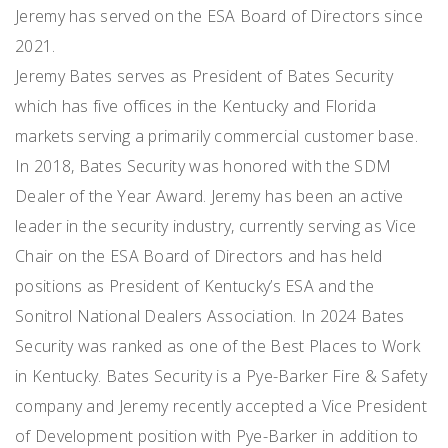
Jeremy has served on the ESA Board of Directors since
2021.
Jeremy Bates serves as President of Bates Security
which has five offices in the Kentucky and Florida
markets serving a primarily commercial customer base.
In 2018, Bates Security was honored with the SDM
Dealer of the Year Award. Jeremy has been an active
leader in the security industry, currently serving as Vice
Chair on the ESA Board of Directors and has held
positions as President of Kentucky’s ESA and the
Sonitrol National Dealers Association. In 2024 Bates
Security was ranked as one of the Best Places to Work
in Kentucky. Bates Security is a Pye-Barker Fire & Safety
company and Jeremy recently accepted a Vice President
of Development position with Pye-Barker in addition to