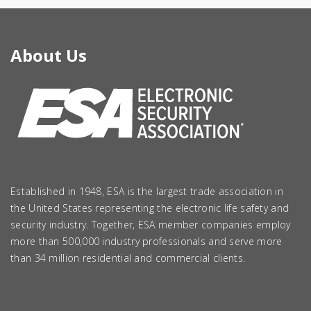
About Us
Established in 1948, ESA is the largest trade association in
the United States representing the electronic life safety and
security industry. Together, ESA member companies employ
more than 500,000 industry professionals and serve more
than 34 million residential and commercial clients.