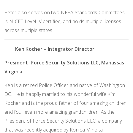
Peter also serves on two NFPA Standards Committees,
is NICET Level IV certified, and holds multiple licenses
across multiple states.
Ken Kocher
– Integrator Director
President- Force Security Solutions LLC, Manassas,
Virginia
Ken is a retired Police Officer and native of Washington
DC. He is happily married to his wonderful wife Kim
Kocher and is the proud father of four amazing children
and four even more amazing grandchildren. As the
President of Force Security Solutions LLC, a company
that was recently acquired by Konica Minolta