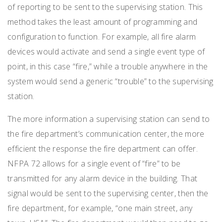
of reporting to be sent to the supervising station. This
method takes the least amount of programming and
configuration to function. For example, all fire alarm
devices would activate and send a single event type of
point, in this case “fire,” while a trouble anywhere in the
system would send a generic “trouble” to the supervising
station.
The more information a supervising station can send to
the fire department’s communication center, the more
efficient the response the fire department can offer.
NFPA 72 allows for a single event of “fire” to be
transmitted for any alarm device in the building. That
signal would be sent to the supervising center, then the
fire department, for example, “one main street, any