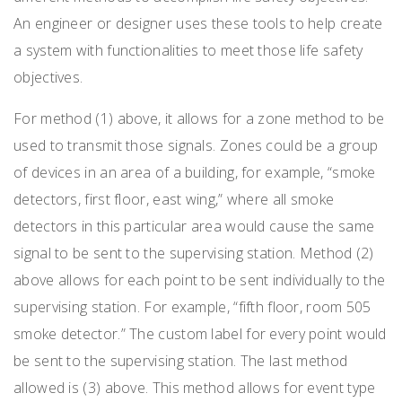
An engineer or designer uses these tools to help create
a system with functionalities to meet those life safety
objectives.
For method (1) above, it allows for a zone method to be
used to transmit those signals. Zones could be a group
of devices in an area of a building, for example, “smoke
detectors, first floor, east wing,” where all smoke
detectors in this particular area would cause the same
signal to be sent to the supervising station. Method (2)
above allows for each point to be sent individually to the
supervising station. For example, “fifth floor, room 505
smoke detector.” The custom label for every point would
be sent to the supervising station. The last method
allowed is (3) above. This method allows for event type