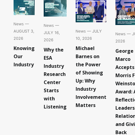
News
—
News
—
News
— JULY
AUGUST 3,
JULY 16,
News
— JU
10, 2026
2026
2026
2026
Michael
Knowing
Why the
George
Barnes on
Our
ESA
Marco
the Power
Industry
Industry
Accepts
of Showing
Research
Morris F
Up: Why
Center
Weinst
Industry
Starts
Award: 
Involvement
with
Reflect
Matters
Listening
Leaders
Relatio
and Giv
Back