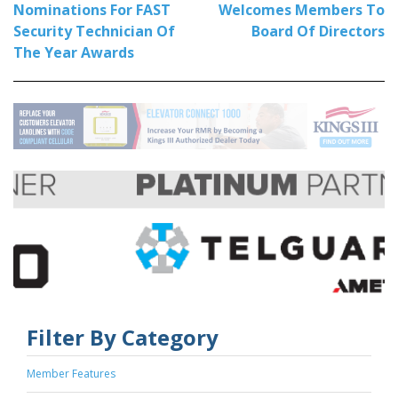
Nominations For FAST
Welcomes Members To
Security Technician Of
Board Of Directors
The Year Awards
Filter By Category
Member Features