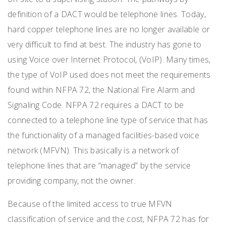
definition of a DACT would be telephone lines. Today,
hard copper telephone lines are no longer available or
very difficult to find at best. The industry has gone to
using Voice over Internet Protocol, (VoIP). Many times,
the type of VoIP used does not meet the requirements
found within NFPA 72, the National Fire Alarm and
Signaling Code. NFPA 72 requires a DACT to be
connected to a telephone line type of service that has
the functionality of a managed facilities-based voice
network (MFVN). This basically is a network of
telephone lines that are “managed” by the service
providing company, not the owner.
Because of the limited access to true MFVN
classification of service and the cost, NFPA 72 has for