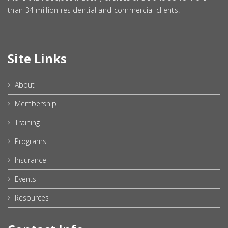
than 34 million residential and commercial clients.
Site Links
About
Membership
Training
Programs
Insurance
Events
Resources