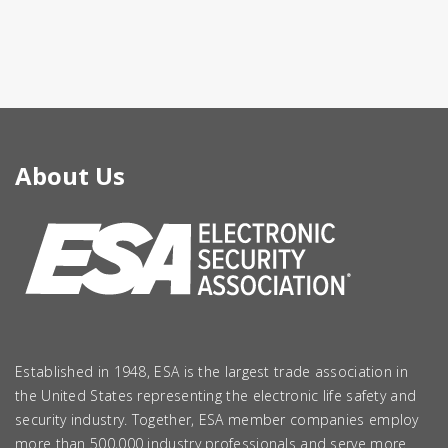
About Us
Established in 1948, ESA is the largest trade association in
the United States representing the electronic life safety and
security industry. Together, ESA member companies employ
more than 500,000 industry professionals and serve more