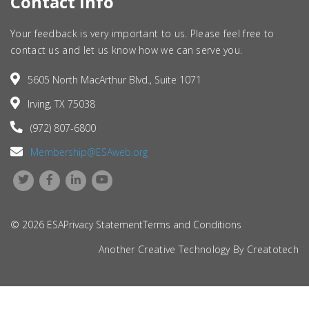
Contact Info
Your feedback is very important to us. Please feel free to
contact us and let us know how we can serve you.
5605 North MacArthur Blvd., Suite 1071
Irving, TX 75038
(972) 807-6800
Membership@ESAweb.org
© 2026 ESA
Privacy Statement
Terms and Conditions
Another Creative Technology By
Creatotech