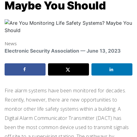
Maybe You Should
News
Electronic Security Association — June 13, 2023
Fire alarm systems have been monitored for decades.
Recently, however, there are new opportunities to
monitor other life safety systems within a building. A
Digital Alarm Communicator Transmitter (DACT) has
been the most common device used to transmit signals
off site to a supervising station. The pathways by