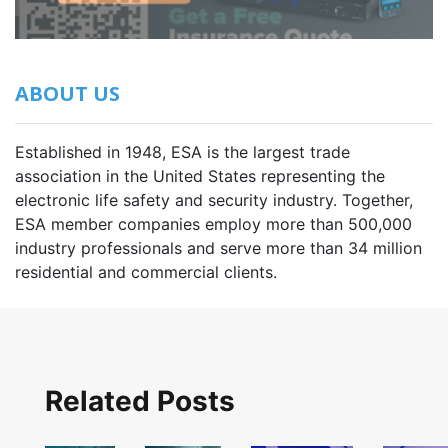
ABOUT US
Established in 1948, ESA is the largest trade
association in the United States representing the
electronic life safety and security industry. Together,
ESA member companies employ more than 500,000
industry professionals and serve more than 34 million
residential and commercial clients.
Related Posts