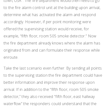
town, USA”. The fire department would then need to go
to the fire alarm control unit at the building upon arrival,
determine what has activated the alarm and respond
accordingly. However, if per point monitoring were
offered the supervising station would receive, for
example, “fifth floor, room 505 smoke detector.” Now
the fire department already knows where the alarm has
originated from and can formulate their response while
enroute.
Take the last scenario even further. By sending all points
to the supervising station the fire department could have
better information and improve their response upon
arrival. If in addition to the “fifth floor, room 505 smoke
detector,” they also received “fifth floor, east hallway
waterflow” the responders could understand that the