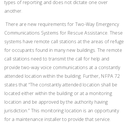
types of reporting and does not dictate one over
another.
There are new requirements for Two-Way Emergency
Communications Systems for Rescue Assistance. These
systems have remote call stations at the areas of refuge
for occupants found in many new buildings. The remote
call stations need to transmit the call for help and
provide two-way voice communications at a constantly
attended location within the building. Further, NFPA 72
states that “The constantly attended location shall be
located either within the building or at a monitoring
location and be approved by the authority having
jurisdiction.” This monitoring location is an opportunity
for a maintenance installer to provide that service.