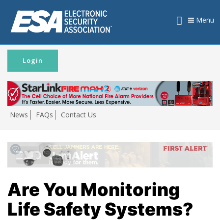
Menu
Login
News
FAQs
Contact Us
Are You Monitoring
Life Safety Systems?