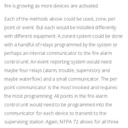
fire is growing as more devices are activated.
Each of the methods above could be used, zone, per
point or event. But each would be installed differently
with different equipment. A zoned system could be done
with a handful of relays programmed by the system or
perhaps an internal communicator to the fire alarm
control unit. An event reporting system would need
maybe four relays (alarm, trouble, supervisory and
maybe waterflow) and a small communicator. The per
point communicator is the most involved and requires
the most programming. All points in the fire alarm
control unit would need to be programmed into the
communicator for each device to transmit to the
supervising station. Again, NFPA 72 allows for all three