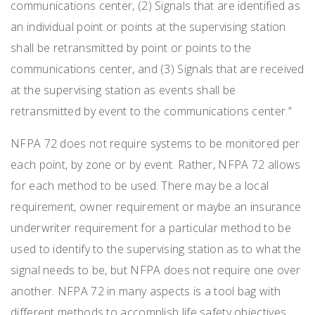
communications center, (2) Signals that are identified as
an individual point or points at the supervising station
shall be retransmitted by point or points to the
communications center, and (3) Signals that are received
at the supervising station as events shall be
retransmitted by event to the communications center.”
NFPA 72 does not require systems to be monitored per
each point, by zone or by event. Rather, NFPA 72 allows
for each method to be used. There may be a local
requirement, owner requirement or maybe an insurance
underwriter requirement for a particular method to be
used to identify to the supervising station as to what the
signal needs to be, but NFPA does not require one over
another. NFPA 72 in many aspects is a tool bag with
different methods to accomplish life safety objectives.