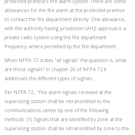
protected premise’s fire alarm system. There are some
allowances for the fire alarm at the protected premise
to contact the fire department directly. One allowance,
with the authority having jurisdiction (AHJ) approval is a
private radio system using the fire department
frequency, where permitted by the fire department.
When NFPA 72 states “all signals” the question is, what
are those signals? In chapter 26 of NFPA 72 it
addresses the different types of signals.
Per NFPA 72, “Fire alarm signals received at the
supervising station shall be retransmitted to the
communications center by one of the following
methods: (1) Signals that are identified by zone at the
supervising station shall be retransmitted by zone to the