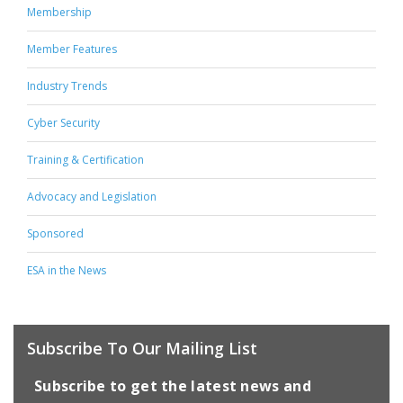
Membership
Member Features
Industry Trends
Cyber Security
Training & Certification
Advocacy and Legislation
Sponsored
ESA in the News
Subscribe To Our Mailing List
Subscribe to get the latest news and