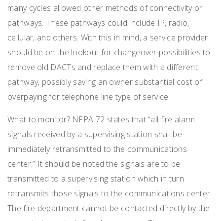
many cycles allowed other methods of connectivity or
pathways. These pathways could include IP, radio,
cellular, and others. With this in mind, a service provider
should be on the lookout for changeover possibilities to
remove old DACTs and replace them with a different
pathway, possibly saving an owner substantial cost of
overpaying for telephone line type of service.
What to monitor? NFPA 72 states that “all fire alarm
signals received by a supervising station shall be
immediately retransmitted to the communications
center.” It should be noted the signals are to be
transmitted to a supervising station which in turn
retransmits those signals to the communications center.
The fire department cannot be contacted directly by the