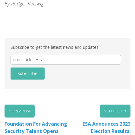
By Rodger Reiswig
Life Safety Systems. Life Safety Systems. Life Safety
Systems. Life Safety Syste
Subscribe to get the latest news and updates
PREV POST
NEXT POST
Foundation For Advancing
ESA Announces 2023
Security Talent Opens
Election Results: