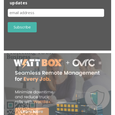
updates