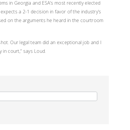
ems in Georgia and ESA’s most recently elected
, expects a 2-1 decision in favor of the industry’s
ased on the arguments he heard in the courtroom
shot. Our legal team did an exceptional job and I
y in court,” says Loud.