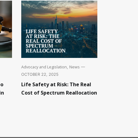
Advocacy and Legislation
News
,
—
OCTOBER 22, 2025
to
Life Safety at Risk: The Real
in
Cost of Spectrum Reallocation