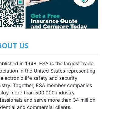
BOUT US
ablished in 1948, ESA is the largest trade
ociation in the United States representing
 electronic life safety and security
ustry. Together, ESA member companies
loy more than 500,000 industry
fessionals and serve more than 34 million
idential and commercial clients.