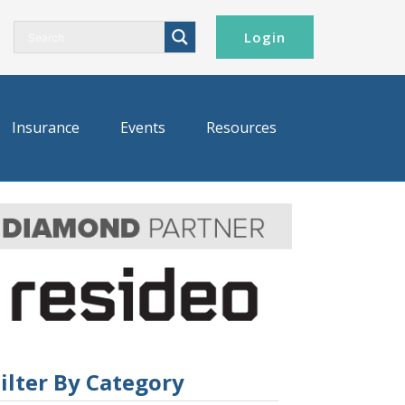
Login
Insurance
Events
Resources
ilter By Category