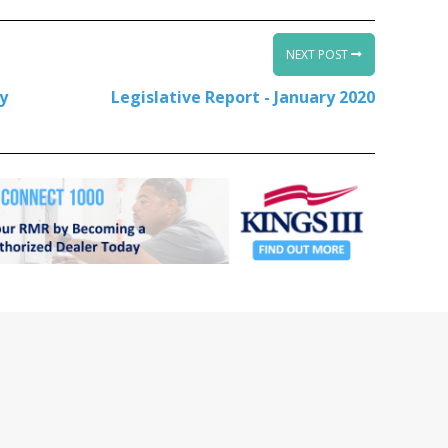
NEXT POST
ty
Legislative Report - January 2020