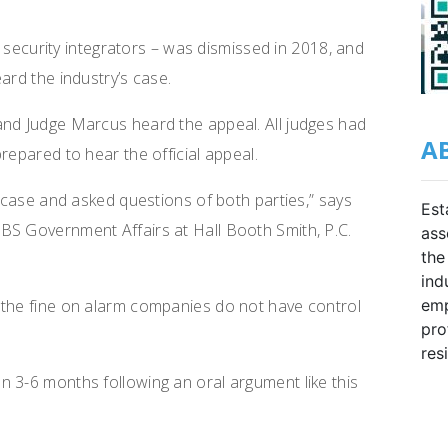
ia security integrators – was dismissed in 2018, and
ard the industry’s case.
and Judge Marcus heard the appeal. All judges had
A
repared to hear the official appeal.
e case and asked questions of both parties,” says
Est
BS Government Affairs at Hall Booth Smith, P.C.
ass
the
ind
 the fine on alarm companies do not have control
emp
pro
res
 3-6 months following an oral argument like this