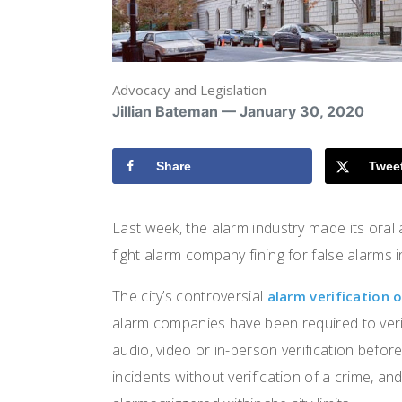
Advocacy and Legislation
Jillian Bateman — January 30, 2020
Share
Twee
Last week, the alarm industry made its oral
fight alarm company fining for false alarms 
The city’s controversial
alarm verification 
alarm companies have been required to veri
audio, video or in-person verification befor
incidents without verification of a crime, a