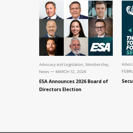
Advoca
Advocacy and Legislation
Membership
,
,
News
FEBRU
— MARCH 12, 2026
Secu
ESA Announces 2026 Board of
Directors Election