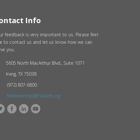
ontact Info
ur feedback is very important to us. Please feel
ee to contact us and let us know how we can
rve you.
5605 North MacArthur Blvd., Suite 1071
Irving, TX 75038
(972) 807-6800
Membership@ESAweb.org