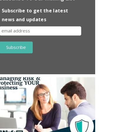
Subscribe to get the latest
news and updates