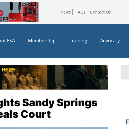
News
FAQs
Contact Us
ut ESA
Membership
Training
Advocacy
ghts Sandy Springs
eals Court
F