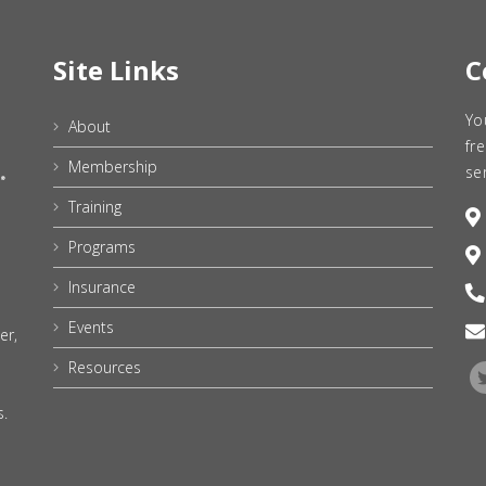
Site Links
C
Yo
About
fr
Membership
se
Training
Programs
Insurance
Events
er,
Resources
s.