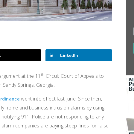
t
LinkedIn
th
 argument at the 11
Circuit Court of Appeals to
in Sandy Springs, Georgia.
went into effect last June. Since then,
ordinance
fy home and business intrusion alarms by using
e notifying 911. Police are not responding to any
nd alarm companies are paying steep fines for false