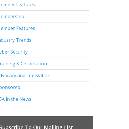
ember Features
embership
ember Features
ndustry Trends
yber Security
raining & Certification
dvocacy and Legislation
ponsored
SA in the News
Subscribe To Our Mailing List