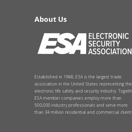
About Us
Established in 1948, ESA is the largest trade
association in the United States representing the
electronic life safety and security industry. Togeth
ESA member companies employ more than
500,000 industry professionals and serve more
than 34 million residential and commercial client