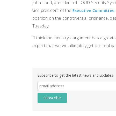
John Loud, president of LOUD Security Syst
vice president of the
Executive Committee
position on the controversial ordinance, b
Tuesday.
“I think the industry’s argument has a great 
expect that we will ultimately get our real da
Subscribe to get the latest news and updates