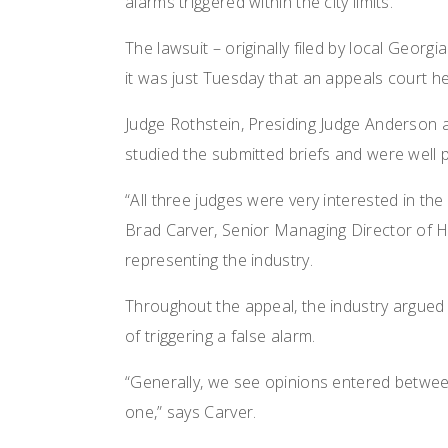
alarms triggered within the city limits.
The lawsuit – originally filed by local Georg
it was just Tuesday that an appeals court he
Judge Rothstein, Presiding Judge Anderson 
studied the submitted briefs and were well p
“All three judges were very interested in th
Brad Carver, Senior Managing Director of H
representing the industry.
Throughout the appeal, the industry argued
of triggering a false alarm.
“Generally, we see opinions entered between
one,” says Carver.