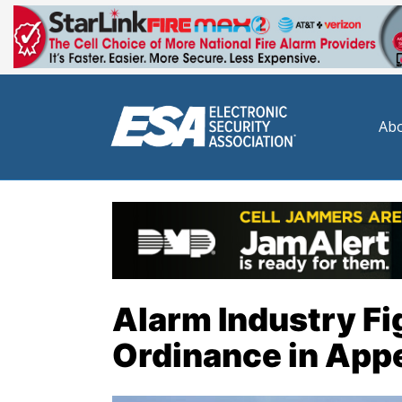
Abo
Alarm Industry Fi
Ordinance in App