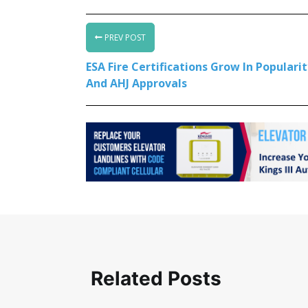
PREV POST
ESA Fire Certifications Grow In Populari
And AHJ Approvals
Related Posts