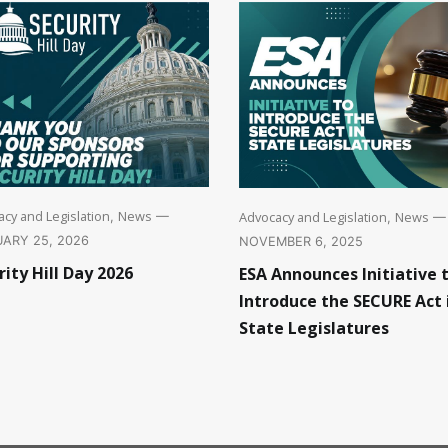
cy and Legislation
News
Advocacy and Legislation
News
,
—
,
—
ARY 25, 2026
NOVEMBER 6, 2025
rity Hill Day 2026
ESA Announces Initiative 
Introduce the SECURE Act 
State Legislatures