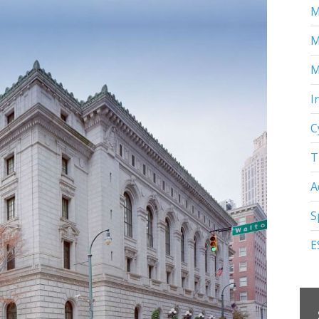
M
M
M
I
C
T
A
S
E