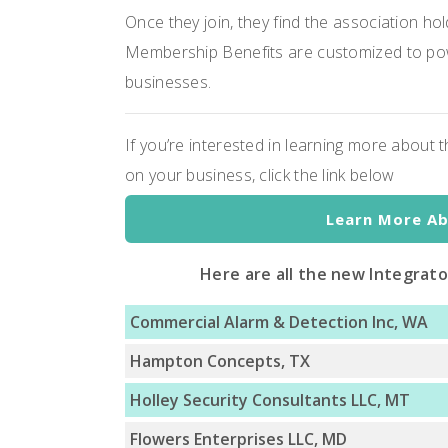
Once they join, they find the association ho
Membership Benefits are customized to pow
businesses.
If you’re interested in learning more about
on your business, click the link below
Learn More A
Here are all the new Integrat
Commercial Alarm & Detection Inc, WA
Hampton Concepts, TX
Holley Security Consultants LLC, MT
Flowers Enterprises LLC, MD