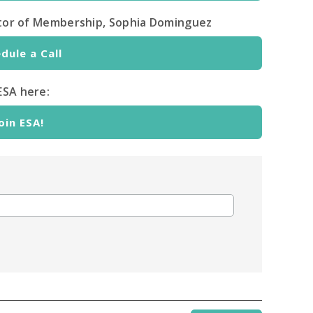
ector of Membership, Sophia Dominguez
dule a Call
ESA here:
oin ESA!