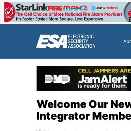
Abo
Welcome Our Ne
Integrator Membe