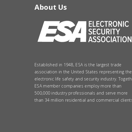
About Us
Established in 1948, ESA is the largest trade
association in the United States representing the
electronic life safety and security industry. Togeth
ESA member companies employ more than
500,000 industry professionals and serve more
than 34 million residential and commercial client