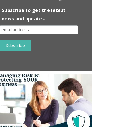
Subscribe to get the latest
news and updates