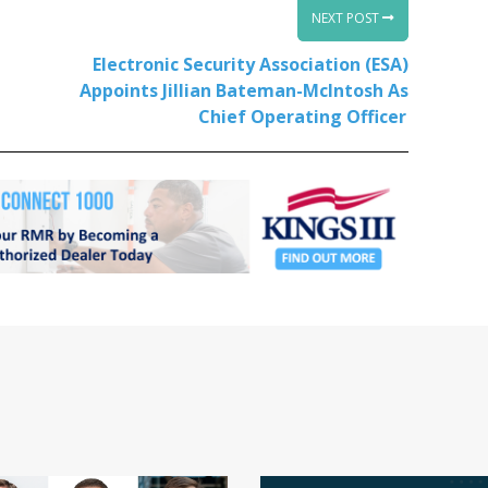
NEXT POST
Electronic Security Association (ESA)
Appoints Jillian Bateman-McIntosh As
Chief Operating Officer