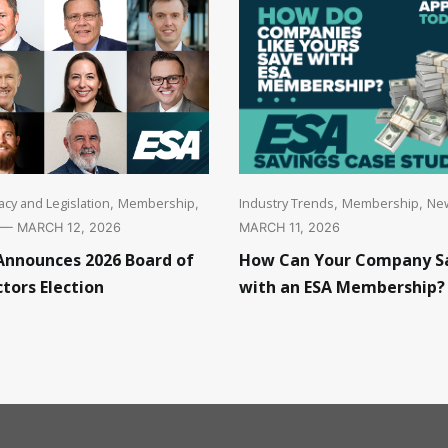
cy and Legislation
Membership
Industry Trends
Membership
Ne
,
,
,
,
— MARCH 12, 2026
MARCH 11, 2026
Announces 2026 Board of
How Can Your Company S
ctors Election
with an ESA Membership?