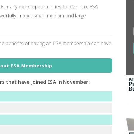
lds many more opportunities to dive into. ESA
erfully impact small, medium and large
 the benefits of having an ESA membership can have
bout ESA Membership
ors that have joined ESA in November: