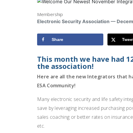
Membership
Electronic Security Association — Dece
Share
Twee
This month we have had 1
the association!
Here are all the new Integrators that 
ESA Community!
Many electronic security and life safety int
save by leveraging increased purchasing pow
sales coaching or better rates on insurance
etc.