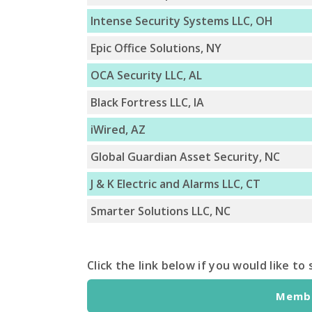
Intense Security Systems LLC, OH
Epic Office Solutions, NY
OCA Security LLC, AL
Black Fortress LLC, IA
iWired, AZ
Global Guardian Asset Security, NC
J & K Electric and Alarms LLC, CT
Smarter Solutions LLC, NC
Click the link below if you would like t
Membe