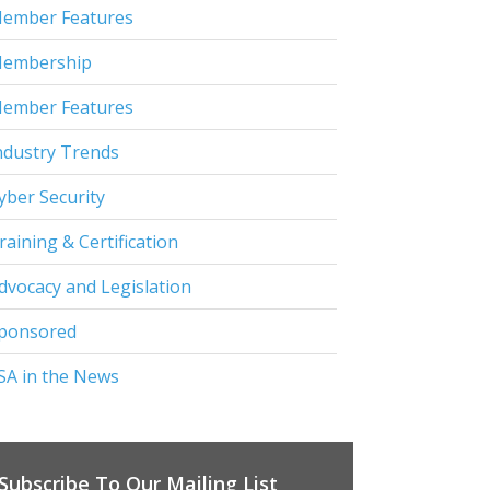
ember Features
embership
ember Features
ndustry Trends
yber Security
raining & Certification
dvocacy and Legislation
ponsored
SA in the News
Subscribe To Our Mailing List