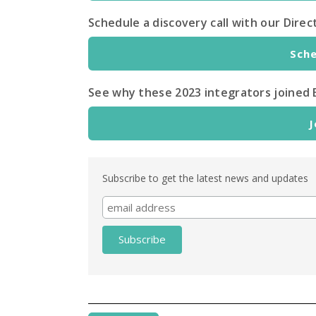
Schedule a discovery call with our Dir
Sche
See why these 2023 integrators joined 
J
Subscribe to get the latest news and updates