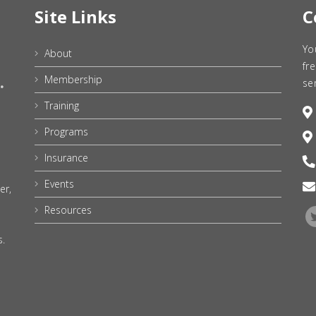
Site Links
C
Yo
About
fr
Membership
se
Training
Programs
Insurance
Events
er,
Resources
s.