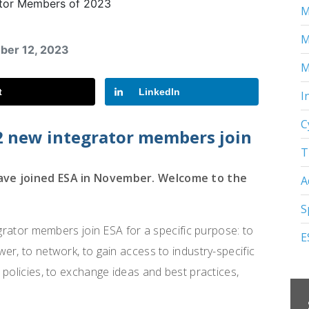
M
M
mber 12, 2023
M
t
LinkedIn
I
C
2 new integrator members join
T
have joined ESA in November. Welcome to the
A
S
egrator members join ESA for a specific purpose: to
E
er, to network, to gain access to industry-specific
 policies, to exchange ideas and best practices,