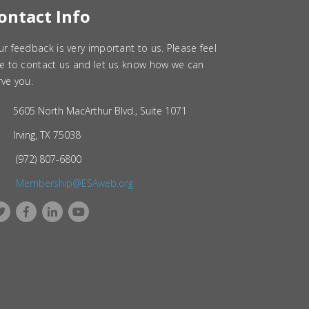
ontact Info
ur feedback is very important to us. Please feel
ee to contact us and let us know how we can
rve you.
5605 North MacArthur Blvd., Suite 1071
Irving, TX 75038
(972) 807-6800
Membership@ESAweb.org