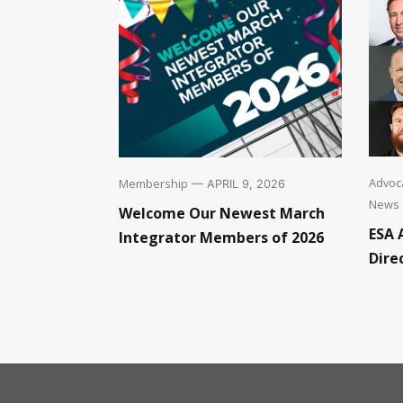
Advoca
Membership
— APRIL 9, 2026
News
Welcome Our Newest March
ESA 
Integrator Members of 2026
Dire