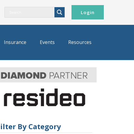
Login
Insurance
Events
Resources
ilter By Category