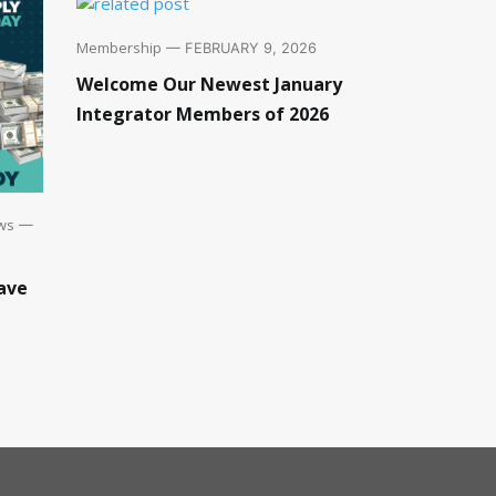
Membership
— FEBRUARY 9, 2026
Welcome Our Newest January
Integrator Members of 2026
ws
—
ave