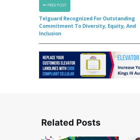
PREV POST
Telguard Recognized For Outstanding
Commitment To Diversity, Equity, And
Inclusion
Related Posts