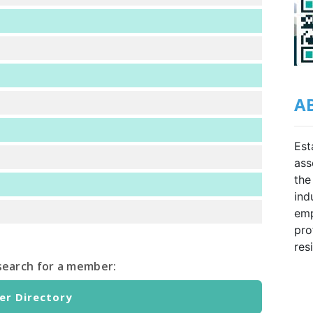
A
Est
ass
the
ind
emp
pro
res
o search for a member:
r Directory