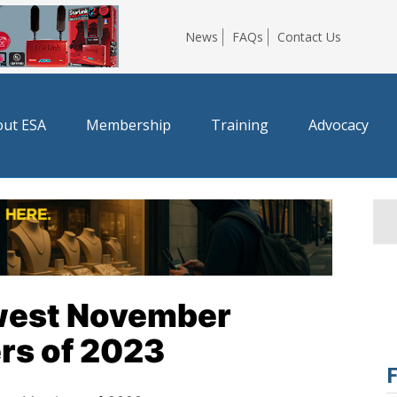
News
FAQs
Contact Us
ut ESA
Membership
Training
Advocacy
west November
rs of 2023
F