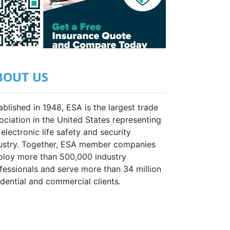
BOUT US
ablished in 1948, ESA is the largest trade
ociation in the United States representing
 electronic life safety and security
ustry. Together, ESA member companies
loy more than 500,000 industry
fessionals and serve more than 34 million
idential and commercial clients.