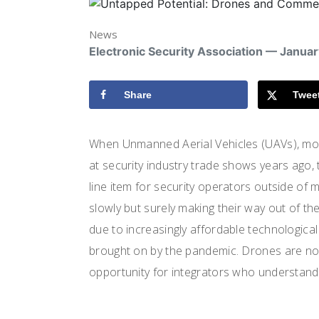
News
Electronic Security Association — Januar
Share
Twee
When Unmanned Aerial Vehicles (UAVs), mo
at security industry trade shows years ago, 
line item for security operators outside of 
slowly but surely making their way out of the
due to increasingly affordable technologic
brought on by the pandemic. Drones are no l
opportunity for integrators who understand