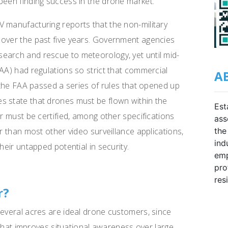
been finding success in the drone market.
 manufacturing reports that the non-military
 over the past five years. Government agencies
earch and rescue to meteorology, yet until mid-
AA) had regulations so strict that commercial
A
, the FAA passed a series of rules that opened up
s state that drones must be flown within the
Est
or must be certified, among other specifications
ass
the
er than most other video surveillance applications,
ind
heir untapped potential in security.
emp
pro
res
r?
several acres are ideal drone customers, since
” that improves situational awareness over large