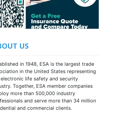
BOUT US
ablished in 1948, ESA is the largest trade
ociation in the United States representing
 electronic life safety and security
ustry. Together, ESA member companies
loy more than 500,000 industry
fessionals and serve more than 34 million
idential and commercial clients.