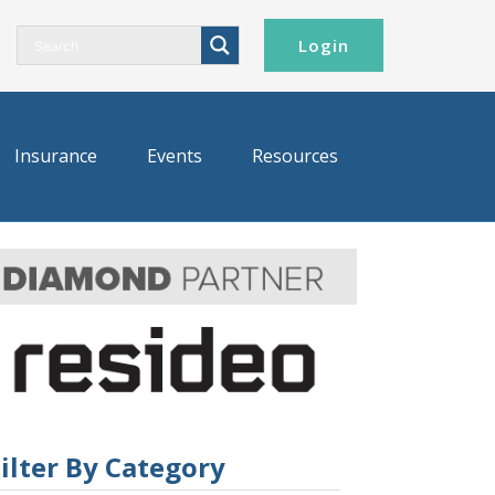
Login
Insurance
Events
Resources
ilter By Category