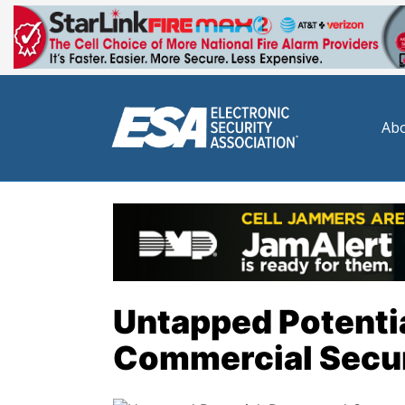
Abo
Untapped Potentia
Commercial Secur