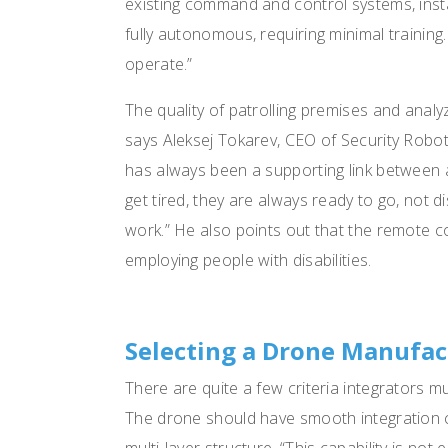
existing command and control systems, insta
fully autonomous, requiring minimal trainin
operate.”
The quality of patrolling premises and anal
says Aleksej Tokarev, CEO of Security Rob
has always been a supporting link between 
get tired, they are always ready to go, not
work.” He also points out that the remote co
employing people with disabilities.
Selecting a Drone Manufac
There are quite a few criteria integrators 
The drone should have smooth integration cap