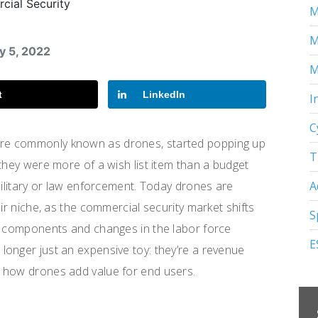
M
M
y 5, 2022
M
t
LinkedIn
I
C
re commonly known as drones, started popping up
T
they were more of a wish list item than a budget
A
military or law enforcement. Today drones are
ir niche, as the commercial security market shifts
S
al components and changes in the labor force
E
onger just an expensive toy: they’re a revenue
 how drones add value for end users.