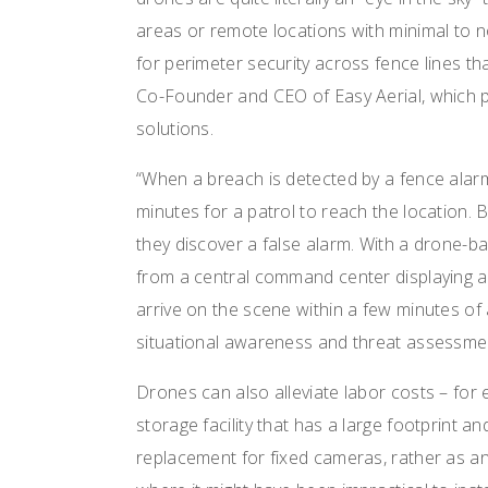
areas or remote locations with minimal to 
for perimeter security across fence lines th
Co-Founder and CEO of Easy Aerial, which
solutions.
“When a breach is detected by a fence alarm
minutes for a patrol to reach the location. 
they discover a false alarm. With a drone-b
from a central command center displaying a
arrive on the scene within a few minutes of
situational awareness and threat assessmen
Drones can also alleviate labor costs – for
storage facility that has a large footprint an
replacement for fixed cameras, rather as an