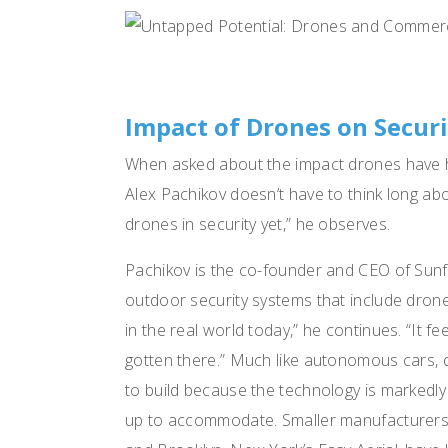
Impact of Drones on Secur
When asked about the impact drones have ha
Alex Pachikov doesn’t have to think long abo
drones in security yet,” he observes.
Pachikov is the co-founder and CEO of Sun
outdoor security systems that include drones.
in the real world today,” he continues. “It fe
gotten there.” Much like autonomous cars, d
to build because the technology is markedl
up to accommodate. Smaller manufacturers,