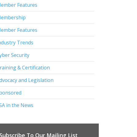
ember Features
embership
ember Features
ndustry Trends
yber Security
raining & Certification
dvocacy and Legislation
ponsored
SA in the News
Subscribe To Our Mailing List