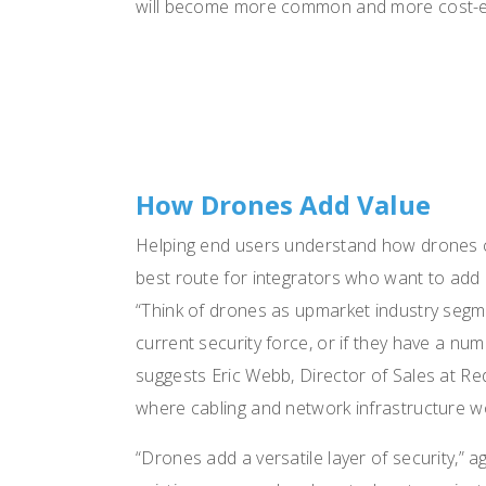
will become more common and more cost-eff
How Drones Add Value
Helping end users understand how drones co
best route for integrators who want to add 
“Think of drones as upmarket industry segme
current security force, or if they have a nu
suggests Eric Webb, Director of Sales at Red
where cabling and network infrastructure wo
“Drones add a versatile layer of security,” a