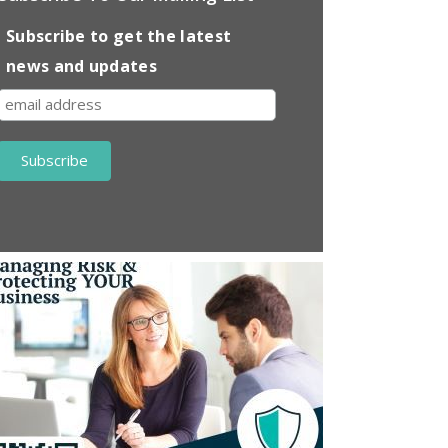
Subscribe to get the latest
news and updates