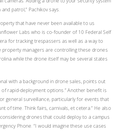
tall cameras. Adding a drone to your security system
and patrol,” Pachikov says.
operty that have never been available to us
 Sunflower Labs who is co-founder of 10 Federal Self
era for tracking trespassers as well as a way to
The property managers are controlling these drones
olina while the drone itself may be several states
nal with a background in drone sales, points out
 of rapid-deployment options.” Another benefit is
for general surveillance, particularly for events that
 of time. Think fairs, carnivals, et cetera.” He also
considering drones that could deploy to a campus
ergency Phone. “I would imagine these use cases