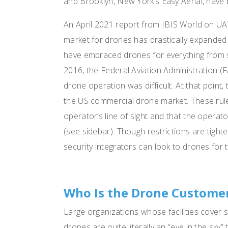
and Brooklyn, New York’s Easy Aerial, have 
An April 2021 report from IBIS World on UAV
market for drones has drastically expanded
have embraced drones for everything from s
2016, the Federal Aviation Administration (F
drone operation was difficult. At that point
the US commercial drone market. These rule
operator’s line of sight and that the operat
(see sidebar). Though restrictions are tight
security integrators can look to drones for t
Who Is the Drone Custome
Large organizations whose facilities cover 
drones are quite literally an “eye in the sky