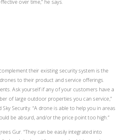
ective over time,” he says.
mplement their existing security system is the
drones to their product and service offerings.
nts. Ask yourself if any of your customers have a
mber of large outdoor properties you can service,”
 Sky Security. “A drone is able to help you in areas
uld be absurd, and/or the price point too high.”
grees Gur.
“They can be easily integrated into