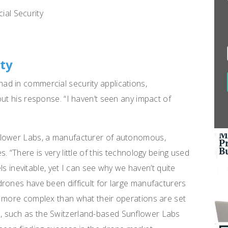
ity
d in commercial security applications,
ut his response. “I haven’t seen any impact of
flower Labs, a manufacturer of autonomous,
 “There is very little of this technology being used
els inevitable, yet I can see why we haven’t quite
rones have been difficult for large manufacturers
y more complex than what their operations are set
 such as the Switzerland-based Sunflower Labs