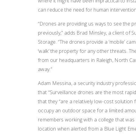
where it might have been impractical to ins
can reduce the need for human intervention 
“Drones are providing us ways to see the pr
previously,” adds Brad Minsley, a client of
Storage. “The drones provide a ‘mobile’ cam
‘walk’ the property for any other threats. 
from our headquarters in Raleigh, North Car
away.”
Adam Messina, a security industry professio
that “Surveillance drones are the most rapid
that they “are a relatively low-cost solution 
occupy an outdoor space for a limited amount
remembers working with a college that was 
location when alerted from a Blue Light Em