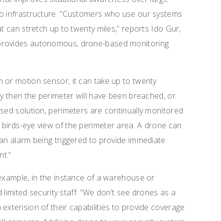
no infrastructure. “Customers who use our systems
at can stretch up to twenty miles,” reports Ido Gur,
 provides autonomous, drone-based monitoring
 or motion sensor, it can take up to twenty
By then the perimeter will have been breached, or
ased solution, perimeters are continually monitored
 birds-eye view of the perimeter area. A drone can
 an alarm being triggered to provide immediate
t.”
 example, in the instance of a warehouse or
d limited security staff. “We don’t see drones as a
 extension of their capabilities to provide coverage