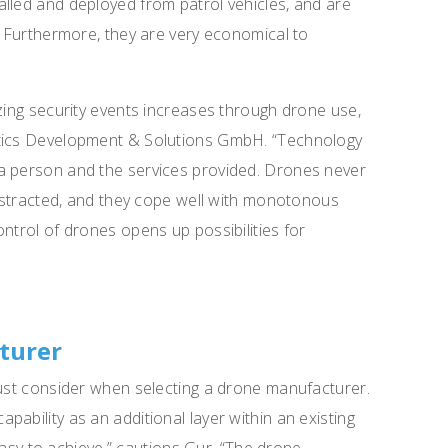
lled and deployed from patrol vehicles, and are
g. Furthermore, they are very economical to
yzing security events increases through drone use,
otics Development & Solutions GmbH. “Technology
a person and the services provided. Drones never
 distracted, and they cope well with monotonous
ntrol of drones opens up possibilities for
turer
must consider when selecting a drone manufacturer.
ability as an additional layer within an existing