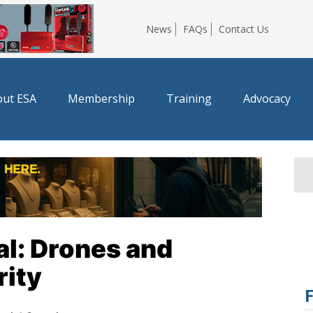
News
FAQs
Contact Us
ut ESA
Membership
Training
Advocacy
l: Drones and
ity
F