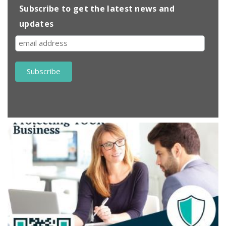
Subscribe to get the latest news and
updates