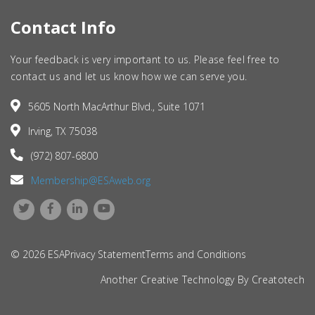
Contact Info
Your feedback is very important to us. Please feel free to
contact us and let us know how we can serve you.
5605 North MacArthur Blvd., Suite 1071
Irving, TX 75038
(972) 807-6800
Membership@ESAweb.org
© 2026 ESA
Privacy Statement
Terms and Conditions
Another Creative Technology By
Creatotech