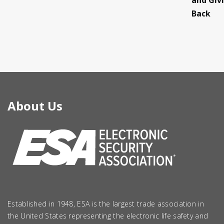
and Giv
Back
About Us
Established in 1948, ESA is the largest trade association in
the United States representing the electronic life safety and