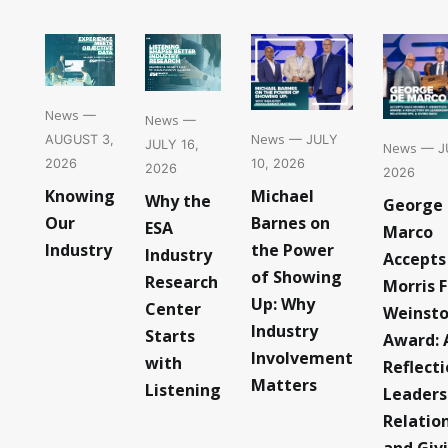
News
—
News
—
News
— JULY
AUGUST 3,
JULY 16,
News
— JU
10, 2026
2026
2026
2026
Michael
Knowing
Why the
George
Barnes on
Our
ESA
Marco
the Power
Industry
Industry
Accepts
of Showing
Research
Morris F
Up: Why
Center
Weinst
Industry
Starts
Award: 
Involvement
with
Reflect
Matters
Listening
Leaders
Relatio