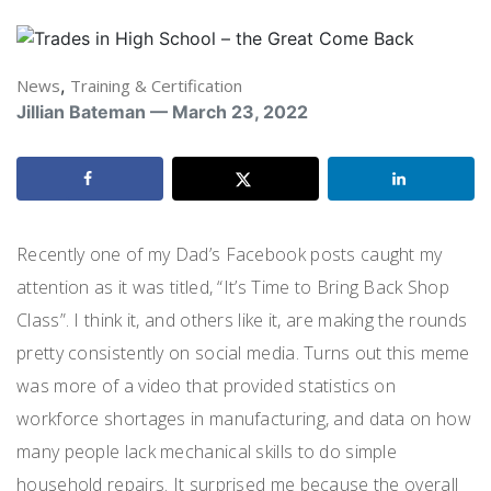
News
,
Training & Certification
Jillian Bateman — March 23, 2022
Recently one of my Dad’s Facebook posts caught my
attention as it was titled, “It’s Time to Bring Back Shop
Class”. I think it, and others like it, are making the rounds
pretty consistently on social media. Turns out this meme
was more of a video that provided statistics on
workforce shortages in manufacturing, and data on how
many people lack mechanical skills to do simple
household repairs. It surprised me because the overall