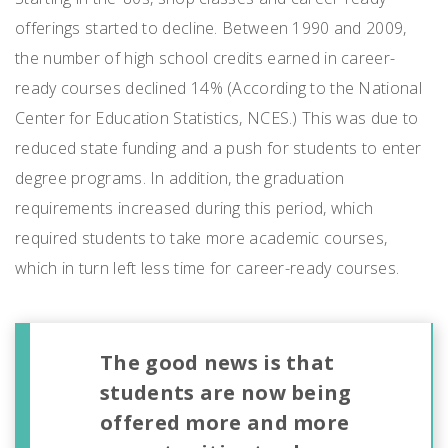
offerings started to decline. Between 1990 and 2009,
the number of high school credits earned in career-
ready courses declined 14% (According to the National
Center for Education Statistics, NCES.) This was due to
reduced state funding and a push for students to enter
degree programs. In addition, the graduation
requirements increased during this period, which
required students to take more academic courses,
which in turn left less time for career-ready courses.
The good news is that
students are now being
offered more and more