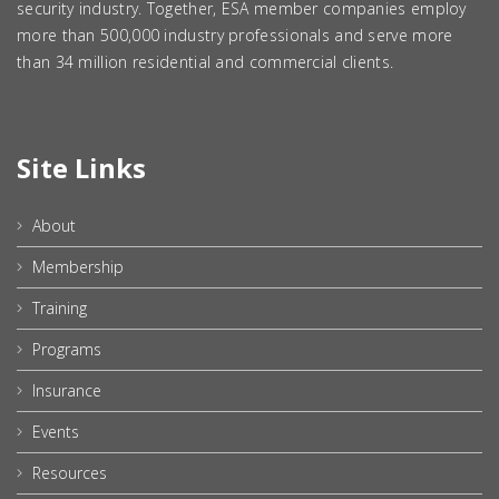
security industry. Together, ESA member companies employ
more than 500,000 industry professionals and serve more
than 34 million residential and commercial clients.
Site Links
About
Membership
Training
Programs
Insurance
Events
Resources