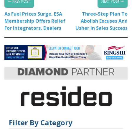
PREV POST
NEXT POST
As Fuel Prices Surge, ESA
Three-Step Plan To
Membership Offers Relief
Abolish Excuses And
For Integrators, Dealers
Usher In Sales Success
Filter By Category