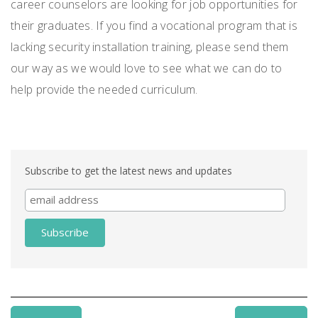
career counselors are looking for job opportunities for
their graduates. If you find a vocational program that is
lacking security installation training, please send them
our way as we would love to see what we can do to
help provide the needed curriculum.
Subscribe to get the latest news and updates