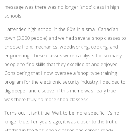
message was there was no longer ‘shop’ class in high
schools.
I attended high school in the 80’s in a small Canadian
town (3,000 people) and we had several shop classes to
choose from: mechanics, woodworking, cooking, and
engineering. These classes were catalysts for so many
people to find skills that they excelled at and enjoyed.
Considering that I now oversee a ‘shop’ type training
program for the electronic security industry, I decided to
dig deeper and discover if this meme was really true –
was there truly no more shop classes?
Turns out, it isn’t true. Well, to be more specific, it’s no
longer true. Ten years ago, it was closer to the truth.
Starting in the ’80s, shop classes and career-ready