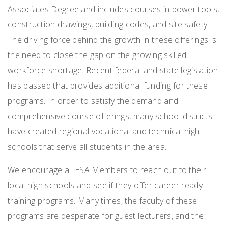
Associates Degree and includes courses in power tools,
construction drawings, building codes, and site safety.
The driving force behind the growth in these offerings is
the need to close the gap on the growing skilled
workforce shortage. Recent federal and state legislation
has passed that provides additional funding for these
programs. In order to satisfy the demand and
comprehensive course offerings, many school districts
have created regional vocational and technical high
schools that serve all students in the area.
We encourage all ESA Members to reach out to their
local high schools and see if they offer career ready
training programs. Many times, the faculty of these
programs are desperate for guest lecturers, and the