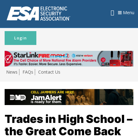
Menu
Login
News
FAQs
Contact Us
Trades in High School –
the Great Come Back