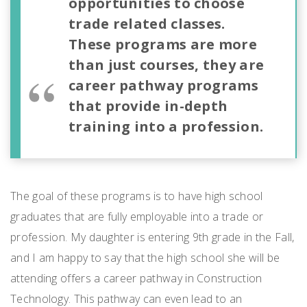
opportunities to choose
trade related classes.
These programs are more
than just courses, they are
career pathway programs
that provide in-depth
training into a profession.
The goal of these programs is to have high school
graduates that are fully employable into a trade or
profession. My daughter is entering 9
th
grade in the Fall,
and I am happy to say that the high school she will be
attending offers a career pathway in Construction
Technology. This pathway can even lead to an