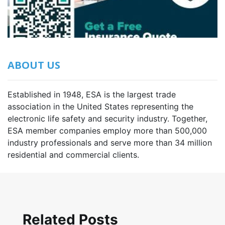
ABOUT US
Established in 1948, ESA is the largest trade
association in the United States representing the
electronic life safety and security industry. Together,
ESA member companies employ more than 500,000
industry professionals and serve more than 34 million
residential and commercial clients.
Related Posts