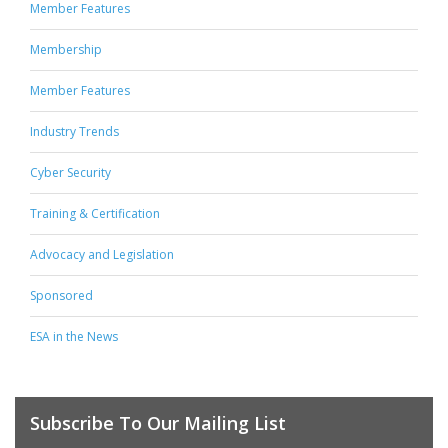
Member Features
Membership
Member Features
Industry Trends
Cyber Security
Training & Certification
Advocacy and Legislation
Sponsored
ESA in the News
Subscribe To Our Mailing List