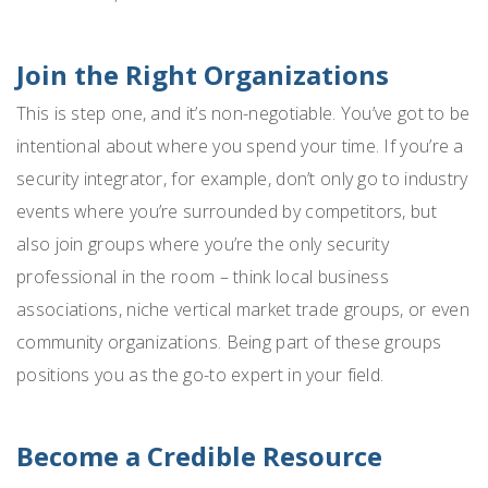
Join the Right Organizations
This is step one, and it’s non-negotiable. You’ve got to be
intentional about where you spend your time. If you’re a
security integrator, for example, don’t only go to industry
events where you’re surrounded by competitors, but
also join groups where you’re the only security
professional in the room – think local business
associations, niche vertical market trade groups, or even
community organizations. Being part of these groups
positions you as the go-to expert in your field.
Become a Credible Resource