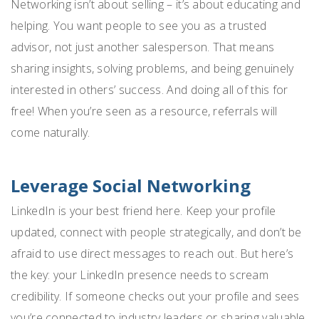
Networking isn’t about selling – it’s about educating and
helping. You want people to see you as a trusted
advisor, not just another salesperson. That means
sharing insights, solving problems, and being genuinely
interested in others’ success. And doing all of this for
free! When you’re seen as a resource, referrals will
come naturally.
Leverage Social Networking
LinkedIn is your best friend here. Keep your profile
updated, connect with people strategically, and don’t be
afraid to use direct messages to reach out. But here’s
the key: your LinkedIn presence needs to scream
credibility. If someone checks out your profile and sees
you’re connected to industry leaders or sharing valuable