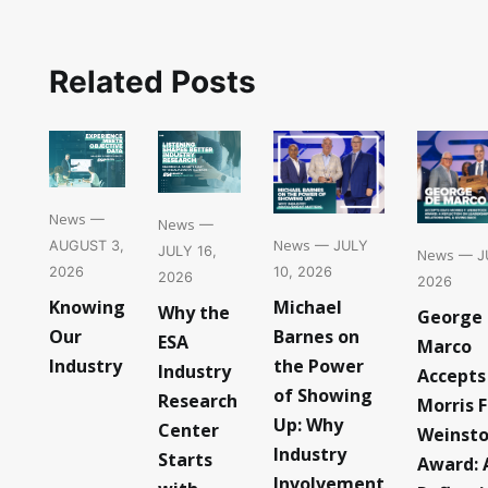
Related Posts
News
—
News
—
News
— JULY
AUGUST 3,
JULY 16,
News
— JU
10, 2026
2026
2026
2026
Michael
Knowing
Why the
George
Barnes on
Our
ESA
Marco
the Power
Industry
Industry
Accepts
of Showing
Research
Morris F
Up: Why
Center
Weinst
Industry
Starts
Award: 
Involvement