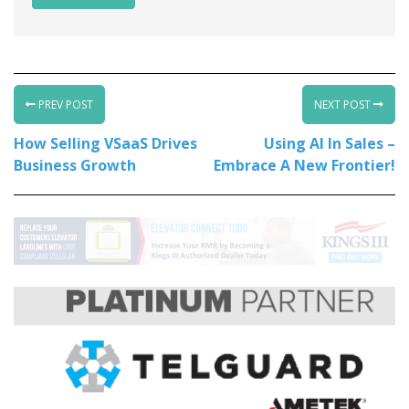
PREV POST
NEXT POST
How Selling VSaaS Drives
Using AI In Sales –
Business Growth
Embrace A New Frontier!