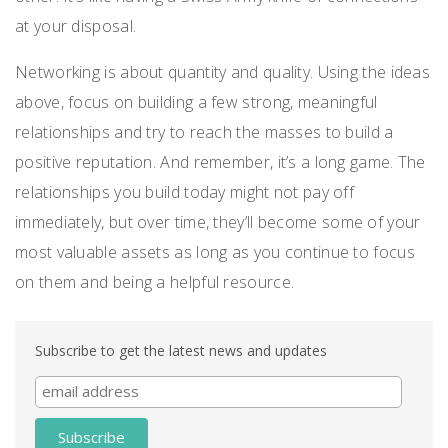
at your disposal.
Networking is about quantity and quality. Using the ideas
above, focus on building a few strong, meaningful
relationships and try to reach the masses to build a
positive reputation. And remember, it’s a long game. The
relationships you build today might not pay off
immediately, but over time, they’ll become some of your
most valuable assets as long as you continue to focus
on them and being a helpful resource.
Subscribe to get the latest news and updates