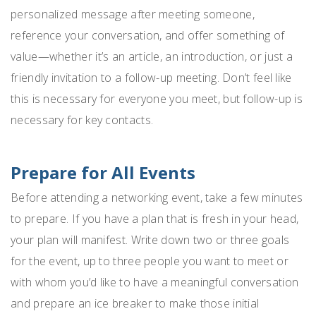
personalized message after meeting someone,
reference your conversation, and offer something of
value—whether it’s an article, an introduction, or just a
friendly invitation to a follow-up meeting. Don’t feel like
this is necessary for everyone you meet, but follow-up is
necessary for key contacts.
Prepare for All Events
Before attending a networking event, take a few minutes
to prepare. If you have a plan that is fresh in your head,
your plan will manifest. Write down two or three goals
for the event, up to three people you want to meet or
with whom you’d like to have a meaningful conversation
and prepare an ice breaker to make those initial