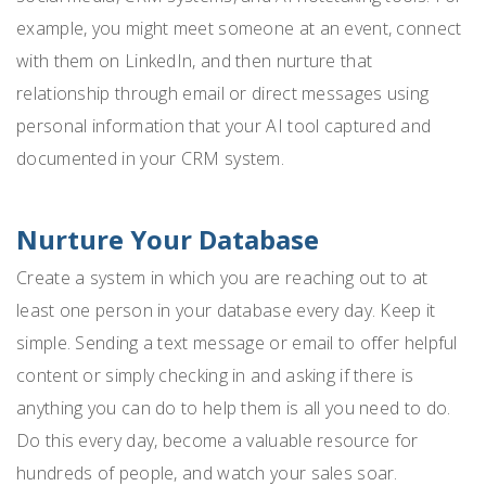
example, you might meet someone at an event, connect
with them on LinkedIn, and then nurture that
relationship through email or direct messages using
personal information that your AI tool captured and
documented in your CRM system.
Nurture Your Database
Create a system in which you are reaching out to at
least one person in your database every day. Keep it
simple. Sending a text message or email to offer helpful
content or simply checking in and asking if there is
anything you can do to help them is all you need to do.
Do this every day, become a valuable resource for
hundreds of people, and watch your sales soar.