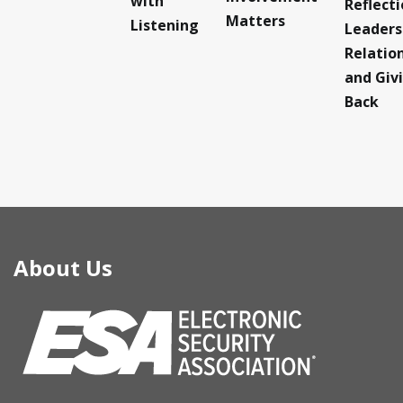
with
Reflect
Matters
Listening
Leaders
Relatio
and Giv
Back
About Us