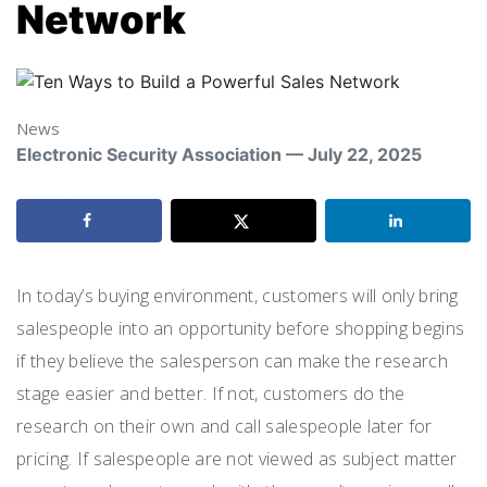
Network
News
Electronic Security Association — July 22, 2025
In today’s buying environment, customers will only bring
salespeople into an opportunity before shopping begins
if they believe the salesperson can make the research
stage easier and better. If not, customers do the
research on their own and call salespeople later for
pricing. If salespeople are not viewed as subject matter