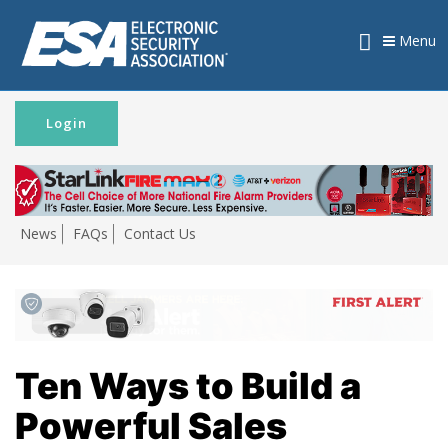
Menu
Login
News
FAQs
Contact Us
Ten Ways to Build a
Powerful Sales