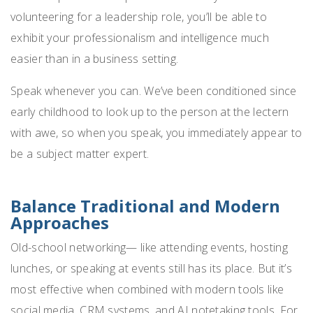
volunteering for a leadership role, you’ll be able to
exhibit your professionalism and intelligence much
easier than in a business setting.
Speak whenever you can. We’ve been conditioned since
early childhood to look up to the person at the lectern
with awe, so when you speak, you immediately appear to
be a subject matter expert.
Balance Traditional and Modern
Approaches
Old-school networking— like attending events, hosting
lunches, or speaking at events still has its place. But it’s
most effective when combined with modern tools like
social media, CRM systems, and AI notetaking tools. For