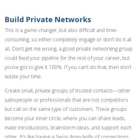
Build Private Networks
This is a game-changer, but also difficult and time-
consuming, so either completely engage or don’t do it at
all. Don’t get me wrong, a good private networking group
could feed your pipeline for the rest of your career, but
you’ve got to give it 100%. If you can’t do that, then don’t
waste your time.
Create small, private groups of trusted contacts—other
salespeople or professionals that are not competitors
but call on the same type of customers. These groups
become your inner circle, where you can share leads,
make introductions, brainstorm ideas, and support each
other. It’s like having a Swiss Army knife of connections