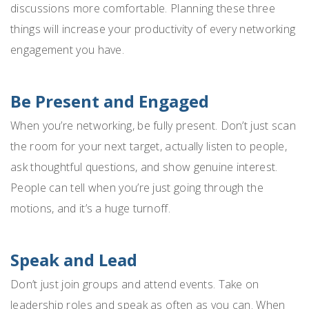
discussions more comfortable. Planning these three
things will increase your productivity of every networking
engagement you have.
Be Present and Engaged
When you’re networking, be fully present. Don’t just scan
the room for your next target, actually listen to people,
ask thoughtful questions, and show genuine interest.
People can tell when you’re just going through the
motions, and it’s a huge turnoff.
Speak and Lead
Don’t just join groups and attend events. Take on
leadership roles and speak as often as you can. When