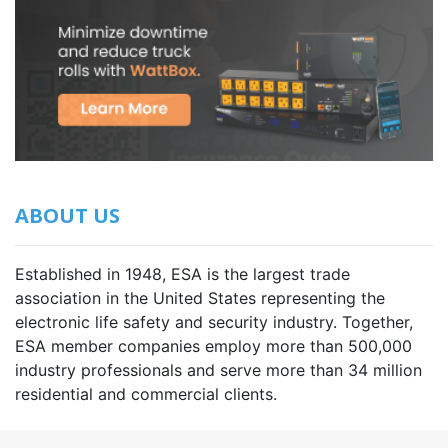
ABOUT US
Established in 1948, ESA is the largest trade
association in the United States representing the
electronic life safety and security industry. Together,
ESA member companies employ more than 500,000
industry professionals and serve more than 34 million
residential and commercial clients.