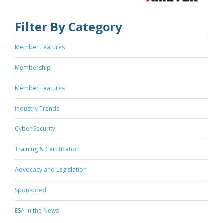
Filter By Category
Member Features
Membership
Member Features
Industry Trends
Cyber Security
Training & Certification
Advocacy and Legislation
Sponsored
ESA in the News