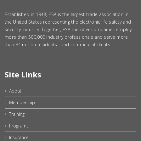
Established in 1948, ESA is the largest trade association in
the United States representing the electronic life safety and
security industry. Together, ESA member companies employ
more than 500,000 industry professionals and serve more
than 34 million residential and commercial clients.
Site Links
About
Membership
Training
Programs
Insurance