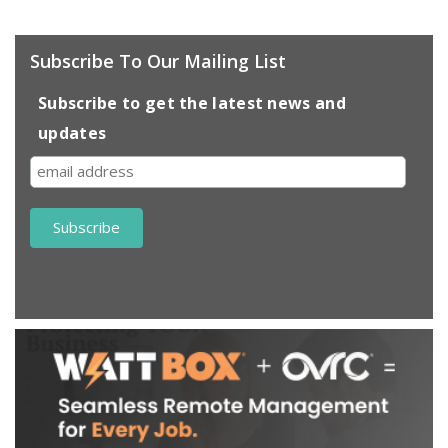
Subscribe To Our Mailing List
Subscribe to get the latest news and
updates