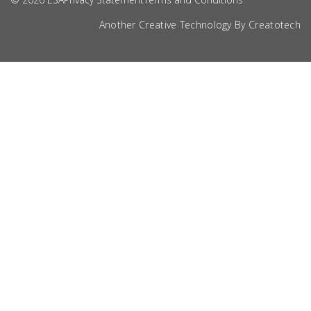
Another Creative Technology By
Creatotech