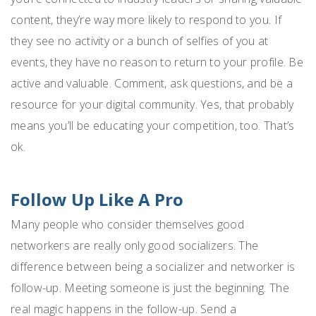
content, they’re way more likely to respond to you. If
they see no activity or a bunch of selfies of you at
events, they have no reason to return to your profile. Be
active and valuable. Comment, ask questions, and be a
resource for your digital community. Yes, that probably
means you’ll be educating your competition, too. That’s
ok.
Follow Up Like A Pro
Many people who consider themselves good
networkers are really only good socializers. The
difference between being a socializer and networker is
follow-up. Meeting someone is just the beginning. The
real magic happens in the follow-up. Send a