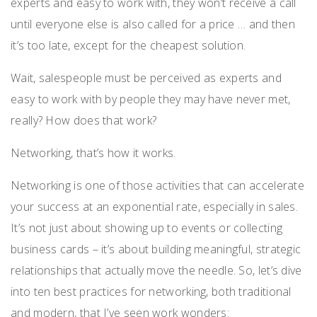
experts and easy to work with, they won’t receive a call
until everyone else is also called for a price … and then
it’s too late, except for the cheapest solution.
Wait, salespeople must be perceived as experts and
easy to work with by people they may have never met,
really? How does that work?
Networking, that’s how it works.
Networking is one of those activities that can accelerate
your success at an exponential rate, especially in sales.
It’s not just about showing up to events or collecting
business cards – it’s about building meaningful, strategic
relationships that actually move the needle. So, let’s dive
into ten best practices for networking, both traditional
and modern, that I’ve seen work wonders: