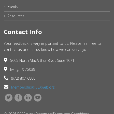
Events
Resources
Contact Info
Your feedback is very important to us. Please feel free to
contact us and let us know how we can serve you.
5605 North MacArthur Blvd., Suite 1071
Irving, TX 75038
(972) 807-6800
Membership@ESAweb.org
© 2026 ESA
Privacy Statement
Terms and Conditions