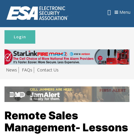
Menu
Login
News
FAQs
Contact Us
Remote Sales
Management- Lessons