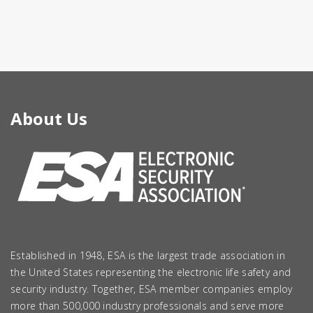
About Us
Established in 1948, ESA is the largest trade association in
the United States representing the electronic life safety and
security industry. Together, ESA member companies employ
more than 500,000 industry professionals and serve more