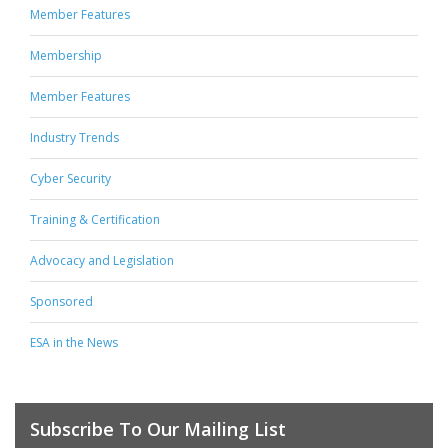
Member Features
Membership
Member Features
Industry Trends
Cyber Security
Training & Certification
Advocacy and Legislation
Sponsored
ESA in the News
Subscribe To Our Mailing List