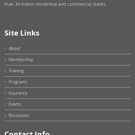
than 34 million residential and commercial clients.
Site Links
About
Membership
Training
Programs
Insurance
Events
Resources
Contact Info