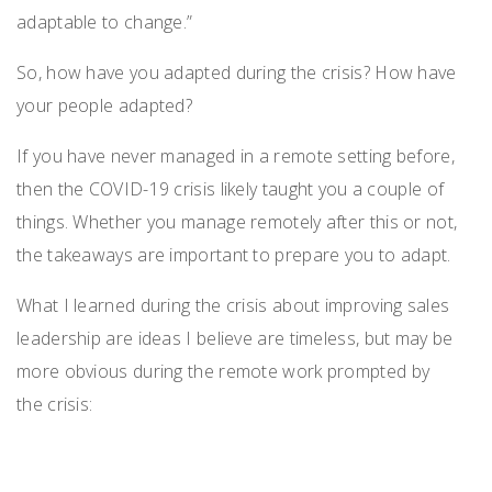
adaptable to change.”
So
,
how have you adapted during the crisis? How have
your people adapted?
If you have never managed in a remote setting before,
then the COVID-19 crisis likely taught you a couple of
things.
Whether you manage remotely after this or not,
the takeaways are important
to prepare you to adapt.
What
I learned during the crisis
about
improv
ing
sales
leadership
are ideas I believe are
timeless
,
but may
be
more obvious during the remote work
prompted by
the
crisis
: