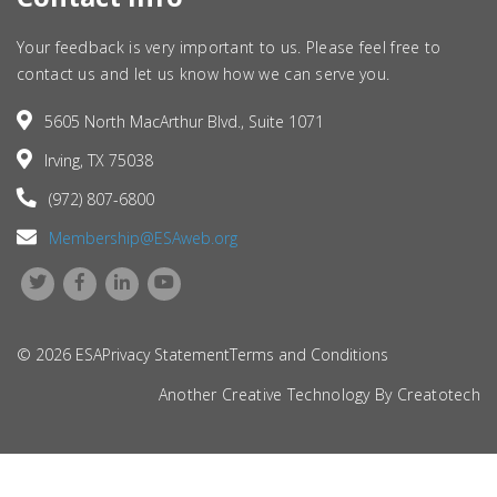
Your feedback is very important to us. Please feel free to
contact us and let us know how we can serve you.
5605 North MacArthur Blvd., Suite 1071
Irving, TX 75038
(972) 807-6800
Membership@ESAweb.org
© 2026 ESA
Privacy Statement
Terms and Conditions
Another Creative Technology By
Creatotech