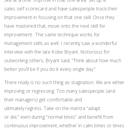
sales
self scorecard
and have salespeople track their
improvement in focusing on that one skill.
Once
they
have
mastered
that,
move onto the next skill for
improvement.
The same technique
works for
management skills as well.
I recently saw a wonderful
interview with the
late
Kobe Bryant.
N
otorious for
outworking others
, Bryant
said
,
“Think about how much
better you’ll be if you do it every single day.”
There
really is
no such thing as stagnation.
We are either
improving or regressing.
Too many salespeople (and
their managers) get comfortable
and
ultimatel
y
regress.
Take on the mantra “
a
dapt
or
d
ie,
”
even during “normal times” and benefit from
continuous improvement, whether in calm times or times