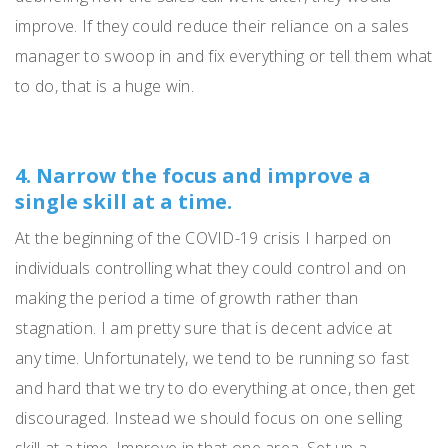
improve.
If they could reduce their reliance on a sales
manager to swoop in and fix everything or tell them what
to do, that is a huge win.
4. Narrow the focus and improve a
single skill at a time.
At the beginning of the COVID-19 crisis I harped on
individuals controlling what they could control and on
making the period a time of growth rather than
stagnation.
I am pretty sure that is decent advice at
any
time.
Unfortunately, we tend to be running so fast
and hard that we try to do everything at once
,
then get
discouraged.
Instead we should
focus on one selling
skill
at a time.
Improve in that one area.
Set up a