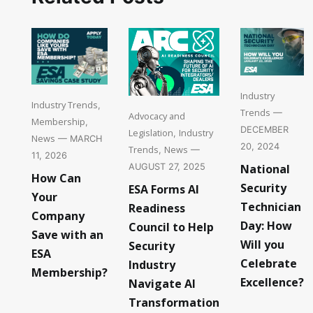
Industry
Industry Trends
,
Trends
—
Advocacy and
Membership
,
DECEMBER
Legislation
Industry
,
News
— MARCH
20, 2024
Trends
News
,
—
11, 2026
National
AUGUST 27, 2025
How Can
Security
ESA Forms AI
Your
Technician
Readiness
Company
Day: How
Council to Help
Save with an
Will you
Security
ESA
Celebrate
Industry
Membership?
Excellence?
Navigate AI
Transformation