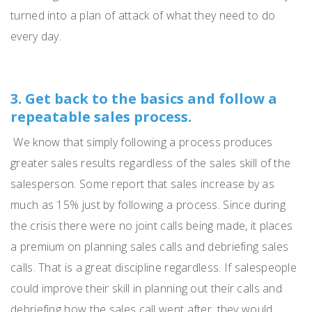
turned into a plan of attack of what they need to do
every day.
3. Get back to the basics and follow a
repeatable sales process.
We
know that
simply
following a process produces
greater sales results regardless of the sales skill of the
salesperson.
Some report that sales increase by as
much as 15% just by following a process.
S
ince during
the crisis there were no joint calls being made, it places
a premium on planning sales calls and debriefing sales
calls.
That is a great discipline regardless.
If salespeople
could improve their skill in planning out their calls and
debriefing how the sales call went after, they would