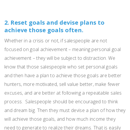
2. Reset goals and devise plans to
achieve those goals often.
Whether in a crisis or not, if sa
les
pe
op
le are not
focused on goal achievement – meaning personal goal
achievement – they will be subject to distraction.
We
know that those salespeople who set personal goals
and then have a plan to achieve those goals are better
hunters, more motivated, sell value better, make fewer
excuses, and are better at following a repeatable sales
process.
Salespeople should be encouraged to think
and dream big.
Then they must devise a plan of how they
will achieve those goals, and how much income they
need to generate to realize their dreams.
That is easily