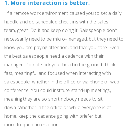
1. More interaction is better.
If a remote work environment caused you to set a daily
huddle and do scheduled check-ins with the sales
team
,
g
reat.
Do it and keep doing it.
Salespeople don’t
necessarily need to be micro
–
managed
, but they need to
know you are paying attention, and that you care.
Even
the best salespeople need a cadence with their
manager.
Do not stick your head in the ground.
Think
fast, meaningful and focused when interacting with
salespeople, whether in the office or via phone or web
conference.
You could institute stand-up meetings
,
meaning they
are so short nobody needs to sit
down.
Whether in the office or
while
everyone is at
home, keep the cadence going with briefer but
more
frequent
interaction.