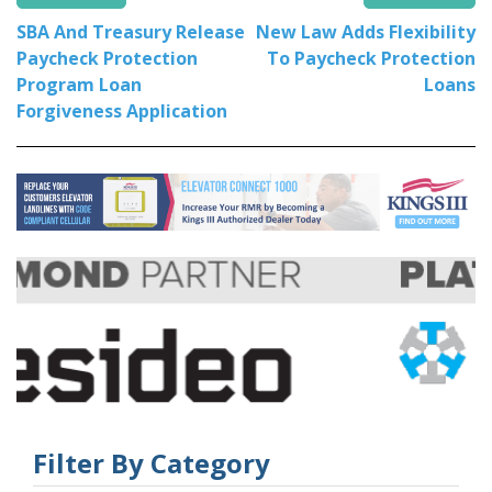
SBA And Treasury Release
New Law Adds Flexibility
Paycheck Protection
To Paycheck Protection
Program Loan
Loans
Forgiveness Application
Filter By Category