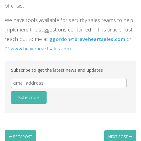
of crisis.
We have tools available for security sales teams to help
implement the suggestions contained in this article.
Just
reach out to me at
or
ggordon@braveheartsales.com
at
.
www.braveheartsales.com
Subscribe to get the latest news and updates
PREV POST
NEXT POST