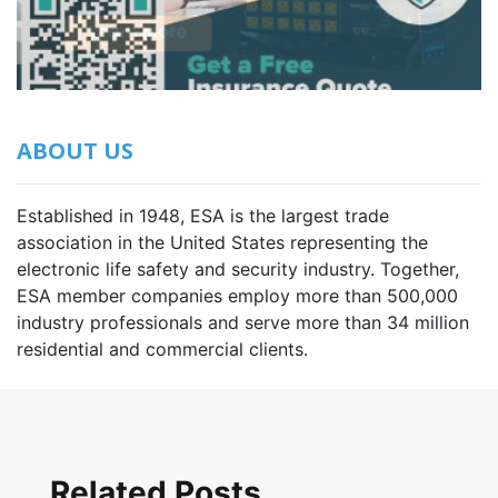
ABOUT US
Established in 1948, ESA is the largest trade
association in the United States representing the
electronic life safety and security industry. Together,
ESA member companies employ more than 500,000
industry professionals and serve more than 34 million
residential and commercial clients.
Related Posts