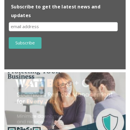
Subscribe to get the latest news and
updates