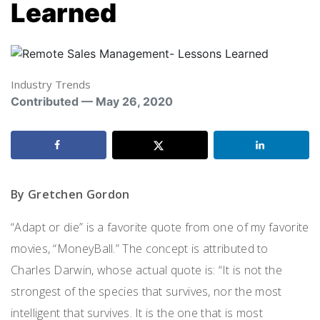
Learned
Industry Trends
Contributed — May 26, 2020
By Gretchen Gordon
“Adapt or
d
ie” is
a
favorite quote from one of my favorite
movies
, “
MoneyBall
.
”
The concept is attributed to
Charles Darwin, whose actual quote is: “It is not the
strongest of the species that survives, nor the most
intelligent that survives.
It is the one that is most