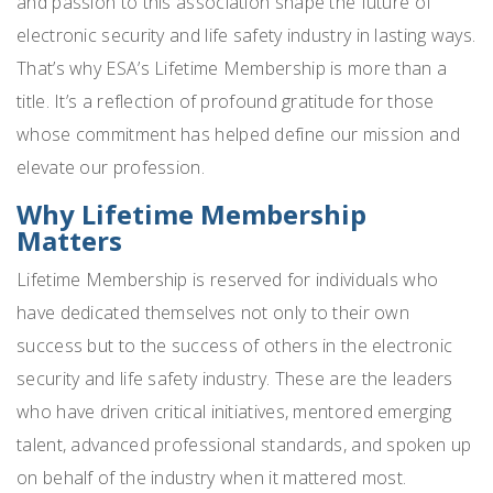
and passion to this association shape the future of
electronic security and life safety industry in lasting ways.
That’s why ESA’s Lifetime Membership is more than a
title. It’s a reflection of profound gratitude for those
whose commitment has helped define our mission and
elevate our profession.
Why Lifetime Membership
Matters
Lifetime Membership is reserved for individuals who
have dedicated themselves not only to their own
success but to the success of others in the electronic
security and life safety industry. These are the leaders
who have driven critical initiatives, mentored emerging
talent, advanced professional standards, and spoken up
on behalf of the industry when it mattered most.