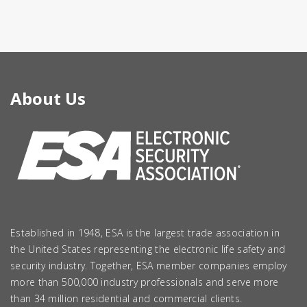
About Us
Established in 1948, ESA is the largest trade association in
the United States representing the electronic life safety and
security industry. Together, ESA member companies employ
more than 500,000 industry professionals and serve more
than 34 million residential and commercial clients.