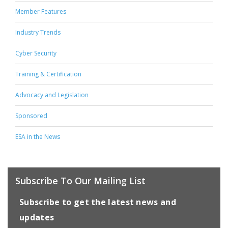
Member Features
Industry Trends
Cyber Security
Training & Certification
Advocacy and Legislation
Sponsored
ESA in the News
Subscribe To Our Mailing List
Subscribe to get the latest news and
updates