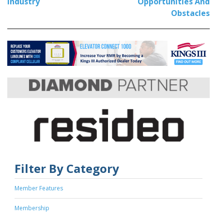
Industry
Opportunities And
Obstacles
Filter By Category
Member Features
Membership