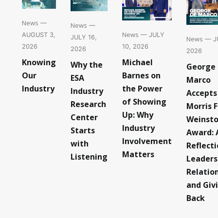
News
—
News
—
News
— JULY
AUGUST 3,
JULY 16,
News
— JU
10, 2026
2026
2026
2026
Michael
Knowing
Why the
George
Barnes on
Our
ESA
Marco
the Power
Industry
Industry
Accepts
of Showing
Research
Morris F
Up: Why
Center
Weinst
Industry
Starts
Award: 
Involvement
with
Reflect
Matters
Listening
Leaders
Relatio
and Giv
Back