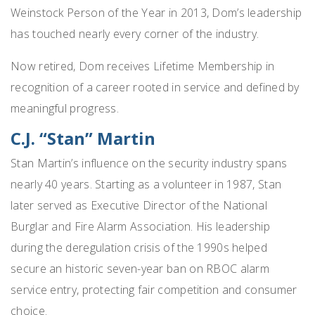
Weinstock Person of the Year in 2013, Dom’s leadership
has touched nearly every corner of the industry.
Now retired, Dom receives Lifetime Membership in
recognition of a career rooted in service and defined by
meaningful progress.
C.J. “Stan” Martin
Stan Martin’s influence on the security industry spans
nearly 40 years. Starting as a volunteer in 1987, Stan
later served as Executive Director of the National
Burglar and Fire Alarm Association. His leadership
during the deregulation crisis of the 1990s helped
secure an historic seven-year ban on RBOC alarm
service entry, protecting fair competition and consumer
choice.