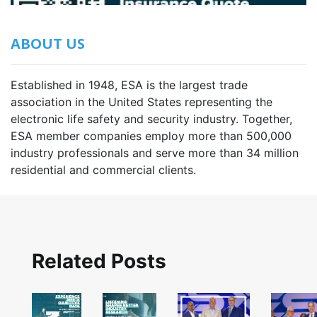
ABOUT US
Established in 1948, ESA is the largest trade
association in the United States representing the
electronic life safety and security industry. Together,
ESA member companies employ more than 500,000
industry professionals and serve more than 34 million
residential and commercial clients.
Related Posts