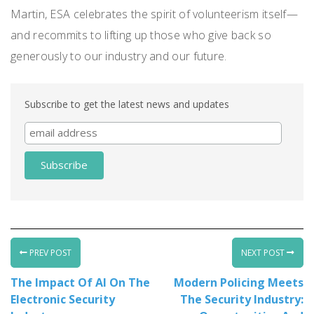
Martin, ESA celebrates the spirit of volunteerism itself—
and recommits to lifting up those who give back so
generously to our industry and our future.
Subscribe to get the latest news and updates
PREV POST
NEXT POST
The Impact Of AI On The
Modern Policing Meets
Electronic Security
The Security Industry: