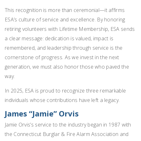
This recognition is more than ceremonial—it affirms
ESA’s culture of service and excellence. By honoring
retiring volunteers with Lifetime Membership, ESA sends
a clear message: dedication is valued, impact is
remembered, and leadership through service is the
cornerstone of progress. As we invest in the next
generation, we must also honor those who paved the
way.
In 2025, ESA is proud to recognize three remarkable
individuals whose contributions have left a legacy.
James “Jamie” Orvis
Jamie Orvis’s service to the industry began in 1987 with
the Connecticut Burglar & Fire Alarm Association and