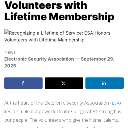
Volunteers with
Lifetime Membership
News
Electronic Security Association — September 29,
2025
At the heart of the Electronic Security Association (
)
ESA
lies a simple but powerful truth: Our greatest strength is
our people. The volunteers who give their time, talents,