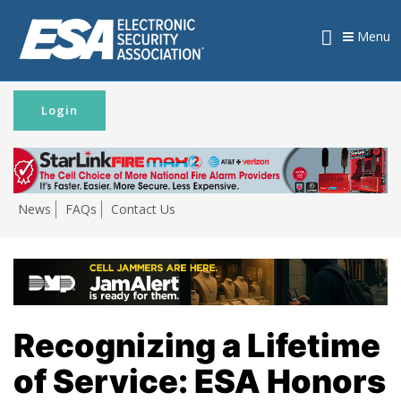
Menu
Login
News
FAQs
Contact Us
Recognizing a Lifetime
of Service: ESA Honors