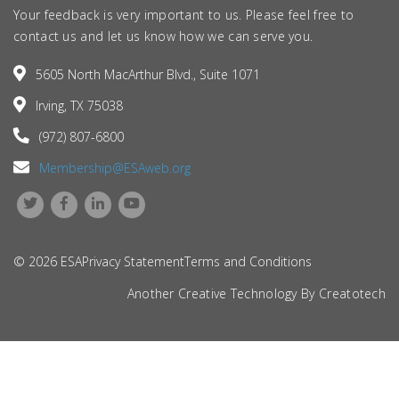
Your feedback is very important to us. Please feel free to
contact us and let us know how we can serve you.
5605 North MacArthur Blvd., Suite 1071
Irving, TX 75038
(972) 807-6800
Membership@ESAweb.org
© 2026 ESA
Privacy Statement
Terms and Conditions
Another Creative Technology By
Creatotech