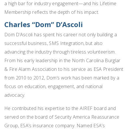
a high bar for industry engagement—and his Lifetime
Membership reflects the depth of his impact.
Charles “Dom” D’Ascoli
Dom D’Ascoli has spent his career not only building a
successful business, SMS Integration, but also
advancing the industry through tireless volunteerism.
From his early leadership in the North Carolina Burglar
& Fire Alarm Association to his service as ESA President
from 2010 to 2012, Dom’s work has been marked by a
focus on education, engagement, and national
advocacy.
He contributed his expertise to the AIREF board and
served on the board of Security America Reassurance
Group, ESA’s insurance company. Named ESA’s