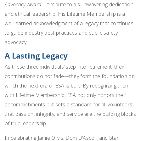
Advocacy Award
—a tribute to his unwavering dedication
and ethical leadership. His Lifetime Membership is a
well-earned acknowledgment of a legacy that continues
to guide industry best practices and public safety
advocacy.
A Lasting Legacy
As these three individuals’ step into retirement, their
contributions do not fade—they form the foundation on
which the next era of ESA is built. By recognizing them
with Lifetime Membership, ESA not only honors their
accomplishments but sets a standard for all volunteers:
that passion, integrity, and service are the building blocks
of true leadership.
In celebrating Jamie Orvis, Dom D’Ascoli, and Stan