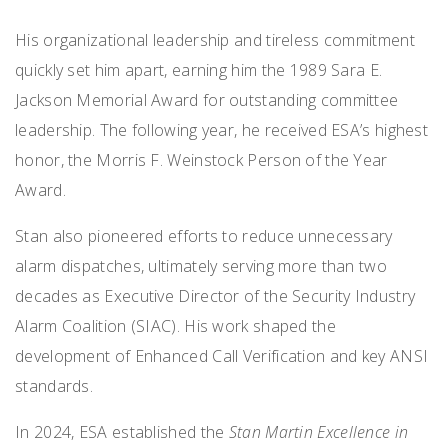
His organizational leadership and tireless commitment
quickly set him apart, earning him the 1989 Sara E.
Jackson Memorial Award for outstanding committee
leadership. The following year, he received ESA’s highest
honor, the Morris F. Weinstock Person of the Year
Award.
Stan also pioneered efforts to reduce unnecessary
alarm dispatches, ultimately serving more than two
decades as Executive Director of the Security Industry
Alarm Coalition (SIAC). His work shaped the
development of Enhanced Call Verification and key ANSI
standards.
In 2024, ESA established the
Stan Martin Excellence in