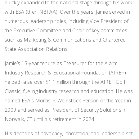
quickly expanded to the national stage through his work
with ESA (then NBFAA). Over the years, Jamie served in
numerous leadership roles, including Vice President of
the Executive Committee and Chair of key committees
such as Marketing & Communications and Chartered
State Association Relations.
Jamie’s 15-year tenure as Treasurer for the Alarm
Industry Research & Educational Foundation (AIREF)
helped raise over $1.1 million through the AIREF Golf
Classic, fueling industry research and education. He was
named ESA’s Morris F. Weinstock Person of the Year in
2009 and served as President of Security Solutions in
Norwalk, CT until his retirement in 2024.
His decades of advocacy, innovation, and leadership set