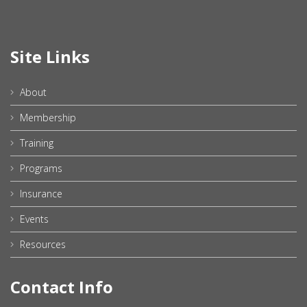
Site Links
About
Membership
Training
Programs
Insurance
Events
Resources
Contact Info