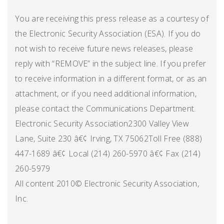
You are receiving this press release as a courtesy of
the Electronic Security Association (ESA). If you do
not wish to receive future news releases, please
reply with “REMOVE” in the subject line. If you prefer
to receive information in a different format, or as an
attachment, or if you need additional information,
please contact the Communications Department.
Electronic Security Association2300 Valley View
Lane, Suite 230 â€¢ Irving, TX 75062Toll Free (888)
447-1689 â€¢ Local (214) 260-5970 â€¢ Fax (214)
260-5979
All content 2010© Electronic Security Association,
Inc.