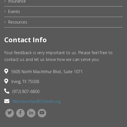
Insurance
Events
Resources
Contact Info
Your feedback is very important to us. Please feel free to
contact us and let us know how we can serve you.
5605 North MacArthur Blvd., Suite 1071
Irving, TX 75038
(972) 807-6800
Membership@ESAweb.org