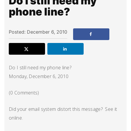
Do I still need my
phone line?
Posted: December 6, 2010
Do I still need my phone line?
Monday, December 6, 2010
(0 Comments)
Did your email system distort this message? See it
online.