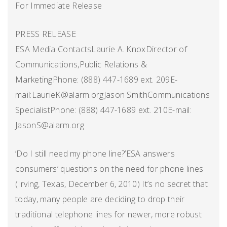
For Immediate Release
PRESS RELEASE
ESA Media ContactsLaurie A. KnoxDirector of
Communications,Public Relations &
MarketingPhone: (888) 447-1689 ext. 209E-
mail:LaurieK@alarm.orgJason SmithCommunications
SpecialistPhone: (888) 447-1689 ext. 210E-mail:
JasonS@alarm.org
‘Do I still need my phone line?’ESA answers
consumers’ questions on the need for phone lines
(Irving, Texas, December 6, 2010) It’s no secret that
today, many people are deciding to drop their
traditional telephone lines for newer, more robust