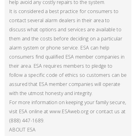
help avoid any costly repairs to the system.
It is considered a best practice for consumers to
contact several alarm dealers in their area to
discuss what options and services are available to
them and the costs before deciding on a particular
alarm system or phone service. ESA can help
consumers find qualified ESA member companies in
their area. ESA requires members to pledge to
follow a specific code of ethics so customers can be
assured that ESA member companies will operate
with the utmost honesty and integrity.
For more information on keeping your family secure,
visit ESA online at www.ESAweb.org or contact us at
(888) 447-1689.
ABOUT ESA