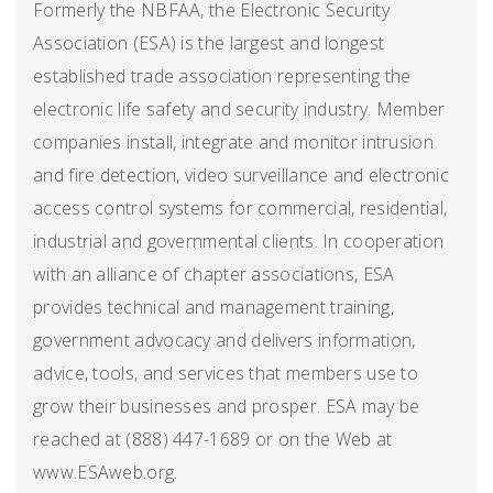
Formerly the NBFAA, the Electronic Security
Association (ESA) is the largest and longest
established trade association representing the
electronic life safety and security industry. Member
companies install, integrate and monitor intrusion
and fire detection, video surveillance and electronic
access control systems for commercial, residential,
industrial and governmental clients. In cooperation
with an alliance of chapter associations, ESA
provides technical and management training,
government advocacy and delivers information,
advice, tools, and services that members use to
grow their businesses and prosper. ESA may be
reached at (888) 447-1689 or on the Web at
www.ESAweb.org.