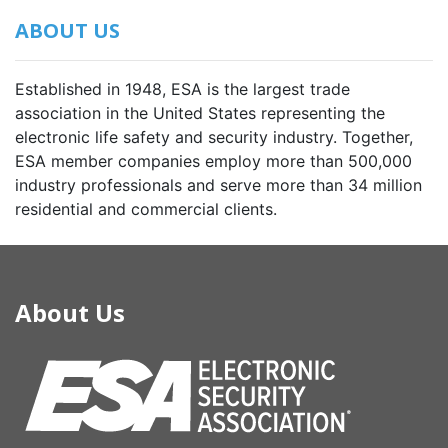
ABOUT US
Established in 1948, ESA is the largest trade
association in the United States representing the
electronic life safety and security industry. Together,
ESA member companies employ more than 500,000
industry professionals and serve more than 34 million
residential and commercial clients.
About Us