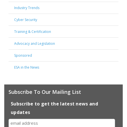
Industry Trends
Cyber Security
Training & Certification
Advocacy and Legislation
Sponsored
ESA in the News
Subscribe To Our Mailing List
Subscribe to get the latest news and
updates