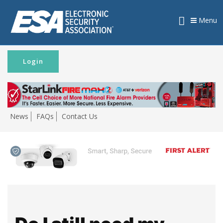
Menu
Login
News
FAQs
Contact Us