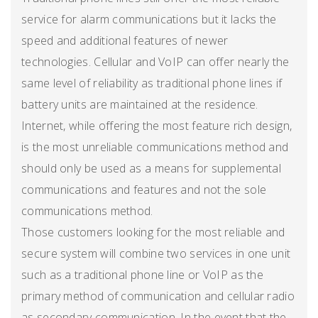
service for alarm communications but it lacks the
speed and additional features of newer
technologies. Cellular and VoIP can offer nearly the
same level of reliability as traditional phone lines if
battery units are maintained at the residence.
Internet, while offering the most feature rich design,
is the most unreliable communications method and
should only be used as a means for supplemental
communications and features and not the sole
communications method.
Those customers looking for the most reliable and
secure system will combine two services in one unit
such as a traditional phone line or VoIP as the
primary method of communication and cellular radio
as secondary communication. In the event that the