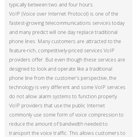
typically between two and four hours.
VoIP (Voice over Internet Protocol) is one of the
fastest-growing telecommunications services today
and many predict will one day replace traditional
phone lines. Many customers are attracted to the
feature-rich, competitively-priced services VoIP
providers offer. But even though these services are
designed to look and operate like a traditional
phone line from the customer’s perspective, the
technology is very different and some VoIP services
do not allow alarm systems to function properly.
VoIP providers that use the public Internet
commonly use some form of voice compression to
reduce the amount of bandwidth needed to
transport the voice traffic. This allows customers to