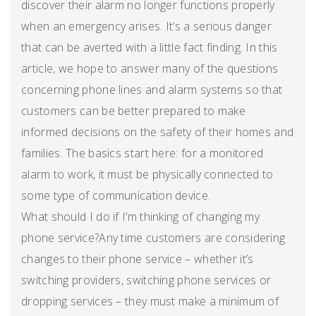
discover their alarm no longer functions properly
when an emergency arises. It’s a serious danger
that can be averted with a little fact finding. In this
article, we hope to answer many of the questions
concerning phone lines and alarm systems so that
customers can be better prepared to make
informed decisions on the safety of their homes and
families. The basics start here: for a monitored
alarm to work, it must be physically connected to
some type of communication device.
What should I do if I’m thinking of changing my
phone service?Any time customers are considering
changes to their phone service – whether it’s
switching providers, switching phone services or
dropping services – they must make a minimum of