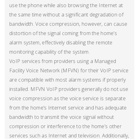
use the phone while also browsing the Internet at
the same time without a significant degradation of
bandwidth. Voice compression, however, can cause
distortion of the signal coming from the home’s
alarm system, effectively disabling the remote
monitoring capability of the system.
VoIP services from providers using a Managed
Facility Voice Network (MFVN) for their VoIP service
are compatible with most alarm systems if properly
installed. MFVN VoIP providers generally do not use
voice compression as the voice service is separate
from the home’s Internet service and has adequate
bandwidth to transmit the voice signal without
compression or interference to the home’s other
services such as Internet and television. Additionally,