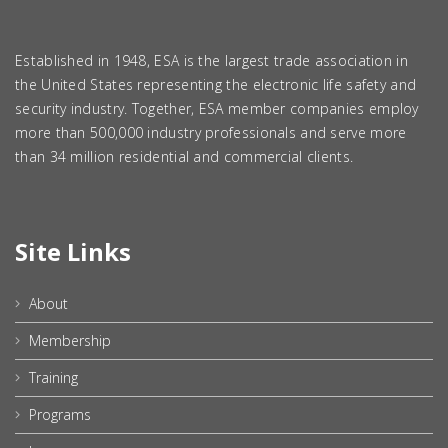
Established in 1948, ESA is the largest trade association in
the United States representing the electronic life safety and
security industry. Together, ESA member companies employ
more than 500,000 industry professionals and serve more
than 34 million residential and commercial clients.
Site Links
About
Membership
Training
Programs