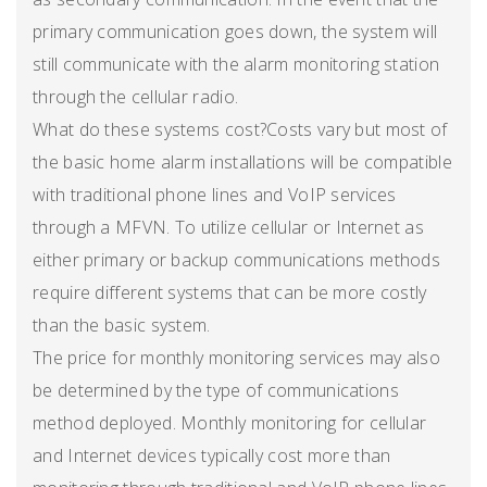
primary communication goes down, the system will
still communicate with the alarm monitoring station
through the cellular radio.
What do these systems cost?Costs vary but most of
the basic home alarm installations will be compatible
with traditional phone lines and VoIP services
through a MFVN. To utilize cellular or Internet as
either primary or backup communications methods
require different systems that can be more costly
than the basic system.
The price for monthly monitoring services may also
be determined by the type of communications
method deployed. Monthly monitoring for cellular
and Internet devices typically cost more than