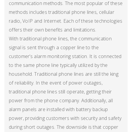
communication methods. The most popular of these
methods includes traditional phone lines, cellular
radio, VoIP and Internet. Each of these technologies
offers their own benefits and limitations.
With traditional phone lines, the communication
signal is sent through a copper line to the
customer’s alarm monitoring station. It is connected
to the same phone line typically utilized by the
household. Traditional phone lines are still the king
of reliability. In the event of power outages,
traditional phone lines still operate, getting their
power from the phone company. Additionally, all
alarm panels are installed with battery backup
power, providing customers with security and safety
during short outages. The downside is that copper