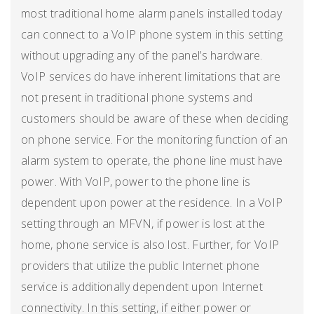
most traditional home alarm panels installed today
can connect to a VoIP phone system in this setting
without upgrading any of the panel’s hardware.
VoIP services do have inherent limitations that are
not present in traditional phone systems and
customers should be aware of these when deciding
on phone service. For the monitoring function of an
alarm system to operate, the phone line must have
power. With VoIP, power to the phone line is
dependent upon power at the residence. In a VoIP
setting through an MFVN, if power is lost at the
home, phone service is also lost. Further, for VoIP
providers that utilize the public Internet phone
service is additionally dependent upon Internet
connectivity. In this setting, if either power or