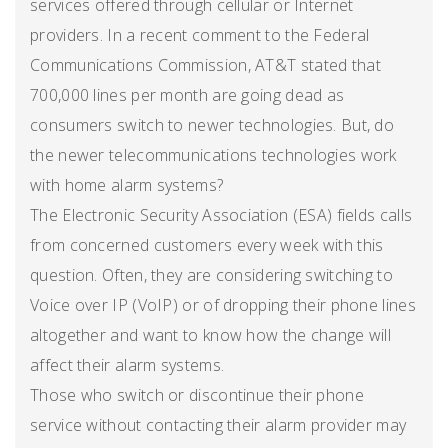
services offered through cellular or Internet
providers. In a recent comment to the Federal
Communications Commission, AT&T stated that
700,000 lines per month are going dead as
consumers switch to newer technologies. But, do
the newer telecommunications technologies work
with home alarm systems?
The Electronic Security Association (ESA) fields calls
from concerned customers every week with this
question. Often, they are considering switching to
Voice over IP (VoIP) or of dropping their phone lines
altogether and want to know how the change will
affect their alarm systems.
Those who switch or discontinue their phone
service without contacting their alarm provider may