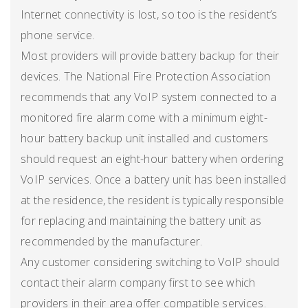
Internet connectivity is lost, so too is the resident’s
phone service.
Most providers will provide battery backup for their
devices. The National Fire Protection Association
recommends that any VoIP system connected to a
monitored fire alarm come with a minimum eight-
hour battery backup unit installed and customers
should request an eight-hour battery when ordering
VoIP services. Once a battery unit has been installed
at the residence, the resident is typically responsible
for replacing and maintaining the battery unit as
recommended by the manufacturer.
Any customer considering switching to VoIP should
contact their alarm company first to see which
providers in their area offer compatible services.