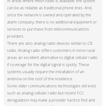
In areas where mesh-radio is available, the system
can be as reliable as traditional phone lines. And,
since the network is owned and operated by the
alarm company, there is no additional equipment or
services to purchase from telecommunications
providers.
There are also analog radio devices similar to CB
radio. Analog radio offers customers in more rural
areas an excellent alternative to digital cellular radio
if coverage for the digital signal is spotty. These
systems usually require the installation of an
antenna on the roof of the residence.
Some older communications technologies still exist
such as analog cellular radio but recent FCC
deregulation may make a provider hard to find and