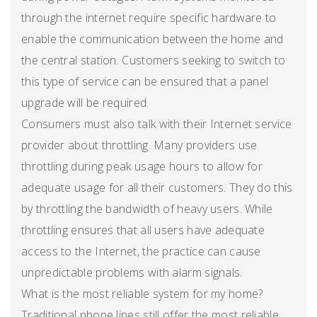
through the internet require specific hardware to
enable the communication between the home and
the central station. Customers seeking to switch to
this type of service can be ensured that a panel
upgrade will be required.
Consumers must also talk with their Internet service
provider about throttling. Many providers use
throttling during peak usage hours to allow for
adequate usage for all their customers. They do this
by throttling the bandwidth of heavy users. While
throttling ensures that all users have adequate
access to the Internet, the practice can cause
unpredictable problems with alarm signals.
What is the most reliable system for my home?
Traditional phone lines still offer the most reliable