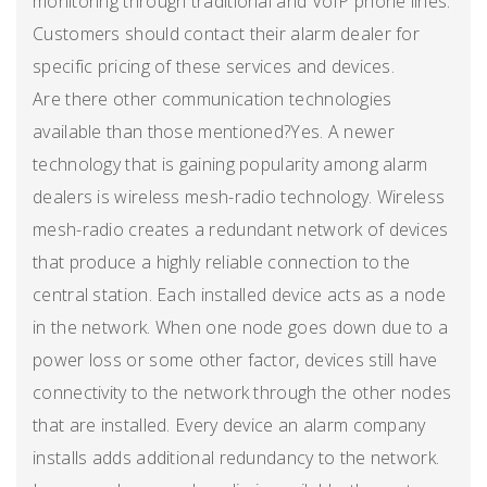
monitoring through traditional and VoIP phone lines.
Customers should contact their alarm dealer for
specific pricing of these services and devices.
Are there other communication technologies
available than those mentioned?Yes. A newer
technology that is gaining popularity among alarm
dealers is wireless mesh-radio technology. Wireless
mesh-radio creates a redundant network of devices
that produce a highly reliable connection to the
central station. Each installed device acts as a node
in the network. When one node goes down due to a
power loss or some other factor, devices still have
connectivity to the network through the other nodes
that are installed. Every device an alarm company
installs adds additional redundancy to the network.