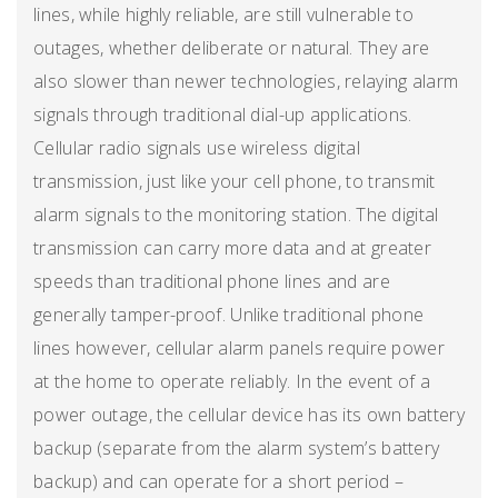
lines, while highly reliable, are still vulnerable to
outages, whether deliberate or natural. They are
also slower than newer technologies, relaying alarm
signals through traditional dial-up applications.
Cellular radio signals use wireless digital
transmission, just like your cell phone, to transmit
alarm signals to the monitoring station. The digital
transmission can carry more data and at greater
speeds than traditional phone lines and are
generally tamper-proof. Unlike traditional phone
lines however, cellular alarm panels require power
at the home to operate reliably. In the event of a
power outage, the cellular device has its own battery
backup (separate from the alarm system’s battery
backup) and can operate for a short period –