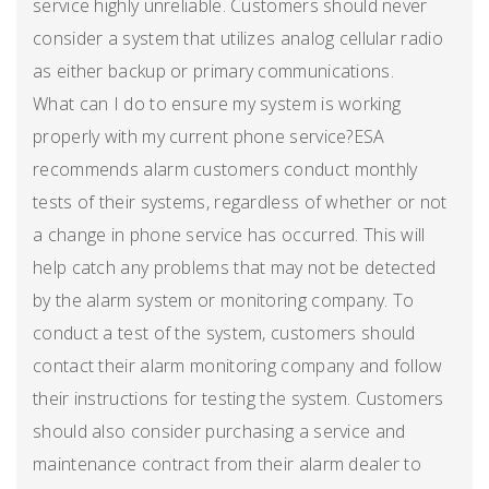
service highly unreliable. Customers should never
consider a system that utilizes analog cellular radio
as either backup or primary communications.
What can I do to ensure my system is working
properly with my current phone service?ESA
recommends alarm customers conduct monthly
tests of their systems, regardless of whether or not
a change in phone service has occurred. This will
help catch any problems that may not be detected
by the alarm system or monitoring company. To
conduct a test of the system, customers should
contact their alarm monitoring company and follow
their instructions for testing the system. Customers
should also consider purchasing a service and
maintenance contract from their alarm dealer to