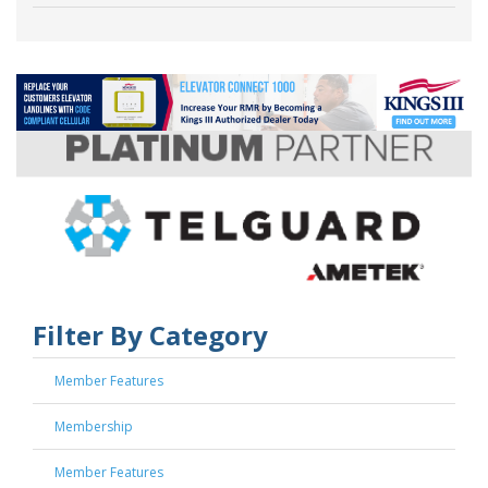
Filter By Category
Member Features
Membership
Member Features