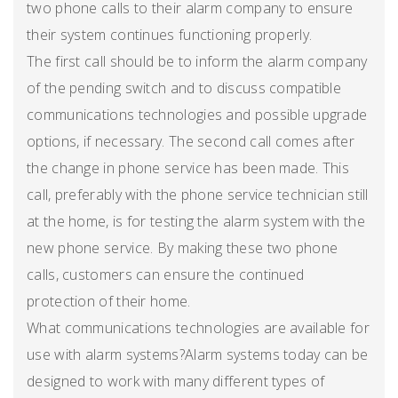
two phone calls to their alarm company to ensure
their system continues functioning properly.
The first call should be to inform the alarm company
of the pending switch and to discuss compatible
communications technologies and possible upgrade
options, if necessary. The second call comes after
the change in phone service has been made. This
call, preferably with the phone service technician still
at the home, is for testing the alarm system with the
new phone service. By making these two phone
calls, customers can ensure the continued
protection of their home.
What communications technologies are available for
use with alarm systems?Alarm systems today can be
designed to work with many different types of