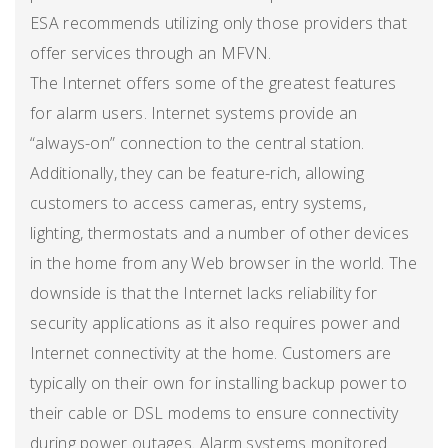
ESA recommends utilizing only those providers that
offer services through an MFVN.
The Internet offers some of the greatest features
for alarm users. Internet systems provide an
“always-on” connection to the central station.
Additionally, they can be feature-rich, allowing
customers to access cameras, entry systems,
lighting, thermostats and a number of other devices
in the home from any Web browser in the world. The
downside is that the Internet lacks reliability for
security applications as it also requires power and
Internet connectivity at the home. Customers are
typically on their own for installing backup power to
their cable or DSL modems to ensure connectivity
during power outages. Alarm systems monitored