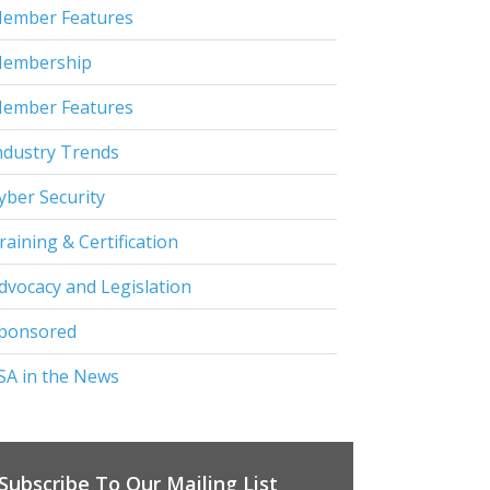
ember Features
embership
ember Features
ndustry Trends
yber Security
raining & Certification
dvocacy and Legislation
ponsored
SA in the News
Subscribe To Our Mailing List