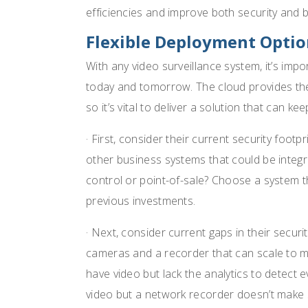
efficiencies and improve both security and 
Flexible Deployment Optio
With any video surveillance system, it’s im
today and tomorrow. The cloud provides the a
so it’s vital to deliver a solution that can kee
· First, consider their current security foot
other business systems that could be integr
control or point-of-sale? Choose a system th
previous investments.
· Next, consider current gaps in their secur
cameras and a recorder that can scale to m
have video but lack the analytics to detect 
video but a network recorder doesn’t make 