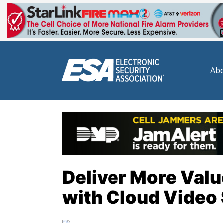
Abo
Deliver More Val
with Cloud Video 