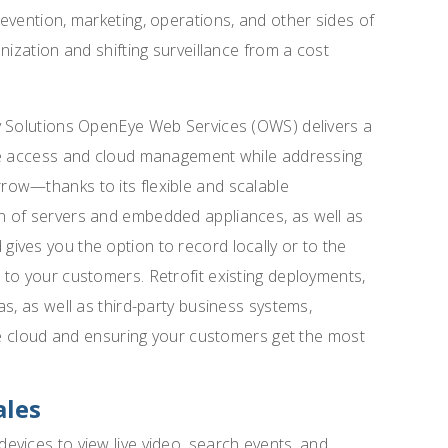
evention, marketing, operations, and other sides of
nization and shifting surveillance from a cost
y Solutions OpenEye Web Services (OWS) delivers a
ote access and cloud management while addressing
ow—thanks to its flexible and scalable
n of servers and embedded appliances, as well as
ives you the option to record locally or to the
to your customers. Retrofit existing deployments,
s, as well as third-party business systems,
the cloud and ensuring your customers get the most
ales
vices to view live video, search events, and