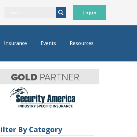
Login
Insurance
Events
Resources
ilter By Category