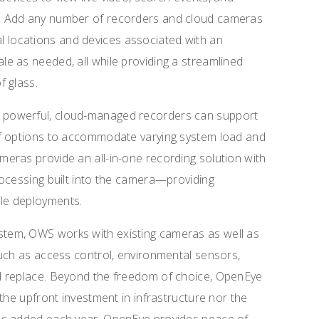
. Add any number of recorders and cloud cameras
otal locations and devices associated with an
e as needed, all while providing a streamlined
f glass.
powerful, cloud-managed recorders can support
of options to accommodate varying system load and
eras provide an all-in-one recording solution with
rocessing built into the camera—providing
atile deployments.
tem, OWS works with existing cameras as well as
uch as access control, environmental sensors,
d replace. Beyond the freedom of choice, OpenEye
the upfront investment in infrastructure nor the