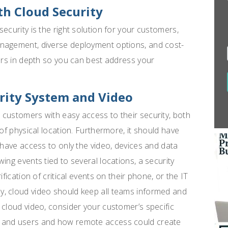
h Cloud Security
ecurity is the right solution for your customers,
anagement, diverse deployment options, and cost-
tors in depth so you can best address your
rity System and Video
customers with easy access to their security, both
 of physical location. Furthermore, it should have
 have access to only the video, devices and data
ing events tied to several locations, a security
fication of critical events on their phone, or the IT
, cloud video should keep all teams informed and
 cloud video, consider your customer’s specific
s and users and how remote access could create