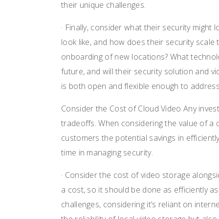
their unique challenges.
· Finally, consider what their security migh
look like, and how does their security scale 
onboarding of new locations? What technolog
future, and will their security solution and v
is both open and flexible enough to addres
Consider the Cost of Cloud Video Any investm
tradeoffs. When considering the value of a 
customers the potential savings in efficientl
time in managing security.
· Consider the cost of video storage along
a cost, so it should be done as efficiently as
challenges, considering it’s reliant on inter