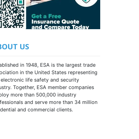
BOUT US
ablished in 1948, ESA is the largest trade
ociation in the United States representing
 electronic life safety and security
ustry. Together, ESA member companies
loy more than 500,000 industry
fessionals and serve more than 34 million
idential and commercial clients.