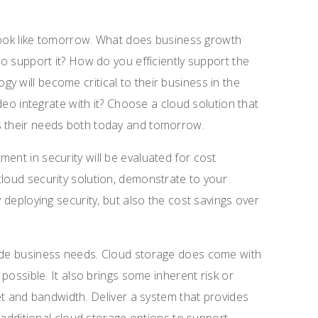
t look like tomorrow. What does business growth
to support it? How do you efficiently support the
y will become critical to their business in the
ideo integrate with it? Choose a cloud solution that
s their needs both today and tomorrow.
ent in security will be evaluated for cost
cloud security solution, demonstrate to your
y deploying security, but also the cost savings over
side business needs. Cloud storage does come with
 possible. It also brings some inherent risk or
net and bandwidth. Deliver a system that provides