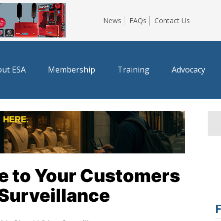
News
FAQs
Contact Us
ut ESA
Membership
Training
Advocacy
ue to Your Customers
Surveillance
F