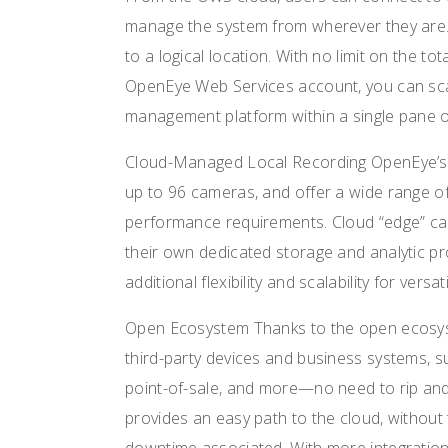
manage the system from wherever they are
to a logical location. With no limit on the t
OpenEye Web Services account, you can scal
management platform within a single pane o
Cloud-Managed Local Recording OpenEye’s 
up to 96 cameras, and offer a wide range 
performance requirements. Cloud “edge” cam
their own dedicated storage and analytic p
additional flexibility and scalability for vers
Open Ecosystem Thanks to the open ecosys
third-party devices and business systems, s
point-of-sale, and more—no need to rip an
provides an easy path to the cloud, without 