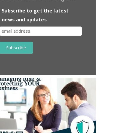
Subscribe to get the latest
news and updates