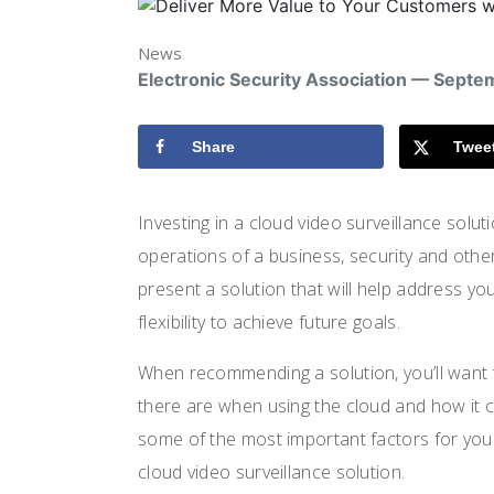
News
Electronic Security Association — Septe
Share
Twee
Investing in a cloud video surveillance solut
operations of a business, security and otherw
present a solution that will help address yo
flexibility to achieve future goals.
When recommending a solution, you’ll want t
there are when using the cloud and how it can
some of the most important factors for yo
cloud video surveillance solution.