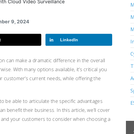
M
M
mber 9, 2024
M
t
LinkedIn
I
C
ion can make a dramatic difference in the overall
T
ise. With many options available, it’s critical you
A
ur customer’s current needs, while offering the
S
o be able to articulate the specific advantages
E
 benefit their business. In this article, we’ll cover
u and your customers to consider when choosing a