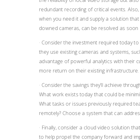
the reliability of local video storage but al
redundant recording of critical events. Also,
when you need it and supply a solution that
downed cameras, can be resolved as soon a
· Consider the investment required today to 
they use existing cameras and systems, such
advantage of powerful analytics with their 
more return on their existing infrastructure.
· Consider the savings they’ll achieve throug
What work exists today that could be minim
What tasks or issues previously required te
remotely? Choose a system that can address 
· Finally, consider a cloud video solution tha
to help propel the company forward and im