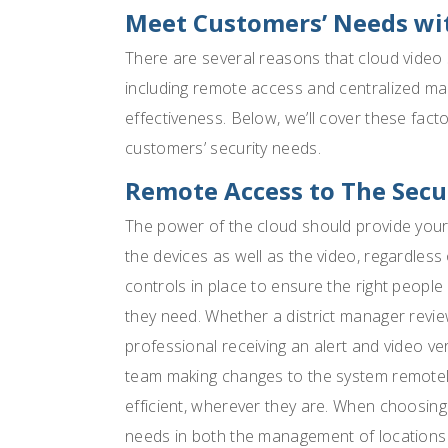
Meet Customers’ Needs wit
There are several reasons that cloud video s
including remote access and centralized m
effectiveness. Below, we’ll cover these fac
customers’ security needs.
Remote Access to The Secu
The power of the cloud should provide your 
the devices as well as the video, regardless
controls in place to ensure the right people
they need. Whether a district manager review
professional receiving an alert and video veri
team making changes to the system remotely
efficient, wherever they are. When choosing
needs in both the management of location