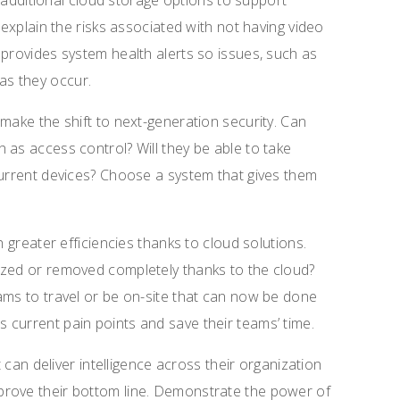
so additional cloud storage options to support
 explain the risks associated with not having video
 provides system health alerts so issues, such as
s they occur.
make the shift to next-generation security. Can
 as access control? Will they be able to take
current devices? Choose a system that gives them
h greater efficiencies thanks to cloud solutions.
ized or removed completely thanks to the cloud?
ams to travel or be on-site that can now be done
current pain points and save their teams’ time.
t can deliver intelligence across their organization
prove their bottom line. Demonstrate the power of