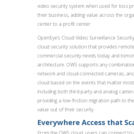
video security system when used for loss pr
their business, adding value across the orga
center to a profit center.
OpenEye’s Cloud Video Surveillance Securit
cloud security solution that provides rem
commercial security needs today and tomorr
architecture. OWS supports any combinatio
network and cloud-connected cameras, and g
cloud based on the events that matter most 
including both third-party and analog camera
providing a low-friction migration path to 
value out of their security.
Everywhere Access that Sc
From the OWS cloud, users can connect to de