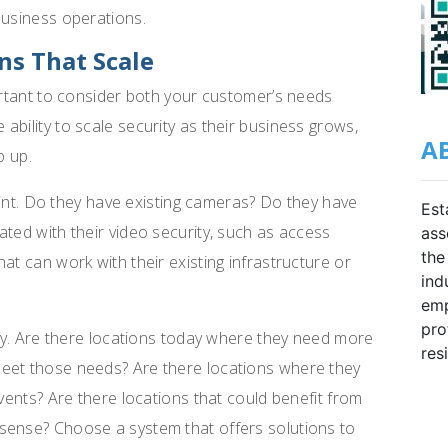
business operations.
ns That Scale
portant to consider both your customer’s needs
bility to scale security as their business grows,
A
p up.
print. Do they have existing cameras? Do they have
Est
ated with their video security, such as access
ass
the
at can work with their existing infrastructure or
ind
emp
pro
ity. Are there locations today where they need more
res
eet those needs? Are there locations where they
events? Are there locations that could benefit from
sense? Choose a system that offers solutions to