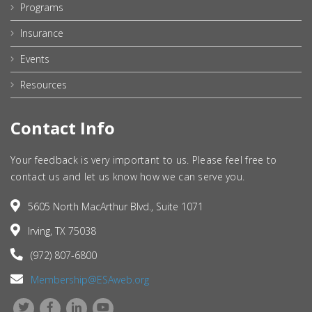
Programs
Insurance
Events
Resources
Contact Info
Your feedback is very important to us. Please feel free to
contact us and let us know how we can serve you.
5605 North MacArthur Blvd., Suite 1071
Irving, TX 75038
(972) 807-6800
Membership@ESAweb.org