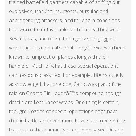
trained battlefield partners capable of sniffing out
explosives, tracking insurgents, pursuing and
apprehending attackers, and thriving in conditions
that would be unfavorable for humans. They wear
Kevlar vests, and often don night-vision goggles
when the situation calls for it. Theyâ€™ve even been
known to jump out of planes along with their
handlers. Much of what these special operations
canines do is classified. For example, itâ€™s quietly
acknowledged that one dog, Cairo, was part of the
raid on Osama Bin Ladenâ€™s compound, though
details are kept under wraps. One thing is certain,
though: Dozens of special operations dogs have
died in battle, and even more have sustained serious
trauma, so that human lives could be saved. Ritland