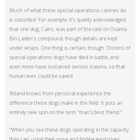
Much of what these special operations canines do
is classified. For example, it's quietly acknowledged
that one dog, Cairo, was part of the raid on Osama
Bin Laden's compound, though details are kept
under wraps. One thing is certain, though: Dozens of
special operations dogs have died in battle, and
even more have sustained serious trauma, so that
human lives could be saved.
Ritland knows from personal experience the
difference these dogs make in the field. It puts an
entirely new spin on the term "man's best friend."
"When you see these dogs operating in the capacity
they can, using their nose and finding explosives,