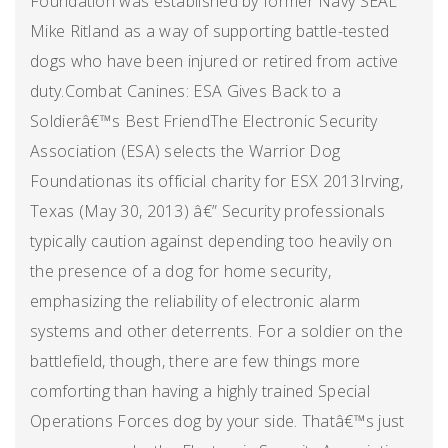
Foundation was established by former Navy SEAL
Mike Ritland as a way of supporting battle-tested
dogs who have been injured or retired from active
duty.Combat Canines: ESA Gives Back to a
Soldierâ€™s Best FriendThe Electronic Security
Association (ESA) selects the Warrior Dog
Foundationas its official charity for ESX 2013Irving,
Texas (May 30, 2013) â€” Security professionals
typically caution against depending too heavily on
the presence of a dog for home security,
emphasizing the reliability of electronic alarm
systems and other deterrents. For a soldier on the
battlefield, though, there are few things more
comforting than having a highly trained Special
Operations Forces dog by your side. Thatâ€™s just