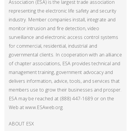
Association (ESA) is the largest trade association
representing the electronic life safety and security
industry. Member companies install, integrate and
monitor intrusion and fire detection, video
surveillance and electronic access control systems
for commercial, residential, industrial and
governmental clients. In cooperation with an alliance
of chapter associations, ESA provides technical and
management training, government advocacy and
delivers information, advice, tools, and services that
members use to grow their businesses and prosper.
ESA may be reached at (888) 447-1689 or on the
Web at www.ESAweb.org.
ABOUT ESX