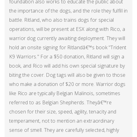
foundation also works to educate the public about
the importance of the dogs, and the role they fulfill in
battle. Ritland, who also trains dogs for special
operations, will be present at ESX along with Rico, a
warrior dog currently awaiting deployment. They will
hold an onsite signing for Ritlandâ€™s book "Trident
K9 Warriors." For a $50 donation, Ritland will sign a
book, and Rico will add his own special signature by
biting the cover. Dog tags will also be given to those
who make a donation of $20 or more. Warrior dogs
like Rico are typically Belgian Malinois, sometimes
referred to as Belgian Shepherds. Theyâ€™re
chosen for their size, speed, agility, tenacity and
temperament, not to mention an extraordinary
sense of smell. They are carefully selected, highly