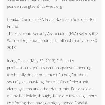
jeaneen.bengtson@ESAweb.org
Combat Canines: ESA Gives Back to a Soldier's Best
Friend
The Electronic Security Association (ESA) selects the
Warrior Dog Foundationas its official charity for ESX
2013
Irving, Texas (May 30, 2013) "” Security
professionals typically caution against depending
too heavily on the presence of a dog for home
security, emphasizing the reliability of electronic
alarm systems and other deterrents. For a soldier
on the battlefield, though, there are few things more
comforting than having a highly trained Special