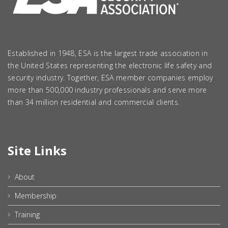
Established in 1948, ESA is the largest trade association in
the United States representing the electronic life safety and
security industry. Together, ESA member companies employ
more than 500,000 industry professionals and serve more
than 34 million residential and commercial clients.
Site Links
About
Membership
Training