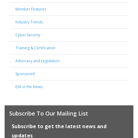
Member Features
Industry Trends
Cyber Security
Training & Certification
Advocacy and Legislation
Sponsored
ESA in the News
Subscribe To Our Mailing List
Subscribe to get the latest news and
updates