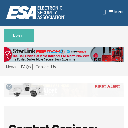
Menu
Login
News
FAQs
Contact Us