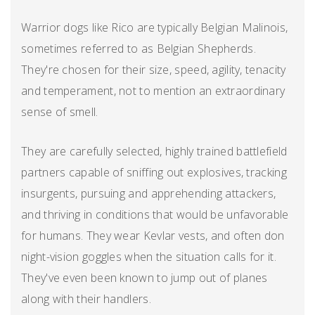
Warrior dogs like Rico are typically Belgian Malinois,
sometimes referred to as Belgian Shepherds.
They're chosen for their size, speed, agility, tenacity
and temperament, not to mention an extraordinary
sense of smell.
They are carefully selected, highly trained battlefield
partners capable of sniffing out explosives, tracking
insurgents, pursuing and apprehending attackers,
and thriving in conditions that would be unfavorable
for humans. They wear Kevlar vests, and often don
night-vision goggles when the situation calls for it.
They've even been known to jump out of planes
along with their handlers.