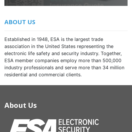
ABOUT US
Established in 1948, ESA is the largest trade
association in the United States representing the
electronic life safety and security industry. Together,
ESA member companies employ more than 500,000
industry professionals and serve more than 34 million
residential and commercial clients.
About Us