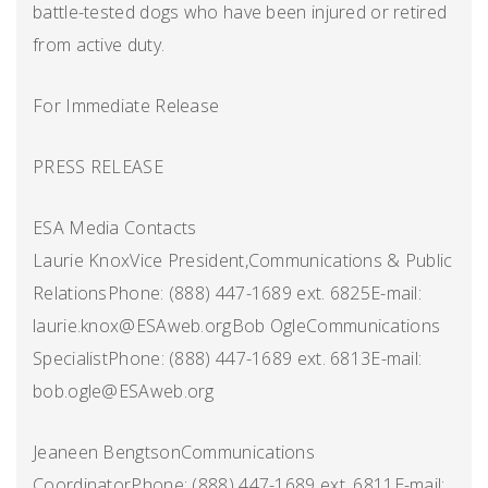
battle-tested dogs who have been injured or retired
from active duty.
For Immediate Release
PRESS RELEASE
ESA Media Contacts
Laurie KnoxVice President,Communications & Public
RelationsPhone: (888) 447-1689 ext. 6825E-mail:
laurie.knox@ESAweb.orgBob OgleCommunications
SpecialistPhone: (888) 447-1689 ext. 6813E-mail:
bob.ogle@ESAweb.org
Jeaneen BengtsonCommunications
CoordinatorPhone: (888) 447-1689 ext. 6811E-mail: