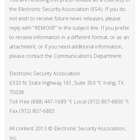
the Electronic Security Association (ESA). If you do
not wish to receive future news releases, please
reply with "REMOVE" in the subject line. If you prefer
to receive information in a different format, or as an
attachment, or if you need additional information,
please contact the Communications Department.
Electronic Security Association
6333 N. State Highway 161, Suite 350 "¢ Irving, TX
75038
Toll Free (888) 447-1689 "¢ Local (972) 807-6800 "¢
Fax (972) 807-6883
All content 2013 © Electronic Security Association,
Inc.