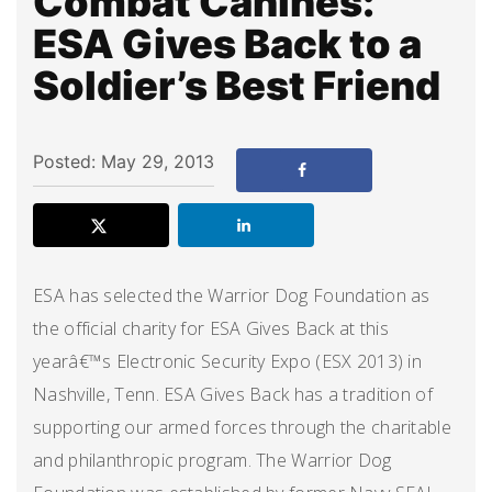
Combat Canines:
ESA Gives Back to a
Soldier’s Best Friend
Posted: May 29, 2013
ESA has selected the Warrior Dog Foundation as
the official charity for ESA Gives Back at this
yearâ€™s Electronic Security Expo (ESX 2013) in
Nashville, Tenn. ESA Gives Back has a tradition of
supporting our armed forces through the charitable
and philanthropic program. The Warrior Dog