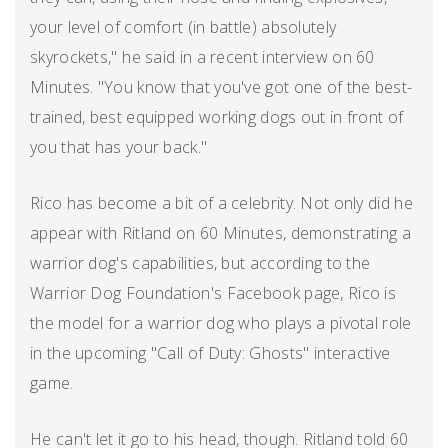
your level of comfort (in battle) absolutely
skyrockets," he said in a recent interview on 60
Minutes. "You know that you've got one of the best-
trained, best equipped working dogs out in front of
you that has your back."
Rico has become a bit of a celebrity. Not only did he
appear with Ritland on 60 Minutes, demonstrating a
warrior dog's capabilities, but according to the
Warrior Dog Foundation's Facebook page, Rico is
the model for a warrior dog who plays a pivotal role
in the upcoming "Call of Duty: Ghosts" interactive
game.
He can't let it go to his head, though. Ritland told 60