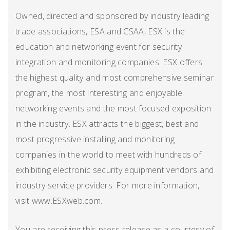
Owned, directed and sponsored by industry leading
trade associations, ESA and CSAA, ESX is the
education and networking event for security
integration and monitoring companies. ESX offers
the highest quality and most comprehensive seminar
program, the most interesting and enjoyable
networking events and the most focused exposition
in the industry. ESX attracts the biggest, best and
most progressive installing and monitoring
companies in the world to meet with hundreds of
exhibiting electronic security equipment vendors and
industry service providers. For more information,
visit www.ESXweb.com.
You are receiving this press release as a courtesy of