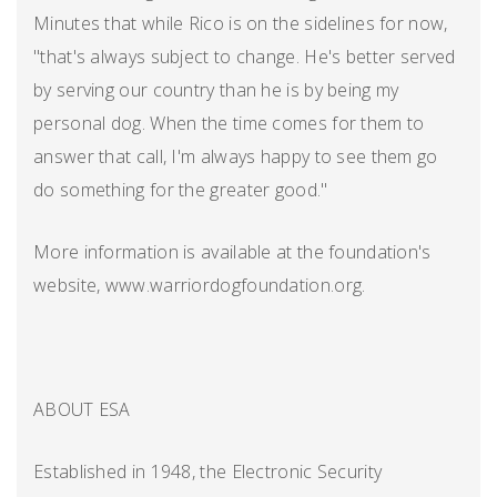
Minutes that while Rico is on the sidelines for now,
"that's always subject to change. He's better served
by serving our country than he is by being my
personal dog. When the time comes for them to
answer that call, I'm always happy to see them go
do something for the greater good."
More information is available at the foundation's
website, www.warriordogfoundation.org.
ABOUT ESA
Established in 1948, the Electronic Security