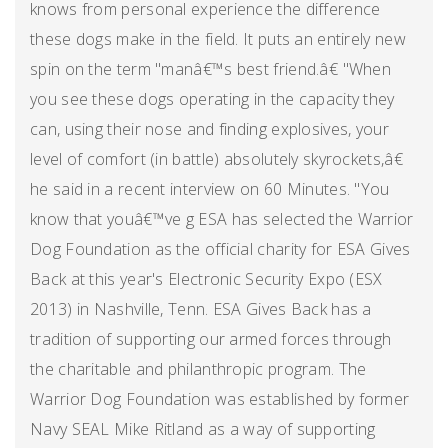
knows from personal experience the difference
these dogs make in the field. It puts an entirely new
spin on the term "manâ€™s best friend.â€ "When
you see these dogs operating in the capacity they
can, using their nose and finding explosives, your
level of comfort (in battle) absolutely skyrockets,â€
he said in a recent interview on 60 Minutes. "You
know that youâ€™ve g ESA has selected the Warrior
Dog Foundation as the official charity for ESA Gives
Back at this year's Electronic Security Expo (ESX
2013) in Nashville, Tenn. ESA Gives Back has a
tradition of supporting our armed forces through
the charitable and philanthropic program. The
Warrior Dog Foundation was established by former
Navy SEAL Mike Ritland as a way of supporting