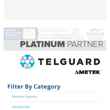
Filter By Category
Member Features
Membership