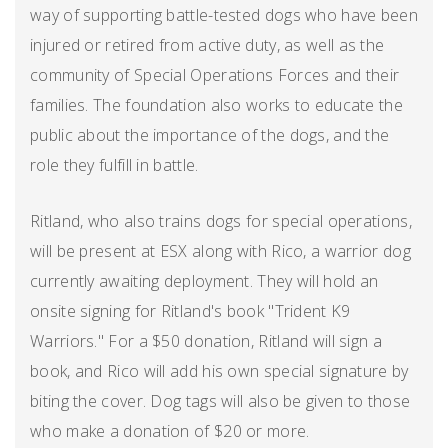
way of supporting battle-tested dogs who have been
injured or retired from active duty, as well as the
community of Special Operations Forces and their
families. The foundation also works to educate the
public about the importance of the dogs, and the
role they fulfill in battle.
Ritland, who also trains dogs for special operations,
will be present at ESX along with Rico, a warrior dog
currently awaiting deployment. They will hold an
onsite signing for Ritland's book "Trident K9
Warriors." For a $50 donation, Ritland will sign a
book, and Rico will add his own special signature by
biting the cover. Dog tags will also be given to those
who make a donation of $20 or more.