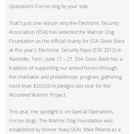
Operations Forces dog by your side.
That's just one reason why the Electronic Security
Association (ESA) has selected the Warrior Dog
Foundation as the official charity for ESA Gives Back
at this year's Electronic Security Expo (ESX 2013) in
Nashville, Tenn., June 17 – 21. ESA Gives Back has a
tradition of supporting our armed forces through
the charitable and philanthropic program, gathering
more than $20,000 in pledges last year for the
Wounded Warrior Project.
This year, the spotlight is on Special Operations
Forces dogs. The Warrior Dog Foundation was
established by former Navy SEAL Mike Ritland as a