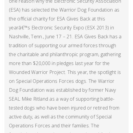
one reason why the Electronic Security Association
(ESA) has selected the Warrior Dog Foundation as
the official charity for ESA Gives Back at this
yearâ€™s Electronic Security Expo (ESX 2013) in
Nashville, Tenn., June 17 – 21. ESA Gives Back has a
tradition of supporting our armed forces through
the charitable and philanthropic program, gathering
more than $20,000 in pledges last year for the
Wounded Warrior Project. This year, the spotlight is
on Special Operations Forces dogs. The Warrior
Dog Foundation was established by former Navy
SEAL Mike Ritland as a way of supporting battle-
tested dogs who have been injured or retired from
active duty, as well as the community of Special
Operations Forces and their families. The