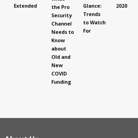
Extended
Glance:
2020
the Pro
Trends
Security
to Watch
Channel
For
Needs to
Know
about
Old and
New
COVID
Funding