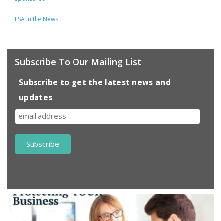
ESA in the News
Subscribe To Our Mailing List
Subscribe to get the latest news and
updates