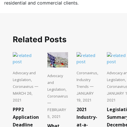
residential and commercial clients.
Related Posts
Advocacy and
Coronavirus
Advocacy a
,
Advocacy
Legislation
Industry
Legislation
,
,
and
Coronavirus
Trends
Coronaviru
—
—
Legislation
,
MARCH 26,
JANUARY
JANUARY 1
Coronavirus
2021
19, 2021
2021
—
PPP2
2021
Legislat
FEBRUARY
Application
Industry-
Summar
5, 2021
Deadline
at-a-
Decemb
What