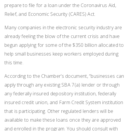
prepare to file for a loan under the Coronavirus Aid,
Relief, and Economic Security (CARES) Act.
Many companies in the electronic security industry are
already feeling the blow of the current crisis and have
begun applying for some of the $350 billion allocated to
help small businesses keep workers employed during
this time.
According to the Chamber’s document, “businesses can
apply through any existing SBA 7(a) lender or through
any federally insured depository institution, federally
insured credit union, and Farm Credit System institution
that is participating. Other regulated lenders will be
available to make these loans once they are approved
and enrolled in the program. You should consult with