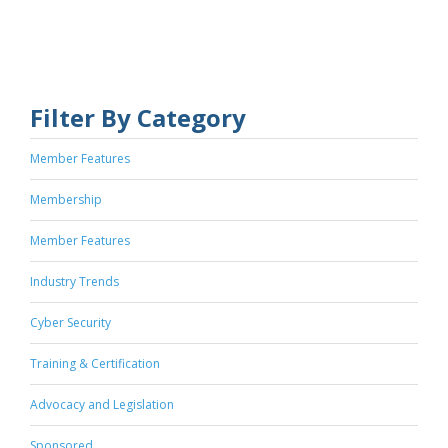
Filter By Category
Member Features
Membership
Member Features
Industry Trends
Cyber Security
Training & Certification
Advocacy and Legislation
Sponsored