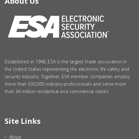
About Us
Established in 1948, ESA is the largest trade association in
the United States representing the electronic life safety and
security industry. Together, ESA member companies employ
more than 500,000 industry professionals and serve more
than 34 million residential and commercial clients.
Site Links
About