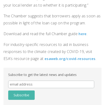
your local lender as to whether it is participating.”
The Chamber suggests that borrowers apply as soon as
possible in light of the loan cap on the program.
Download and read the full Chamber guide
.
here
For industry-specific resources to aid in business
responses to the climate created by COVID-19, visit
ESA’s resource page at
.
esaweb.org/covid-resources
Subscribe to get the latest news and updates