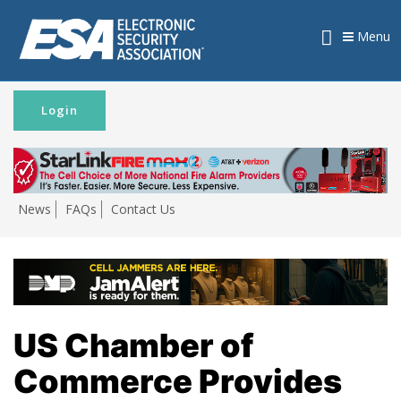
Menu
Login
News
FAQs
Contact Us
US Chamber of
Commerce Provides