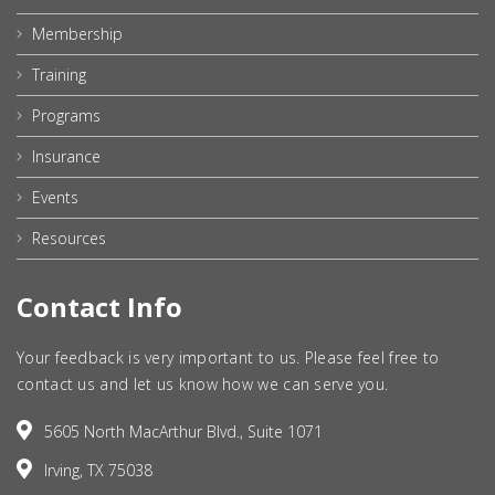
Membership
Training
Programs
Insurance
Events
Resources
Contact Info
Your feedback is very important to us. Please feel free to
contact us and let us know how we can serve you.
5605 North MacArthur Blvd., Suite 1071
Irving, TX 75038