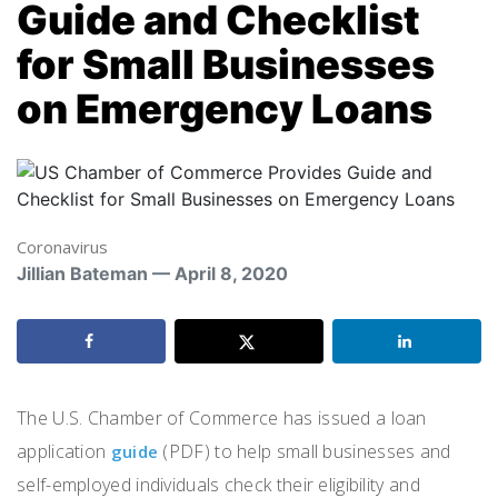
Guide and Checklist
for Small Businesses
on Emergency Loans
Coronavirus
Jillian Bateman — April 8, 2020
The U.S. Chamber of Commerce has issued a loan
application
(PDF) to help small businesses and
guide
self-employed individuals check their eligibility and