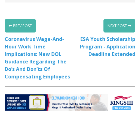
PREV POST
NEXT POST
Coronavirus Wage-And-
ESA Youth Scholarship
Hour Work Time
Program - Application
Implications: New DOL
Deadline Extended
Guidance Regarding The
Do’s And Don’ts Of
Compensating Employees