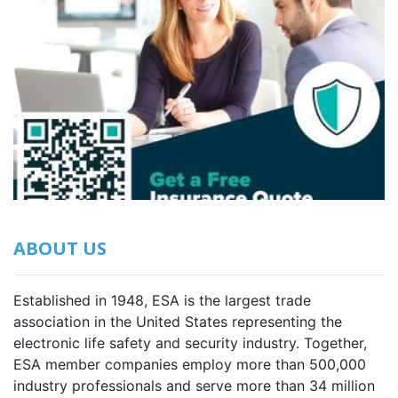
ABOUT US
Established in 1948, ESA is the largest trade
association in the United States representing the
electronic life safety and security industry. Together,
ESA member companies employ more than 500,000
industry professionals and serve more than 34 million