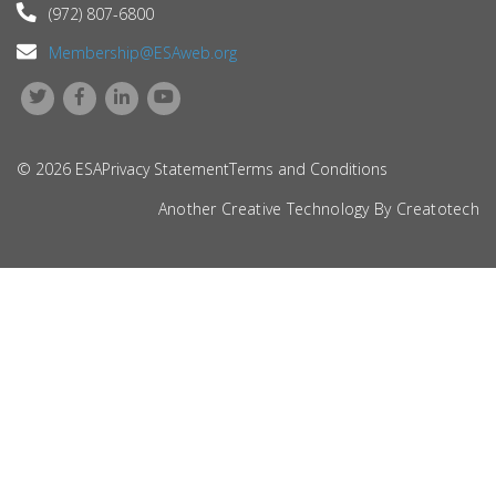
(972) 807-6800
Membership@ESAweb.org
© 2026 ESA
Privacy Statement
Terms and Conditions
Another Creative Technology By
Creatotech