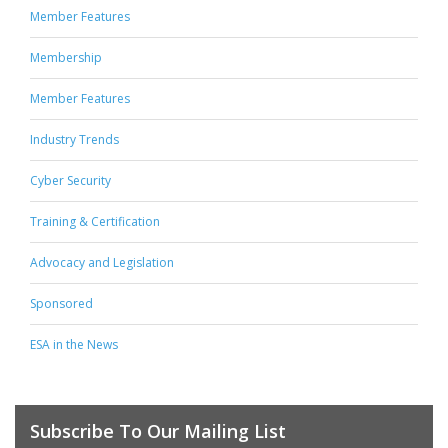
Member Features
Membership
Member Features
Industry Trends
Cyber Security
Training & Certification
Advocacy and Legislation
Sponsored
ESA in the News
Subscribe To Our Mailing List