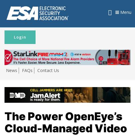
Menu
Login
News
FAQs
Contact Us
The Power OpenEye’s
Cloud-Managed Video