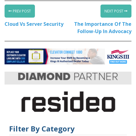
PREV POST
NEXT POST
Cloud Vs Server Security
The Importance Of The
Follow-Up In Advocacy
Filter By Category