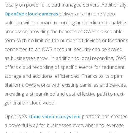
locally on powerful, cloud-managed servers. Additionally,
deliver an all-in-one video
OpenEye cloud cameras
solution with onboard recording and dedicated analytics
processor, providing the benefits of OWS in a scalable
form.
With no limit on the number of devices or locations
connected to an OWS account, security can be scaled
as businesses grow. In addition to local recording, OWS
offers cloud recording of specific events for redundant
storage and additional efficiencies. Thanks to its open
platform, OWS works with existing cameras and devices,
providing a streamlined and cost-effective path to next-
generation cloud video.
OpenEye’s
platform has created
cloud video ecosystem
a powerful way for businesses everywhere to leverage