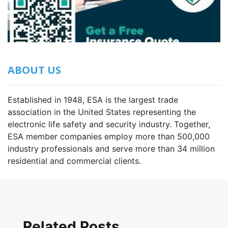
ABOUT US
Established in 1948, ESA is the largest trade
association in the United States representing the
electronic life safety and security industry. Together,
ESA member companies employ more than 500,000
industry professionals and serve more than 34 million
residential and commercial clients.
Related Posts