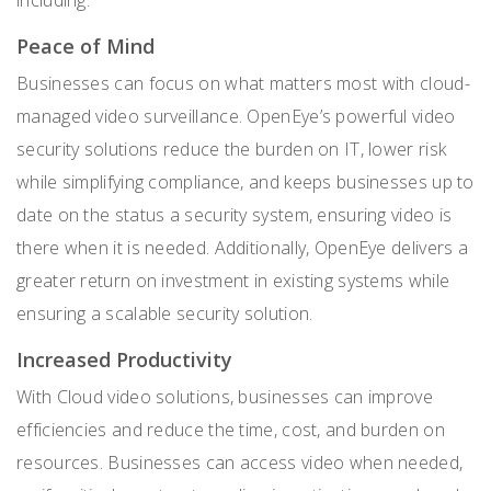
Peace of Mind
Businesses can focus on what matters most with cloud-
managed video surveillance. OpenEye’s powerful video
security solutions reduce the burden on IT, lower risk
while simplifying compliance, and keeps businesses up to
date on the status a security system, ensuring video is
there when it is needed. Additionally, OpenEye delivers a
greater return on investment in existing systems while
ensuring a scalable security solution.
Increased Productivity
With Cloud video solutions, businesses can improve
efficiencies and reduce the time, cost, and burden on
resources. Businesses can access video when needed,