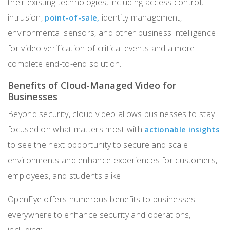
their existing technologies, including access control,
intrusion,
identity management,
point-of-sale,
environmental sensors, and other business intelligence
for video verification of critical events and a more
complete end-to-end solution.
Benefits of Cloud-Managed Video for
Businesses
Beyond security, cloud video allows businesses to stay
focused on what matters most with
actionable insights
to see the next opportunity to secure and scale
environments and enhance experiences for customers,
employees, and students alike.
OpenEye offers numerous benefits to businesses
everywhere to enhance security and operations,
including: