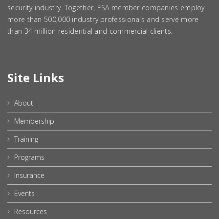
security industry. Together, ESA member companies employ
more than 500,000 industry professionals and serve more
than 34 million residential and commercial clients.
Site Links
About
Membership
Training
Programs
Insurance
Events
Resources