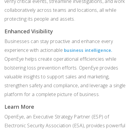
verify critical events, streamline investigations, and work
collaboratively across teams and locations, all while
protecting its people and assets.
Enhanced Visibility
Businesses can stay proactive and enhance every
experience with actionable
business intelligence.
OpenEye helps create operational efficiencies while
bolstering loss prevention efforts. OpenEye provides
valuable insights to support sales and marketing,
strengthen safety and compliance, and leverage a single
platform for a complete picture of business.
Learn More
OpenEye, an Executive Strategy Partner (ESP) of
Electronic Security Association (ESA), provides powerful