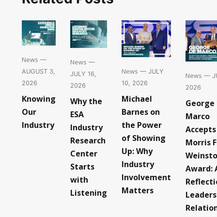
News
—
News
—
News
— JULY
AUGUST 3,
JULY 16,
News
— JU
10, 2026
2026
2026
2026
Michael
Knowing
Why the
George
Barnes on
Our
ESA
Marco
the Power
Industry
Industry
Accepts
of Showing
Research
Morris F
Up: Why
Center
Weinst
Industry
Starts
Award: 
Involvement
with
Reflect
Matters
Listening
Leaders
Relatio