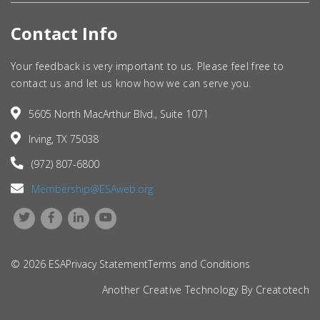
Contact Info
Your feedback is very important to us. Please feel free to
contact us and let us know how we can serve you.
5605 North MacArthur Blvd., Suite 1071
Irving, TX 75038
(972) 807-6800
Membership@ESAweb.org
© 2026 ESA
Privacy Statement
Terms and Conditions
Another Creative Technology By
Creatotech