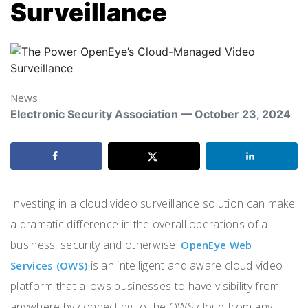
Surveillance
News
Electronic Security Association — October 23, 2024
Investing in a cloud video surveillance solution can make
a dramatic difference in the overall operations of a
business, security and otherwise.
OpenEye Web
is an intelligent and aware cloud video
Services (OWS)
platform that allows businesses to have visibility from
anywhere by connecting to the OWS cloud from any