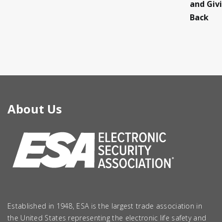
and Giv
Back
About Us
Established in 1948, ESA is the largest trade association in
the United States representing the electronic life safety and