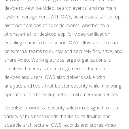
device to view live video, search events, and maintain
system management. With OWS, businesses can set up
alert notifications of specific events, whether to a
phone, email, or desktop app for video verification
enabling teams to take action. OWS allows for internal
or external teams to
quickly and securely find, save, and
share video. Working across large organizations is
simple with centralized management of locations,
devices and users. OWS also delivers value with
analytics and tools that bolster security while improving
operations and creating better customer experiences.
OpenEye provides a security solution designed to fit a
variety of business needs thanks to its flexible and
scalable architecture. OWS records and stores video