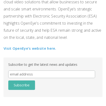
cloud video solutions that allow businesses to secure
and scale smart environments. OpenEye’s strategic
partnership with Electronic Security Association (ESA)
highlights OpenEye’s commitment to investing in the
future of security and help ESA remain strong and active
on the local, state, and national level.
Visit OpenEye’s website here.
Subscribe to get the latest news and updates