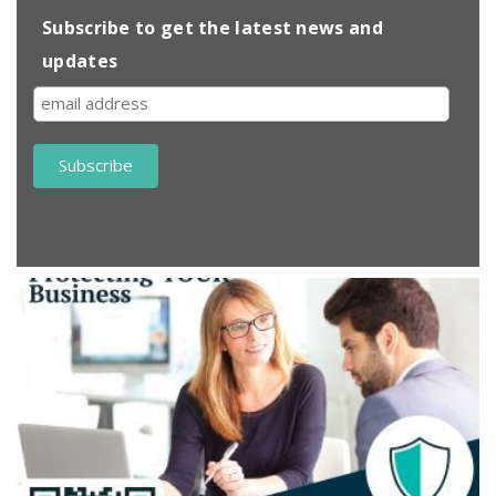
Subscribe to get the latest news and
updates