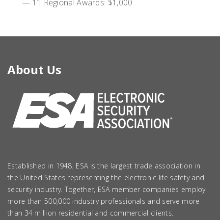
— 11 Regional Awards: $1,000
About Us
Established in 1948, ESA is the largest trade association in
the United States representing the electronic life safety and
security industry. Together, ESA member companies employ
more than 500,000 industry professionals and serve more
than 34 million residential and commercial clients.