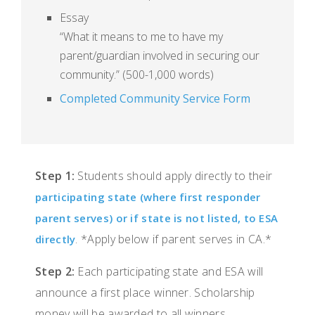
Essay
“What it means to me to have my
parent/guardian involved in securing our
community.” (500-1,000 words)
Completed Community Service Form
Step 1:
Students should apply directly to their
participating state (where first responder
parent serves) or if state is not listed, to ESA
. *Apply below if parent serves in CA.*
directly
Step 2:
Each participating state and ESA will
announce a first place winner. Scholarship
money will be awarded to all winners.