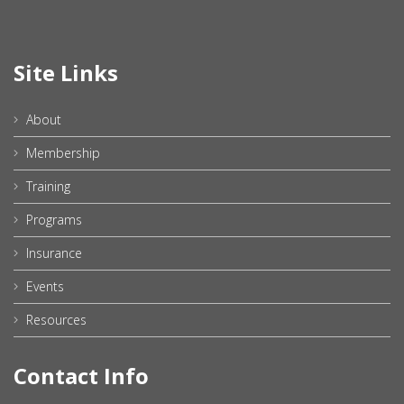
Site Links
About
Membership
Training
Programs
Insurance
Events
Resources
Contact Info