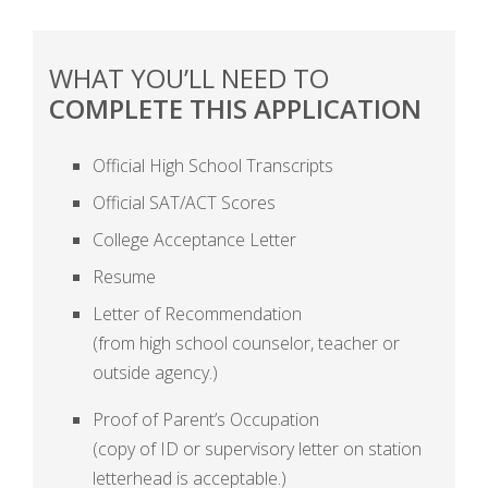
WHAT YOU’LL NEED TO
COMPLETE THIS APPLICATION
Official High School Transcripts
Official SAT/ACT Scores
College Acceptance Letter
Resume
Letter of Recommendation
(from high school counselor, teacher or
outside agency.)
Proof of Parent’s Occupation
(copy of ID or supervisory letter on station
letterhead is acceptable.)