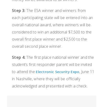
Step 3:
The ESA winner and winners from
each participating state will be entered into an
overall national award, where winners will be
considered to win an additional $7,500 to the
overall first place winner and $2,500 to the
overall second place winner.
Step 4:
The first place national winner and the
student’s first responder parent will be invited
to attend the
, June 11
Electronic Security Expo
in Nashville, where they will be officially
acknowledged and presented with a check.