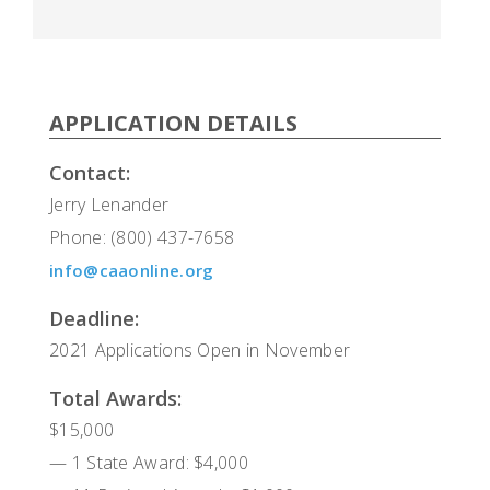
APPLICATION DETAILS
Contact:
Jerry Lenander
Phone: (800) 437-7658
info@caaonline.org
Deadline:
2021 Applications Open in November
Total Awards:
$15,000
— 1 State Award: $4,000