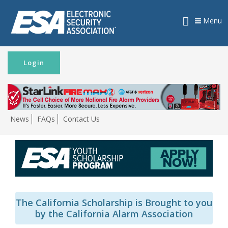
Menu
Login
News
FAQs
Contact Us
The California Scholarship is Brought to you
by the California Alarm Association