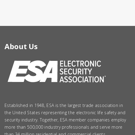
About Us
Established in 1948, ESA is the largest trade association in
the United States representing the electronic life safety and
security industry. Together, ESA member companies employ
more than 500,000 industry professionals and serve more
than 34 million residential and commercial clients.