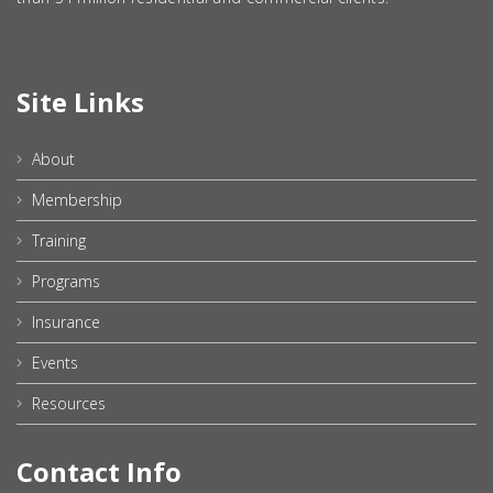
Site Links
About
Membership
Training
Programs
Insurance
Events
Resources
Contact Info