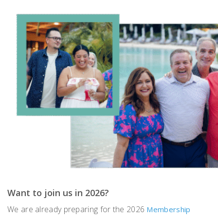
Want to join us in 2026?
We are already preparing for the 2026
Membership