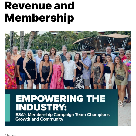
Revenue and
Membership
News