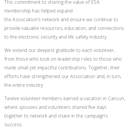
This commitment to sharing the value of ESA
membership has helped expand
the Association’s network and ensure we continue to
provide valuable resources, education, and connections
to the electronic security and life safety industry.
We extend our deepest gratitude to each volunteer,
from those who took on leadership roles to those who
made small yet impactful contributions. Together, their
efforts have strengthened our Association and, in turn,
the entire industry.
Twelve volunteer members
earned a vacation in Cancun,
where spouses and volunteers shared five days
together to network and share in the campaign’s
success.