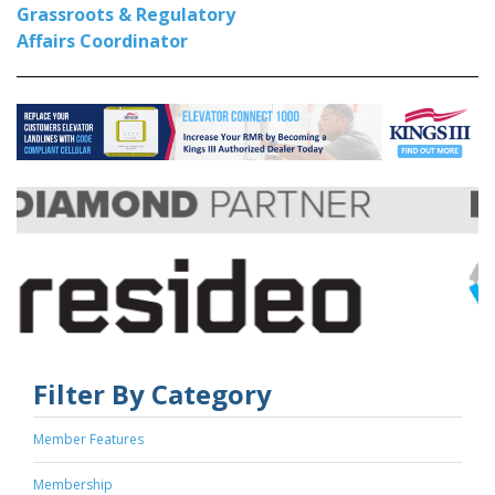
Grassroots & Regulatory
Affairs Coordinator
Filter By Category
Member Features
Membership