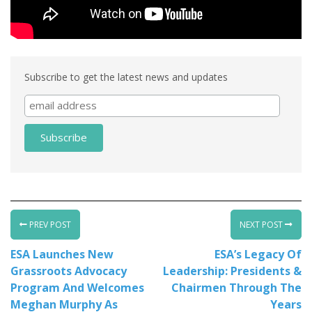
Subscribe to get the latest news and updates
PREV POST
NEXT POST
ESA Launches New
ESA’s Legacy Of
Grassroots Advocacy
Leadership: Presidents &
Program And Welcomes
Chairmen Through The
Meghan Murphy As
Years