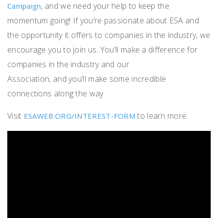
, and we need your help to keep the
Campaign
momentum going! If you’re passionate about ESA and
the opportunity it offers to companies in the industry, we
encourage you to join us. You’ll make a difference for
companies in the industry and our
Association, and you’ll make some incredible
connections along the way.
Visit
to learn more.
ESAWEB.ORG/INTEREST-FORM