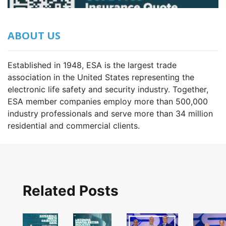
ABOUT US
Established in 1948, ESA is the largest trade
association in the United States representing the
electronic life safety and security industry. Together,
ESA member companies employ more than 500,000
industry professionals and serve more than 34 million
residential and commercial clients.
Related Posts