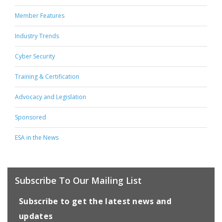
Member Features
Industry Trends
Cyber Security
Training & Certification
Advocacy and Legislation
Sponsored
ESA in the News
Subscribe To Our Mailing List
Subscribe to get the latest news and
updates