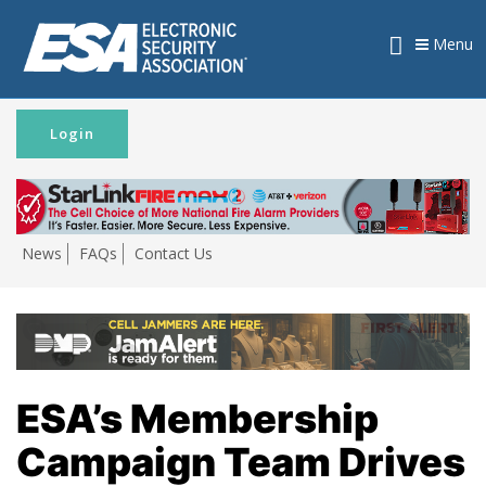
Menu
Login
News
FAQs
Contact Us
ESA’s Membership
Campaign Team Drives