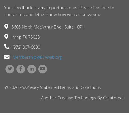
Your feedback is very important to us. Please feel free to
contact us and let us know how we can serve you.
5605 North MacArthur Blvd., Suite 1071
Irving, TX 75038
(972) 807-6800
Membership@ESAweb.org
© 2026 ESA
Privacy Statement
Terms and Conditions
Another Creative Technology By
Creatotech