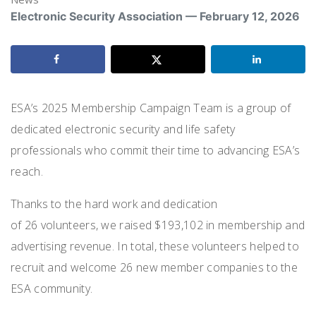
Electronic Security Association — February 12, 2026
ESA’s 2025 Membership Campaign Team is a group of
dedicated electronic security and life safety
professionals who commit their time to advancing ESA’s
reach.
Thanks to the hard work and dedication
of
26 volunteers
, we raised
$193,102
in membership and
advertising revenue. In total, these volunteers helped to
recruit and welcome
26 new member companies
to the
ESA community.