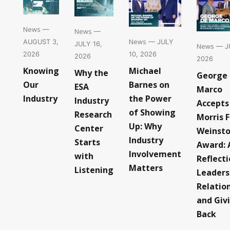
News
—
News
—
News
— JULY
AUGUST 3,
JULY 16,
News
— JU
10, 2026
2026
2026
2026
Michael
Knowing
Why the
George
Barnes on
Our
ESA
Marco
the Power
Industry
Industry
Accepts
of Showing
Research
Morris F
Up: Why
Center
Weinst
Industry
Starts
Award: 
Involvement
with
Reflect
Matters
Listening
Leaders
Relatio
and Giv
Back