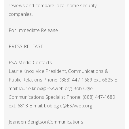
reviews and compare local home security
companies.
For Immediate Release
PRESS RELEASE
ESA Media Contacts
Laurie Knox Vice President, Communications &
Public Relations Phone: (888) 447-1689 ext. 6825 E-
mail: laurie.knox@ESAweb.org Bob Ogle
Communications Specialist Phone: (888) 447-1689
ext. 6813 E-mail: bob.ogle@ESAweb.org
Jeaneen BengtsonCommunications