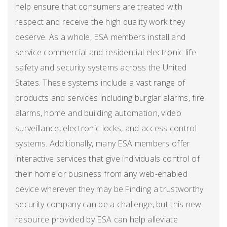
help ensure that consumers are treated with
respect and receive the high quality work they
deserve. As a whole, ESA members install and
service commercial and residential electronic life
safety and security systems across the United
States. These systems include a vast range of
products and services including burglar alarms, fire
alarms, home and building automation, video
surveillance, electronic locks, and access control
systems. Additionally, many ESA members offer
interactive services that give individuals control of
their home or business from any web-enabled
device wherever they may be.Finding a trustworthy
security company can be a challenge, but this new
resource provided by ESA can help alleviate