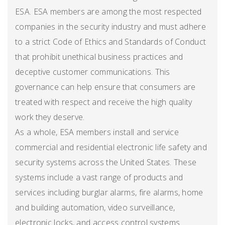
ESA. ESA members are among the most respected
companies in the security industry and must adhere
to a strict Code of Ethics and Standards of Conduct
that prohibit unethical business practices and
deceptive customer communications. This
governance can help ensure that consumers are
treated with respect and receive the high quality
work they deserve.
As a whole, ESA members install and service
commercial and residential electronic life safety and
security systems across the United States. These
systems include a vast range of products and
services including burglar alarms, fire alarms, home
and building automation, video surveillance,
electronic locks, and access control systems.