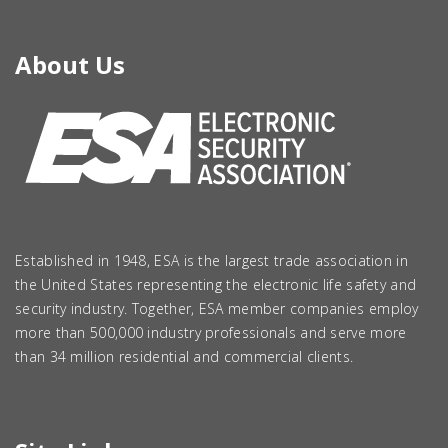
About Us
Established in 1948, ESA is the largest trade association in
the United States representing the electronic life safety and
security industry. Together, ESA member companies employ
more than 500,000 industry professionals and serve more
than 34 million residential and commercial clients.