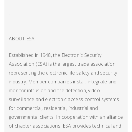
.
ABOUT ESA
Established in 1948, the Electronic Security
Association (ESA) is the largest trade association
representing the electronic life safety and security
industry. Member companies install, integrate and
monitor intrusion and fire detection, video
surveillance and electronic access control systems
for commercial, residential, industrial and
governmental clients. In cooperation with an alliance
of chapter associations, ESA provides technical and