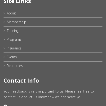
Site Links
About
Membership
Training
Programs
Insurance
Events
Resources
Contact Info
Your feedback is very important to us. Please feel free to
contact us and let us know how we can serve you.