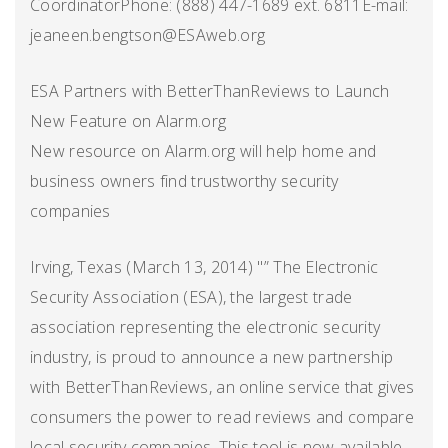
CoordinatorPhone: (888) 447-1689 ext. 6811E-mail:
jeaneen.bengtson@ESAweb.org
ESA Partners with BetterThanReviews to Launch
New Feature on Alarm.org
New resource on Alarm.org will help home and
business owners find trustworthy security
companies
Irving, Texas (March 13, 2014) "” The Electronic
Security Association (ESA), the largest trade
association representing the electronic security
industry, is proud to announce a new partnership
with BetterThanReviews, an online service that gives
consumers the power to read reviews and compare
local security companies. This tool is now available