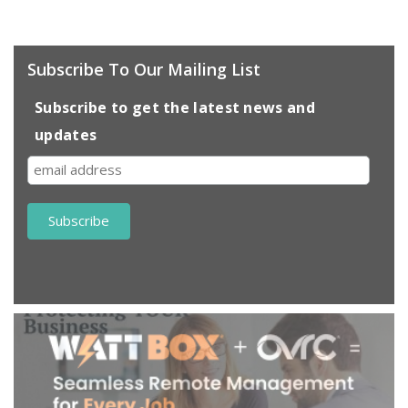
Subscribe To Our Mailing List
Subscribe to get the latest news and
updates