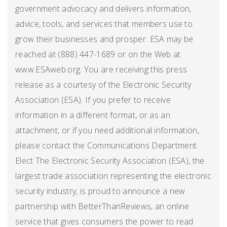
government advocacy and delivers information,
advice, tools, and services that members use to
grow their businesses and prosper. ESA may be
reached at (888) 447-1689 or on the Web at
www.ESAweb.org. You are receiving this press
release as a courtesy of the Electronic Security
Association (ESA). If you prefer to receive
information in a different format, or as an
attachment, or if you need additional information,
please contact the Communications Department.
Elect The Electronic Security Association (ESA), the
largest trade association representing the electronic
security industry, is proud to announce a new
partnership with BetterThanReviews, an online
service that gives consumers the power to read