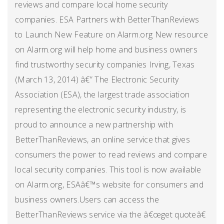
reviews and compare local home security
companies. ESA Partners with BetterThanReviews
to Launch New Feature on Alarm.org New resource
on Alarm.org will help home and business owners
find trustworthy security companies Irving, Texas
(March 13, 2014) â€” The Electronic Security
Association (ESA), the largest trade association
representing the electronic security industry, is
proud to announce a new partnership with
BetterThanReviews, an online service that gives
consumers the power to read reviews and compare
local security companies. This tool is now available
on Alarm.org, ESAâ€™s website for consumers and
business owners.Users can access the
BetterThanReviews service via the â€œget quoteâ€