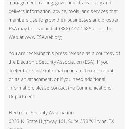
management training, government advocacy and
delivers information, advice, tools, and services that
members use to grow their businesses and prosper.
ESA may be reached at (888) 447-1689 or on the
Web at www.ESAweb.org.
You are receiving this press release as a courtesy of
the Electronic Security Association (ESA). If you
prefer to receive information in a different format,
or as an attachment, or if you need additional
information, please contact the Communications
Department.
Electronic Security Association
6333 N. State Highway 161, Suite 350 "¢ Irving, TX