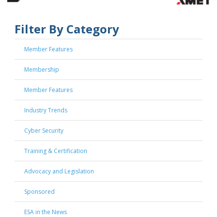
Filter By Category
Member Features
Membership
Member Features
Industry Trends
Cyber Security
Training & Certification
Advocacy and Legislation
Sponsored
ESA in the News