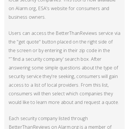
on Alarm.org, ESA's website for consumers and
business owners.
Users can access the BetterThanReviews service via
the "get quote" button placed on the right side of
the screen or by entering in their zip code in the
"˜find a security company' search box. After
answering some simple questions about the type of
security service they're seeking, consumers will gain
access to a list of local providers. From this list,
consumers will then select which companies they
would like to learn more about and request a quote.
Each security company listed through
BetterThanReviews on Alarm.org is a member of