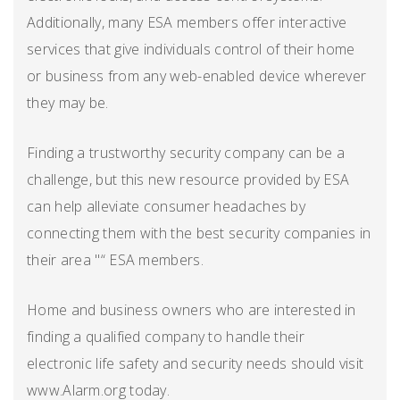
Additionally, many ESA members offer interactive
services that give individuals control of their home
or business from any web-enabled device wherever
they may be.
Finding a trustworthy security company can be a
challenge, but this new resource provided by ESA
can help alleviate consumer headaches by
connecting them with the best security companies in
their area "“ ESA members.
Home and business owners who are interested in
finding a qualified company to handle their
electronic life safety and security needs should visit
www.Alarm.org today.