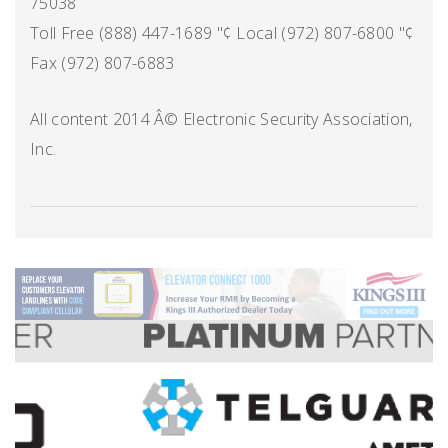
75038
Toll Free (888) 447-1689 "¢ Local (972) 807-6800 "¢
Fax (972) 807-6883
All content 2014 Â© Electronic Security Association,
Inc.