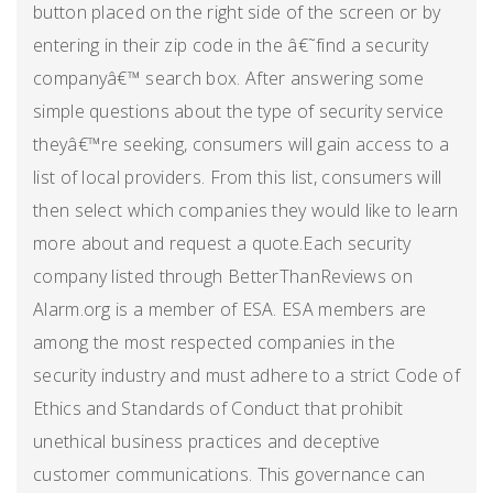
button placed on the right side of the screen or by
entering in their zip code in the â€˜find a security
companyâ€™ search box. After answering some
simple questions about the type of security service
theyâ€™re seeking, consumers will gain access to a
list of local providers. From this list, consumers will
then select which companies they would like to learn
more about and request a quote.Each security
company listed through BetterThanReviews on
Alarm.org is a member of ESA. ESA members are
among the most respected companies in the
security industry and must adhere to a strict Code of
Ethics and Standards of Conduct that prohibit
unethical business practices and deceptive
customer communications. This governance can