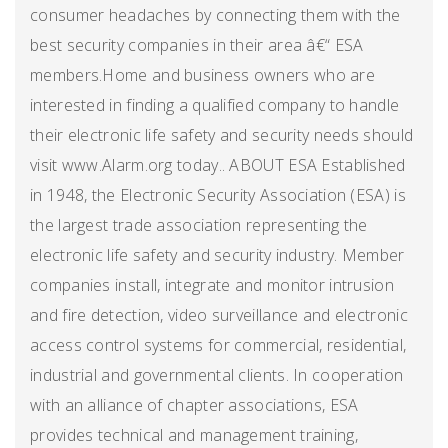
consumer headaches by connecting them with the
best security companies in their area â€“ ESA
members.Home and business owners who are
interested in finding a qualified company to handle
their electronic life safety and security needs should
visit www.Alarm.org today.. ABOUT ESA Established
in 1948, the Electronic Security Association (ESA) is
the largest trade association representing the
electronic life safety and security industry. Member
companies install, integrate and monitor intrusion
and fire detection, video surveillance and electronic
access control systems for commercial, residential,
industrial and governmental clients. In cooperation
with an alliance of chapter associations, ESA
provides technical and management training,