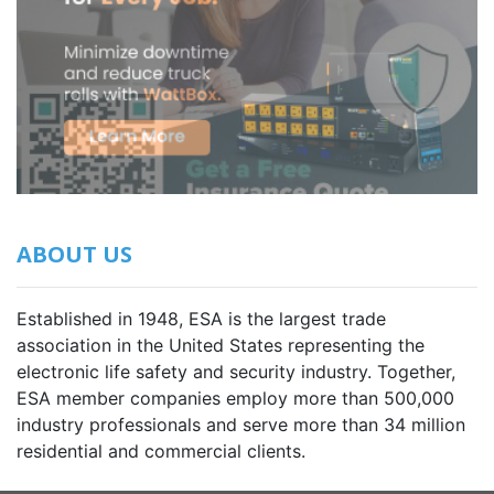
ABOUT US
Established in 1948, ESA is the largest trade
association in the United States representing the
electronic life safety and security industry. Together,
ESA member companies employ more than 500,000
industry professionals and serve more than 34 million
residential and commercial clients.