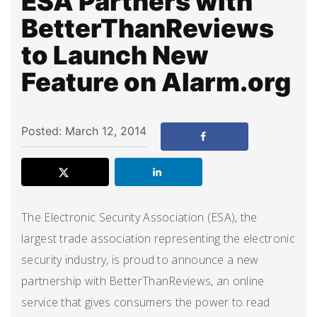
ESA Partners with
BetterThanReviews
to Launch New
Feature on Alarm.org
Posted: March 12, 2014
The Electronic Security Association (ESA), the
largest trade association representing the electronic
security industry, is proud to announce a new
partnership with BetterThanReviews, an online
service that gives consumers the power to read