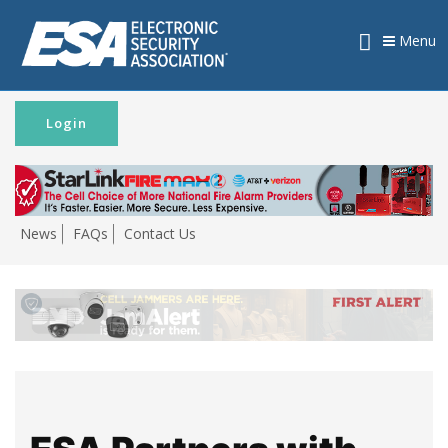
Menu
Login
News
FAQs
Contact Us