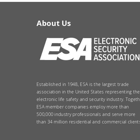
About Us
Established in 1948, ESA is the largest trade
association in the United States representing the
electronic life safety and security industry. Togeth
ESA member companies employ more than
500,000 industry professionals and serve more
than 34 million residential and commercial client