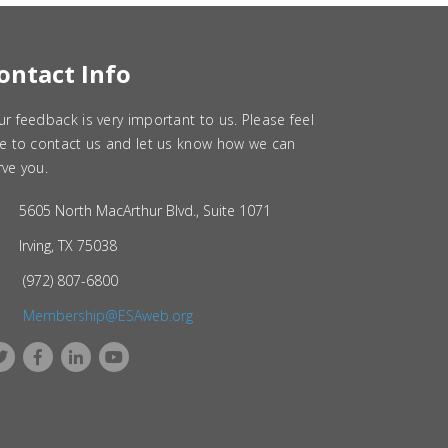
ontact Info
ur feedback is very important to us. Please feel
ee to contact us and let us know how we can
rve you.
5605 North MacArthur Blvd., Suite 1071
Irving, TX 75038
(972) 807-6800
Membership@ESAweb.org