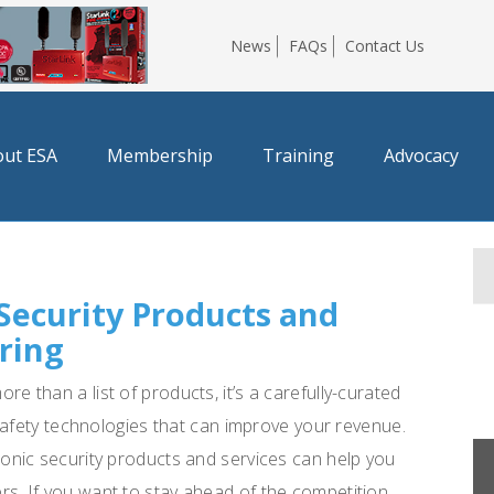
News
FAQs
Contact Us
ut ESA
Membership
Training
Advocacy
 Security Products and
ring
e than a list of products, it’s a carefully-curated
e safety technologies that can improve your revenue.
ronic security products and services can help you
s. If you want to stay ahead of the competition