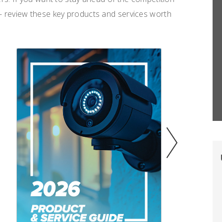
 review these key products and services worth