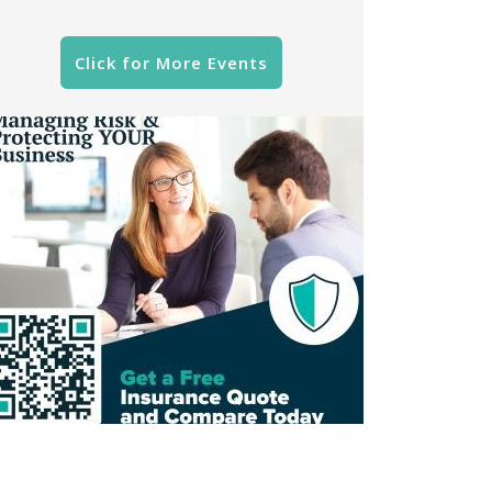
Click for More Events