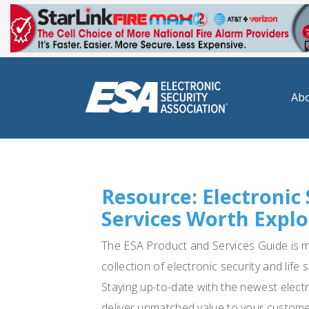
Abo
Resource: Electronic
Services Worth Explo
The ESA Product and Services Guide is mor
collection of electronic security and lif
Staying up-to-date with the newest elect
deliver unmatched value to your customer