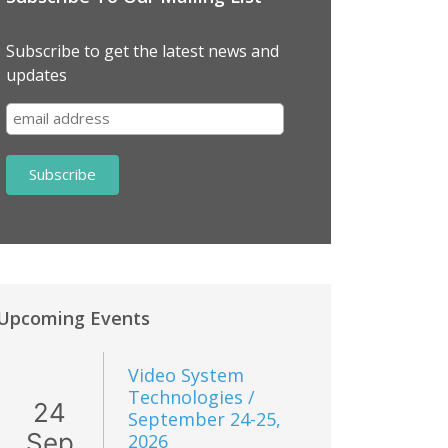
Subscribe to get the latest news and
updates
Upcoming Events
Video System
Technologies /
24
September 24-25,
Sep
2026