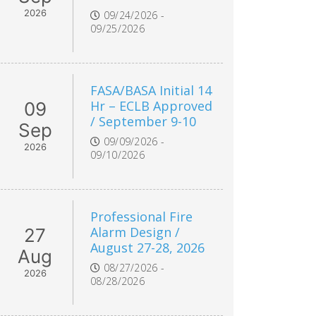
2026
09/24/2026 -
09/25/2026
FASA/BASA Initial 14
Hr – ECLB Approved
09
/ September 9-10
Sep
09/09/2026 -
2026
09/10/2026
Professional Fire
Alarm Design /
27
August 27-28, 2026
Aug
08/27/2026 -
2026
08/28/2026