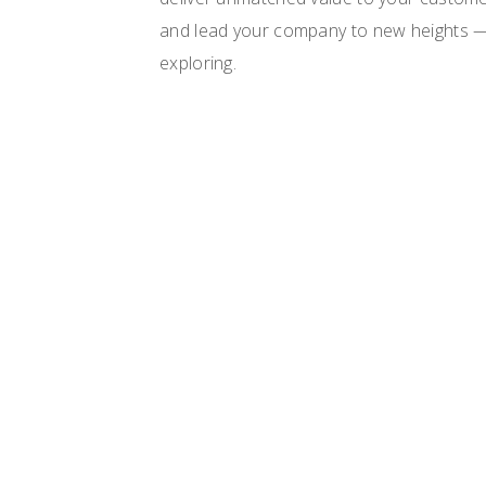
and lead your company to new heights —
exploring.