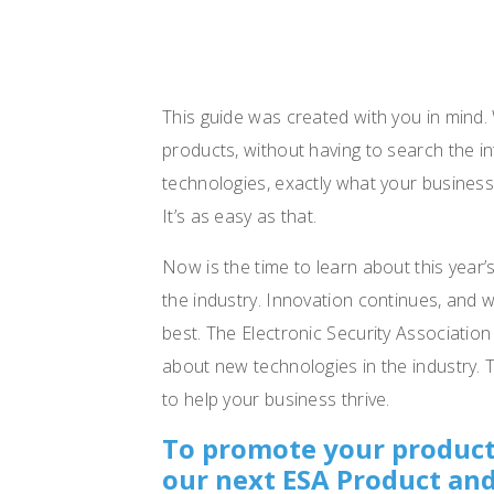
This guide was created with you in mind.
products, without having to search the in
technologies, exactly what your business
It’s as easy as that.
Now is the time to learn about this year’
the industry. Innovation continues, and 
best. The Electronic Security Association
about new technologies in the industry. 
to help your business thrive.
To promote your product
our next ESA Product and