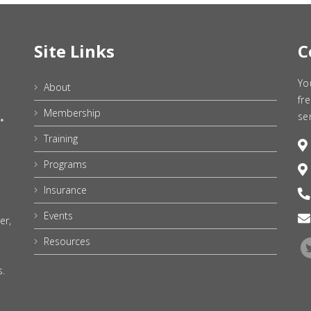
Site Links
C
Yo
About
fr
Membership
se
Training
Programs
Insurance
Events
er,
Resources
s.