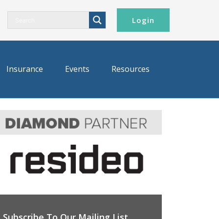
Login
Insurance
Events
Resources
Subscribe To Our Mailing List