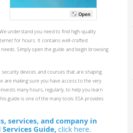
 We understand you need to find high-quality
ternet for hours. It contains well-crafted
 needs. Simply open the guide and begin browsing.
s security devices and courses that are shaping
we are making sure you have access to the very
 invests many hours, regularly, to help you learn
This guide is one of the many tools ESA provides
s, services, and company in
 Services Guide,
click here.