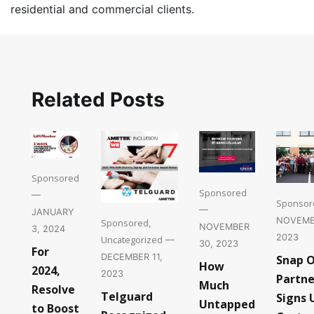
residential and commercial clients.
Related Posts
Sponsored
Sponsored
—
Sponsor
—
JANUARY
NOVEMB
Sponsored
,
NOVEMBER
3, 2024
2023
Uncategorized
—
30, 2023
For
DECEMBER 11,
Snap 
How
2024,
2023
Partne
Much
Resolve
Telguard
Signs 
Untapped
to Boost