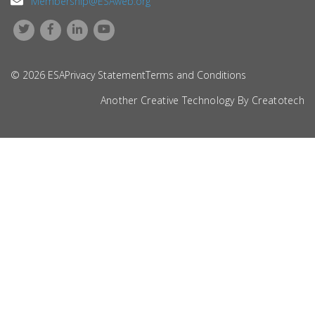
Membership@ESAweb.org
© 2026 ESA
Privacy Statement
Terms and Conditions
Another Creative Technology By
Creatotech