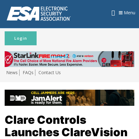
Menu
Login
News
FAQs
Contact Us
Clare Controls
Launches ClareVision