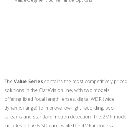
The
Value Series
contains the most competitively priced
solutions in the ClareVision line, with two models
offering fixed focal length lenses, digital WDR (wide
dynamic range) to improve low-light recording, two
streams and standard motion detection. The 2MP model
includes a 16GB SD card, while the 4MP includes a