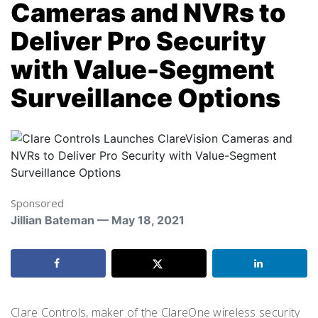
Cameras and NVRs to
Deliver Pro Security
with Value-Segment
Surveillance Options
Sponsored
Jillian Bateman — May 18, 2021
Clare Controls, maker of the ClareOne wireless security