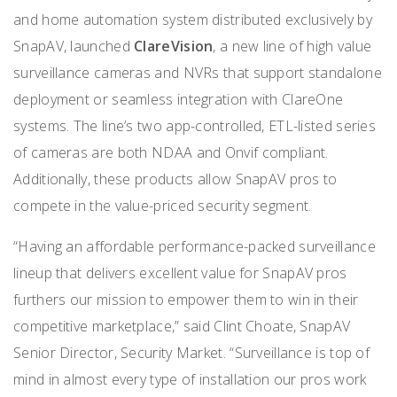
and home automation system distributed exclusively by
SnapAV, launched
ClareVision
, a new line of high value
surveillance cameras and NVRs that support standalone
deployment or seamless integration with ClareOne
systems. The line’s two app-controlled, ETL-listed series
of cameras are both NDAA and Onvif compliant.
Additionally, these products allow SnapAV pros to
compete in the value-priced security segment.
“Having an affordable performance-packed surveillance
lineup that delivers excellent value for SnapAV pros
furthers our mission to empower them to win in their
competitive marketplace,” said Clint Choate, SnapAV
Senior Director, Security Market. “Surveillance is top of
mind in almost every type of installation our pros work