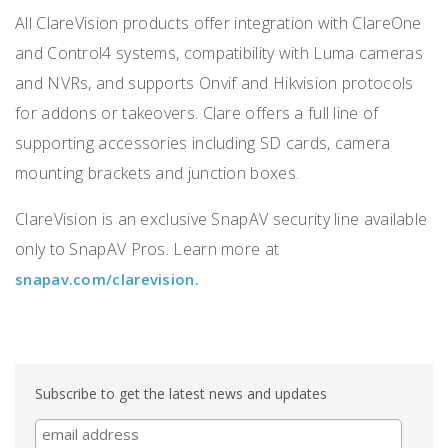
All ClareVision products offer integration with ClareOne
and Control4 systems, compatibility with Luma cameras
and NVRs, and supports Onvif and Hikvision protocols
for addons or takeovers. Clare offers a full line of
supporting accessories including SD cards, camera
mounting brackets and junction boxes.
ClareVision is an exclusive SnapAV security line available
only to SnapAV Pros. Learn more at
snapav.com/clarevision.
Subscribe to get the latest news and updates