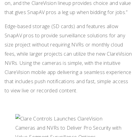
on, and the ClareVision lineup provides choice and value
that gives SnapAV pros a leg up when bidding for jobs.”
Edge-based storage (SD cards) and features allow
SnapAV pros to provide surveillance solutions for any
size project without requiring NVRs or monthly cloud
fees, while larger projects can utilize the new ClareVision
NVRs. Using the cameras is simple, with the intuitive
ClareVision mobile app delivering a seamless experience
that includes push notifications and fast, simple access
to view live or recorded content.