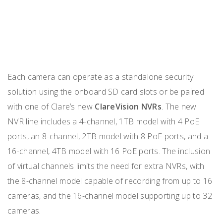
Each camera can operate as a standalone security
solution using the onboard SD card slots or be paired
with one of Clare’s new
ClareVision NVRs
. The new
NVR line includes a 4-channel, 1TB model with 4 PoE
ports, an 8-channel, 2TB model with 8 PoE ports, and a
16-channel, 4TB model with 16 PoE ports. The inclusion
of virtual channels limits the need for extra NVRs, with
the 8-channel model capable of recording from up to 16
cameras, and the 16-channel model supporting up to 32
cameras.