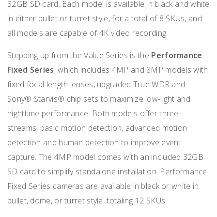
32GB SD card. Each model is available in black and white
in either bullet or turret style, for a total of 8 SKUs, and
all models are capable of 4K video recording.
Stepping up from the Value Series is the
Performance
Fixed Series
, which includes 4MP and 8MP models with
fixed focal length lenses, upgraded True WDR and
Sony® Starvis® chip sets to maximize low-light and
nighttime performance. Both models offer three
streams, basic motion detection, advanced motion
detection and human detection to improve event
capture. The 4MP model comes with an included 32GB
SD card to simplify standalone installation. Performance
Fixed Series cameras are available in black or white in
bullet, dome, or turret style, totaling 12 SKUs.