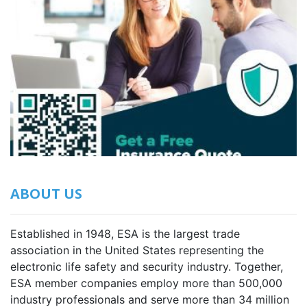
ABOUT US
Established in 1948, ESA is the largest trade
association in the United States representing the
electronic life safety and security industry. Together,
ESA member companies employ more than 500,000
industry professionals and serve more than 34 million