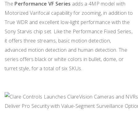
The
Performance VF Series
adds a 4MP model with
Motorized Varifocal capability for zooming, in addition to
True WDR and excellent low-light performance with the
Sony Starvis chip set. Like the Performance Fixed Series,
it offers three streams, basic motion detection,
advanced motion detection and human detection. The
series offers black or white colors in bullet, dome, or
turret style, for a total of six SKUs.