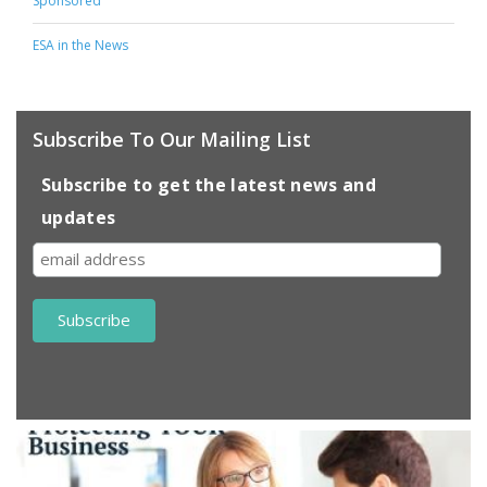
Sponsored
ESA in the News
Subscribe To Our Mailing List
Subscribe to get the latest news and
updates