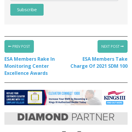
PREV POST
NEXT POST
ESA Members Rake In
ESA Members Take
Monitoring Center
Charge Of 2021 SDM 100
Excellence Awards