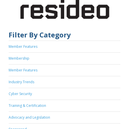
Filter By Category
Member Features
Membership
Member Features
Industry Trends
Cyber Security
Training & Certification
Advocacy and Legislation