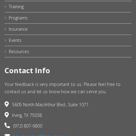
Training
Programs
Insurance
Events
Resources
Contact Info
Your feedback is very important to us. Please feel free to
contact us and let us know how we can serve you.
5605 North MacArthur Blvd., Suite 1071
Irving, TX 75038
(972) 807-6800