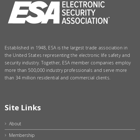
Established in 1948, ESA is the largest trade association in
the United States representing the electronic life safety and
security industry. Together, ESA member companies employ
more than 500,000 industry professionals and serve more
than 34 million residential and commercial clients.
Site Links
About
Membership