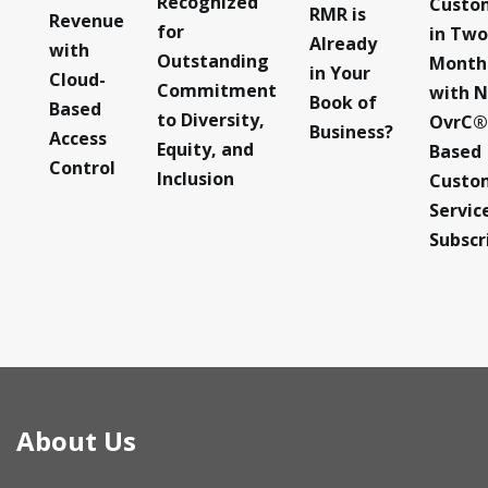
Recognized
Custo
RMR is
Revenue
for
in Two
Already
with
Outstanding
Month
in Your
Cloud-
Commitment
with 
Book of
Based
to Diversity,
OvrC®
Business?
Access
Equity, and
Based
Control
Inclusion
Custo
Servic
Subscr
About Us