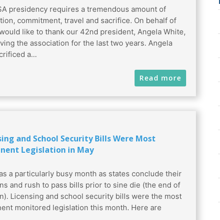
A presidency requires a tremendous amount of
tion, commitment, travel and sacrifice. On behalf of
 would like to thank our 42nd president, Angela White,
rving the association for the last two years. Angela
rificed a...
Read more
sing and School Security Bills Were Most
nent Legislation in May
s a particularly busy month as states conclude their
ns and rush to pass bills prior to sine die (the end of
n). Licensing and school security bills were the most
ent monitored legislation this month. Here are
.