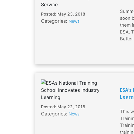
Summer
Posted: May 23, 2018
soon b
Categories:
News
them i
ESA, T
Better
ESA’s
Learn
Posted: May 22, 2018
This w
Categories:
News
Traini
Traini
traini