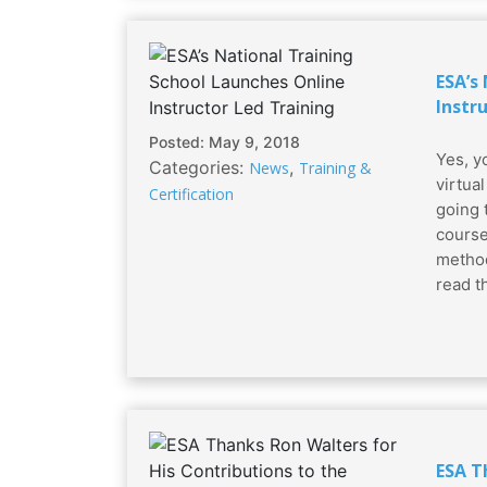
ESA’s
Instr
Posted: May 9, 2018
Yes, yo
Categories:
,
News
Training &
virtua
Certification
going 
course
method
read tha
ESA T