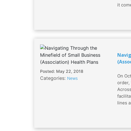
it come
Navig
(Asso
Posted: May 22, 2018
On Oct
Categories:
News
order,
Across
facili
lines a