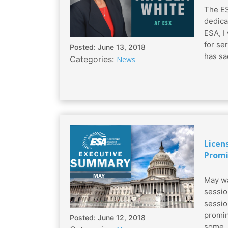
The ES
dedica
ESA, I
for se
Posted: June 13, 2018
has sac
Categories:
News
Licen
Promi
May wa
sessio
sessio
promin
Posted: June 12, 2018
some..