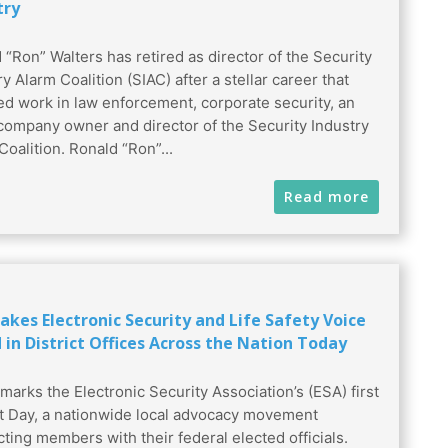
try
 “Ron” Walters has retired as director of the Security
y Alarm Coalition (SIAC) after a stellar career that
ed work in law enforcement, corporate security, an
company owner and director of the Security Industry
Coalition. Ronald “Ron”...
Read more
akes Electronic Security and Life Safety Voice
 in District Offices Across the Nation Today
marks the Electronic Security Association’s (ESA) first
ct Day, a nationwide local advocacy movement
ting members with their federal elected officials.