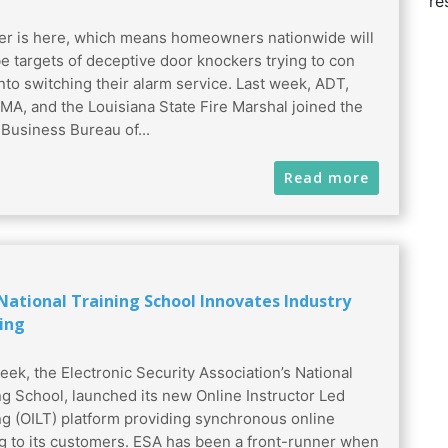
re
 is here, which means homeowners nationwide will
e targets of deceptive door knockers trying to con
nto switching their alarm service. Last week, ADT,
MA, and the Louisiana State Fire Marshal joined the
 Business Bureau of...
Read more
 National Training School Innovates Industry
ing
eek, the Electronic Security Association’s National
ng School, launched its new Online Instructor Led
ng (OILT) platform providing synchronous online
ng to its customers. ESA has been a front-runner when