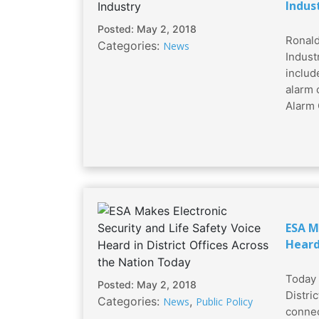
Indus
Posted: May 2, 2018
Ronald
Categories:
News
Industr
includ
alarm 
Alarm 
ESA M
Heard
Today 
Posted: May 2, 2018
Distri
Categories:
,
News
Public Policy
connec