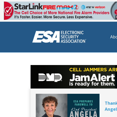
Abo
Thank
Angel