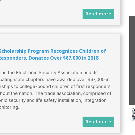
Read more
 Scholarship Program Recognizes Children of
 Responders, Donates Over $67,000 in 2018
ear, the Electronic Security Association and its
ipating state chapters have awarded over $67,000 in
rships to college-bound children of first responders
hout the nation. The trade association, comprised of
nic security and life safety installation, integration
nitoring...
Read more