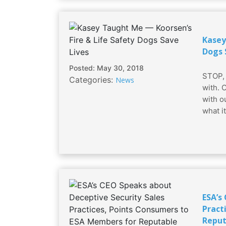
Kasey
Dogs 
Posted: May 30, 2018
STOP, 
Categories:
News
with. 
with o
what i
ESA’s
Pract
Reput