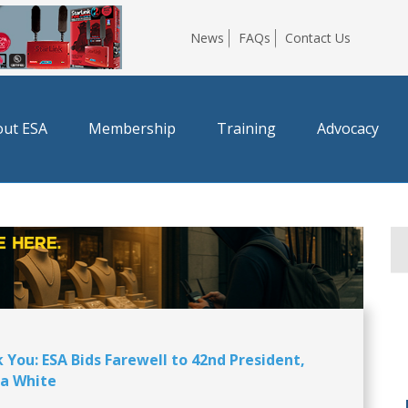
News
FAQs
Contact Us
ut ESA
Membership
Training
Advocacy
 You: ESA Bids Farewell to 42nd President,
a White