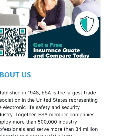
BOUT US
tablished in 1948, ESA is the largest trade
sociation in the United States representing
e electronic life safety and security
dustry. Together, ESA member companies
ploy more than 500,000 industry
ofessionals and serve more than 34 million