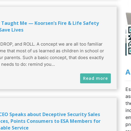
 Taught Me — Koorsen’s Fire & Life Safety
Save Lives
DROP, and ROLL. A concept we are all too familiar
One that most of us learned as children in school or
ur parents. Such a basic concept, that does exactly
t needs to do: remind you...
A
Read more
Es
as
th
in
 CEO Speaks about Deceptive Security Sales
em
ices, Points Consumers to ESA Members for
pr
able Service