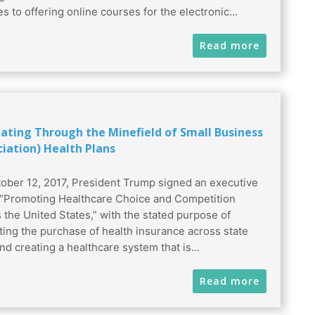
s to offering online courses for the electronic...
Read more
ating Through the Minefield of Small Business
ciation) Health Plans
ober 12, 2017, President Trump signed an executive
 “Promoting Healthcare Choice and Competition
 the United States,” with the stated purpose of
tating the purchase of health insurance across state
nd creating a healthcare system that is...
Read more