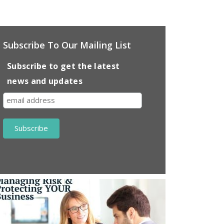
Subscribe To Our Mailing List
Subscribe to get the latest
news and updates