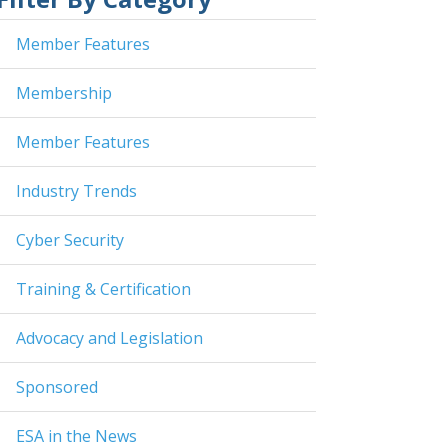
Member Features
Membership
Member Features
Industry Trends
Cyber Security
Training & Certification
Advocacy and Legislation
Sponsored
ESA in the News