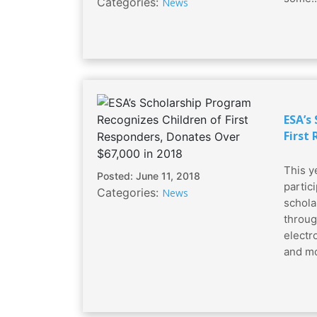
Categories:
News
ESA’s
First
This y
Posted: June 11, 2018
partic
Categories:
News
schola
throug
electro
and mo