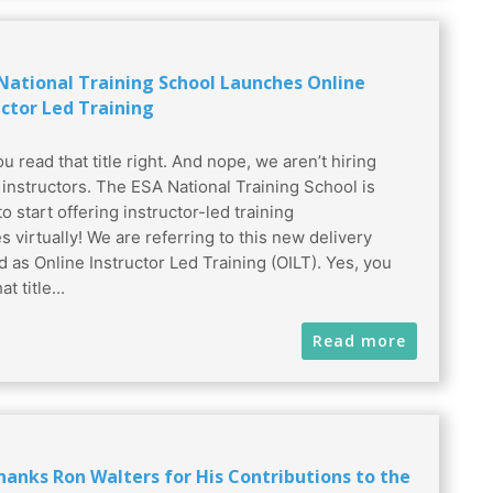
 National Training School Launches Online
uctor Led Training
u read that title right. And nope, we aren’t hiring
l instructors. The ESA National Training School is
to start offering instructor-led training
s virtually! We are referring to this new delivery
 as Online Instructor Led Training (OILT). Yes, you
t title...
Read more
hanks Ron Walters for His Contributions to the