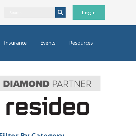
Login
Insurance
Events
Resources
Filter By Category