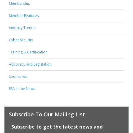
Membership
Member Features
Industry Trends
Cyber Security
Training & Certification
Advocacy and Legislation
Sponsored
ESA in the News
Subscribe To Our Mailing List
Subscribe to get the latest news and