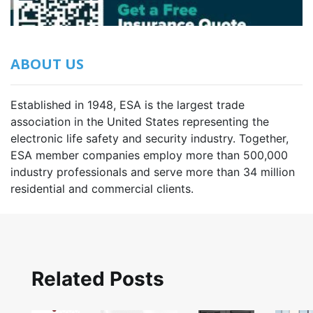
ABOUT US
Established in 1948, ESA is the largest trade
association in the United States representing the
electronic life safety and security industry. Together,
ESA member companies employ more than 500,000
industry professionals and serve more than 34 million
residential and commercial clients.
Related Posts