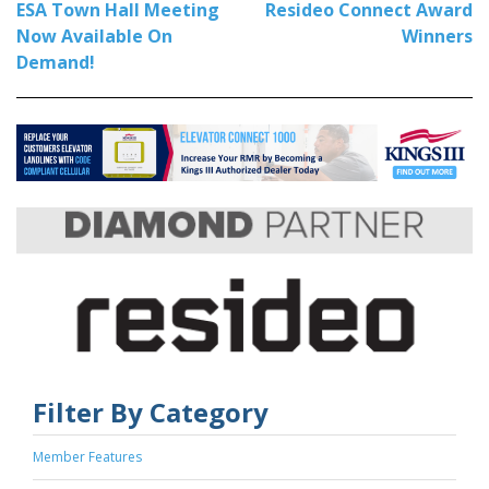
ESA Town Hall Meeting
Resideo Connect Award
Now Available On
Winners
Demand!
Filter By Category
Member Features