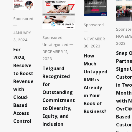
Sponsored
Sponsored
—
Sponsor
—
JANUARY
NOVEMB
Sponsored
,
NOVEMBER
3, 2024
2023
Uncategorized
—
30, 2023
For
DECEMBER 11,
Snap 
How
2024,
2023
Partne
Much
Resolve
Telguard
Signs 
Untapped
to Boost
Recognized
Custo
RMR is
Revenue
for
in Two
Already
with
Outstanding
Month
in Your
Cloud-
Commitment
with 
Book of
Based
to Diversity,
OvrC®
Business?
Access
Equity, and
Based
Control
Inclusion
Custo