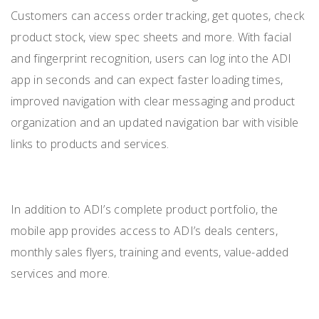
Customers can access order tracking, get quotes, check
product stock, view spec sheets and more. With facial
and fingerprint recognition, users can log into the ADI
app in seconds and can expect faster loading times,
improved navigation with clear messaging and product
organization and an updated navigation bar with visible
links to products and services.
In addition to ADI’s complete product portfolio, the
mobile app provides access to ADI’s deals centers,
monthly sales flyers, training and events, value-added
services and more.