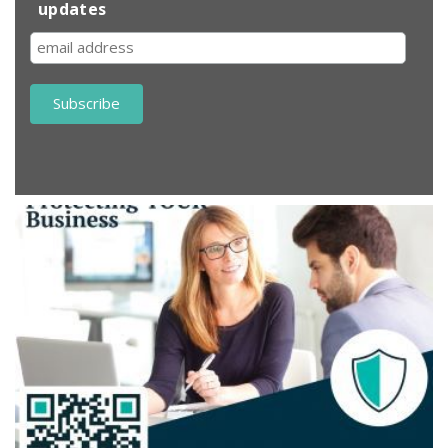
updates