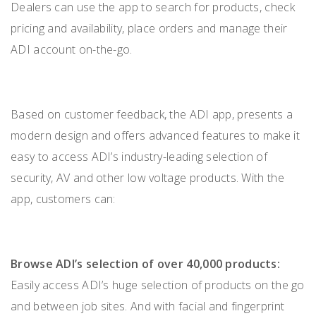
Dealers can use the app to search for products, check
pricing and availability, place orders and manage their
ADI account on-the-go.
Based on customer feedback, the ADI app, presents a
modern design and offers advanced features to make it
easy to access ADI’s industry-leading selection of
security, AV and other low voltage products. With the
app, customers can:
Browse ADI’s selection of over 40,000 products:
Easily access ADI’s huge selection of products on the go
and between job sites. And with facial and fingerprint