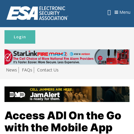
Menu
Login
News
FAQs
Contact Us
Access ADI On the Go
with the Mobile App