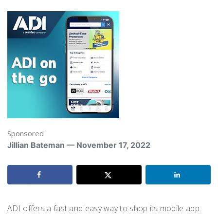
Sponsored
Jillian Bateman — November 17, 2022
ADI offers a fast and easy way to shop its mobile app.