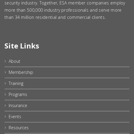
security industry. Together, ESA member companies employ
more than 500,000 industry professionals and serve more
than 34 million residential and commercial clients.
Site Links
About
Membership
Training
Programs
Insurance
Events
Resources