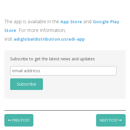
The app is available in the
and
App Store
Google Play
. For more information,
Store
visit
.
adiglobaldistribution.us/adi-app
Subscribe to get the latest news and updates
PREV POST
NEXT POST