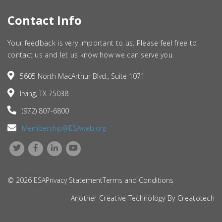
Contact Info
Your feedback is very important to us. Please feel free to
contact us and let us know how we can serve you.
5605 North MacArthur Blvd., Suite 1071
Irving, TX 75038
(972) 807-6800
Membership@ESAweb.org
© 2026 ESA
Privacy Statement
Terms and Conditions
Another Creative Technology By
Creatotech