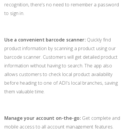
recognition, there’s no need to remember a password
to sign in.
Use a convenient barcode scanner:
Quickly find
product information by scanning a product using our
barcode scanner. Customers will get detailed product
information without having to search. The app also
allows customers to check local product availability
before heading to one of ADI’s local branches, saving
them valuable time.
Manage your account on-the-go:
Get complete and
mobile access to all account management features.