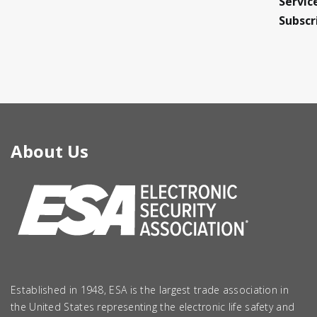
Servic
Subscr
About Us
Established in 1948, ESA is the largest trade association in
the United States representing the electronic life safety and