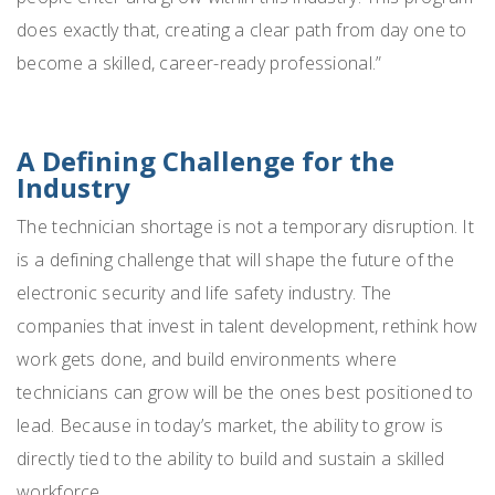
does exactly that, creating a clear path from day one to
become a skilled, career-ready professional.”
A Defining Challenge for the
Industry
The technician shortage is not a temporary disruption. It
is a defining challenge that will shape the future of the
electronic security and life safety industry. The
companies that invest in talent development, rethink how
work gets done, and build environments where
technicians can grow will be the ones best positioned to
lead. Because in today’s market, the ability to grow is
directly tied to the ability to build and sustain a skilled
workforce.