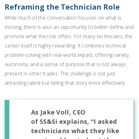
Reframing the Technician Role
While much of the conversation focuses on what is
missing, there is also an opportunity to better define and
promote what the role offers. For many technicians, the
career itself is highly rewarding. It combines technical
problem-solving with real-world impact, offering variety,
autonomy, and a sense of purpose that is not always
present in other trades. The challenge is not just
attracting talent but telling that story more effectively.
As Jake Voll, CEO
of SS&Si explains, “I asked
technicians what they like