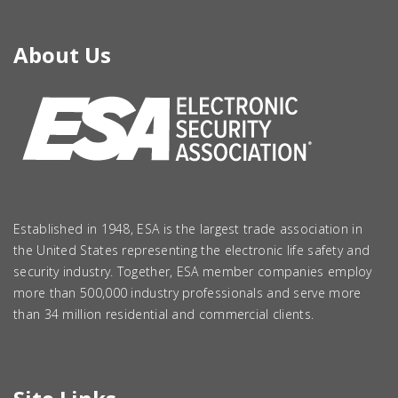
About Us
Established in 1948, ESA is the largest trade association in
the United States representing the electronic life safety and
security industry. Together, ESA member companies employ
more than 500,000 industry professionals and serve more
than 34 million residential and commercial clients.