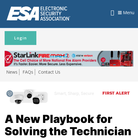
Menu
Login
News
FAQs
Contact Us
A New Playbook for
Solving the Technician