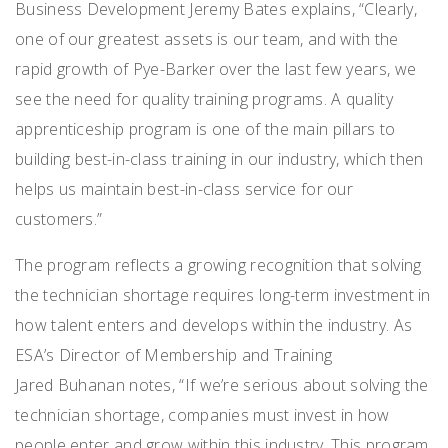
Business Development Jeremy Bates explains, “Clearly,
one of our greatest assets is our team, and with the
rapid growth of Pye-Barker over the last few years, we
see the need for quality training programs. A quality
apprenticeship program is one of the main pillars to
building best-in-class training in our industry, which then
helps us maintain best-in-class service for our
customers.”
The program reflects a growing recognition that solving
the technician shortage requires long-term investment in
how talent enters and develops within the industry. As
ESA’s Director of Membership and Training
Jared Buhanan notes, “If we’re serious about solving the
technician shortage, companies must invest in how
people enter and grow within this industry. This program