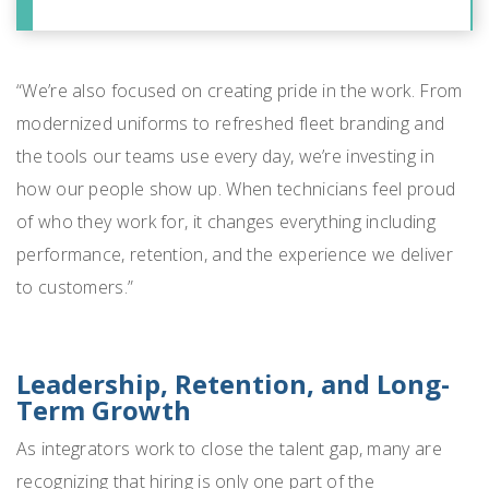
“We’re also focused on creating pride in the work. From
modernized uniforms to refreshed fleet branding and
the tools our teams use every day, we’re investing in
how our people show up. When technicians feel proud
of who they work for, it changes everything including
performance, retention, and the experience we deliver
to customers.”
Leadership, Retention, and Long-
Term Growth
As integrators work to close the talent gap, many are
recognizing that hiring is only one part of the