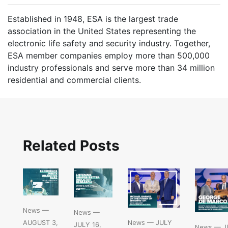
Established in 1948, ESA is the largest trade
association in the United States representing the
electronic life safety and security industry. Together,
ESA member companies employ more than 500,000
industry professionals and serve more than 34 million
residential and commercial clients.
Related Posts
News
—
News
—
News
— JULY
AUGUST 3,
JULY 16,
News
— JU