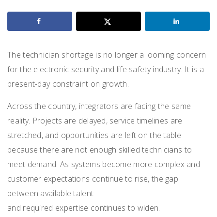
The technician shortage is no longer a looming concern
for the electronic security and life safety industry. It is a
present-day constraint on growth.
Across the country, integrators are facing the same
reality. Projects are delayed, service timelines are
stretched, and opportunities are left on the table
because there are not enough skilled technicians to
meet demand. As systems become more complex and
customer expectations continue to rise, the gap
between available talent
and required expertise continues to widen.