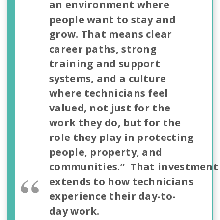
an environment where
people want to stay and
grow. That means clear
career paths, strong
training and support
systems, and a culture
where technicians feel
valued, not just for the
work they do, but for the
role they play in protecting
people, property, and
communities.” That investment
extends to how technicians
experience their day-to-
day work.