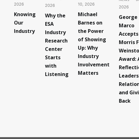
10, 2026
2026
2026
2026
Michael
Knowing
Why the
George
Barnes on
Our
ESA
Marco
the Power
Industry
Industry
Accepts
of Showing
Research
Morris F
Up: Why
Center
Weinst
Industry
Starts
Award: 
Involvement
with
Reflect
Matters
Listening
Leaders
Relatio
and Giv
Back