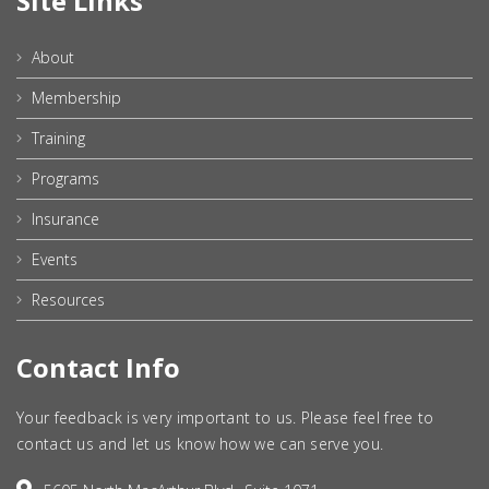
Site Links
About
Membership
Training
Programs
Insurance
Events
Resources
Contact Info
Your feedback is very important to us. Please feel free to
contact us and let us know how we can serve you.