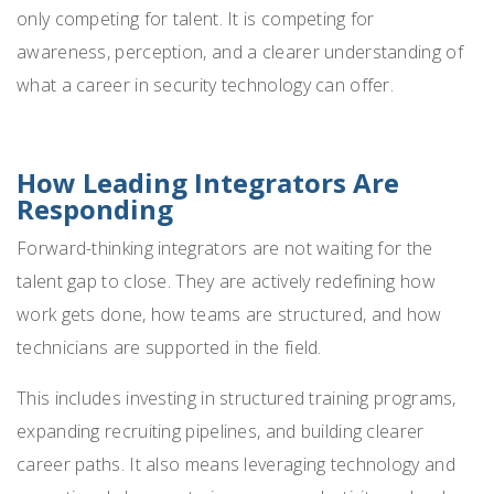
only competing for talent. It is competing for
awareness, perception, and a clearer understanding of
what a career in security technology can offer.
How Leading Integrators Are
Responding
Forward-thinking integrators are not waiting for the
talent gap to close. They are actively redefining how
work gets done, how teams are structured, and how
technicians are supported in the field.
This includes investing in structured training programs,
expanding recruiting pipelines, and building clearer
career paths. It also means leveraging technology and