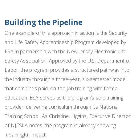
Building the Pipeline
One example of this approach in action is the Security
and Life Safety Apprenticeship Program developed by
ESA in partnership with the New Jersey Electronic Life
Safety Association. Approved by the U.S. Department of
Labor, the program provides a structured pathway into
the industry through a three-year, six-semester model
that combines paid, on-the-job training with formal
education. ESA serves as the program’s sole training
provider, delivering curriculum through its National
Training School. As Christine Higgins,
Executive Director
of NJESLA n
otes, the program is already showing
meaningful impact: