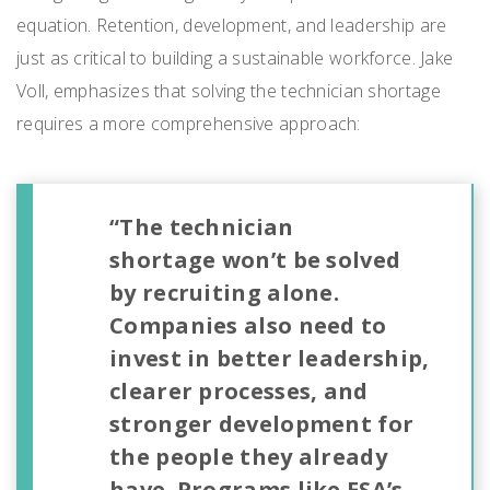
equation. Retention, development, and leadership are
just as critical to building a sustainable workforce. Jake
Voll, emphasizes that solving the technician shortage
requires a more comprehensive approach:
“The technician
shortage won’t be solved
by recruiting alone.
Companies also need to
invest in better leadership,
clearer processes, and
stronger development for
the people they already
have. Programs like ESA’s