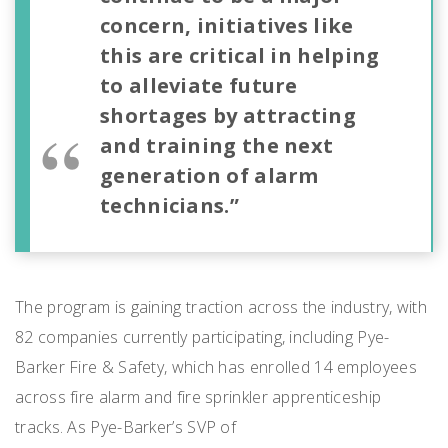
concern, initiatives like
this are critical in helping
to alleviate future
shortages by attracting
and training the next
generation of alarm
technicians.”
The program is gaining traction across the industry, with
82 companies currently participating, including Pye-
Barker Fire & Safety, which has enrolled 14 employees
across fire alarm and fire sprinkler apprenticeship
tracks. As Pye-Barker’s SVP of