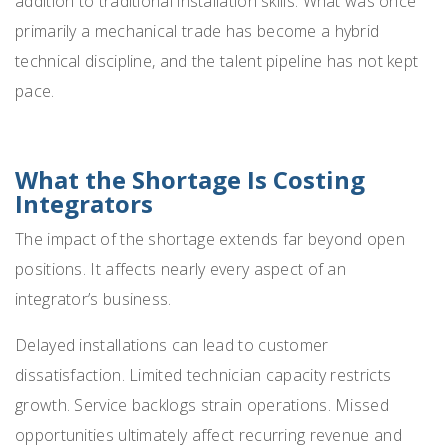
addition to traditional installation skills. What was once
primarily a mechanical trade has become a hybrid
technical discipline, and the talent pipeline has not kept
pace.
What the Shortage Is Costing
Integrators
The impact of the shortage extends far beyond open
positions. It affects nearly every aspect of an
integrator’s business.
Delayed installations can lead to customer
dissatisfaction. Limited technician capacity restricts
growth. Service backlogs strain operations. Missed
opportunities ultimately affect recurring revenue and