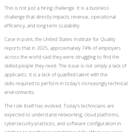
This is not just a hiring challenge. It is a business
challenge that directly impacts revenue, operational
efficiency, and long-term scalability.
Case in point, the United States Institute for Quality
reports that in 2025, approximately 74% of employers
across the world said they were struggling to find the
skilled people they need. The issue is not simply a lack of
applicants. It is a lack of qualified talent with the
skills required to perform in today’s increasingly technical
environments.
The role itself has evolved. Today’s technicians are
expected to understand networking, cloud platforms,
cybersecurity practices, and software configuration in