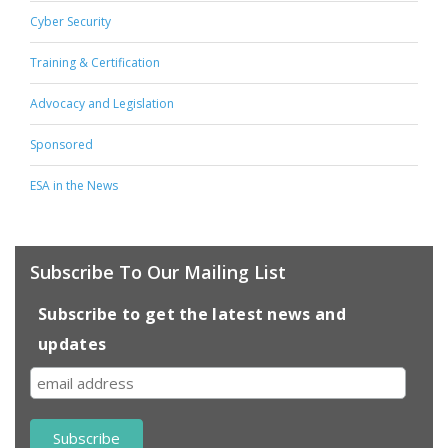
Cyber Security
Training & Certification
Advocacy and Legislation
Sponsored
ESA in the News
Subscribe To Our Mailing List
Subscribe to get the latest news and
updates