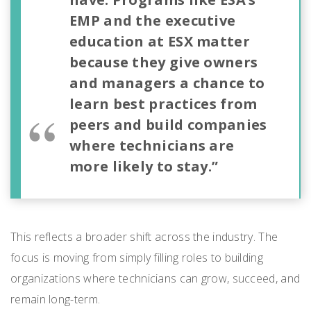
EMP and the executive
education at ESX matter
because they give owners
and managers a chance to
learn best practices from
peers and build companies
where technicians are
more likely to stay.”
This reflects a broader shift across the industry. The
focus is moving from simply filling roles to building
organizations where technicians can grow, succeed, and
remain long-term.