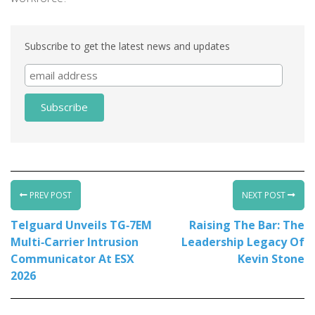
Subscribe to get the latest news and updates
PREV POST
NEXT POST
Telguard Unveils TG‑7EM
Raising The Bar: The
Multi‑Carrier Intrusion
Leadership Legacy Of
Communicator At ESX
Kevin Stone
2026