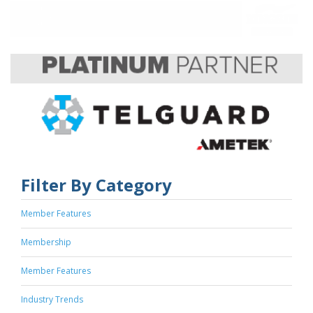
Filter By Category
Member Features
Membership
Member Features
Industry Trends