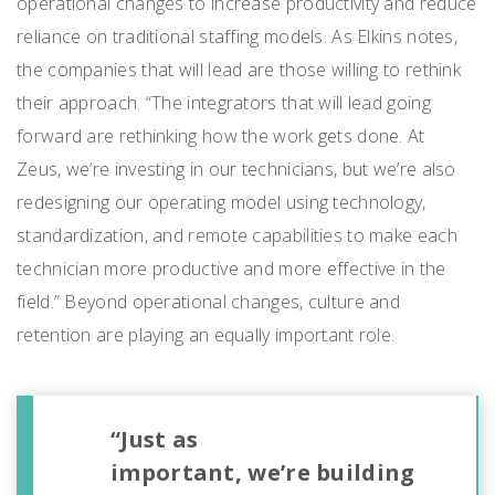
operational changes to increase productivity and reduce
reliance on traditional staffing models. As Elkins notes,
the companies that will lead are those willing to rethink
their approach. “The integrators that will lead going
forward are rethinking how the work gets done. At
Zeus, we’re investing in our technicians, but we’re also
redesigning our operating model using technology,
standardization, and remote capabilities to make each
technician more productive and more effective in the
field.” Beyond operational changes, culture and
retention are playing an equally important role.
“Just as
important, we’re building