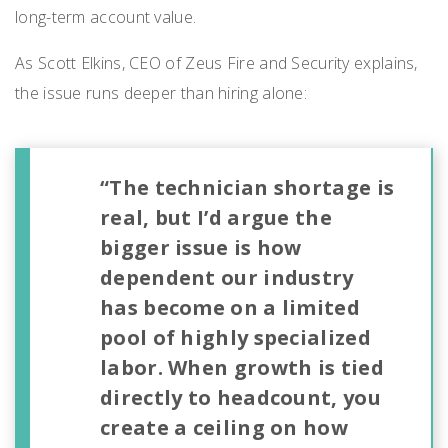
long-term account value.
As Scott Elkins, CEO of Zeus Fire and Security explains,
the issue runs deeper than hiring alone:
“The technician shortage is
real, but I’d argue the
bigger issue is how
dependent our industry
has become on a limited
pool of highly specialized
labor. When growth is tied
directly to headcount, you
create a ceiling on how