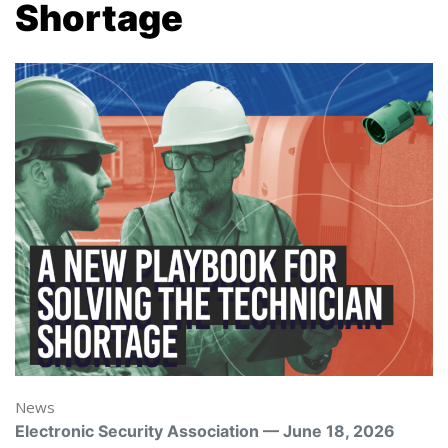
Shortage
News
Electronic Security Association — June 18, 2026