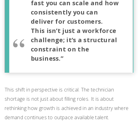
fast you can scale and how
consistently you can
deliver for customers.
This isn’t just a workforce
challenge; it’s a structural
constraint on the
business.”
This shift in perspective is critical. The technician
shortage is not just about filling roles. It is about
rethinking how growth is achieved in an industry where
demand continues to outpace available talent.