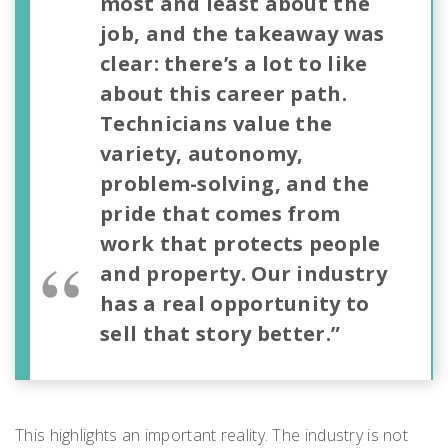
most and least about the
job, and the takeaway was
clear: there’s a lot to like
about this career path.
Technicians value the
variety, autonomy,
problem-solving, and the
pride that comes from
work that protects people
and property. Our industry
has a real opportunity to
sell that story better.”
This highlights an important reality. The industry is not