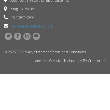
5605 North MacArthur Blvd., Suite 1071
Irving, TX 75038
(972) 807-6800
Membership@ESAweb.org
© 2026 ESA
Privacy Statement
Terms and Conditions
Another Creative Technology By
Creatotech