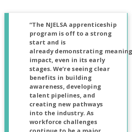
“The NJELSA apprenticeship
program is off to a strong
start and is
already demonstrating meaning
impact, even in its early
stages. We’re seeing clear
benefits in building
awareness, developing
talent pipelines, and
creating new pathways
into the industry. As
workforce challenges
continue to be a major