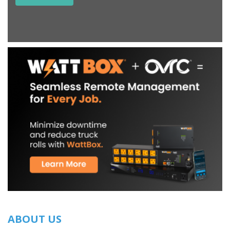
ABOUT US