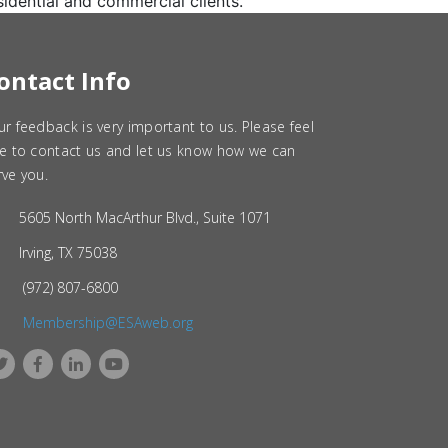
sidential and commercial clients.
ontact Info
ur feedback is very important to us. Please feel
ee to contact us and let us know how we can
rve you.
5605 North MacArthur Blvd., Suite 1071
Irving, TX 75038
(972) 807-6800
Membership@ESAweb.org