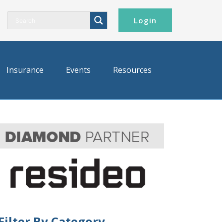
Login
Insurance
Events
Resources
Filter By Category