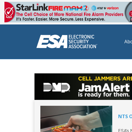
Abo
NTS O
ESA’s 