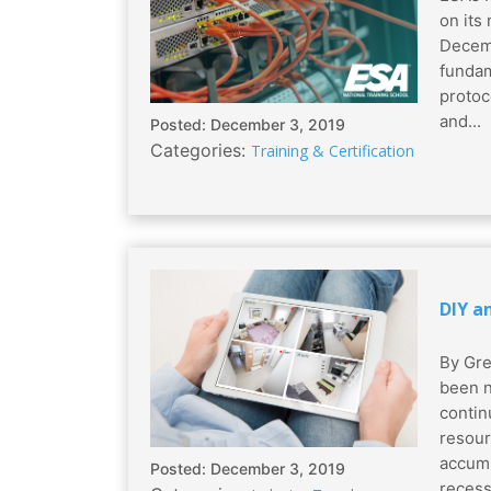
on its
Decemb
fundam
protoc
and...
Posted: December 3, 2019
Categories:
Training & Certification
DIY a
By Gre
been n
contin
resour
accumu
Posted: December 3, 2019
recess