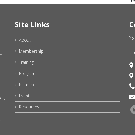
re
Site Links
C
Yo
About
fr
Membership
se
Training
Programs
Insurance
Events
er,
Resources
s.