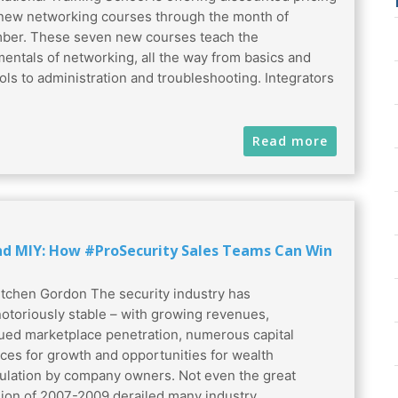
 new networking courses through the month of
er. These seven new courses teach the
entals of networking, all the way from basics and
ols to administration and troubleshooting. Integrators
Read more
nd MIY: How #ProSecurity Sales Teams Can Win
tchen Gordon The security industry has
otoriously stable – with growing revenues,
ued marketplace penetration, numerous capital
ces for growth and opportunities for wealth
lation by company owners. Not even the great
ion of 2007-2009 derailed many industry