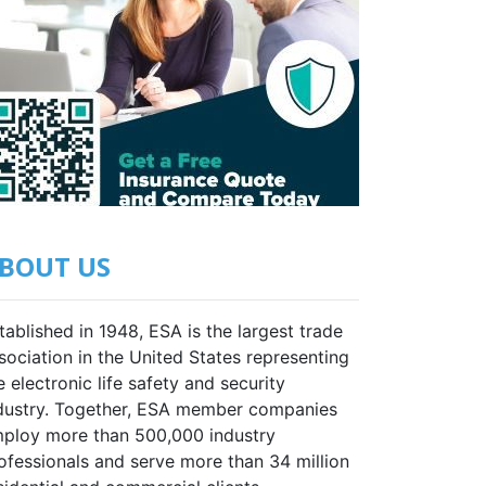
BOUT US
tablished in 1948, ESA is the largest trade
sociation in the United States representing
e electronic life safety and security
dustry. Together, ESA member companies
ploy more than 500,000 industry
ofessionals and serve more than 34 million