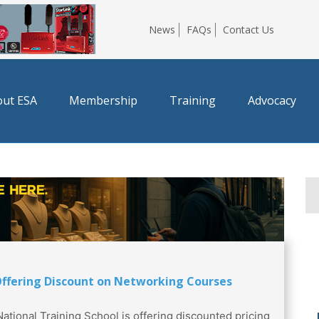
News
FAQs
Contact Us
ut ESA
Membership
Training
Advocacy
ffering Discount on Networking Courses
National Training School is offering discounted pricing