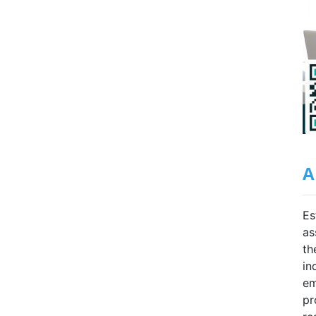
A
Es
as
th
in
em
pr