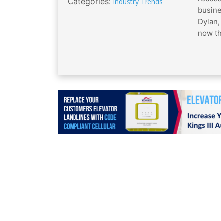
Categories:
Industry Trends
busine
Dylan,
now th