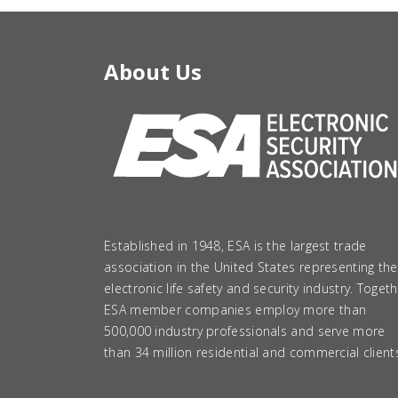
About Us
Established in 1948, ESA is the largest trade
association in the United States representing the
electronic life safety and security industry. Togeth
ESA member companies employ more than
500,000 industry professionals and serve more
than 34 million residential and commercial client