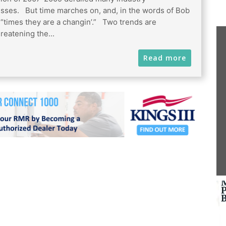
sses. But time marches on, and, in the words of Bob
 “times they are a changin’.” Two trends are
reatening the...
Read more