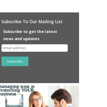
Subscribe To Our Mailing List
Subscribe to get the latest
news and updates