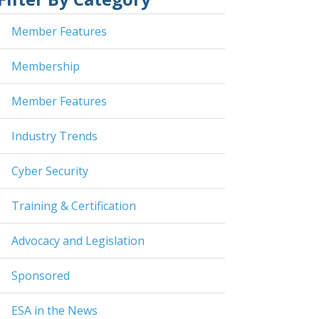
Member Features
Membership
Member Features
Industry Trends
Cyber Security
Training & Certification
Advocacy and Legislation
Sponsored
ESA in the News