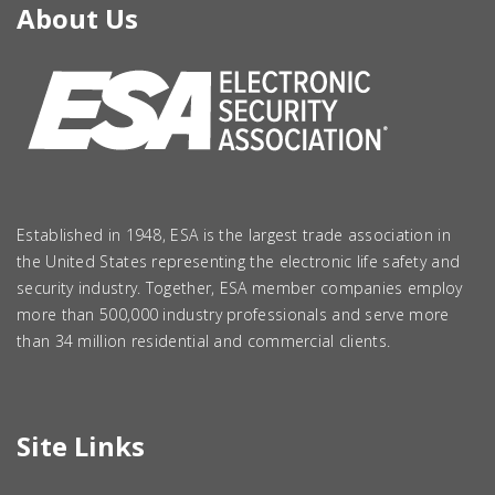
About Us
Established in 1948, ESA is the largest trade association in
the United States representing the electronic life safety and
security industry. Together, ESA member companies employ
more than 500,000 industry professionals and serve more
than 34 million residential and commercial clients.
Site Links