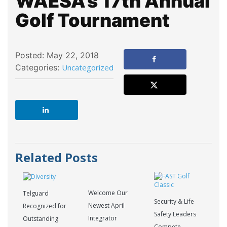
WAESA’s 17th Annual
Golf Tournament
Posted: May 22, 2018
Categories:
Uncategorized
Related Posts
Welcome Our
Telguard
Security & Life
Newest April
Recognized for
Safety Leaders
Integrator
Outstanding
Compete,