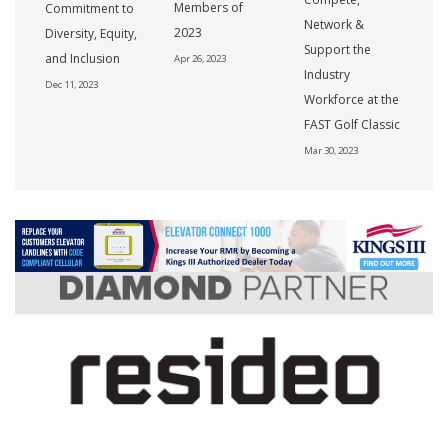
Members of
Commitment to
Network &
2023
Diversity, Equity,
Support the
and Inclusion
Apr 26, 2023
Industry
Dec 11, 2023
Workforce at the
FAST Golf Classic
Mar 30, 2023