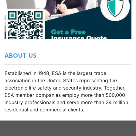
ABOUT US
Established in 1948, ESA is the largest trade
association in the United States representing the
electronic life safety and security industry. Together,
ESA member companies employ more than 500,000
industry professionals and serve more than 34 million
residential and commercial clients.