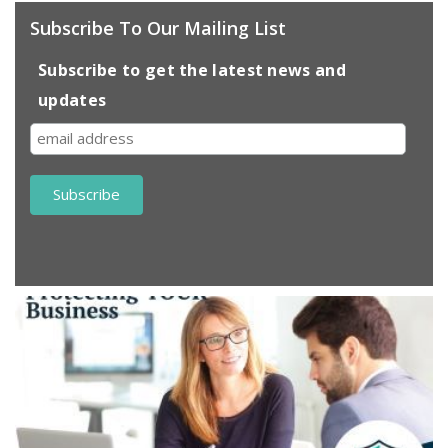
Subscribe To Our Mailing List
Subscribe to get the latest news and
updates