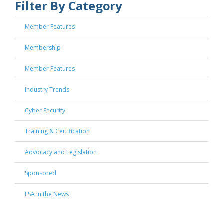
Filter By Category
Member Features
Membership
Member Features
Industry Trends
Cyber Security
Training & Certification
Advocacy and Legislation
Sponsored
ESA in the News