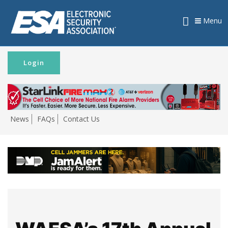
Menu
Login
News
FAQs
Contact Us