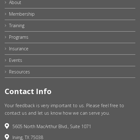
About
Membership
Training
Programs
Insurance
Events
Resources
Contact Info
Your feedback is very important to us. Please feel free to
contact us and let us know how we can serve you.
5605 North MacArthur Blvd., Suite 1071
Irving, TX 75038