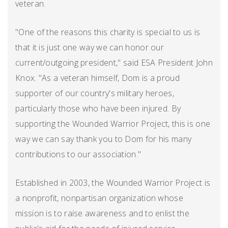
veteran.
"One of the reasons this charity is special to us is
that it is just one way we can honor our
current/outgoing president," said ESA President John
Knox. "As a veteran himself, Dom is a proud
supporter of our country's military heroes,
particularly those who have been injured. By
supporting the Wounded Warrior Project, this is one
way we can say thank you to Dom for his many
contributions to our association."
Established in 2003, the Wounded Warrior Project is
a nonprofit, nonpartisan organization whose
mission is to raise awareness and to enlist the