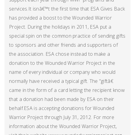
services.It isnâ€™t the first time that ESA Gives Back
has provided a boost to the Wounded Warrior
Project. During the holidays in 2011, ESA put a
special spin on the common practice of sending gifts
to sponsors and other friends and supporters of
the association. ESA chose instead to make a
donation to the Wounded Warrior Project in the
name of every individual or company who would
normally have received a typical gift. The "giftâ€
came in the form of a card letting the recipient know
that a donation had been made by ESA on their
behalf.ESA is accepting donations for Wounded
Warrior Project through July 31, 2012. For more
information about the Wounded Warrior Project,