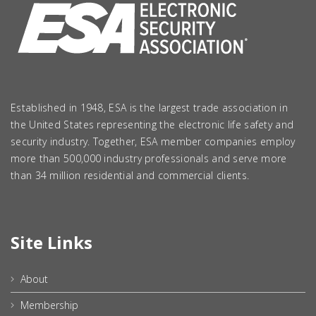
Established in 1948, ESA is the largest trade association in
the United States representing the electronic life safety and
security industry. Together, ESA member companies employ
more than 500,000 industry professionals and serve more
than 34 million residential and commercial clients.
Site Links
About
Membership