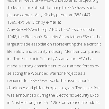
visit their website www.woundedwarriorproject.org.
To learn more about donating to ESA Gives Back,
please contact Amy Kirk by phone at (888) 447-
1689, ext. 6815 or by e-mail at
Amy.Kirk@ESAweb.org. ABOUT ESA Established in
1948, the Electronic Security Association (ESA) is the
largest trade association representing the electronic
life safety and security industry. Member companies
ins The Electronic Security Association (ESA) has
made a strong commitment to our armed forces by
selecting the Wounded Warrior Project as a
recipient for ESA Gives Back, the association's
charitable and philanthropic program. The selection
was announced during the Electronic Security Expo
in Nashville on June 25 "“ 28. Conference attendees