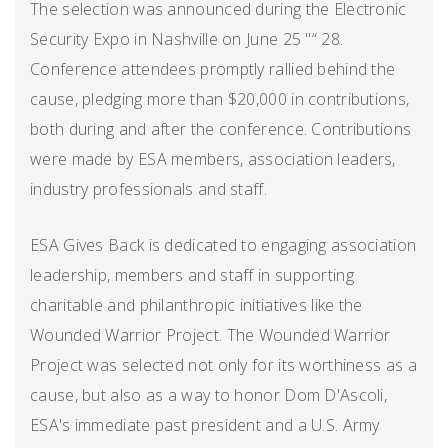
The selection was announced during the Electronic
Security Expo in Nashville on June 25 "“ 28.
Conference attendees promptly rallied behind the
cause, pledging more than $20,000 in contributions,
both during and after the conference. Contributions
were made by ESA members, association leaders,
industry professionals and staff.
ESA Gives Back is dedicated to engaging association
leadership, members and staff in supporting
charitable and philanthropic initiatives like the
Wounded Warrior Project. The Wounded Warrior
Project was selected not only for its worthiness as a
cause, but also as a way to honor Dom D'Ascoli,
ESA's immediate past president and a U.S. Army