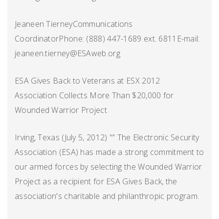
Jeaneen TierneyCommunications
CoordinatorPhone: (888) 447-1689 ext. 6811E-mail:
jeaneen.tierney@ESAweb.org
ESA Gives Back to Veterans at ESX 2012
Association Collects More Than $20,000 for
Wounded Warrior Project
Irving, Texas (July 5, 2012) "” The Electronic Security
Association (ESA) has made a strong commitment to
our armed forces by selecting the Wounded Warrior
Project as a recipient for ESA Gives Back, the
association's charitable and philanthropic program.