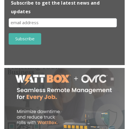
Subscribe to get the latest news and
updates