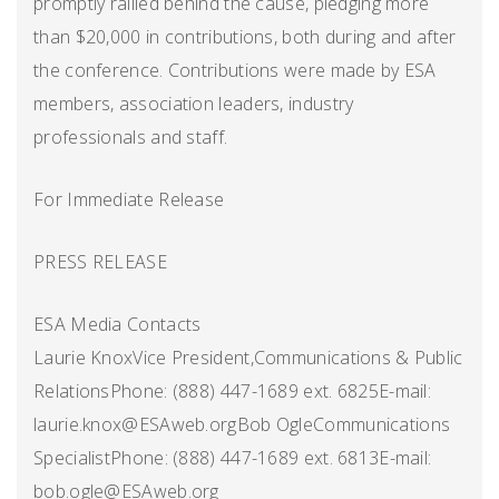
promptly rallied behind the cause, pledging more
than $20,000 in contributions, both during and after
the conference. Contributions were made by ESA
members, association leaders, industry
professionals and staff.
For Immediate Release
PRESS RELEASE
ESA Media Contacts
Laurie KnoxVice President,Communications & Public
RelationsPhone: (888) 447-1689 ext. 6825E-mail:
laurie.knox@ESAweb.orgBob OgleCommunications
SpecialistPhone: (888) 447-1689 ext. 6813E-mail:
bob.ogle@ESAweb.org