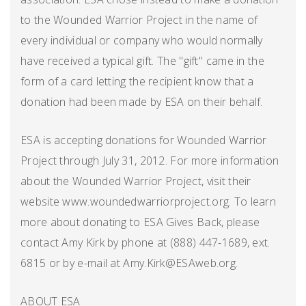
to the Wounded Warrior Project in the name of
every individual or company who would normally
have received a typical gift. The "gift" came in the
form of a card letting the recipient know that a
donation had been made by ESA on their behalf.
ESA is accepting donations for Wounded Warrior
Project through July 31, 2012. For more information
about the Wounded Warrior Project, visit their
website www.woundedwarriorproject.org. To learn
more about donating to ESA Gives Back, please
contact Amy Kirk by phone at (888) 447-1689, ext.
6815 or by e-mail at Amy.Kirk@ESAweb.org.
ABOUT ESA