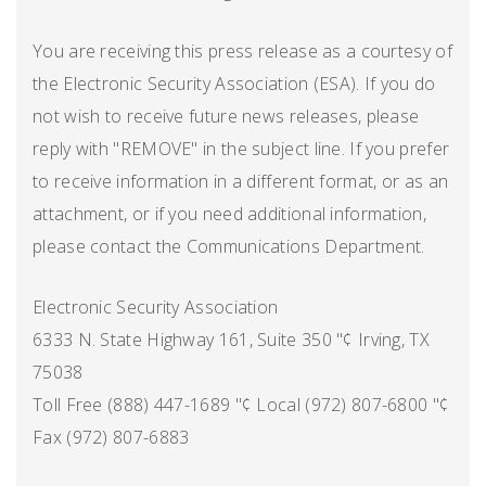
You are receiving this press release as a courtesy of
the Electronic Security Association (ESA). If you do
not wish to receive future news releases, please
reply with "REMOVE" in the subject line. If you prefer
to receive information in a different format, or as an
attachment, or if you need additional information,
please contact the Communications Department.
Electronic Security Association
6333 N. State Highway 161, Suite 350 "¢ Irving, TX
75038
Toll Free (888) 447-1689 "¢ Local (972) 807-6800 "¢
Fax (972) 807-6883