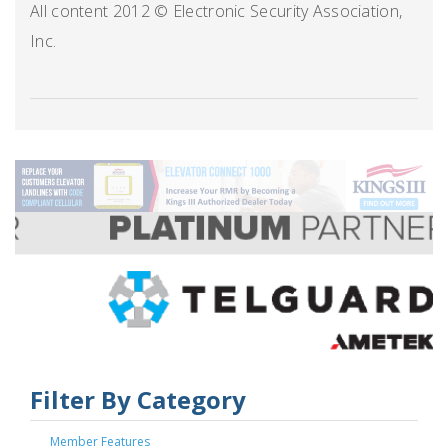
All content 2012 © Electronic Security Association,
Inc.
Filter By Category
Member Features