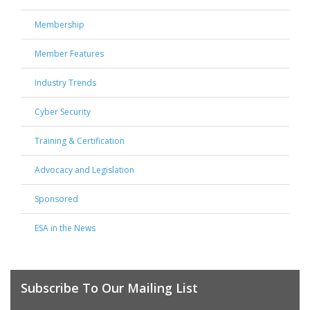
Membership
Member Features
Industry Trends
Cyber Security
Training & Certification
Advocacy and Legislation
Sponsored
ESA in the News
Subscribe To Our Mailing List