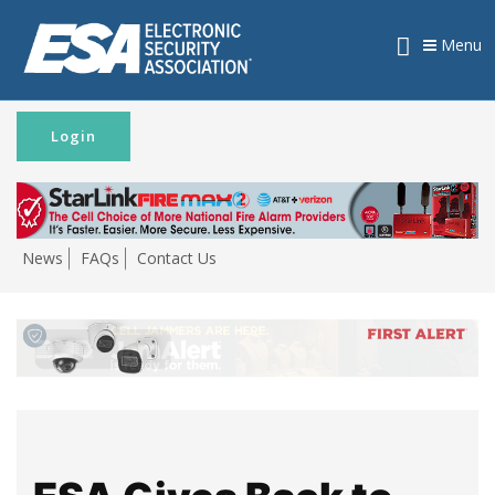
Menu
Login
News
FAQs
Contact Us