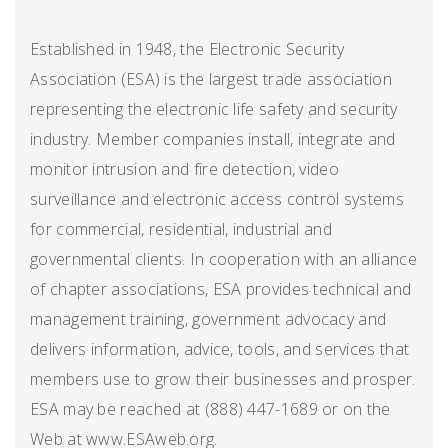
Established in 1948, the Electronic Security
Association (ESA) is the largest trade association
representing the electronic life safety and security
industry. Member companies install, integrate and
monitor intrusion and fire detection, video
surveillance and electronic access control systems
for commercial, residential, industrial and
governmental clients. In cooperation with an alliance
of chapter associations, ESA provides technical and
management training, government advocacy and
delivers information, advice, tools, and services that
members use to grow their businesses and prosper.
ESA may be reached at (888) 447-1689 or on the
Web at www.ESAweb.org.