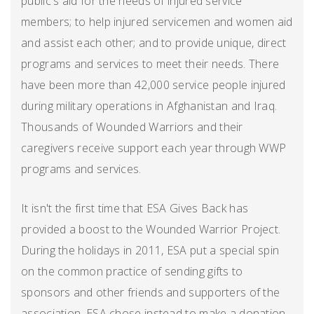
public's aid for the needs of injured service
members; to help injured servicemen and women aid
and assist each other; and to provide unique, direct
programs and services to meet their needs. There
have been more than 42,000 service people injured
during military operations in Afghanistan and Iraq.
Thousands of Wounded Warriors and their
caregivers receive support each year through WWP
programs and services.
It isn't the first time that ESA Gives Back has
provided a boost to the Wounded Warrior Project.
During the holidays in 2011, ESA put a special spin
on the common practice of sending gifts to
sponsors and other friends and supporters of the
association. ESA chose instead to make a donation