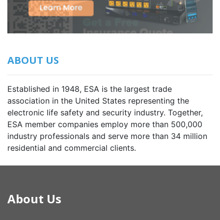
ABOUT US
Established in 1948, ESA is the largest trade
association in the United States representing the
electronic life safety and security industry. Together,
ESA member companies employ more than 500,000
industry professionals and serve more than 34 million
residential and commercial clients.
About Us