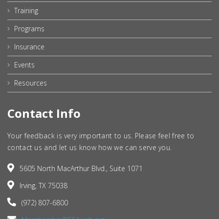
Training
Programs
Insurance
Events
Resources
Contact Info
Your feedback is very important to us. Please feel free to
contact us and let us know how we can serve you.
5605 North MacArthur Blvd., Suite 1071
Irving, TX 75038
(972) 807-6800