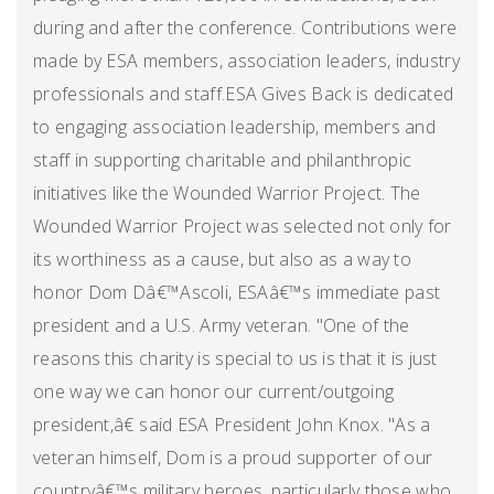
during and after the conference. Contributions were
made by ESA members, association leaders, industry
professionals and staff.ESA Gives Back is dedicated
to engaging association leadership, members and
staff in supporting charitable and philanthropic
initiatives like the Wounded Warrior Project. The
Wounded Warrior Project was selected not only for
its worthiness as a cause, but also as a way to
honor Dom Dâ€™Ascoli, ESAâ€™s immediate past
president and a U.S. Army veteran. "One of the
reasons this charity is special to us is that it is just
one way we can honor our current/outgoing
president,â€ said ESA President John Knox. "As a
veteran himself, Dom is a proud supporter of our
countryâ€™s military heroes, particularly those who