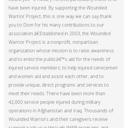
have been injured. By supporting the Wounded
Warrior Project, this is one way we can say thank
you to Dom for his many contributions to our
association.â€Established in 2003, the Wounded
Warrior Project is a nonprofit, nonpartisan
organization whose mission is to raise awareness
and to enlist the publicâ€™s aid for the needs of
injured service members; to help injured servicemen
and women aid and assist each other; and to
provide unique, direct programs and services to
meet their needs. There have been more than
42,000 service people injured during military
operations in Afghanistan and Iraq. Thousands of
Wounded Warriors and their caregivers receive
support each year through WWP programs and