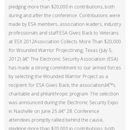
pledging more than $20,000 in contributions, both
during and after the conference. Contributions were
made by ESA members, association leaders, industry
professionals and staff.ESA Gives Back to Veterans
at ESX 2012Association Collects More Than $20,000
for Wounded Warrior ProjectIrving, Texas (July 5,
2012) â€” The Electronic Security Association (ESA)
has made a strong commitment to our armed forces
by selecting the Wounded Warrior Project as a
recipient for ESA Gives Back, the associationâ€™s
charitable and philanthropic program. The selection
was announced during the Electronic Security Expo
in Nashville on June 25 â€“ 28. Conference
attendees promptly rallied behind the cause,
pledging more than $20,000 in contributions, both