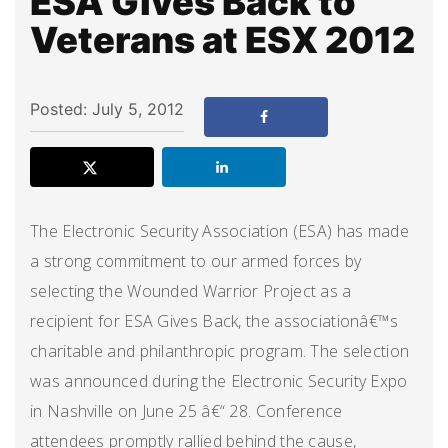
ESA Gives Back to
Veterans at ESX 2012
Posted: July 5, 2012
The Electronic Security Association (ESA) has made
a strong commitment to our armed forces by
selecting the Wounded Warrior Project as a
recipient for ESA Gives Back, the associationâ€™s
charitable and philanthropic program. The selection
was announced during the Electronic Security Expo
in Nashville on June 25 â€“ 28. Conference
attendees promptly rallied behind the cause,