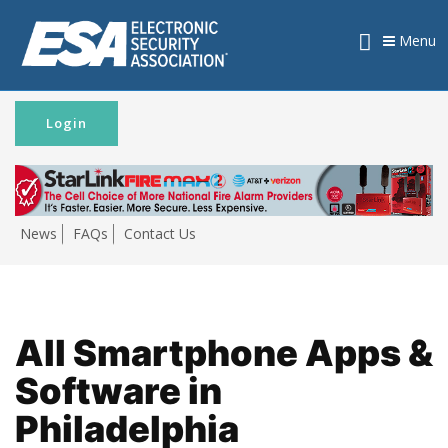
Menu
Login
News
FAQs
Contact Us
All Smartphone Apps &
Software in
Philadelphia