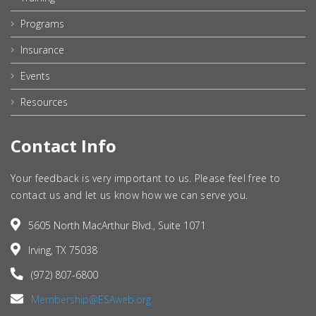
Programs
Insurance
Events
Resources
Contact Info
Your feedback is very important to us. Please feel free to
contact us and let us know how we can serve you.
5605 North MacArthur Blvd., Suite 1071
Irving, TX 75038
(972) 807-6800
Membership@ESAweb.org