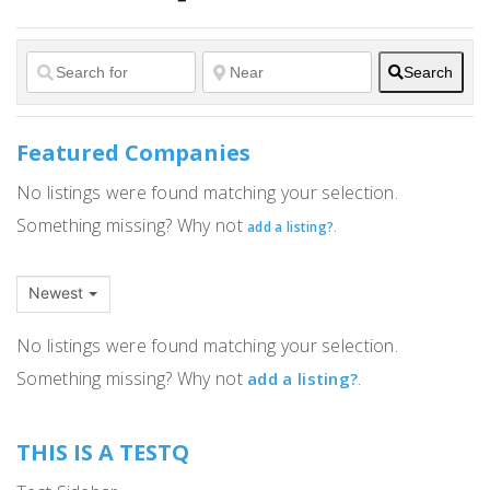
Search
Featured Companies
No listings were found matching your selection.
Something missing? Why not
.
add a listing?
Newest
No listings were found matching your selection.
Something missing? Why not
.
add a listing?
THIS IS A TESTQ