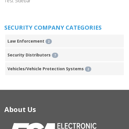
Test Sidebar
SECURITY COMPANY CATEGORIES
Law Enforcement
2
Security Distributors
7
Vehicles/Vehicle Protection Systems
2
About Us