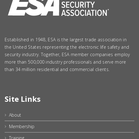
Established in 1948, ESA is the largest trade association in
the United States representing the electronic life safety and
security industry. Together, ESA member companies employ
more than 500,000 industry professionals and serve more
than 34 million residential and commercial clients.
Site Links
About
Membership
Training