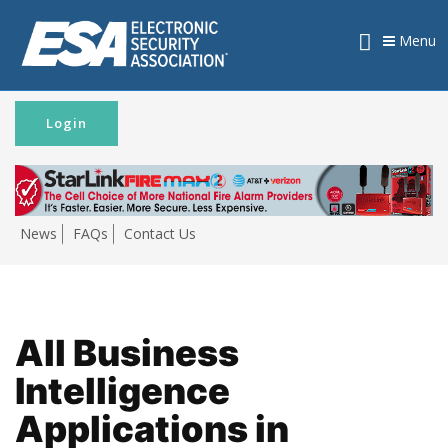
Menu
Login
News
FAQs
Contact Us
All Business
Intelligence
Applications in