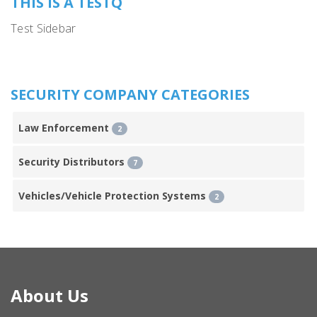
THIS IS A TESTQ
Test Sidebar
SECURITY COMPANY CATEGORIES
Law Enforcement
2
Security Distributors
7
Vehicles/Vehicle Protection Systems
2
About Us