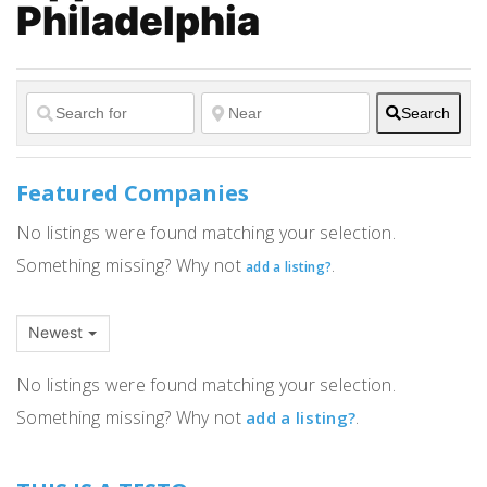
Philadelphia
Search
Featured Companies
No listings were found matching your selection.
Something missing? Why not
.
add a listing?
Newest
No listings were found matching your selection.
Something missing? Why not
.
add a listing?