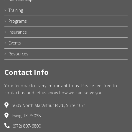
Training
Programs
Insurance
Events
Resources
Contact Info
Your feedback is very important to us. Please feel free to
contact us and let us know how we can serve you.
5605 North MacArthur Blvd., Suite 1071
Irving, TX 75038
(972) 807-6800