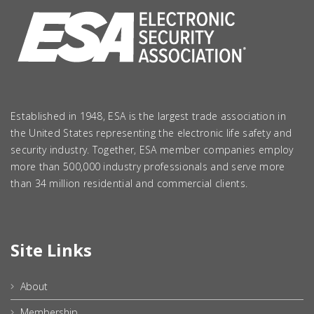
Established in 1948, ESA is the largest trade association in
the United States representing the electronic life safety and
security industry. Together, ESA member companies employ
more than 500,000 industry professionals and serve more
than 34 million residential and commercial clients.
Site Links
About
Membership