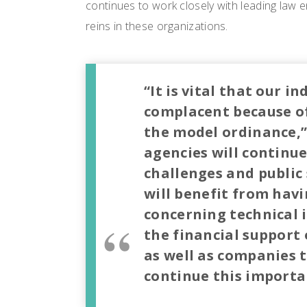
continues to work closely with leading law
reins in these organizations.
“It is vital that our 
complacent because of
the model ordinance,” 
agencies will continue
challenges and public 
will benefit from havi
concerning technical i
the financial support
as well as companies 
continue this importa