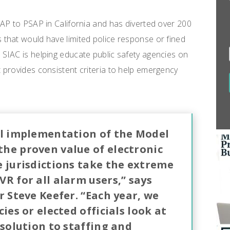
AP to PSAP in California and has diverted over 200
that would have limited police response or fined
SIAC is helping educate public safety agencies on
 provides consistent criteria to help emergency
ul implementation of the Model
he proven value of electronic
e jurisdictions take the extreme
R for all alarm users,” says
r Steve Keefer. “Each year, we
ies or elected officials look at
 solution to staffing and