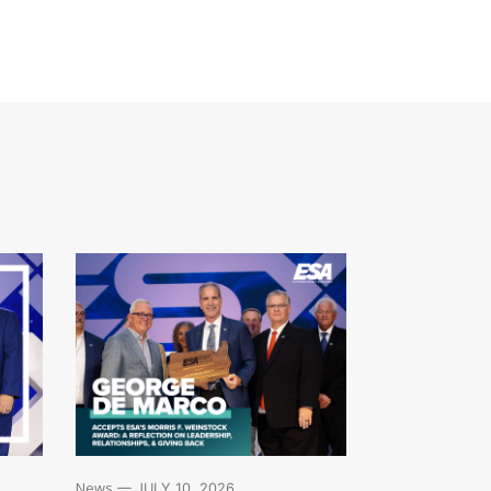
News
— JULY 10, 2026