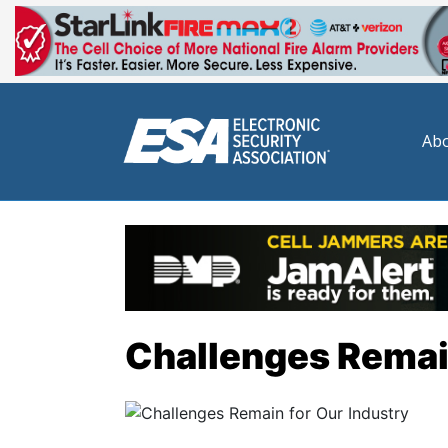
Abo
Challenges Remain