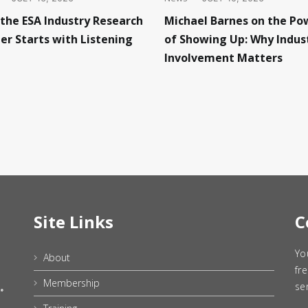
Michael Barnes on the Po
the ESA Industry Research
of Showing Up: Why Indus
er Starts with Listening
Involvement Matters
Site Links
C
Yo
About
fr
Membership
se