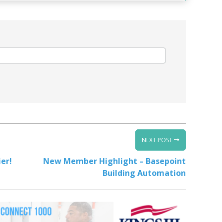
NEXT POST
er!
New Member Highlight – Basepoint
Building Automation