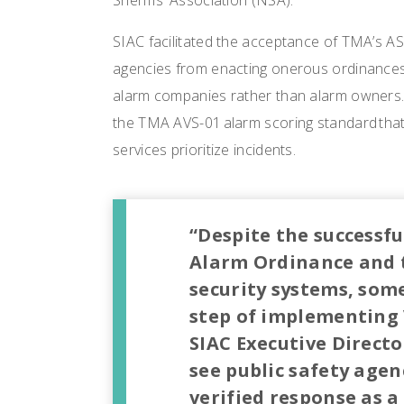
Sheriffs’ Association (NSA).
SIAC facilitated the acceptance of TMA’s AS
agencies from enacting onerous ordinances 
alarm companies rather than alarm owners. 
the TMA AVS-01 alarm scoring standard that
services prioritize incidents.
“Despite the successf
Alarm Ordinance and t
security systems, som
step of implementing V
SIAC Executive Directo
see public safety agenc
verified response as a