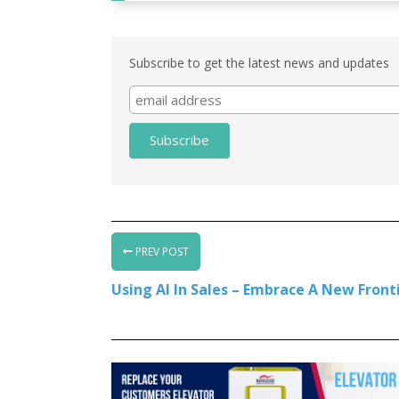
Subscribe to get the latest news and updates
PREV POST
Using AI In Sales – Embrace A New Fronti