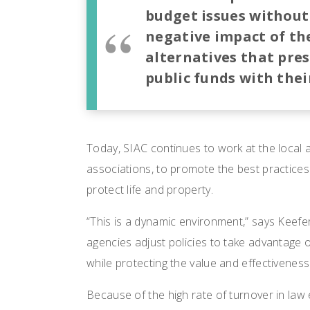
budget issues without
negative
impact of th
alternatives that pres
public funds with their
Today, SIAC continues to work at the local a
associations, to promote the best practices 
protect life and property.
“This is a dynamic environment,” says Keefe
agencies adjust policies to take advantage
while protecting the value and effectiveness 
Because of the high rate of turnover in law