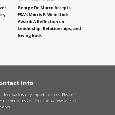
wer
George De Marco Accepts
try
ESA’s Morris F. Weinstock
Award: A Reflection on
Leadership, Relationships, and
Giving Back
ontact Info
ur feedback is very important to us. Please feel
ee to contact us and let us know how we can
rve you.