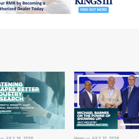
News
— JULY 10, 2026
— JULY 16, 2026