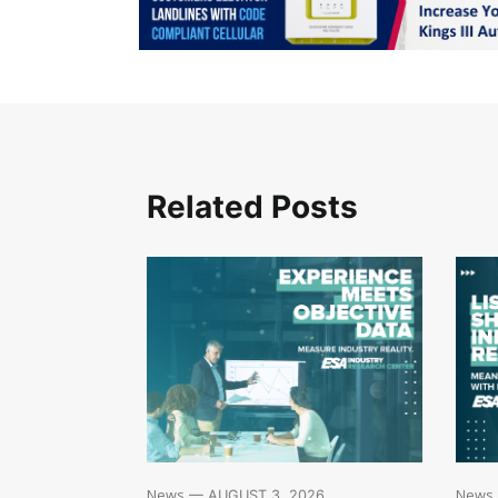
Related Posts
News
News
— AUGUST 3, 2026