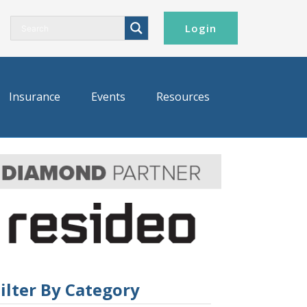
Login
Insurance
Events
Resources
ilter By Category