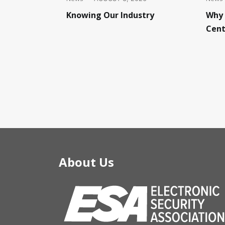
Knowing Our Industry
Why 
Cent
About Us