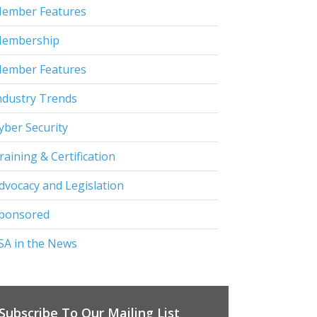
ember Features
embership
ember Features
ndustry Trends
yber Security
raining & Certification
dvocacy and Legislation
ponsored
SA in the News
Subscribe To Our Mailing List