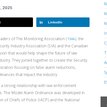
M
3, 2025
M
t
LinkedIn
M
I
aders of The Monitoring Association (
), the
TMA
C
ecurity Industry Association (SIA) and the Canadian
T
ion that would help shape the future of law
ustry. They joined together to create the Security
A
nization focusing on false alarm reductions,
S
inances that impact the industry.
E
 a strong relationship with law enforcement
evels. The Model Alarm Ordinance was developed in
on of Chiefs of Police (IACP) and the National