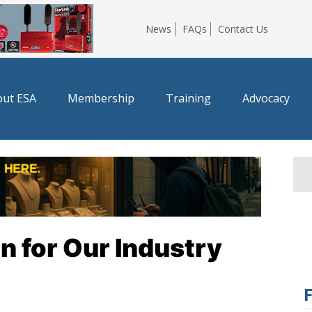
News
FAQs
Contact Us
ut ESA
Membership
Training
Advocacy
 for Our Industry
F