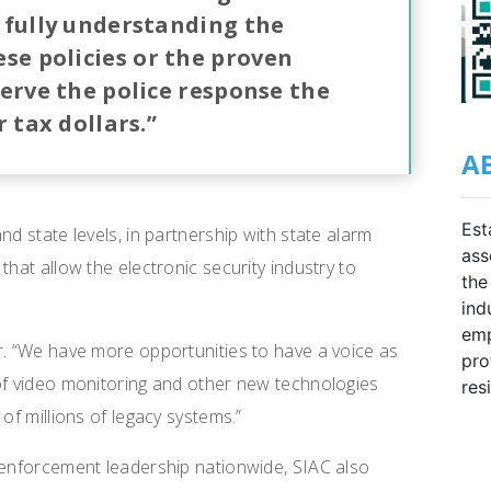
 fully understanding the
ese policies or the proven
erve the police response the
 tax dollars.”
A
Est
nd state levels, in partnership with state alarm
ass
that allow the electronic security industry to
the
ind
emp
r. “We have more opportunities to have a voice as
pro
 of video monitoring and other new technologies
res
of millions of legacy systems.”
 enforcement leadership nationwide, SIAC also