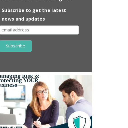
Subscribe to get the latest
news and updates