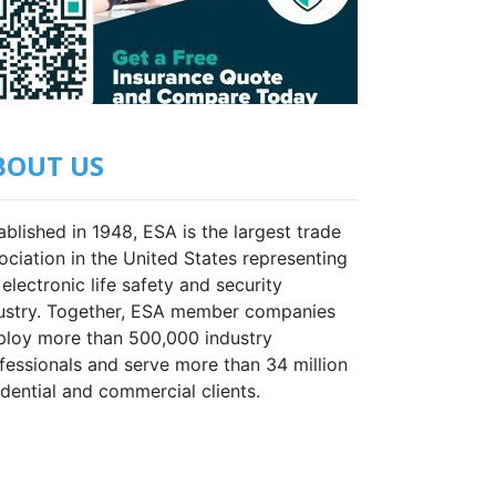
BOUT US
ablished in 1948, ESA is the largest trade
ociation in the United States representing
 electronic life safety and security
ustry. Together, ESA member companies
loy more than 500,000 industry
fessionals and serve more than 34 million
idential and commercial clients.