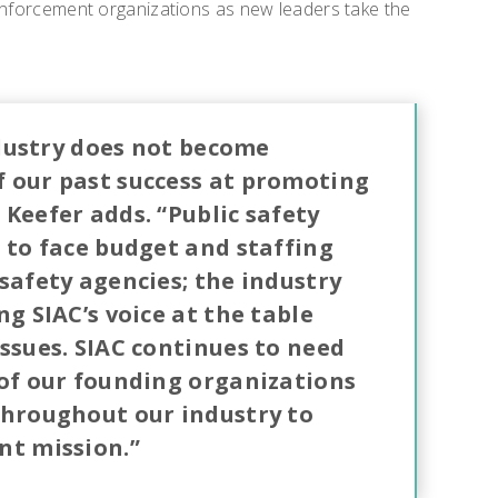
 enforcement organizations as new leaders take the
industry does not become
 our past success at promoting
Keefer adds. “Public safety
 to face budget and staffing
safety agencies; the industry
ng SIAC’s voice at the table
ssues. SIAC continues to need
 of our founding organizations
throughout our industry to
nt mission.”