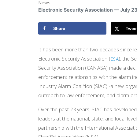
News
Electronic Security Association — July 2
Share
Twee
It has been more than two decades since le
Electronic Security Association (
), the S
ESA
Security Association (CANASA) made a decis
enforcement relationships with the alarm ind
Industry Alarm Coalition (SIAC) -a new orga
outreach to law enforcement, and alarm ord
Over the past 23 years, SIAC has developed
leaders at the national, state, and local l
partnership with the International Associati