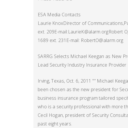
ESA Media Contacts
Laurie KnoxDirector of Communications,Pu
ext. 209E-mail:LaurieK@alarm.orgRobert O
1689 ext. 231E-mail: RobertO@alarm.org
SARRG Selects Michael Keegan as New Pr
Lead Security Industry Insurance Provider
Irving, Texas, Oct. 6, 2011 "” Michael Kee
been chosen as the new president for Secu
business insurance program tailored specifi
who is a security professional with more t
Cecil Hogan, president of Security Consul
past eight years.