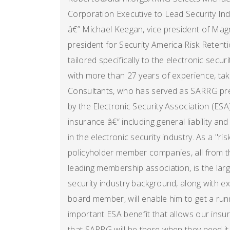
Corporation Executive to Lead Security Ind
â€” Michael Keegan, vice president of Ma
president for Security America Risk Reten
tailored specifically to the electronic secur
with more than 27 years of experience, tak
Consultants, who has served as SARRG pre
by the Electronic Security Association (ESA
insurance â€“ including general liability a
in the electronic security industry. As a "ris
policyholder member companies, all from t
leading membership association, is the lar
security industry background, along with 
board member, will enable him to get a runn
important ESA benefit that allows our ins
that SARRG will be there when they need it,