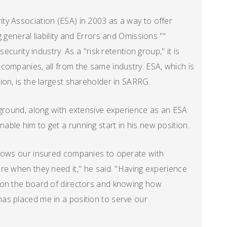
ty Association (ESA) in 2003 as a way to offer
 general liability and Errors and Omissions "“
ecurity industry. As a "risk retention group," it is
companies, all from the same industry. ESA, which is
ion, is the largest shareholder in SARRG.
kground, along with extensive experience as an ESA
ble him to get a running start in his new position.
llows our insured companies to operate with
re when they need it," he said. "Having experience
 on the board of directors and knowing how
as placed me in a position to serve our