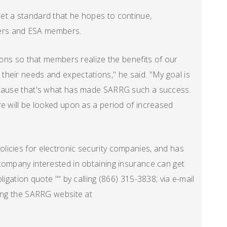
et a standard that he hopes to continue,
lders and ESA members.
tions so that members realize the benefits of our
heir needs and expectations," he said. "My goal is
ecause that's what has made SARRG such a success.
re will be looked upon as a period of increased
licies for electronic security companies, and has
company interested in obtaining insurance can get
ligation quote "“ by calling (866) 315-3838; via e-mail
ting the SARRG website at