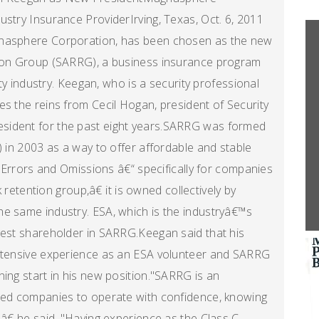
ustry Insurance ProviderIrving, Texas, Oct. 6, 2011
gnasphere Corporation, has been chosen as the new
tion Group (SARRG), a business insurance program
ity industry. Keegan, who is a security professional
es the reins from Cecil Hogan, president of Security
sident for the past eight years.SARRG was formed
) in 2003 as a way to offer affordable and stable
nd Errors and Omissions â€“ specifically for companies
k retention group,â€ it is owned collectively by
he same industry. ESA, which is the industryâ€™s
gest shareholder in SARRG.Keegan said that his
extensive experience as an ESA volunteer and SARRG
ing start in his new position."SARRG is an
ured companies to operate with confidence, knowing
â€ he said. "Having experience as the Class C