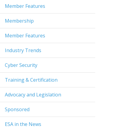
Member Features
Membership
Member Features
Industry Trends
Cyber Security
Training & Certification
Advocacy and Legislation
Sponsored
ESA in the News