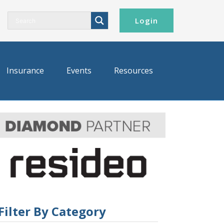
Login
Insurance
Events
Resources
Filter By Category