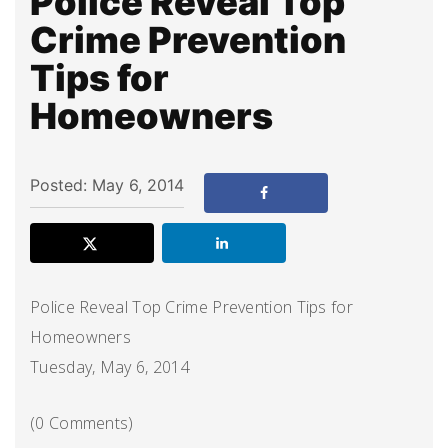
Police Reveal Top
Crime Prevention
Tips for
Homeowners
Posted: May 6, 2014
Police Reveal Top Crime Prevention Tips for
Homeowners
Tuesday, May 6, 2014
(0 Comments)