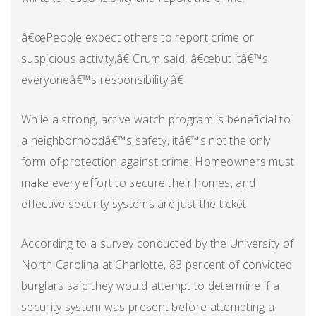
â€œPeople expect others to report crime or
suspicious activity,â€ Crum said, â€œbut itâ€™s
everyoneâ€™s responsibility.â€
While a strong, active watch program is beneficial to
a neighborhoodâ€™s safety, itâ€™s not the only
form of protection against crime. Homeowners must
make every effort to secure their homes, and
effective security systems are just the ticket.
According to a survey conducted by the University of
North Carolina at Charlotte, 83 percent of convicted
burglars said they would attempt to determine if a
security system was present before attempting a