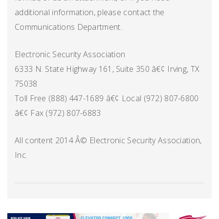
additional information, please contact the
Communications Department.
Electronic Security Association
6333 N. State Highway 161, Suite 350 â€¢ Irving, TX
75038
Toll Free (888) 447-1689 â€¢ Local (972) 807-6800
â€¢ Fax (972) 807-6883
All content 2014 Â© Electronic Security Association,
Inc.