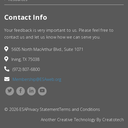
Contact Info
Your feedback is very important to us. Please feel free to
contact us and let us know how we can serve you.
5605 North MacArthur Blvd., Suite 1071
Irving, TX 75038
(972) 807-6800
Membership@ESAweb.org
© 2026 ESA
Privacy Statement
Terms and Conditions
Another Creative Technology By
Creatotech