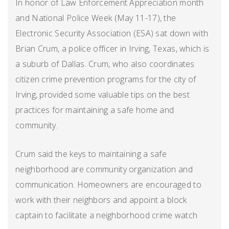
In honor of Law Enforcement Appreciation month
and National Police Week (May 11-17), the
Electronic Security Association (ESA) sat down with
Brian Crum, a police officer in Irving, Texas, which is
a suburb of Dallas. Crum, who also coordinates
citizen crime prevention programs for the city of
Irving, provided some valuable tips on the best
practices for maintaining a safe home and
community.
Crum said the keys to maintaining a safe
neighborhood are community organization and
communication. Homeowners are encouraged to
work with their neighbors and appoint a block
captain to facilitate a neighborhood crime watch