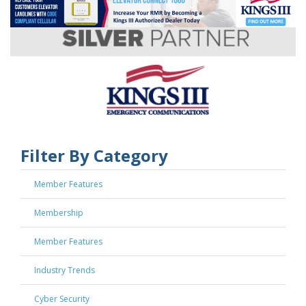
Filter By Category
Member Features
Membership
Member Features
Industry Trends
Cyber Security