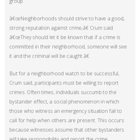
group.
â€œNeighborhoods should strive to have a good,
strong reputation against crime,â€ Crum said.
â€œThey should let it be known that if a crime is
committed in their neighborhood, someone will see
it and the criminal will be caught.â€
But for a neighborhood watch to be successful,
Crum said, participants must be willing to report
crimes. Often times, individuals succumb to the
bystander effect, a social phenomenon in which
those who witness an emergency situation fail to
call for help when others are present. This occurs
because witnesses assume that other bystanders
will take responsibility and report the crime.