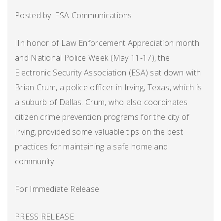
Posted by: ESA Communications
IIn honor of Law Enforcement Appreciation month
and National Police Week (May 11-17), the
Electronic Security Association (ESA) sat down with
Brian Crum, a police officer in Irving, Texas, which is
a suburb of Dallas. Crum, who also coordinates
citizen crime prevention programs for the city of
Irving, provided some valuable tips on the best
practices for maintaining a safe home and
community.
For Immediate Release
PRESS RELEASE