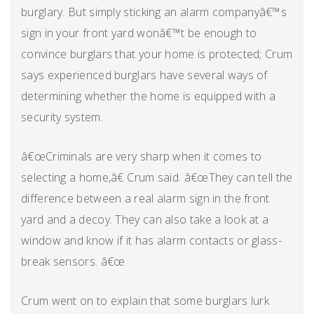
burglary. But simply sticking an alarm companyâ€™s
sign in your front yard wonâ€™t be enough to
convince burglars that your home is protected; Crum
says experienced burglars have several ways of
determining whether the home is equipped with a
security system.
â€œCriminals are very sharp when it comes to
selecting a home,â€ Crum said. â€œThey can tell the
difference between a real alarm sign in the front
yard and a decoy. They can also take a look at a
window and know if it has alarm contacts or glass-
break sensors. â€œ
Crum went on to explain that some burglars lurk