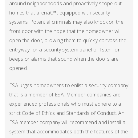
around neighborhoods and proactively scope out
homes that arenâ€™t equipped with security
systems. Potential criminals may also knock on the
front door with the hope that the homeowner will
open the door, allowing them to quickly canvass the
entryway for a security system panel or listen for
beeps or alarms that sound when the doors are
opened.
ESA urges homeowners to enlist a security company
that is a member of ESA. Member companies are
experienced professionals who must adhere to a
strict Code of Ethics and Standards of Conduct. An
ESA member company will recommend and install a
system that accommodates both the features of the