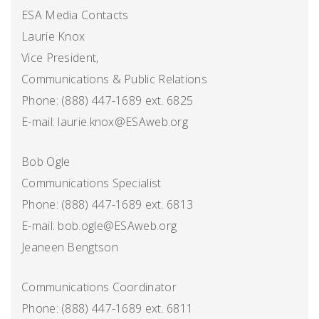
ESA Media Contacts
Laurie Knox
Vice President,
Communications & Public Relations
Phone: (888) 447-1689 ext. 6825
E-mail: laurie.knox@ESAweb.org
Bob Ogle
Communications Specialist
Phone: (888) 447-1689 ext. 6813
E-mail: bob.ogle@ESAweb.org
Jeaneen Bengtson
Communications Coordinator
Phone: (888) 447-1689 ext. 6811