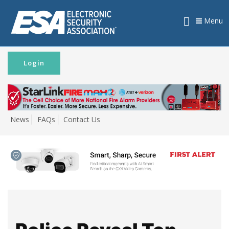
Menu
Login
News
FAQs
Contact Us