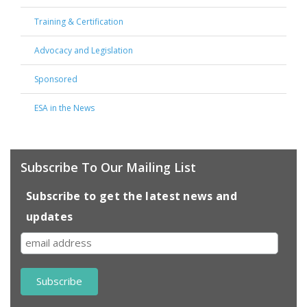
Training & Certification
Advocacy and Legislation
Sponsored
ESA in the News
Subscribe To Our Mailing List
Subscribe to get the latest news and
updates