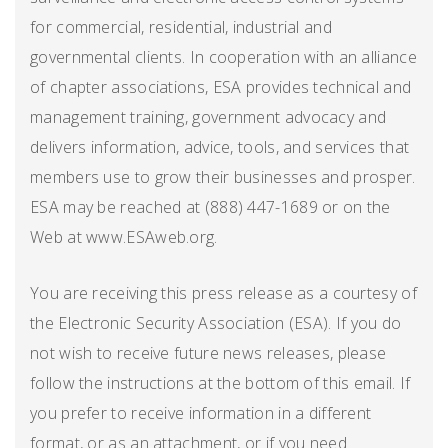
for commercial, residential, industrial and
governmental clients. In cooperation with an alliance
of chapter associations, ESA provides technical and
management training, government advocacy and
delivers information, advice, tools, and services that
members use to grow their businesses and prosper.
ESA may be reached at (888) 447-1689 or on the
Web at www.ESAweb.org.
You are receiving this press release as a courtesy of
the Electronic Security Association (ESA). If you do
not wish to receive future news releases, please
follow the instructions at the bottom of this email. If
you prefer to receive information in a different
format, or as an attachment, or if you need