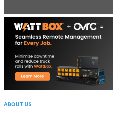
ABOUT US