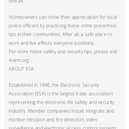
one.â€
Homeowners can show their appreciation for local
police officers by practicing these crime prevention
tips in their communities. After all, a safe place to
work and live affects everyone positively.
For more home safety and security tips, please visit
Alarm.org.
ABOUT ESA
Established in 1948, the Electronic Security
Association (ESA) is the largest trade association
representing the electronic life safety and security
industry. Member companies install, integrate and
monitor intrusion and fire detection, video
surveillance and electronic access control systems