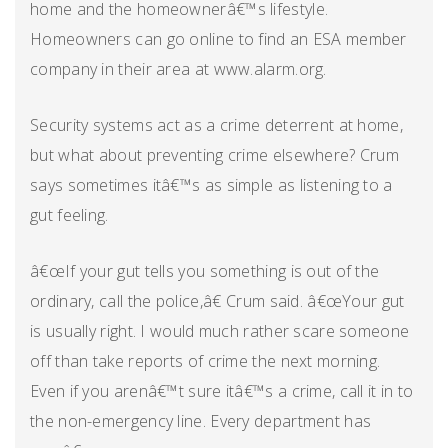
home and the homeownerâ€™s lifestyle.
Homeowners can go online to find an ESA member
company in their area at www.alarm.org.
Security systems act as a crime deterrent at home,
but what about preventing crime elsewhere? Crum
says sometimes itâ€™s as simple as listening to a
gut feeling.
â€œIf your gut tells you something is out of the
ordinary, call the police,â€ Crum said. â€œYour gut
is usually right. I would much rather scare someone
off than take reports of crime the next morning.
Even if you arenâ€™t sure itâ€™s a crime, call it in to
the non-emergency line. Every department has