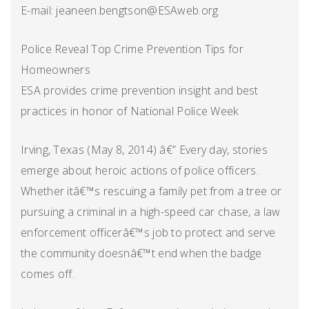
E-mail: jeaneen.bengtson@ESAweb.org
Police Reveal Top Crime Prevention Tips for
Homeowners
ESA provides crime prevention insight and best
practices in honor of National Police Week
Irving, Texas (May 8, 2014) â€” Every day, stories
emerge about heroic actions of police officers.
Whether itâ€™s rescuing a family pet from a tree or
pursuing a criminal in a high-speed car chase, a law
enforcement officerâ€™s job to protect and serve
the community doesnâ€™t end when the badge
comes off.