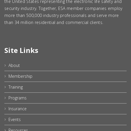
the United States representing the electronic life safety and
security industry. Together, ESA member companies employ
more than 500,000 industry professionals and serve more
than 34 million residential and commercial clients.
Site Links
About
Membership
Training
Programs
Insurance
Events
Resources