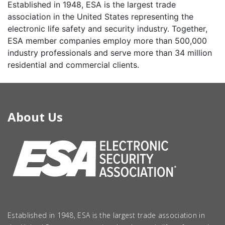
Established in 1948, ESA is the largest trade
association in the United States representing the
electronic life safety and security industry. Together,
ESA member companies employ more than 500,000
industry professionals and serve more than 34 million
residential and commercial clients.
About Us
Established in 1948, ESA is the largest trade association in