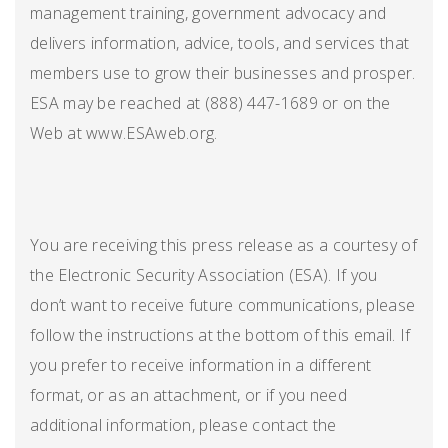
management training, government advocacy and
delivers information, advice, tools, and services that
members use to grow their businesses and prosper.
ESA may be reached at (888) 447-1689 or on the
Web at www.ESAweb.org.
You are receiving this press release as a courtesy of
the Electronic Security Association (ESA). If you
don’t want to receive future communications, please
follow the instructions at the bottom of this email. If
you prefer to receive information in a different
format, or as an attachment, or if you need
additional information, please contact the