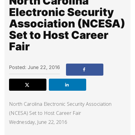
North Carolina
Electronic Security
Association (NCESA)
Set to Host Career
Fair
Posted: June 22, 2016
North Carolina Electronic Security Association
(NCESA) Set to Host Career Fair
Wednesday, June 22, 2016