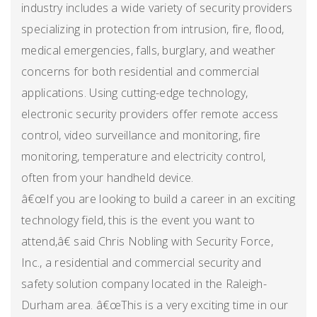
industry includes a wide variety of security providers
specializing in protection from intrusion, fire, flood,
medical emergencies, falls, burglary, and weather
concerns for both residential and commercial
applications. Using cutting-edge technology,
electronic security providers offer remote access
control, video surveillance and monitoring, fire
monitoring, temperature and electricity control,
often from your handheld device.
â€œIf you are looking to build a career in an exciting
technology field, this is the event you want to
attend,â€ said Chris Nobling with Security Force,
Inc., a residential and commercial security and
safety solution company located in the Raleigh-
Durham area. â€œThis is a very exciting time in our