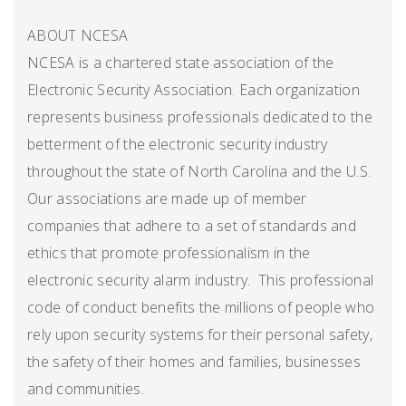
ABOUT NCESA
NCESA is a chartered state association of the
Electronic Security Association. Each organization
represents business professionals dedicated to the
betterment of the electronic security industry
throughout the state of North Carolina and the U.S.
Our associations are made up of member
companies that adhere to a set of standards and
ethics that promote professionalism in the
electronic security alarm industry. This professional
code of conduct benefits the millions of people who
rely upon security systems for their personal safety,
the safety of their homes and families, businesses
and communities.