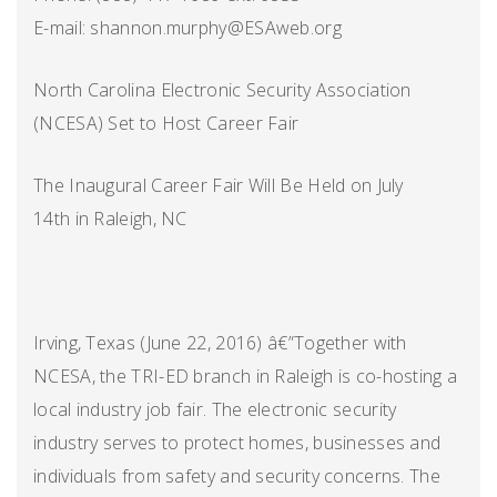
E-mail: shannon.murphy@ESAweb.org
North Carolina Electronic Security Association
(NCESA) Set to Host Career Fair
The Inaugural Career Fair Will Be Held on July
14th in Raleigh, NC
Irving, Texas (June 22, 2016) â€”Together with
NCESA, the TRI-ED branch in Raleigh is co-hosting a
local industry job fair. The electronic security
industry serves to protect homes, businesses and
individuals from safety and security concerns. The