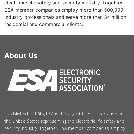
electronic life safety and security industry. Together,
ESA member companies employ more than 500,000
industry professionals and serve more than 34 million
residential and commercial clients.
About Us
Established in 1948, ESA is the largest trade association in
the United States representing the electronic life safety and
security industry. Together, ESA member companies employ