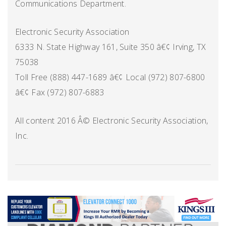
Communications Department.
Electronic Security Association
6333 N. State Highway 161, Suite 350 â€¢ Irving, TX
75038
Toll Free (888) 447-1689 â€¢ Local (972) 807-6800
â€¢ Fax (972) 807-6883
All content 2016 Â© Electronic Security Association,
Inc.