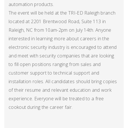
automation products.
The event will be held at the TRI-ED Raleigh branch
located at 2201 Brentwood Road, Suite 113 in
Raleigh, NC from 10am-2pm on July 14th. Anyone
interested in learning more about careers in the
electronic security industry is encouraged to attend
and meet with security companies that are looking
to fill open positions ranging from sales and
customer support to technical support and
installation roles. All candidates should bring copies
of their resume and relevant education and work
experience. Everyone will be treated to a free
cookout during the career fair.