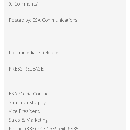
(0 Comments)
Posted by: ESA Communications
For Immediate Release
PRESS RELEASE
ESA Media Contact
Shannon Murphy
Vice President,
Sales & Marketing
Phone: (888) 447-1689 ext. 6835