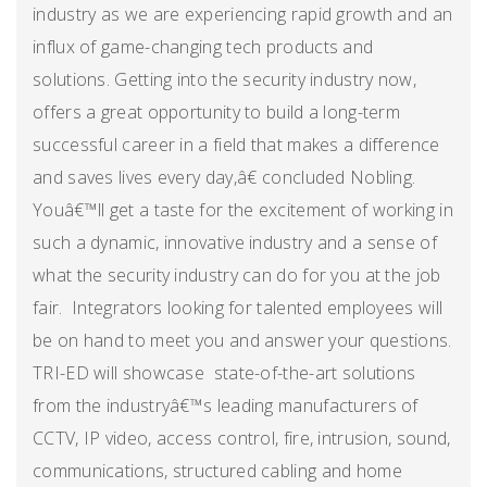
industry as we are experiencing rapid growth and an
influx of game-changing tech products and
solutions. Getting into the security industry now,
offers a great opportunity to build a long-term
successful career in a field that makes a difference
and saves lives every day,â€ concluded Nobling.
Youâ€™ll get a taste for the excitement of working in
such a dynamic, innovative industry and a sense of
what the security industry can do for you at the job
fair. Integrators looking for talented employees will
be on hand to meet you and answer your questions.
TRI-ED will showcase state-of-the-art solutions
from the industryâ€™s leading manufacturers of
CCTV, IP video, access control, fire, intrusion, sound,
communications, structured cabling and home