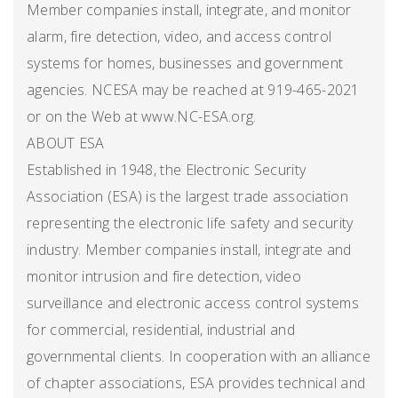
Member companies install, integrate, and monitor
alarm, fire detection, video, and access control
systems for homes, businesses and government
agencies. NCESA may be reached at 919-465-2021
or on the Web at www.NC-ESA.org.
ABOUT ESA
Established in 1948, the Electronic Security
Association (ESA) is the largest trade association
representing the electronic life safety and security
industry. Member companies install, integrate and
monitor intrusion and fire detection, video
surveillance and electronic access control systems
for commercial, residential, industrial and
governmental clients. In cooperation with an alliance
of chapter associations, ESA provides technical and