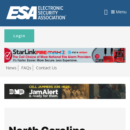
Menu
Login
News
FAQs
Contact Us