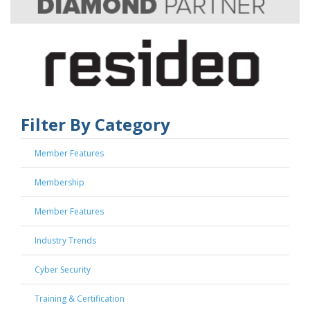
Filter By Category
Member Features
Membership
Member Features
Industry Trends
Cyber Security
Training & Certification