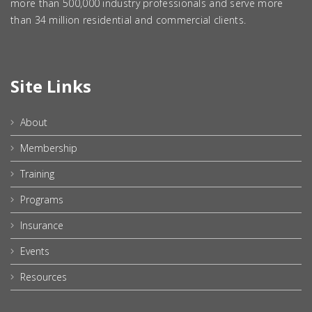
more than 500,000 industry professionals and serve more
than 34 million residential and commercial clients.
Site Links
About
Membership
Training
Programs
Insurance
Events
Resources